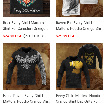
Bear Every Child Matters
Raven Birl Every Child
Shirt For Canadian Orange
Matters Hoodie Orange Shirt
Shirt day T-Shirt Gifts For
Day Gifts For Husband
$24.95 USD
$50.00 USD
$29.99 USD
Friends
Haida Raven Every Child
Every Child Matters Hoodie
Matters Hoodie Orange Shirt
Orange Shirt Day Gifts For