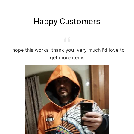
Happy Customers
I hope this works thank you very much I'd love to
I
get more items