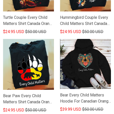
Turtle Couple Every Child
Hummingbird Couple Every
Matters Shirt Canada Orange
Child Matters Shirt Canada
Shirt Day T-Shirt Gifts For
Orange Shirt Day T-Shirt
$24.95 USD
$50.00 USD
$24.95 USD
$50.00 USD
Dude
Friends Gifts
Bear Every Child Matters
Bear Paw Every Child
Hoodie For Canadian Orange
Matters Shirt Canada Orange
Shirt Day Hoodie Gifts For
Shirt Day Gifts
$39.99 USD
$50.00 USD
$24.95 USD
$50.00 USD
Friends