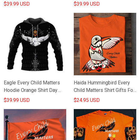
Day Gifts
Canadian
$39.99 USD
$39.99 USD
Eagle Every Child Matters
Haida Hummingbird Every
Hoodie Orange Shirt Day
Child Matters Shirt Gifts For
Gifts For Boyfriend
Orange Shirt Day
$39.99 USD
$24.95 USD