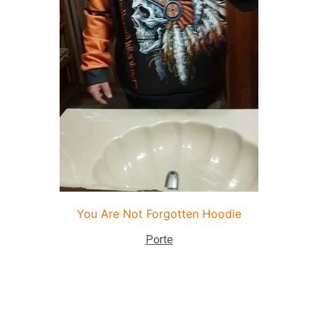
You Are Not Forgotten Hoodie
Porte