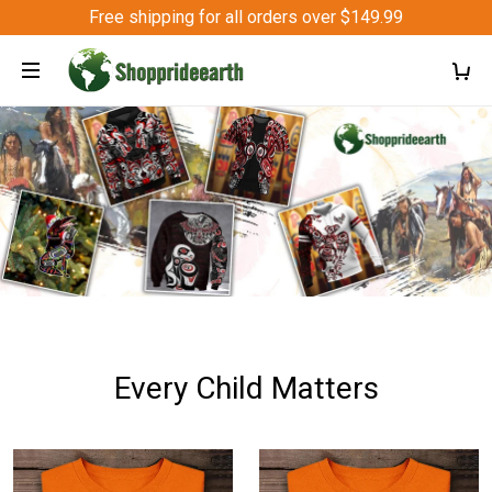
Free shipping for all orders over $149.99
Every Child Matters