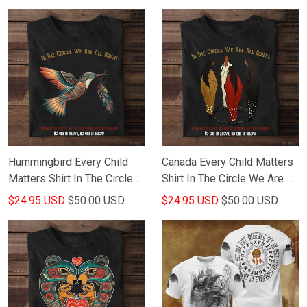
Hummingbird Every Child
Canada Every Child Matters
Matters Shirt In The Circle
Shirt In The Circle We Are All
We Are All Equal When In
Equal When In The Circle
$24.95 USD
$50.00 USD
$24.95 USD
$50.00 USD
The Circle