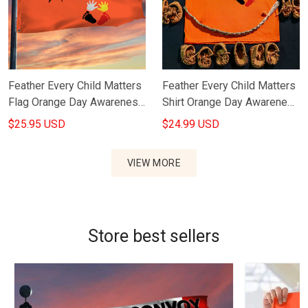
Feather Every Child Matters
Feather Every Child Matters
Flag Orange Day Awareness
Shirt Orange Day Awareness
Canada Merch
Canada Merch
$25.95 USD
$24.99 USD
VIEW MORE
Store best sellers