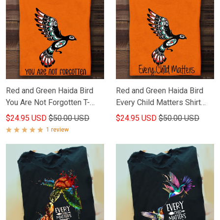
Red and Green Haida Bird
Red and Green Haida Bird
You Are Not Forgotten T-
Every Child Matters Shirt
Shirt Every Child Matters
Orange Shirt Day Gifts For
$24.95 USD
$50.00 USD
$24.95 USD
$50.00 USD
Shirt
Canadian
1 review