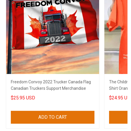
Freedom Convoy 2022 Trucker Canada Flag
The Childre
Canadian Truckers Support Merchandise
Shirt Orang
Shirt Merch
$25.95 USD
$24.95 US
ADD TO CART