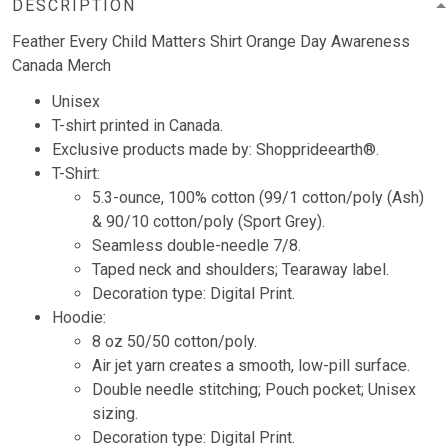
DESCRIPTION
Feather Every Child Matters Shirt Orange Day Awareness
Canada Merch
Unisex
T-shirt printed in Canada.
Exclusive products made by: Shopprideearth®.
T-Shirt:
5.3-ounce, 100% cotton (99/1 cotton/poly (Ash)
& 90/10 cotton/poly (Sport Grey).
Seamless double-needle 7/8.
Taped neck and shoulders; Tearaway label.
Decoration type: Digital Print.
Hoodie:
8 oz 50/50 cotton/poly.
Air jet yarn creates a smooth, low-pill surface.
Double needle stitching; Pouch pocket; Unisex
sizing.
Decoration type: Digital Print.