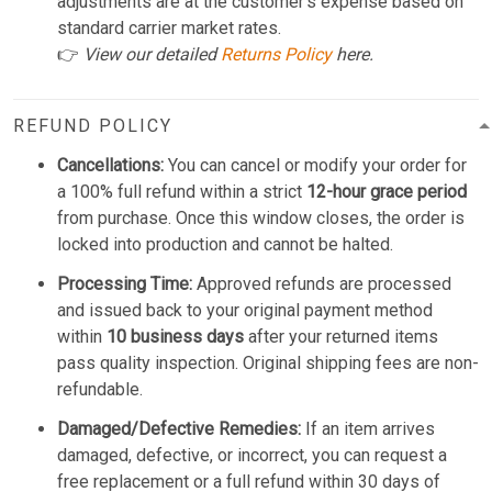
adjustments are at the customer's expense based on
standard carrier market rates.
👉
View our detailed
Returns Policy
here.
REFUND POLICY
Cancellations:
You can cancel or modify your order for
a 100% full refund within a strict
12-hour grace period
from purchase. Once this window closes, the order is
locked into production and cannot be halted.
Processing Time:
Approved refunds are processed
and issued back to your original payment method
within
10 business days
after your returned items
pass quality inspection. Original shipping fees are non-
refundable.
Damaged/Defective Remedies:
If an item arrives
damaged, defective, or incorrect, you can request a
free replacement or a full refund within 30 days of