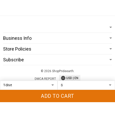
Business Info
Store Policies
Subscribe
© 2026 ShopPrideearth.
USD | EN
DMCA REPORT
ADD TO CART