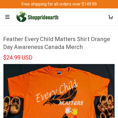
Free shipping for all orders over $149.99
Feather Every Child Matters Shirt Orange
Day Awareness Canada Merch
$24.99 USD