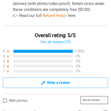
delivery (with photo/video proof). Return costs under
these conditions are completely free ($0.00).
👉
Read our full
Refund Policy
here.
Overall rating: 5/5
See all reviews (10)
5
100%
4
0%
3
0%
2
0%
1
0%
Write a review
With photos