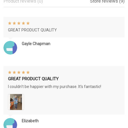
Product reviews (0)
Store reviews (9)
GREAT PRODUCT QUALITY
Gayle Chapman
GREAT PRODUCT QUALITY
I couldn't be happier with my purchase. It's fantastic!
Elizabeth