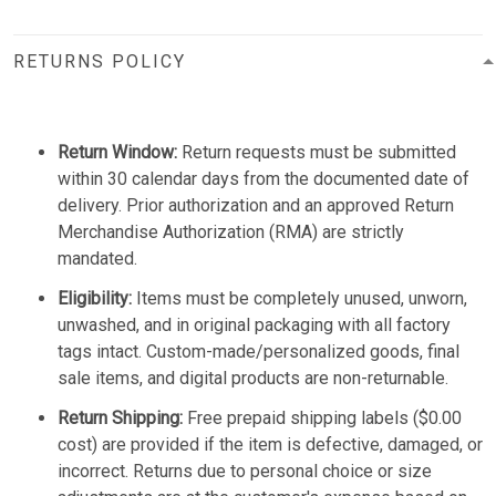
RETURNS POLICY
Return Window:
Return requests must be submitted
within 30 calendar days from the documented date of
delivery. Prior authorization and an approved Return
Merchandise Authorization (RMA) are strictly
mandated.
Eligibility:
Items must be completely unused, unworn,
unwashed, and in original packaging with all factory
tags intact. Custom-made/personalized goods, final
sale items, and digital products are non-returnable.
Return Shipping:
Free prepaid shipping labels ($0.00
cost) are provided if the item is defective, damaged, or
incorrect. Returns due to personal choice or size