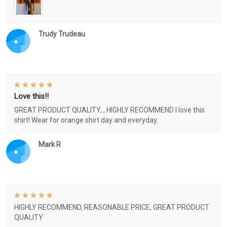
Trudy Trudeau
Love this!!
GREAT PRODUCT QUALITY, , HIGHLY RECOMMEND I love this
shirt! Wear for orange shirt day and everyday.
Mark R
HIGHLY RECOMMEND, REASONABLE PRICE, GREAT PRODUCT
QUALITY