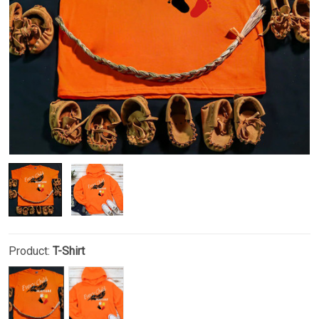
Product:
T-Shirt