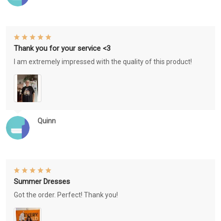
Thank you for your service <3
I am extremely impressed with the quality of this product!
Quinn
Summer Dresses
Got the order. Perfect! Thank you!