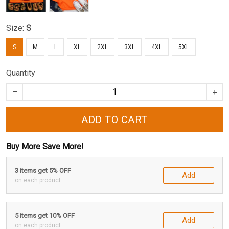
Size:
S
S
M
L
XL
2XL
3XL
4XL
5XL
Quantity
ADD TO CART
Buy More Save More!
3 items get 5% OFF
Add
on each product
5 items get 10% OFF
Add
on each product