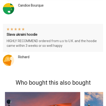
Candice Bourque
Slava ukraini hoodie
HIGHLY RECOMMEND ordered from u.s to U.K. and the hoodie
came within 3 weeks or so well happy
Richard
Who bought this also bought