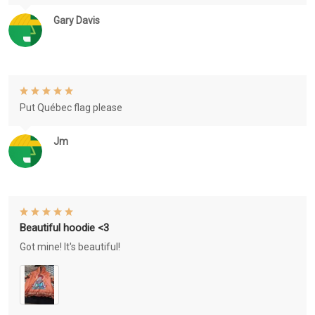
Gary Davis
Put Québec flag please
Jm
Beautiful hoodie <3
Got mine! It's beautiful!