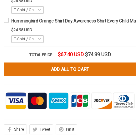
$24.95 USD
Hummingbird Orange Shirt Day Awareness Shirt Every Child Matte
$24.95 USD
$67.40 USD
$74.89 USD
TOTAL PRICE:
ADD ALL TO CART
Share
Tweet
Pin it