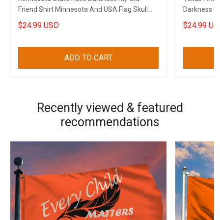
Friend Shirt Minnesota And USA Flag Skull
Darkness My 
Gun Clothing
Cops
$24.99 USD
$24.99 US
ADD TO CART
Recently viewed & featured
recommendations