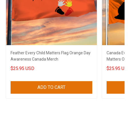
Feather Every Child Matters Flag Orange Day
Canada Ever
Awareness Canada Merch
Matters Or
$25.95 USD
$25.95 US
ADD TO CART