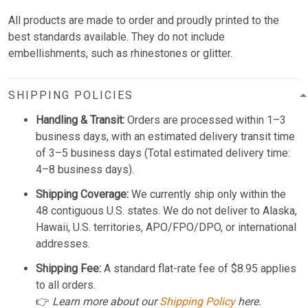
All products are made to order and proudly printed to the
best standards available. They do not include
embellishments, such as rhinestones or glitter.
SHIPPING POLICIES
Handling & Transit:
Orders are processed within 1–3
business days, with an estimated delivery transit time
of 3–5 business days (Total estimated delivery time:
4–8 business days).
Shipping Coverage:
We currently ship only within the
48 contiguous U.S. states. We do not deliver to Alaska,
Hawaii, U.S. territories, APO/FPO/DPO, or international
addresses.
Shipping Fee:
A standard flat-rate fee of $8.95 applies
to all orders.
👉
Learn more about our
Shipping Policy
here.