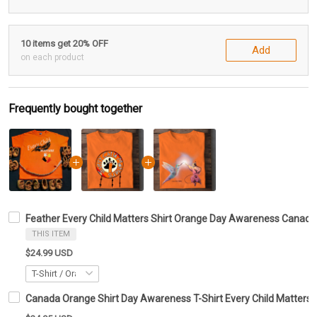
10 items get 20% OFF
Add
on each product
Frequently bought together
Feather Every Child Matters Shirt Orange Day Awareness Canad
THIS ITEM
$24.99 USD
Canada Orange Shirt Day Awareness T-Shirt Every Child Matters G