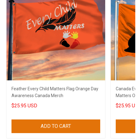
Feather Every Child Matters Flag Orange Day
Canada Ever
Awareness Canada Merch
Matters Or
$25.95 USD
$25.95 US
ADD TO CART