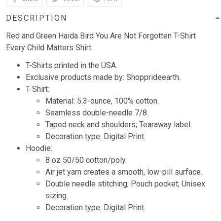
DESCRIPTION
Red and Green Haida Bird You Are Not Forgotten T-Shirt
Every Child Matters Shirt.
T-Shirts printed in the USA.
Exclusive products made by: Shopprideearth.
T-Shirt:
Material: 5.3-ounce, 100% cotton.
Seamless double-needle 7/8.
Taped neck and shoulders; Tearaway label.
Decoration type: Digital Print.
Hoodie:
8 oz 50/50 cotton/poly.
Air jet yarn creates a smooth, low-pill surface.
Double needle stitching; Pouch pocket; Unisex
sizing.
Decoration type: Digital Print.