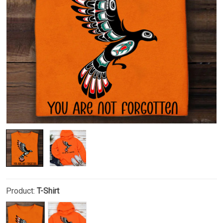
Product:
T-Shirt