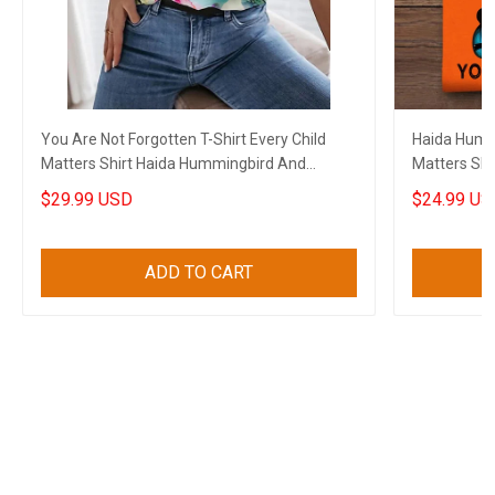
You Are Not Forgotten T-Shirt Every Child
Haida Hummi
Matters Shirt Haida Hummingbird And
Matters Shi
Flowers
Forgotten
$29.99 USD
$24.99 US
ADD TO CART