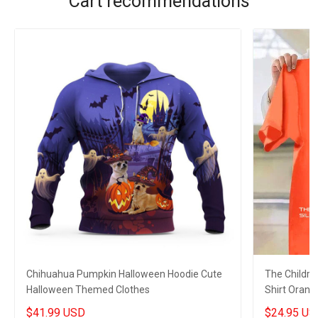
Cart recommendations
Chihuahua Pumpkin Halloween Hoodie Cute
The Childre
Halloween Themed Clothes
Shirt Orang
Shirt Merch
$41.99 USD
$24.95 US