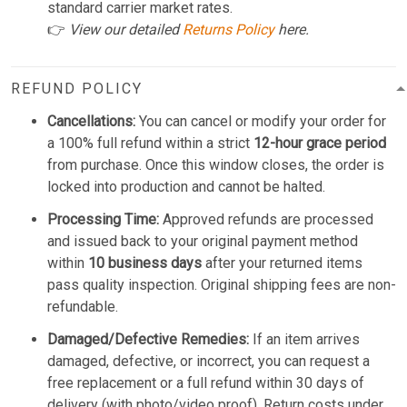
standard carrier market rates.
👉
View our detailed
Returns Policy
here.
REFUND POLICY
Cancellations:
You can cancel or modify your order for
a 100% full refund within a strict
12-hour grace period
from purchase. Once this window closes, the order is
locked into production and cannot be halted.
Processing Time:
Approved refunds are processed
and issued back to your original payment method
within
10 business days
after your returned items
pass quality inspection. Original shipping fees are non-
refundable.
Damaged/Defective Remedies:
If an item arrives
damaged, defective, or incorrect, you can request a
free replacement or a full refund within 30 days of
delivery (with photo/video proof). Return costs under