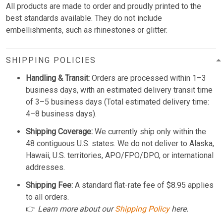
All products are made to order and proudly printed to the
best standards available. They do not include
embellishments, such as rhinestones or glitter.
SHIPPING POLICIES
Handling & Transit:
Orders are processed within 1–3
business days, with an estimated delivery transit time
of 3–5 business days (Total estimated delivery time:
4–8 business days).
Shipping Coverage:
We currently ship only within the
48 contiguous U.S. states. We do not deliver to Alaska,
Hawaii, U.S. territories, APO/FPO/DPO, or international
addresses.
Shipping Fee:
A standard flat-rate fee of $8.95 applies
to all orders.
👉
Learn more about our
Shipping Policy
here.