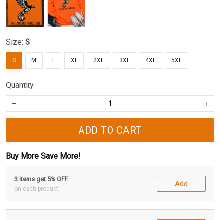
Size:
S
S
M
L
XL
2XL
3XL
4XL
5XL
Quantity
ADD TO CART
Buy More Save More!
3 items get 5% OFF
Add
on each product