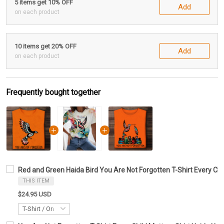
5 items get 10% OFF
Add
on each product
10 items get 20% OFF
Add
on each product
Frequently bought together
Red and Green Haida Bird You Are Not Forgotten T-Shirt Every Chil
THIS ITEM
$24.95 USD