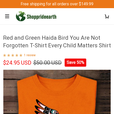
Free shipping for all orders over $149.99
Red and Green Haida Bird You Are Not
Forgotten T-Shirt Every Child Matters Shirt
1 review
$24.95 USD
$50.00 USD
Save 50%