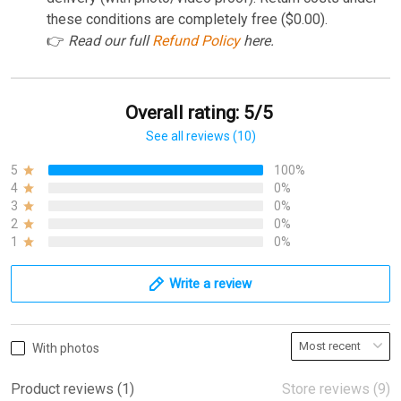
these conditions are completely free ($0.00).
👉
Read our full
Refund Policy
here.
Overall rating: 5/5
See all reviews (10)
5
100%
4
0%
3
0%
2
0%
1
0%
Write a review
With photos
Product reviews (1)
Store reviews (9)