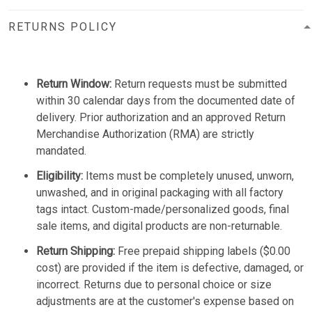
RETURNS POLICY
Return Window:
Return requests must be submitted
within 30 calendar days from the documented date of
delivery. Prior authorization and an approved Return
Merchandise Authorization (RMA) are strictly
mandated.
Eligibility:
Items must be completely unused, unworn,
unwashed, and in original packaging with all factory
tags intact. Custom-made/personalized goods, final
sale items, and digital products are non-returnable.
Return Shipping:
Free prepaid shipping labels ($0.00
cost) are provided if the item is defective, damaged, or
incorrect. Returns due to personal choice or size
adjustments are at the customer's expense based on