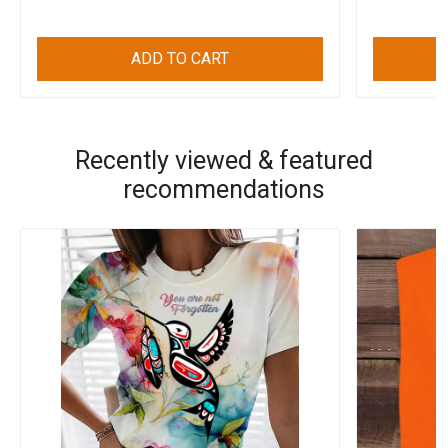
ADD TO CART
Recently viewed & featured
recommendations