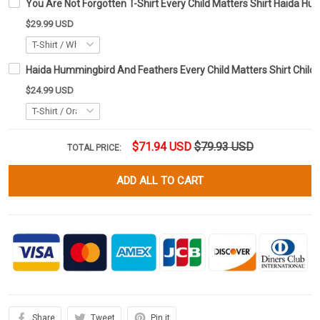
You Are Not Forgotten T-Shirt Every Child Matters Shirt Haida H
$29.99 USD
Haida Hummingbird And Feathers Every Child Matters Shirt Child
$24.99 USD
$71.94 USD
$79.93 USD
TOTAL PRICE:
ADD ALL TO CART
Share
Tweet
Pin it