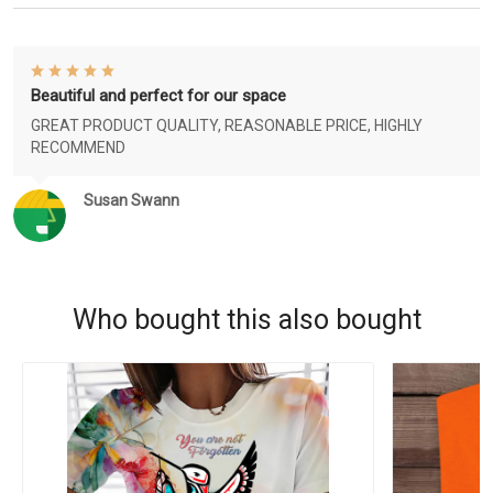
Beautiful and perfect for our space
GREAT PRODUCT QUALITY, REASONABLE PRICE, HIGHLY
RECOMMEND
Susan Swann
Who bought this also bought