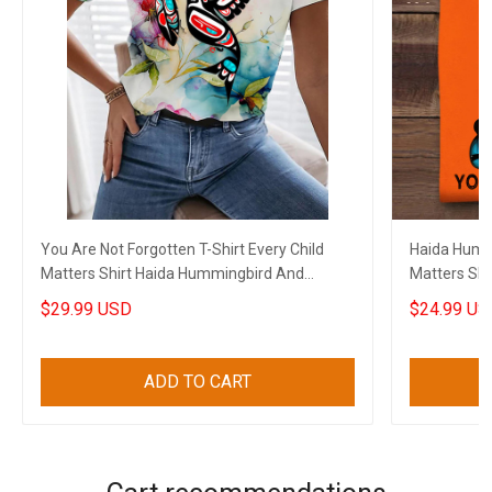
You Are Not Forgotten T-Shirt Every Child
Haida Hummi
Matters Shirt Haida Hummingbird And
Matters Shi
Flowers
Forgotten
$29.99 USD
$24.99 US
ADD TO CART