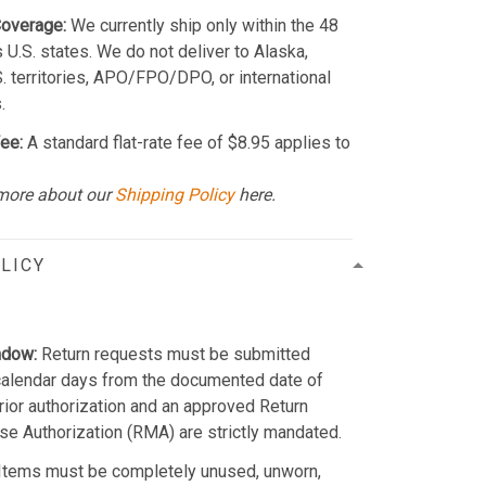
Coverage:
We currently ship only within the 48
 U.S. states. We do not deliver to Alaska,
S. territories, APO/FPO/DPO, or international
.
ee:
A standard flat-rate fee of $8.95 applies to
more about our
Shipping Policy
here.
LICY
ndow:
Return requests must be submitted
calendar days from the documented date of
Prior authorization and an approved Return
e Authorization (RMA) are strictly mandated.
Items must be completely unused, unworn,