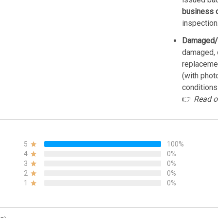
business 
inspection
Damaged/
damaged, d
replacemen
(with phot
conditions
👉
Read o
5
100%
4
0%
3
0%
2
0%
1
0%