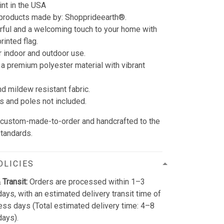
int in the USA
 products made by:
Shopprideearth®.
rful and a welcoming touch to your home with
rinted flag.
r indoor and outdoor use.
 a premium polyester material with vibrant
nd mildew resistant fabric.
s and poles not included.
e custom-made-to-order and handcrafted to the
standards.
OLICIES
 Transit:
Orders are processed within 1–3
ays, with an estimated delivery transit time of
ss days (Total estimated delivery time: 4–8
days).