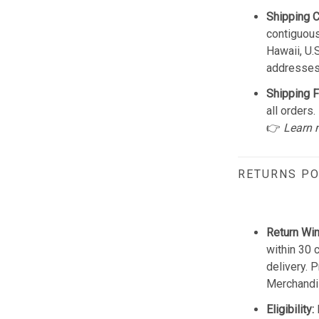
Shipping 
contiguous
Hawaii, U.
addresses
Shipping F
all orders.
👉
Learn 
RETURNS PO
Return Wi
within 30 
delivery. 
Merchandis
Eligibility: