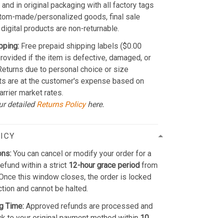
and in original packaging with all factory tags
stom-made/personalized goods, final sale
 digital products are non-returnable.
pping:
Free prepaid shipping labels ($0.00
provided if the item is defective, damaged, or
 Returns due to personal choice or size
ts are at the customer's expense based on
arrier market rates.
ur detailed
Returns Policy
here.
ICY
ons:
You can cancel or modify your order for a
refund within a strict
12-hour grace period
from
Once this window closes, the order is locked
ction and cannot be halted.
g Time:
Approved refunds are processed and
k to your original payment method within
10