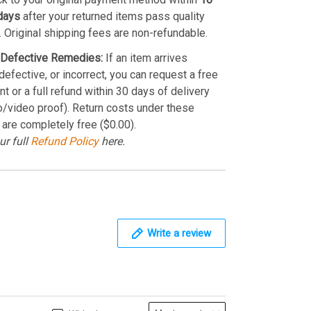
days
after your returned items pass quality
. Original shipping fees are non-refundable.
Defective Remedies:
If an item arrives
efective, or incorrect, you can request a free
t or a full refund within 30 days of delivery
o/video proof). Return costs under these
 are completely free ($0.00).
ur full
Refund Policy
here.
Write a review