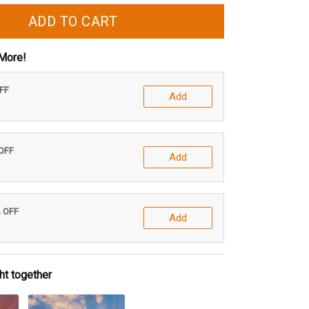
ADD TO CART
More!
OFF
Add
 OFF
Add
% OFF
Add
ht together