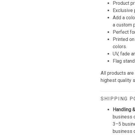
Product pr
Exclusive
Add a colo
a custom p
Perfect fo
Printed on
colors.
UV, fade a
Flag stand
All products ar
highest quality 
SHIPPING P
Handling &
business d
3–5 busine
business 