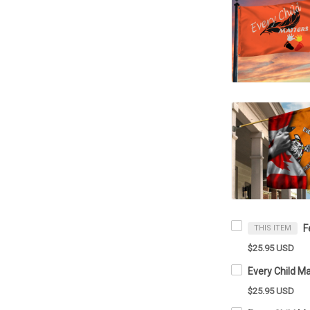
THIS ITEM
$25.95 USD
$25.95 USD