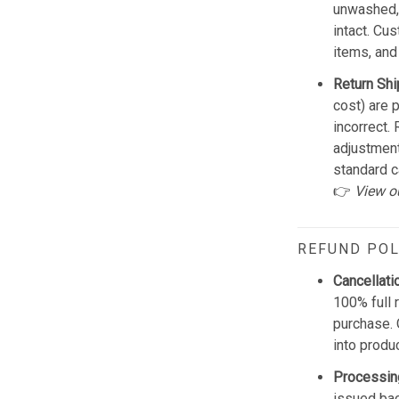
unwashed, 
intact. Cu
items, and
Return Shi
cost) are 
incorrect.
adjustmen
standard c
👉
View o
REFUND POL
Cancellati
100% full 
purchase. 
into produ
Processin
issued bac