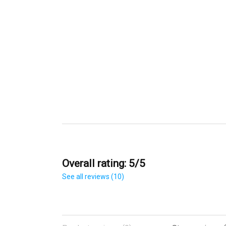
Overall rating: 5/5
See all reviews (10)