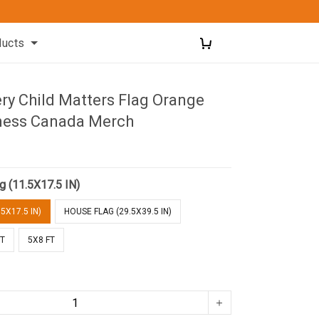
ducts
ry Child Matters Flag Orange
ness Canada Merch
g (11.5X17.5 IN)
5X17.5 IN)
HOUSE FLAG (29.5X39.5 IN)
FT
5X8 FT