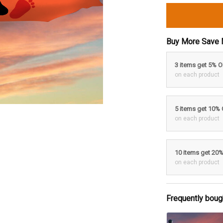
Buy More Save 
3 items get 5% 
on each product
5 items get 10%
on each product
10 items get 20
on each product
Frequently boug