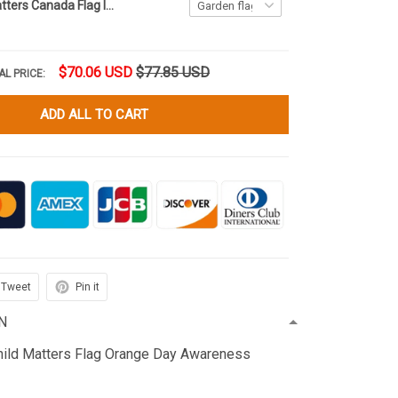
Every Child Matters Canada Flag Indigenous Every Child Lives Matters Hornor Orange Shirt Day
$70.06 USD
$77.85 USD
AL PRICE:
ADD ALL TO CART
Tweet
Pin it
N
hild Matters Flag Orange Day Awareness