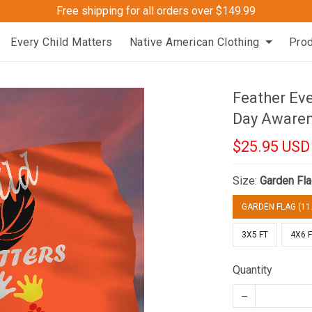
Free shipping for all orders over $149.99
Every Child Matters
Native American Clothing
Pro
Feather Eve
Day Aware
$25.95 USD
Size:
Garden Fla
GARDEN FLAG (11.
3X5 FT
4X6 
Quantity