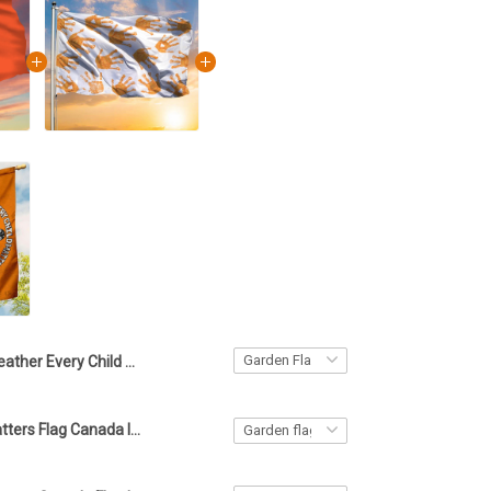
Feather Every Child Matters Flag Orange Day Awareness Canada Merch
Every Child Matters Flag Canada Indigenous Orange Day September 30 Child Matters