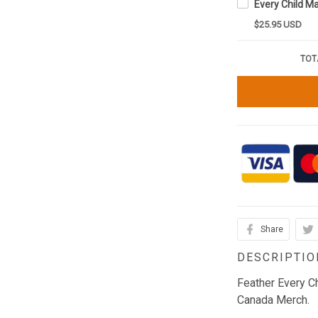
$25.95 USD
TOT
Share
DESCRIPTIO
Feather Every C
Canada Merch.