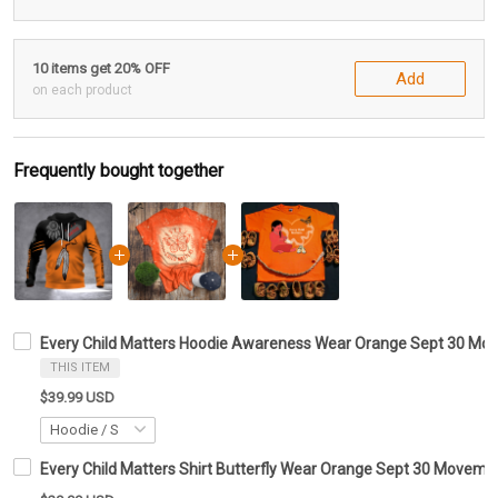
10 items get 20% OFF
Add
on each product
Frequently bought together
Every Child Matters Hoodie Awareness Wear Orange Sept 30 M
THIS ITEM
$39.99 USD
Every Child Matters Shirt Butterfly Wear Orange Sept 30 Moveme