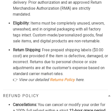
delivery. Prior authorization and an approved Return
Merchandise Authorization (RMA) are strictly
mandated.
Eligibility:
Items must be completely unused, unworn,
unwashed, and in original packaging with all factory
tags intact. Custom-made/personalized goods, final
sale items, and digital products are non-returnable.
Return Shipping:
Free prepaid shipping labels ($0.00
cost) are provided if the item is defective, damaged, or
incorrect. Returns due to personal choice or size
adjustments are at the customer's expense based on
standard carrier market rates.
👉
View our detailed
Returns Policy
here.
REFUND POLICY
Cancellations:
You can cancel or modify your order for
a 100% full refund within a strict
12-hour grace period