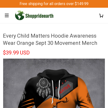
Free shipping for all orders over $149.99
Every Child Matters Hoodie Awareness
Wear Orange Sept 30 Movement Merch
$39.99 USD