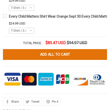
$29.99 USD
Every Child Matters Shirt Wear Orange Sept 30 Every Child Matter
$24.99 USD
$85.47 USD
$94.97 USD
TOTAL PRICE:
ADD ALL TO CART
Share
Tweet
Pin it