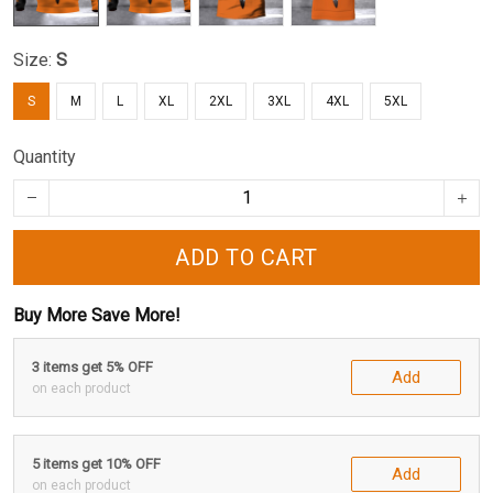
Size:
S
S
M
L
XL
2XL
3XL
4XL
5XL
Quantity
ADD TO CART
Buy More Save More!
3 items get 5% OFF
Add
on each product
5 items get 10% OFF
Add
on each product