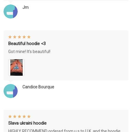
Jm
Beautiful hoodie <3
Got mine! It's beautiful!
Candice Bourque
Slava ukraini hoodie
HIGHLY RECOMMEND ordered from u.s to U.K. and the hoodie