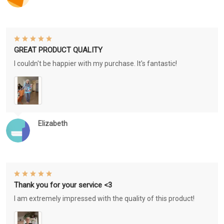
GREAT PRODUCT QUALITY
I couldn't be happier with my purchase. It's fantastic!
Elizabeth
Thank you for your service <3
I am extremely impressed with the quality of this product!