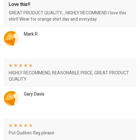
Love this!!
GREAT PRODUCT QUALITY, , HIGHLY RECOMMEND I love this
shirt! Wear for orange shirt day and everyday.
Mark R
HIGHLY RECOMMEND, REASONABLE PRICE, GREAT PRODUCT
QUALITY
Gary Davis
Put Québec flag please