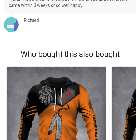
came within 3 weeks or so well happy
Richard
Who bought this also bought