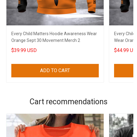
Every Child Matters Hoodie Awareness Wear
Every Child
Orange Sept 30 Movement Merch 2
Wear Orang
$39.99 USD
$44.99 US
ADD TO CART
Cart recommendations