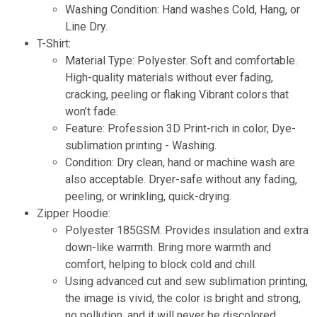
Washing Condition: Hand washes Cold, Hang, or
Line Dry.
T-Shirt:
Material Type: Polyester. Soft and comfortable.
High-quality materials without ever fading,
cracking, peeling or flaking Vibrant colors that
won’t fade.
Feature: Profession 3D Print-rich in color, Dye-
sublimation printing - Washing.
Condition: Dry clean, hand or machine wash are
also acceptable. Dryer-safe without any fading,
peeling, or wrinkling, quick-drying.
Zipper Hoodie:
Polyester 185GSM. Provides insulation and extra
down-like warmth. Bring more warmth and
comfort, helping to block cold and chill.
Using advanced cut and sew sublimation printing,
the image is vivid, the color is bright and strong,
no pollution, and it will never be discolored.