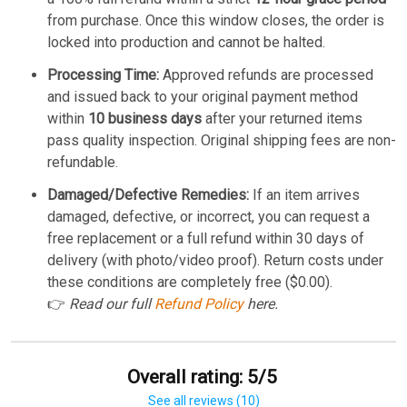
from purchase. Once this window closes, the order is
locked into production and cannot be halted.
Processing Time:
Approved refunds are processed
and issued back to your original payment method
within
10 business days
after your returned items
pass quality inspection. Original shipping fees are non-
refundable.
Damaged/Defective Remedies:
If an item arrives
damaged, defective, or incorrect, you can request a
free replacement or a full refund within 30 days of
delivery (with photo/video proof). Return costs under
these conditions are completely free ($0.00).
👉
Read our full
Refund Policy
here.
Overall rating: 5/5
See all reviews (10)