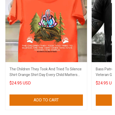
The Children They Took And Tried To Silence
Bass Patrol 
Shirt Orange Shirt Day Every Child Matters
Veteran Gree
Shirt Merch
$24.95 USD
$24.95 US
ADD TO CART