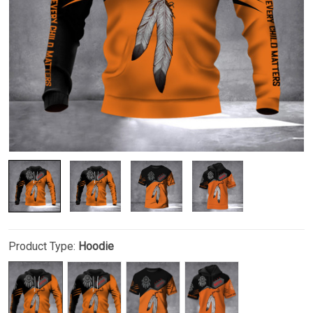
Product Type:
Hoodie