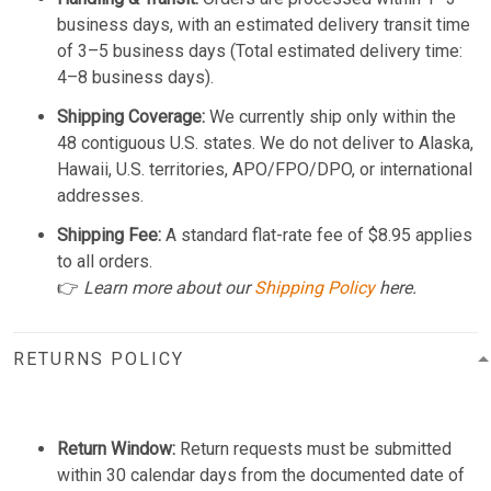
business days, with an estimated delivery transit time
of 3–5 business days (Total estimated delivery time:
4–8 business days).
Shipping Coverage:
We currently ship only within the
48 contiguous U.S. states. We do not deliver to Alaska,
Hawaii, U.S. territories, APO/FPO/DPO, or international
addresses.
Shipping Fee:
A standard flat-rate fee of $8.95 applies
to all orders.
👉
Learn more about our
Shipping Policy
here.
RETURNS POLICY
Return Window:
Return requests must be submitted
within 30 calendar days from the documented date of