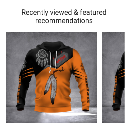
Recently viewed & featured
recommendations