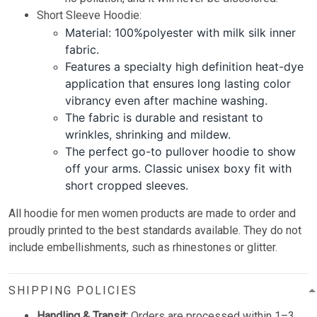
Short Sleeve Hoodie:
Material: 100%polyester with milk silk inner
fabric.
Features a specialty high definition heat-dye
application that ensures long lasting color
vibrancy even after machine washing.
The fabric is durable and resistant to
wrinkles, shrinking and mildew.
The perfect go-to pullover hoodie to show
off your arms. Classic unisex boxy fit with
short cropped sleeves.
All hoodie for men women products are made to order and
proudly printed to the best standards available. They do not
include embellishments, such as rhinestones or glitter.
SHIPPING POLICIES
Handling & Transit:
Orders are processed within 1–3