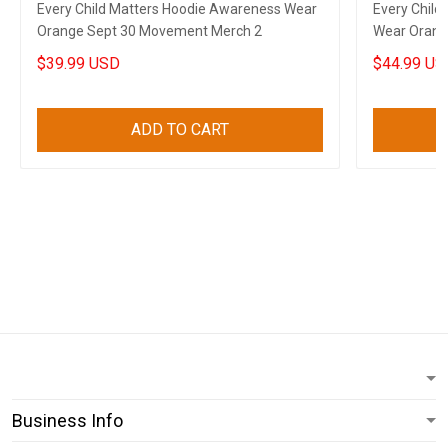
Every Child Matters Hoodie Awareness Wear
Every Child
Orange Sept 30 Movement Merch 2
Wear Orang
$39.99 USD
$44.99 US
ADD TO CART
Business Info