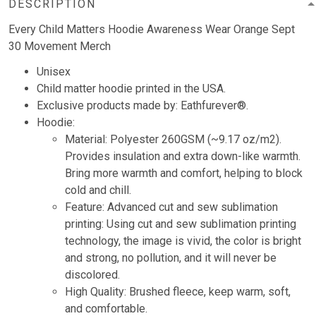
DESCRIPTION
Every Child Matters Hoodie Awareness Wear Orange Sept
30 Movement Merch
Unisex
Child matter hoodie printed in the USA.
Exclusive products made by: Eathfurever®.
Hoodie:
Material: Polyester 260GSM (~9.17 oz/m2).
Provides insulation and extra down-like warmth.
Bring more warmth and comfort, helping to block
cold and chill.
Feature: Advanced cut and sew sublimation
printing: Using cut and sew sublimation printing
technology, the image is vivid, the color is bright
and strong, no pollution, and it will never be
discolored.
High Quality: Brushed fleece, keep warm, soft,
and comfortable.