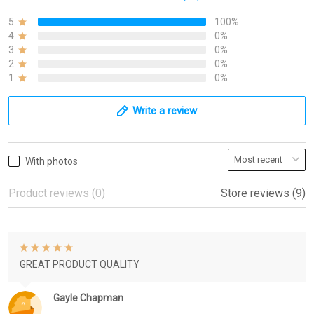
5
100%
4
0%
3
0%
2
0%
1
0%
Write a review
With photos
Product reviews (0)
Store reviews (9)
GREAT PRODUCT QUALITY
Gayle Chapman