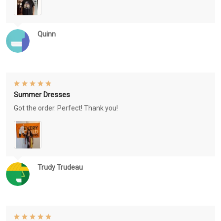
Quinn
Summer Dresses
Got the order. Perfect! Thank you!
Trudy Trudeau