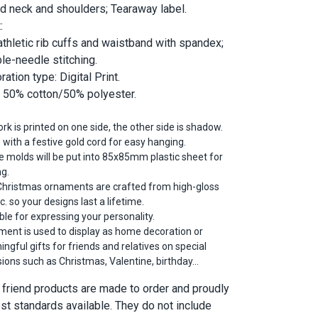
d neck and shoulders; Tearaway label.
:
athletic rib cuffs and waistband with spandex;
le-needle stitching.
ation type: Digital Print.
; 50% cotton/50% polyester.
rk is printed on one side, the other side is shadow.
 with a festive gold cord for easy hanging.
he molds will be put into 85x85mm plastic sheet for
ng.
hristmas ornaments are crafted from high-gloss
ic. so your designs last a lifetime.
ble for expressing your personality.
ent is used to display as home decoration or
ngful gifts for friends and relatives on special
ions such as Christmas, Valentine, birthday…
ur friend products are made to order and proudly
est standards available. They do not include