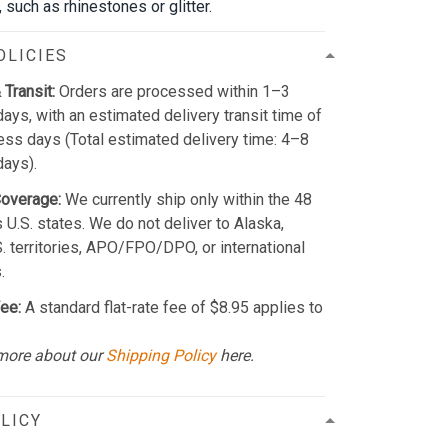
such as rhinestones or glitter.
OLICIES
 Transit:
Orders are processed within 1–3
ays, with an estimated delivery transit time of
ss days (Total estimated delivery time: 4–8
days).
Coverage:
We currently ship only within the 48
 U.S. states. We do not deliver to Alaska,
S. territories, APO/FPO/DPO, or international
.
ee:
A standard flat-rate fee of $8.95 applies to
more about our
Shipping Policy
here.
LICY