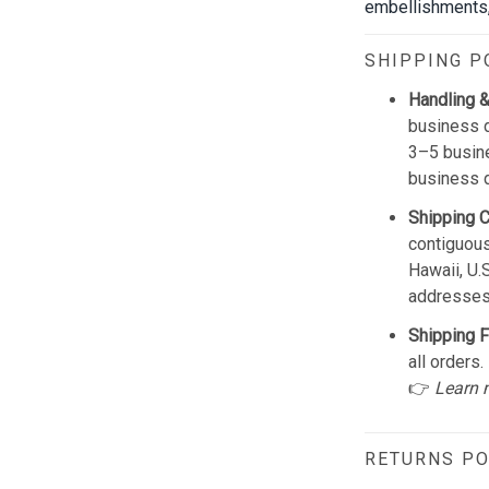
embellishments, 
SHIPPING P
Handling &
business d
3–5 busine
business 
Shipping 
contiguous
Hawaii, U.
addresses
Shipping F
all orders.
👉
Learn 
RETURNS PO