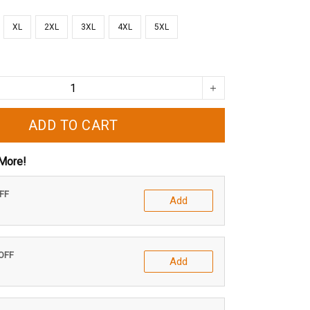
XL
2XL
3XL
4XL
5XL
ADD TO CART
More!
OFF
Add
 OFF
Add