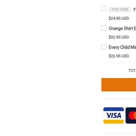
THIS ITEM
$24.95 USD
$22.95 USD
$22.95 USD
TOT