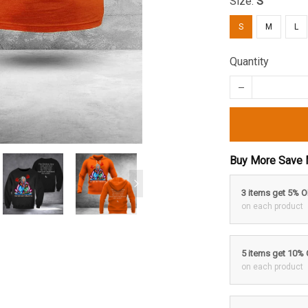
Size:
S
S
M
L
Quantity
Buy More Save 
3 items get 5% 
on each product
5 items get 10%
on each product