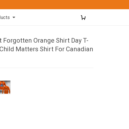
ducts
 Forgotten Orange Shirt Day T-
 Child Matters Shirt For Canadian