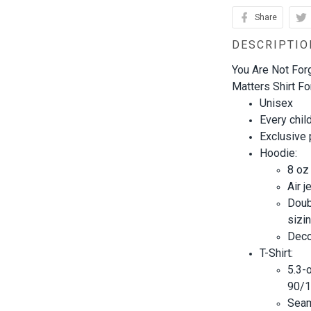
Share
DESCRIPTIO
You Are Not Forg
Matters Shirt Fo
Unisex
Every chil
Exclusive
Hoodie:
8 oz
Air j
Doub
sizin
Decor
T-Shirt:
5.3-
90/1
Seam