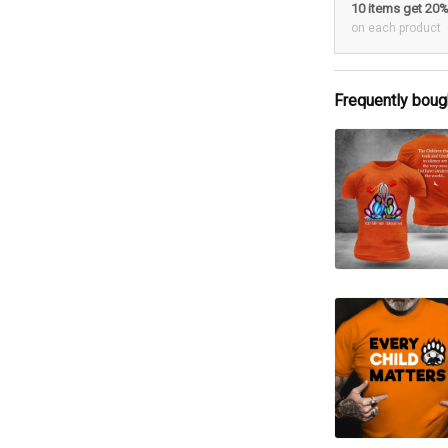
10 items get 20
on each product
Frequently boug