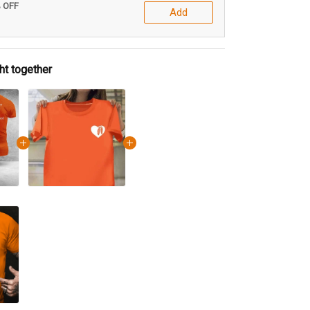
% OFF
Add
ht together