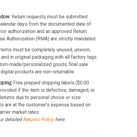
ndow:
Return requests must be submitted
calendar days from the documented date of
Prior authorization and an approved Return
e Authorization (RMA) are strictly mandated.
Items must be completely unused, unworn,
and in original packaging with all factory tags
stom-made/personalized goods, final sale
 digital products are non-returnable.
pping:
Free prepaid shipping labels ($0.00
provided if the item is defective, damaged, or
 Returns due to personal choice or size
ts are at the customer's expense based on
arrier market rates.
ur detailed
Returns Policy
here.