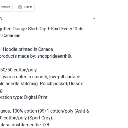
Tweet
Pin it
N
otten Orange Shirt Day T-Shirt Every Child
r Canadian.
d Hoodie printed in Canada.
 products made by: shopprideearth®.
 50/50 cotton/poly.
et yarn creates a smooth, low-pill surface.
le needle stitching; Pouch pocket; Unisex
g.
ation type: Digital Print.
ounce, 100% cotton (99/1 cotton/poly (Ash) &
0 cotton/poly (Sport Grey).
less double-needle 7/8.