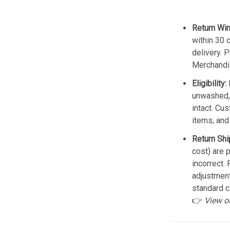
Return Wi
within 30 
delivery. 
Merchandis
Eligibility:
unwashed, 
intact. Cu
items, and
Return Shi
cost) are 
incorrect.
adjustmen
standard c
👉
View o