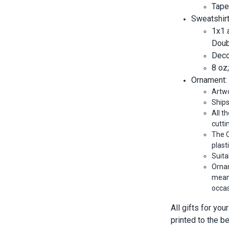
Tape
Sweatshirt
1x1 
Doub
Decor
8 oz
Ornament:
Artwo
Ships
All t
cutti
The C
plast
Suita
Ornam
meani
occas
All gifts for yo
printed to the b