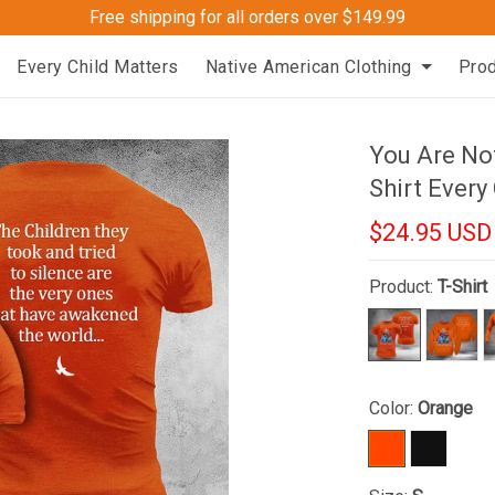
Free shipping for all orders over $149.99
Every Child Matters
Native American Clothing
Pro
You Are Not
Shirt Every
$24.95 USD
Product:
T-Shirt
Color:
Orange