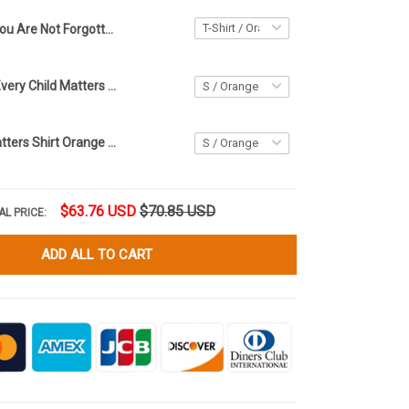
You Are Not Forgotten Orange Shirt Day T-Shirt Every Child Matters Shirt For Canadian
Orange Shirt Every Child Matters Shirt Orange Shirt Day 2021 Movement Merch
Every Child Matters Shirt Orange Shirt Day 2021 Movement Merchandise
$63.76 USD
$70.85 USD
AL PRICE:
ADD ALL TO CART