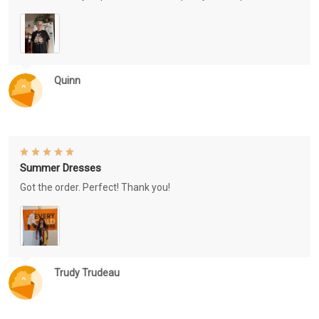
Quinn
Summer Dresses
Got the order. Perfect! Thank you!
Trudy Trudeau