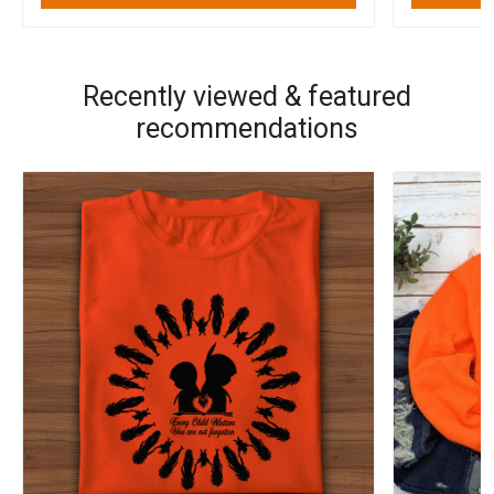
Recently viewed & featured
recommendations