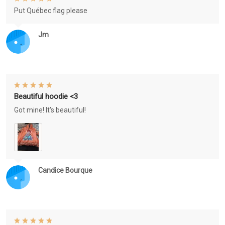
Put Québec flag please
Jm
Beautiful hoodie <3
Got mine! It's beautiful!
Candice Bourque