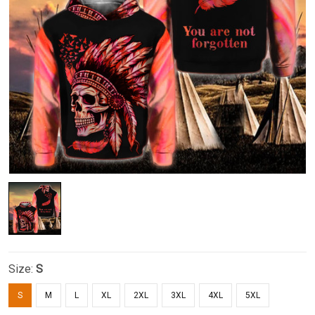
Size:
S
S
M
L
XL
2XL
3XL
4XL
5XL