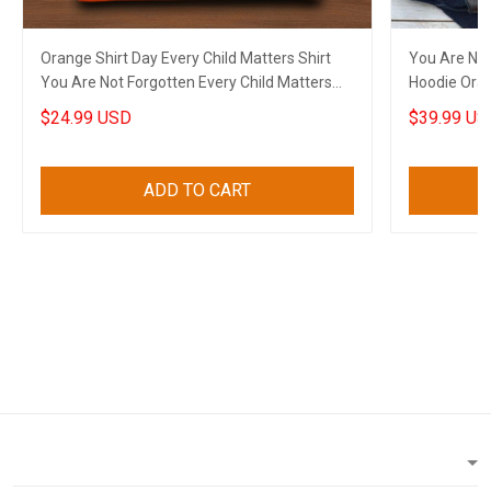
Orange Shirt Day Every Child Matters Shirt
You Are Not
You Are Not Forgotten Every Child Matters
Hoodie Oran
Apparel
Apparel
$24.99 USD
$39.99 US
ADD TO CART