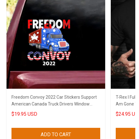
Freedom Convoy 2022 Car Stickers Support
T-Rex I Full
American Canada Truck Drivers Window
Am Gone T-
Decal
Themed Shi
$19.95 USD
$24.95 US
ADD TO CART