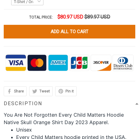
$80.97 USD
$89.97 USD
TOTAL PRICE:
ADD ALL TO CART
Share
Tweet
Pin it
DESCRIPTION
You Are Not Forgotten Every Child Matters Hoodie
Native Skull Orange Shirt Day 2023 Apparel.
Unisex
Every Child Matters hoodie printed in the USA.