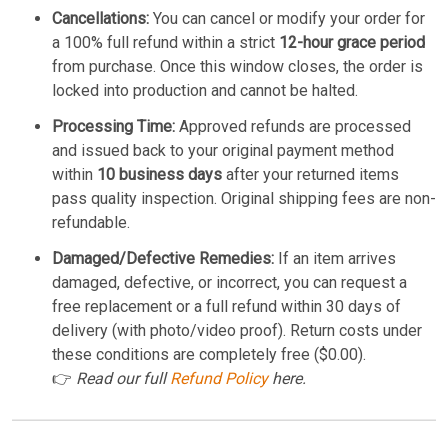
Cancellations:
You can cancel or modify your order for
a 100% full refund within a strict
12-hour grace period
from purchase. Once this window closes, the order is
locked into production and cannot be halted.
Processing Time:
Approved refunds are processed
and issued back to your original payment method
within
10 business days
after your returned items
pass quality inspection. Original shipping fees are non-
refundable.
Damaged/Defective Remedies:
If an item arrives
damaged, defective, or incorrect, you can request a
free replacement or a full refund within 30 days of
delivery (with photo/video proof). Return costs under
these conditions are completely free ($0.00).
👉
Read our full
Refund Policy
here.