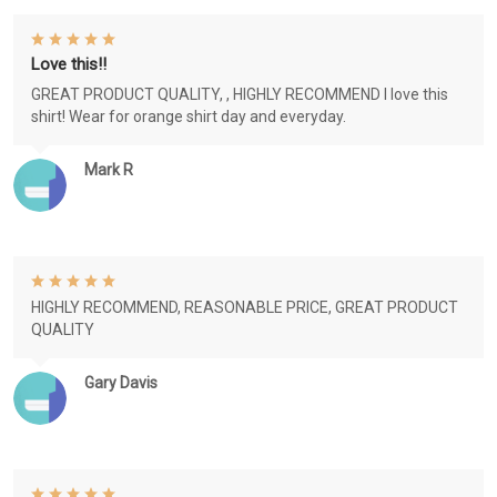
Love this!!
GREAT PRODUCT QUALITY, , HIGHLY RECOMMEND I love this
shirt! Wear for orange shirt day and everyday.
Mark R
HIGHLY RECOMMEND, REASONABLE PRICE, GREAT PRODUCT
QUALITY
Gary Davis