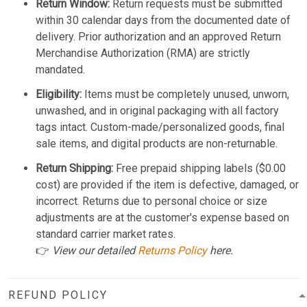
Return Window:
Return requests must be submitted
within 30 calendar days from the documented date of
delivery. Prior authorization and an approved Return
Merchandise Authorization (RMA) are strictly
mandated.
Eligibility:
Items must be completely unused, unworn,
unwashed, and in original packaging with all factory
tags intact. Custom-made/personalized goods, final
sale items, and digital products are non-returnable.
Return Shipping:
Free prepaid shipping labels ($0.00
cost) are provided if the item is defective, damaged, or
incorrect. Returns due to personal choice or size
adjustments are at the customer's expense based on
standard carrier market rates.
👉
View our detailed
Returns Policy
here.
REFUND POLICY