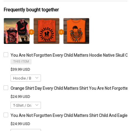
Frequently bought together
You Are Not Forgotten Every Child Matters Hoodie Native Skull O
THIS ITEM
$39.99 USD
Orange Shirt Day Every Child Matters Shirt You Are Not Forgotten
$24.99 USD
You Are Not Forgotten Every Child Matters Shirt Child And Eagle 
$24.99 USD