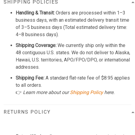
SHIPPING POLICIES
Handling & Transit:
Orders are processed within 1–3
business days, with an estimated delivery transit time
of 3–5 business days (Total estimated delivery time:
4–8 business days).
Shipping Coverage:
We currently ship only within the
48 contiguous U.S. states. We do not deliver to Alaska,
Hawaii, U.S. territories, APO/FPO/DPO, or international
addresses.
Shipping Fee:
A standard flat-rate fee of $8.95 applies
to all orders.
👉
Learn more about our
Shipping Policy
here.
RETURNS POLICY