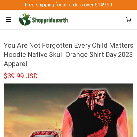
Free shipping for all orders over $149.99
You Are Not Forgotten Every Child Matters
Hoodie Native Skull Orange Shirt Day 2023
Apparel
$39.99 USD