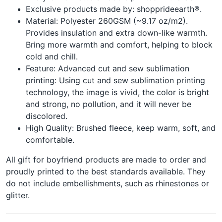
Exclusive products made by: shopprideearth®.
Material: Polyester 260GSM (~9.17 oz/m2).
Provides insulation and extra down-like warmth.
Bring more warmth and comfort, helping to block
cold and chill.
Feature: Advanced cut and sew sublimation
printing: Using cut and sew sublimation printing
technology, the image is vivid, the color is bright
and strong, no pollution, and it will never be
discolored.
High Quality: Brushed fleece, keep warm, soft, and
comfortable.
All gift for boyfriend products are made to order and
proudly printed to the best standards available. They
do not include embellishments, such as rhinestones or
glitter.