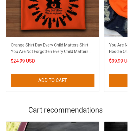
Orange Shirt Day Every Child Matters Shirt
You Are Not
You Are Not Forgotten Every Child Matters
Hoodie Oran
Apparel
Apparel
$24.99 USD
$39.99 US
ADD TO CART
Cart recommendations