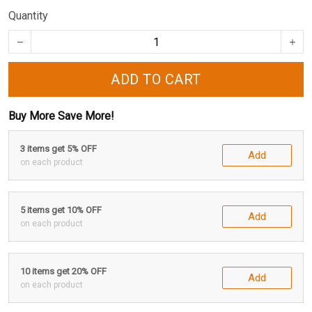
Quantity
ADD TO CART
Buy More Save More!
3 items get 5% OFF
Add
on each product
5 items get 10% OFF
Add
on each product
10 items get 20% OFF
Add
on each product