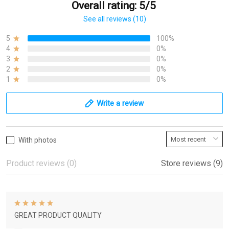
Overall rating: 5/5
See all reviews (10)
5
100%
4
0%
3
0%
2
0%
1
0%
Write a review
With photos
Product reviews (0)
Store reviews (9)
GREAT PRODUCT QUALITY