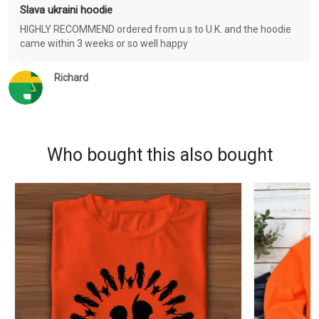
Slava ukraini hoodie
HIGHLY RECOMMEND ordered from u.s to U.K. and the hoodie
came within 3 weeks or so well happy
Richard
Who bought this also bought