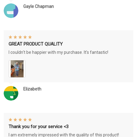
Gayle Chapman
GREAT PRODUCT QUALITY
I couldn't be happier with my purchase. It's fantastic!
Elizabeth
Thank you for your service <3
I am extremely impressed with the quality of this product!