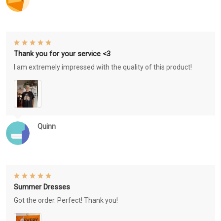
Thank you for your service <3
I am extremely impressed with the quality of this product!
Quinn
Summer Dresses
Got the order. Perfect! Thank you!