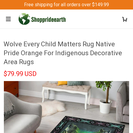
Free shipping for all orders over $149.99
Wolve Every Child Matters Rug Native
Pride Orange For Indigenous Decorative
Area Rugs
$79.99 USD