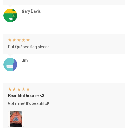
Gary Davis
Put Québec flag please
Jm
Beautiful hoodie <3
Got mine! It's beautiful!