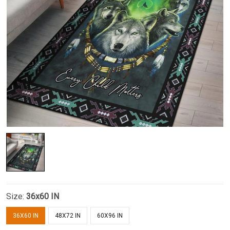
Size:
36x60 IN
36X60 IN
48X72 IN
60X96 IN