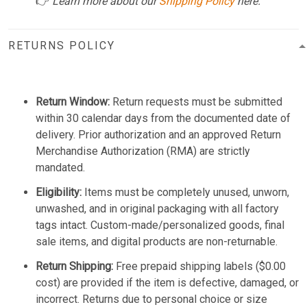
👉
Learn more about our
Shipping Policy
here.
RETURNS POLICY
Return Window:
Return requests must be submitted
within 30 calendar days from the documented date of
delivery. Prior authorization and an approved Return
Merchandise Authorization (RMA) are strictly
mandated.
Eligibility:
Items must be completely unused, unworn,
unwashed, and in original packaging with all factory
tags intact. Custom-made/personalized goods, final
sale items, and digital products are non-returnable.
Return Shipping:
Free prepaid shipping labels ($0.00
cost) are provided if the item is defective, damaged, or
incorrect. Returns due to personal choice or size