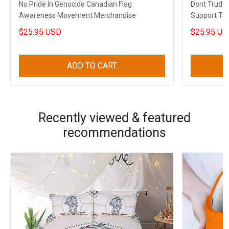
No Pride In Genocide Canadian Flag
Dont Trude
Awareness Movement Merchandise
Support Tru
Gift
$25.95 USD
$25.95 US
ADD TO CART
Recently viewed & featured
recommendations