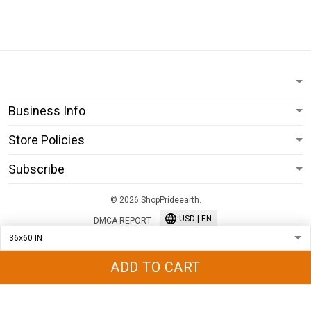
Business Info
Store Policies
Subscribe
© 2026 ShopPrideearth.
USD | EN
DMCA REPORT
ADD TO CART