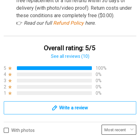
free replacement or a full refund within 30 days of
delivery (with photo/video proof). Return costs under
these conditions are completely free ($0.00).
👉
Read our full
Refund Policy
here.
Overall rating: 5/5
See all reviews (10)
5
100%
4
0%
3
0%
2
0%
1
0%
Write a review
With photos