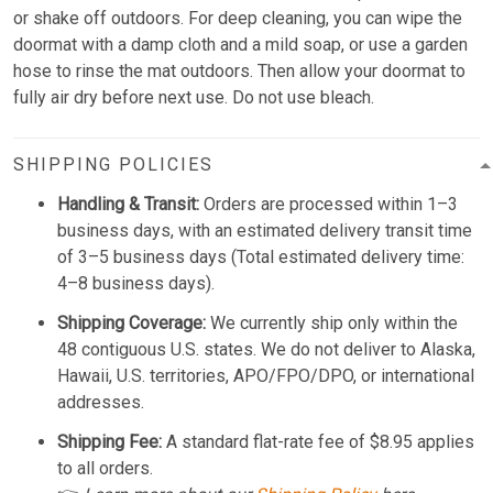
or shake off outdoors. For deep cleaning, you can wipe the
doormat with a damp cloth and a mild soap, or use a garden
hose to rinse the mat outdoors. Then allow your doormat to
fully air dry before next use. Do not use bleach.
SHIPPING POLICIES
Handling & Transit:
Orders are processed within 1–3
business days, with an estimated delivery transit time
of 3–5 business days (Total estimated delivery time:
4–8 business days).
Shipping Coverage:
We currently ship only within the
48 contiguous U.S. states. We do not deliver to Alaska,
Hawaii, U.S. territories, APO/FPO/DPO, or international
addresses.
Shipping Fee:
A standard flat-rate fee of $8.95 applies
to all orders.