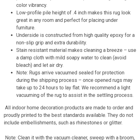
color vibrancy.
Low-profile pile height of .4 inch makes this rug look
great in any room and perfect for placing under
furniture.
Underside is constructed from high quality epoxy for a
non-slip grip and extra durability.
Stain resistant material makes cleaning a breeze – use
a damp cloth with mild soapy water to clean (avoid
bleach) and let air dry.
Note: Rugs arrive vacuumed sealed for protection
during the shipping process – once opened rugs may
take up to 24 hours to lay flat. We recommend a light
vacuuming of the rug to assist in the settling process.
All indoor home decoration products are made to order and
proudly printed to the best standards available. They do not
include embellishments, such as rhinestones or glitter.
Note: Clean it with the vacuum cleaner, sweep with a broom,