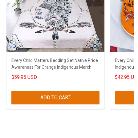
Every Child Matters Bedding Set Native Pride
Every Child
Awareness For Orange Indigenous Merch
Indigenous 
Orange Cro
$59.95 USD
$42.95 US
ADD TO CART