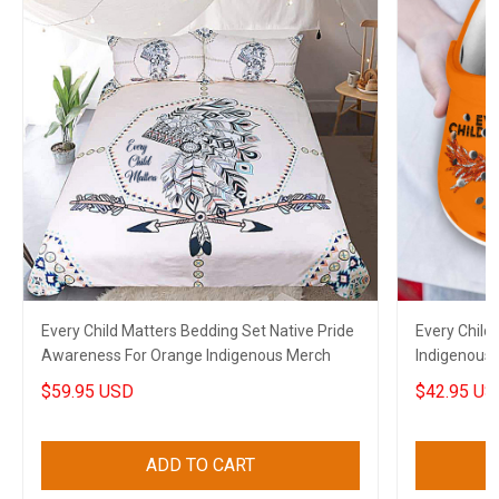
Every Child Matters Bedding Set Native Pride
Every Child
Awareness For Orange Indigenous Merch
Indigenous 
Orange Cro
$59.95 USD
$42.95 US
ADD TO CART