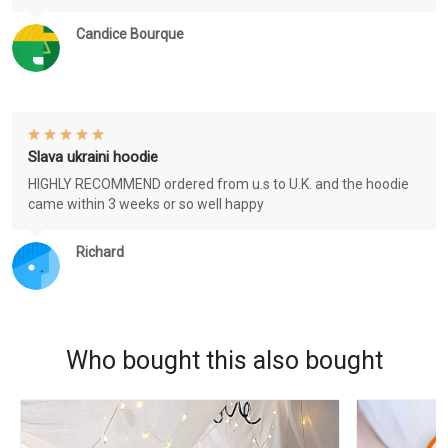
Candice Bourque
Slava ukraini hoodie
HIGHLY RECOMMEND ordered from u.s to U.K. and the hoodie
came within 3 weeks or so well happy
Richard
Who bought this also bought