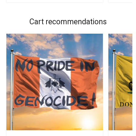
Cart recommendations