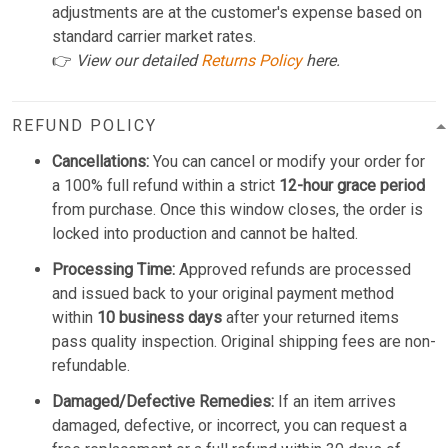
adjustments are at the customer's expense based on
standard carrier market rates.
👉
View our detailed
Returns Policy
here.
REFUND POLICY
Cancellations:
You can cancel or modify your order for
a 100% full refund within a strict
12-hour grace period
from purchase. Once this window closes, the order is
locked into production and cannot be halted.
Processing Time:
Approved refunds are processed
and issued back to your original payment method
within
10 business days
after your returned items
pass quality inspection. Original shipping fees are non-
refundable.
Damaged/Defective Remedies:
If an item arrives
damaged, defective, or incorrect, you can request a