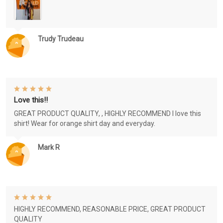
Trudy Trudeau
Love this!!
GREAT PRODUCT QUALITY, , HIGHLY RECOMMEND I love this
shirt! Wear for orange shirt day and everyday.
Mark R
HIGHLY RECOMMEND, REASONABLE PRICE, GREAT PRODUCT
QUALITY