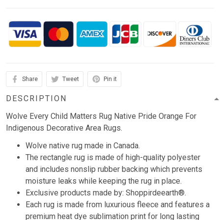
Share
Tweet
Pin it
DESCRIPTION
Wolve Every Child Matters Rug Native Pride Orange For
Indigenous Decorative Area Rugs.
Wolve native rug made in Canada.
The rectangle rug is made of high-quality polyester
and includes nonslip rubber backing which prevents
moisture leaks while keeping the rug in place.
Exclusive products made by: Shoppirdeearth®.
Each rug is made from luxurious fleece and features a
premium heat dye sublimation print for long lasting