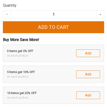
Quantity
ADD TO CART
Buy More Save More!
3 items get 5% OFF
Add
on each product
5 items get 10% OFF
Add
on each product
10 items get 20% OFF
Add
on each product