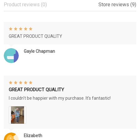
Product reviews (0)
Store reviews (9)
GREAT PRODUCT QUALITY
Gayle Chapman
GREAT PRODUCT QUALITY
I couldn't be happier with my purchase. It's fantastic!
Elizabeth