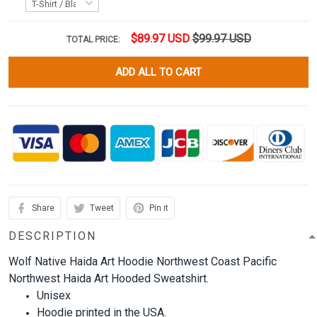
$89.97 USD
$99.97 USD
TOTAL PRICE:
ADD ALL TO CART
Share
Tweet
Pin it
DESCRIPTION
Wolf Native Haida Art Hoodie Northwest Coast Pacific
Northwest Haida Art Hooded Sweatshirt.
Unisex
Hoodie printed in the USA.