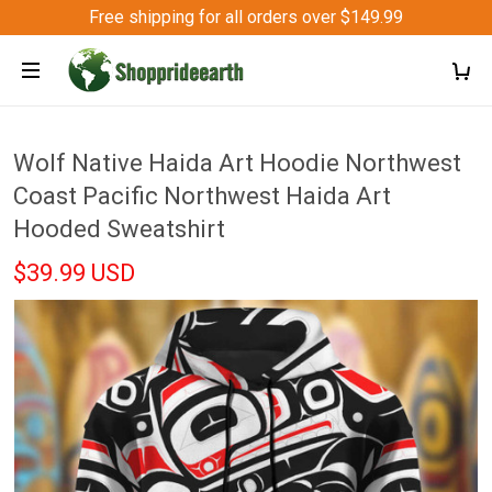
Free shipping for all orders over $149.99
Wolf Native Haida Art Hoodie Northwest
Coast Pacific Northwest Haida Art
Hooded Sweatshirt
$39.99 USD