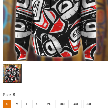
Size:
S
S
M
L
XL
2XL
3XL
4XL
5XL