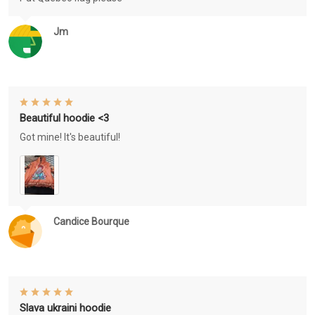
Jm
Beautiful hoodie <3
Got mine! It's beautiful!
Candice Bourque
Slava ukraini hoodie