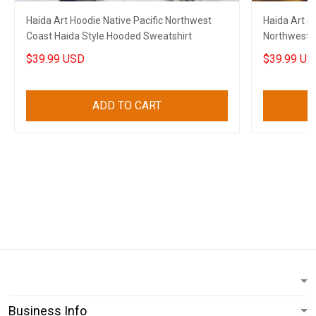
Haida Art Hoodie Native Pacific Northwest
Haida Art St
Coast Haida Style Hooded Sweatshirt
Northwest C
Sweatshirt
$39.99 USD
$39.99 US
ADD TO CART
Business Info