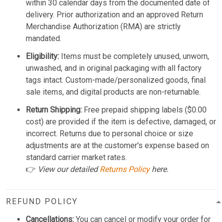
within 30 calendar days from the documented date of
delivery. Prior authorization and an approved Return
Merchandise Authorization (RMA) are strictly
mandated.
Eligibility:
Items must be completely unused, unworn,
unwashed, and in original packaging with all factory
tags intact. Custom-made/personalized goods, final
sale items, and digital products are non-returnable.
Return Shipping:
Free prepaid shipping labels ($0.00
cost) are provided if the item is defective, damaged, or
incorrect. Returns due to personal choice or size
adjustments are at the customer's expense based on
standard carrier market rates.
👉
View our detailed
Returns Policy
here.
REFUND POLICY
Cancellations:
You can cancel or modify your order for