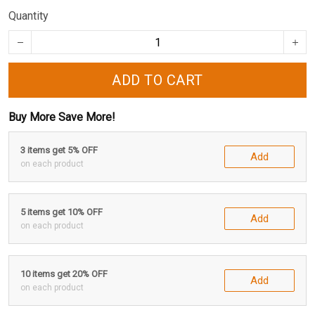
Quantity
ADD TO CART
Buy More Save More!
3 items get 5% OFF
Add
on each product
5 items get 10% OFF
Add
on each product
10 items get 20% OFF
Add
on each product