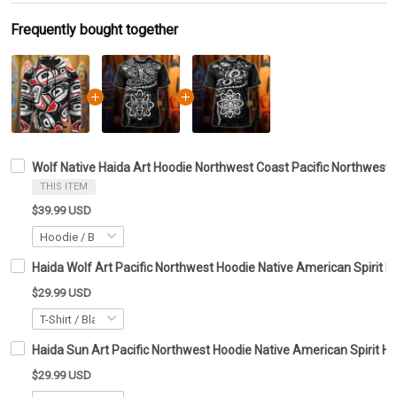
Frequently bought together
Wolf Native Haida Art Hoodie Northwest Coast Pacific Northwest
THIS ITEM
$39.99 USD
Haida Wolf Art Pacific Northwest Hoodie Native American Spirit H
$29.99 USD
Haida Sun Art Pacific Northwest Hoodie Native American Spirit Ho
$29.99 USD