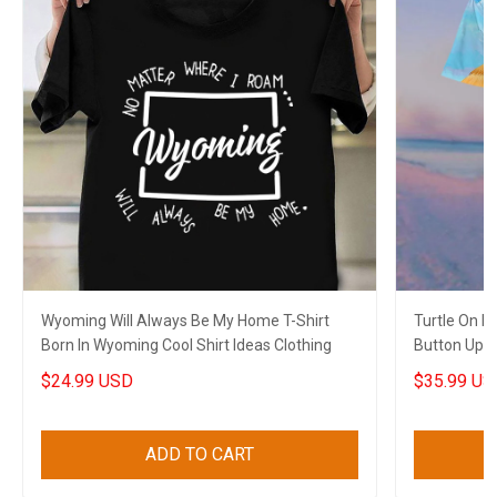
Wyoming Will Always Be My Home T-Shirt
Turtle On 
Born In Wyoming Cool Shirt Ideas Clothing
Button Up Sh
$24.99 USD
$35.99 US
ADD TO CART