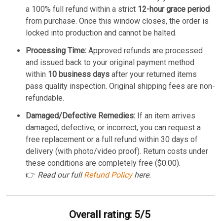
a 100% full refund within a strict
12-hour grace period
from purchase. Once this window closes, the order is
locked into production and cannot be halted.
Processing Time:
Approved refunds are processed
and issued back to your original payment method
within
10 business days
after your returned items
pass quality inspection. Original shipping fees are non-
refundable.
Damaged/Defective Remedies:
If an item arrives
damaged, defective, or incorrect, you can request a
free replacement or a full refund within 30 days of
delivery (with photo/video proof). Return costs under
these conditions are completely free ($0.00).
👉
Read our full
Refund Policy
here.
Overall rating: 5/5