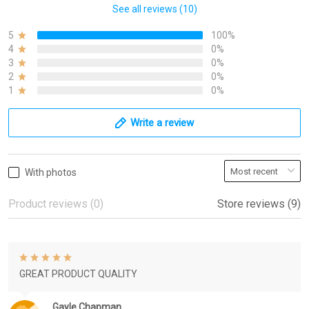
See all reviews (10)
5
100%
4
0%
3
0%
2
0%
1
0%
Write a review
With photos
Product reviews (0)
Store reviews (9)
GREAT PRODUCT QUALITY
Gayle Chapman