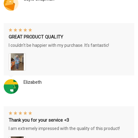
GREAT PRODUCT QUALITY
I couldn't be happier with my purchase. It's fantastic!
Elizabeth
Thank you for your service <3
I am extremely impressed with the quality of this product!