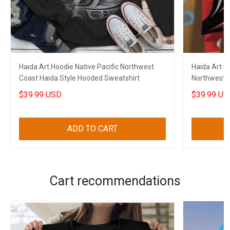
Haida Art Hoodie Native Pacific Northwest
Haida Art St
Coast Haida Style Hooded Sweatshirt
Northwest C
Sweatshirt
$39.99 USD
$39.99 US
ADD TO CART
Cart recommendations