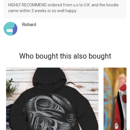
HIGHLY RECOMMEND ordered from u.s to U.K. and the hoodie
came within 3 weeks or so well happy
Richard
Who bought this also bought