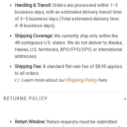
Handling & Transit:
Orders are processed within 1–3
business days, with an estimated delivery transit time
of 3–5 business days (Total estimated delivery time:
4–8 business days).
Shipping Coverage:
We currently ship only within the
48 contiguous U.S. states. We do not deliver to Alaska,
Hawaii, U.S. territories, APO/FPO/DPO, or international
addresses.
Shipping Fee:
A standard flat-rate fee of $8.95 applies
to all orders.
👉
Learn more about our
Shipping Policy
here.
RETURNS POLICY
Return Window:
Return requests must be submitted