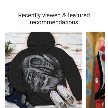
Recently viewed & featured
recommendations