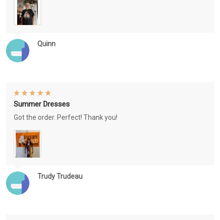
Quinn
Summer Dresses
Got the order. Perfect! Thank you!
Trudy Trudeau