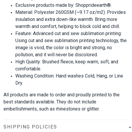
Exclusive products made by: Shopprideearth®.
Material: Polyester 260GSM (~9.17 oz/m2). Provides
insulation and extra down-like warmth. Bring more
warmth and comfort, helping to block cold and chill.
Feature: Advanced cut and sew sublimation printing:
Using cut and sew sublimation printing technology, the
image is vivid, the color is bright and strong, no
pollution, and it will never be discolored.
High Quality: Brushed fleece, keep warm, soft, and
comfortable.
Washing Condition: Hand washes Cold, Hang, or Line
Dry.
All products are made to order and proudly printed to the
best standards available. They do not include
embellishments, such as rhinestones or glitter.
SHIPPING POLICIES