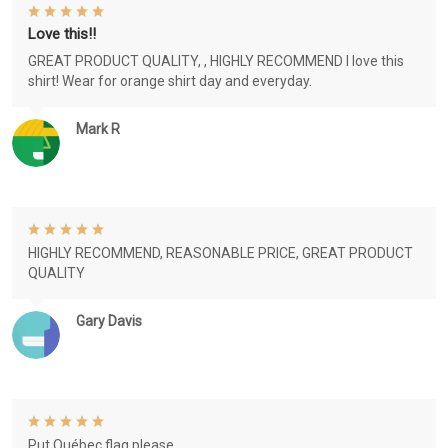
Love this!!
GREAT PRODUCT QUALITY, , HIGHLY RECOMMEND I love this
shirt! Wear for orange shirt day and everyday.
Mark R
HIGHLY RECOMMEND, REASONABLE PRICE, GREAT PRODUCT
QUALITY
Gary Davis
Put Québec flag please