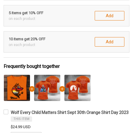
5 items get 10% OFF
Add
on each product
10 items get 20% OFF
Add
on each product
Frequently bought together
Wolf Every Child Matters Shirt Sept 30th Orange Shirt Day 2023
THIS ITEM
$24.99 USD