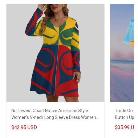
Northwest Coast Native American Style
Turtle On 
Women's V-neck Long Sleeve Dress Women
Button Up Sh
Stylish Clothing 2
$42.95 USD
$35.99 US