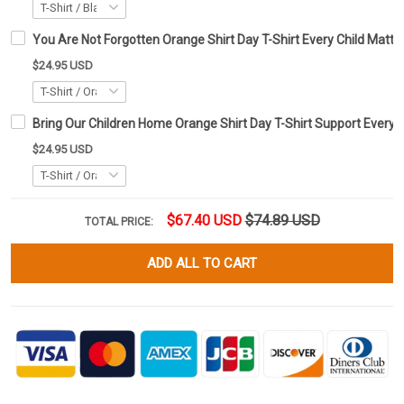
You Are Not Forgotten Orange Shirt Day T-Shirt Every Child Matte
$24.95 USD
Bring Our Children Home Orange Shirt Day T-Shirt Support Every C
$24.95 USD
$67.40 USD
$74.89 USD
TOTAL PRICE:
ADD ALL TO CART