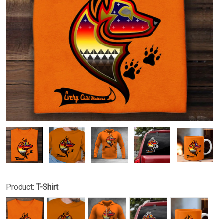
Product:
T-Shirt