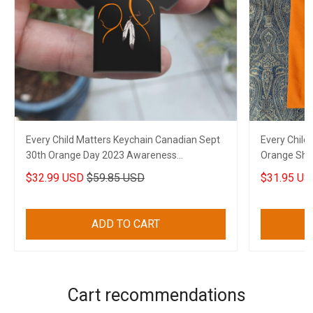
Every Child Matters Keychain Canadian Sept
Every Child
30th Orange Day 2023 Awareness
Orange Shir
Merchandise
Canadian
$32.99 USD
$59.85 USD
$31.95 US
ADD TO CART
Cart recommendations