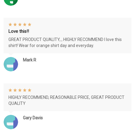
Love this!!
GREAT PRODUCT QUALITY, , HIGHLY RECOMMEND I love this
shirt! Wear for orange shirt day and everyday.
Mark R
HIGHLY RECOMMEND, REASONABLE PRICE, GREAT PRODUCT
QUALITY
Gary Davis