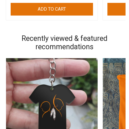
ADD TO CART
Recently viewed & featured
recommendations