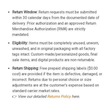
Return Window:
Return requests must be submitted
within 30 calendar days from the documented date of
delivery. Prior authorization and an approved Return
Merchandise Authorization (RMA) are strictly
mandated.
Eligibility:
Items must be completely unused, unworn,
unwashed, and in original packaging with all factory
tags intact. Custom-made/personalized goods, final
sale items, and digital products are non-returnable.
Return Shipping:
Free prepaid shipping labels ($0.00
cost) are provided if the item is defective, damaged, or
incorrect. Returns due to personal choice or size
adjustments are at the customer's expense based on
standard carrier market rates.
👉
View our detailed
Returns Policy
here.