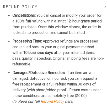
REFUND POLICY
Cancellations:
You can cancel or modify your order for
a 100% full refund within a strict
12-hour grace period
from purchase. Once this window closes, the order is
locked into production and cannot be halted.
Processing Time:
Approved refunds are processed
and issued back to your original payment method
within
10 business days
after your returned items
pass quality inspection. Original shipping fees are non-
refundable.
Damaged/Defective Remedies:
If an item arrives
damaged, defective, or incorrect, you can request a
free replacement or a full refund within 30 days of
delivery (with photo/video proof). Return costs under
these conditions are completely free ($0.00).
👉
Read our full
Refund Policy
here.