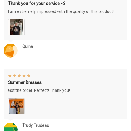
Thank you for your service <3
I am extremely impressed with the quality of this product!
Quinn
Summer Dresses
Got the order. Perfect! Thank you!
Trudy Trudeau