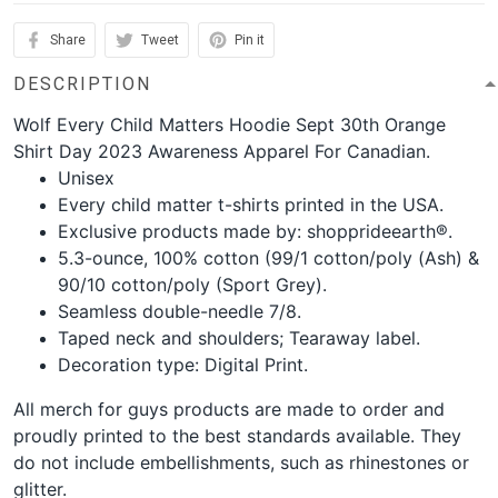
Share
Tweet
Pin it
DESCRIPTION
Wolf Every Child Matters Hoodie Sept 30th Orange
Shirt Day 2023 Awareness Apparel For Canadian.
Unisex
Every child matter t-shirts printed in the USA.
Exclusive products made by: shopprideearth®.
5.3-ounce, 100% cotton (99/1 cotton/poly (Ash) &
90/10 cotton/poly (Sport Grey).
Seamless double-needle 7/8.
Taped neck and shoulders; Tearaway label.
Decoration type: Digital Print.
All merch for guys products are made to order and
proudly printed to the best standards available. They
do not include embellishments, such as rhinestones or
glitter.