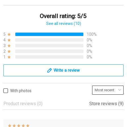
Overall rating: 5/5
See all reviews (10)
5
100%
4
0%
3
0%
2
0%
1
0%
Write a review
With photos
Product reviews (0)
Store reviews (9)