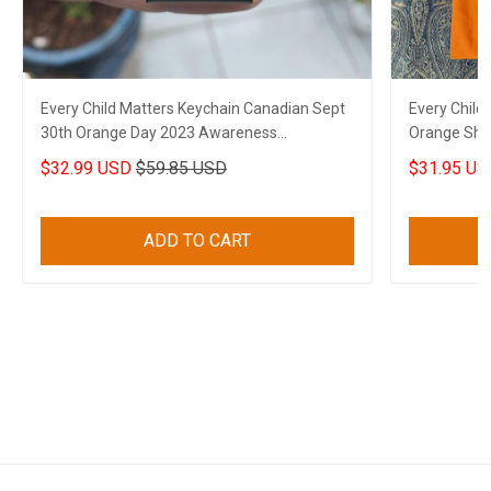
Every Child Matters Keychain Canadian Sept
Every Child
30th Orange Day 2023 Awareness
Orange Shir
Merchandise
Canadian
$32.99 USD
$59.85 USD
$31.95 US
ADD TO CART