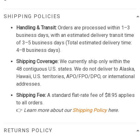
SHIPPING POLICIES
Handling & Transit:
Orders are processed within 1–3
business days, with an estimated delivery transit time
of 3–5 business days (Total estimated delivery time:
4–8 business days).
Shipping Coverage:
We currently ship only within the
48 contiguous U.S. states. We do not deliver to Alaska,
Hawaii, U.S. territories, APO/FPO/DPO, or international
addresses.
Shipping Fee:
A standard flat-rate fee of $8.95 applies
to all orders.
👉
Learn more about our
Shipping Policy
here.
RETURNS POLICY