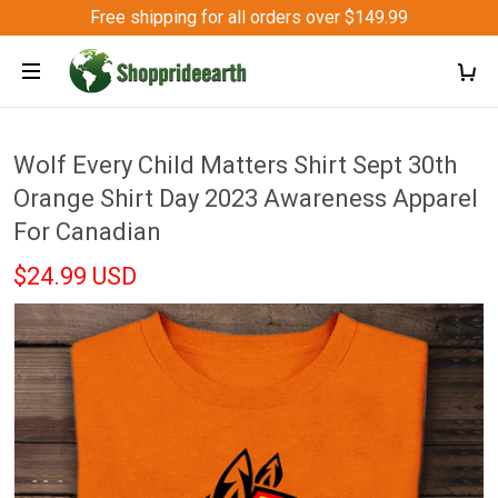
Free shipping for all orders over $149.99
Wolf Every Child Matters Shirt Sept 30th
Orange Shirt Day 2023 Awareness Apparel
For Canadian
$24.99 USD