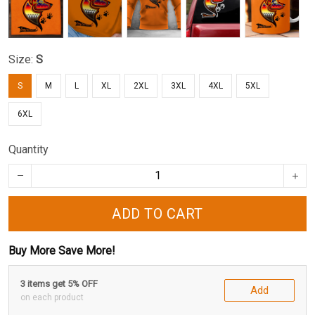
Size:
S
S
M
L
XL
2XL
3XL
4XL
5XL
6XL
Quantity
ADD TO CART
Buy More Save More!
3 items get 5% OFF
Add
on each product