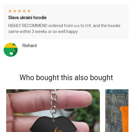
Slava ukraini hoodie
HIGHLY RECOMMEND ordered from u.s to U.K. and the hoodie
came within 3 weeks or so well happy
Richard
Who bought this also bought