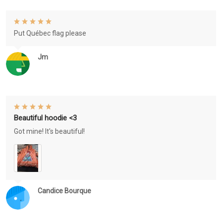
Put Québec flag please
Jm
Beautiful hoodie <3
Got mine! It's beautiful!
Candice Bourque