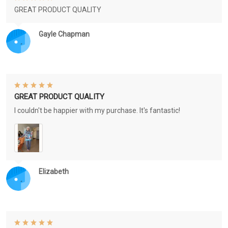
GREAT PRODUCT QUALITY
Gayle Chapman
GREAT PRODUCT QUALITY
I couldn't be happier with my purchase. It's fantastic!
Elizabeth