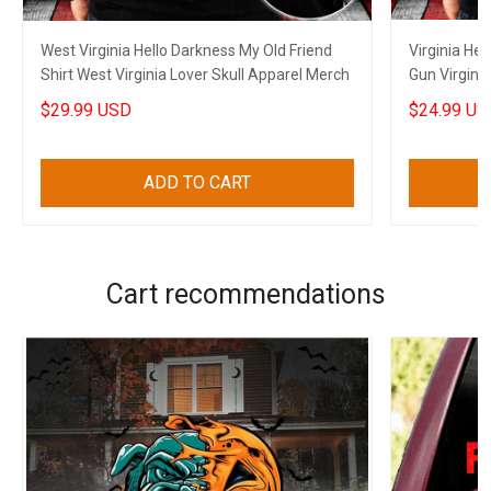
West Virginia Hello Darkness My Old Friend
Virginia Hel
Shirt West Virginia Lover Skull Apparel Merch
Gun Virginia
Men's
$29.99 USD
$24.99 US
ADD TO CART
Cart recommendations