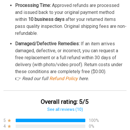
Processing Time:
Approved refunds are processed
and issued back to your original payment method
within
10 business days
after your returned items
pass quality inspection. Original shipping fees are non-
refundable.
Damaged/Defective Remedies:
If an item arrives
damaged, defective, or incorrect, you can request a
free replacement or a full refund within 30 days of
delivery (with photo/video proof). Return costs under
these conditions are completely free ($0.00).
👉
Read our full
Refund Policy
here.
Overall rating: 5/5
See all reviews (10)
5
100%
4
0%