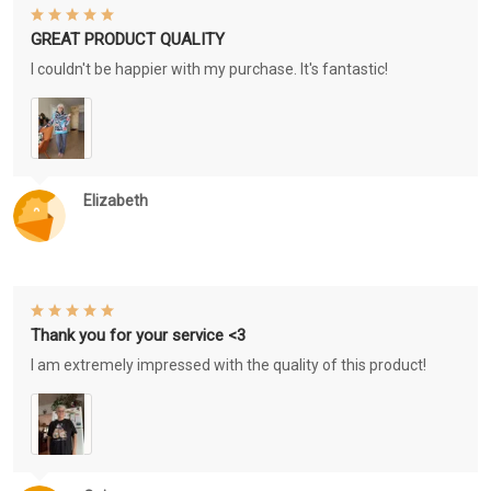
GREAT PRODUCT QUALITY
I couldn't be happier with my purchase. It's fantastic!
Elizabeth
Thank you for your service <3
I am extremely impressed with the quality of this product!