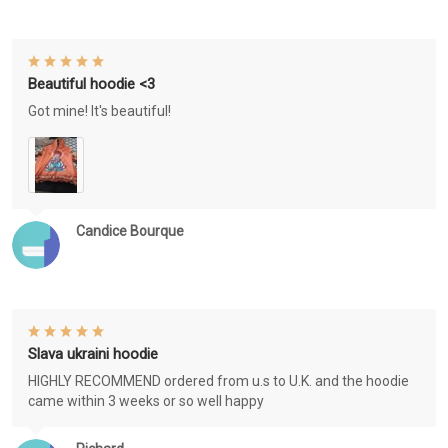
Beautiful hoodie <3
Got mine! It's beautiful!
Candice Bourque
Slava ukraini hoodie
HIGHLY RECOMMEND ordered from u.s to U.K. and the hoodie
came within 3 weeks or so well happy