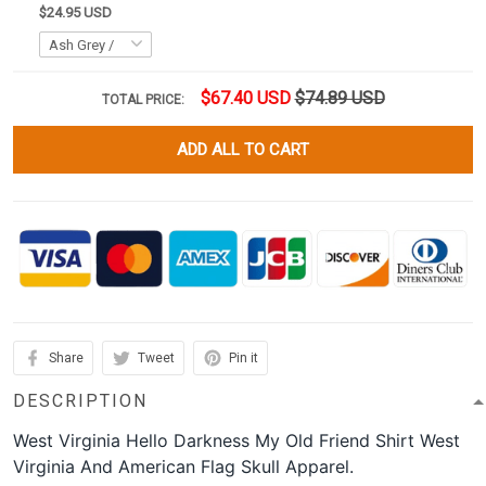
$24.95 USD
$67.40 USD
$74.89 USD
TOTAL PRICE:
ADD ALL TO CART
Share
Tweet
Pin it
DESCRIPTION
West Virginia Hello Darkness My Old Friend Shirt West
Virginia And American Flag Skull Apparel.