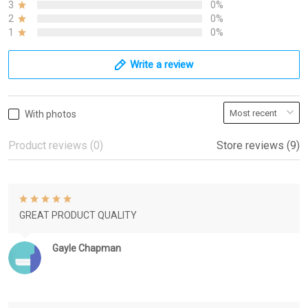
3
0%
2
0%
1
0%
Write a review
With photos
Product reviews (0)
Store reviews (9)
GREAT PRODUCT QUALITY
Gayle Chapman