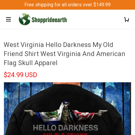
Free shipping for all orders over $149.99
West Virginia Hello Darkness My Old
Friend Shirt West Virginia And American
Flag Skull Apparel
$24.99 USD