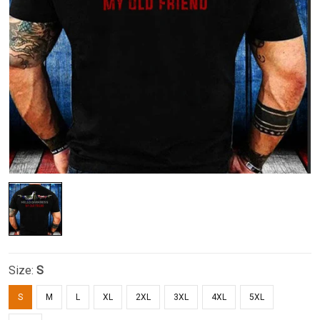
Size:
S
S
M
L
XL
2XL
3XL
4XL
5XL