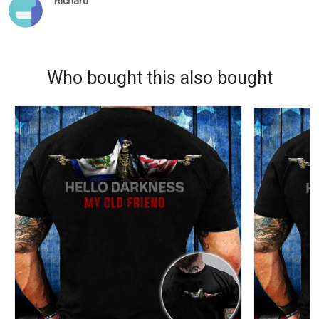
Richard
Who bought this also bought