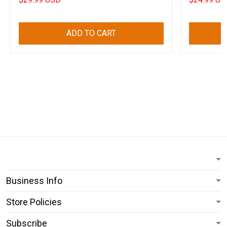
ADD TO CART
Business Info
Store Policies
Subscribe