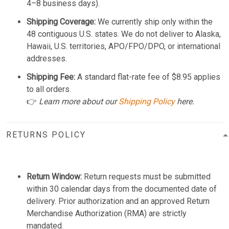
4–8 business days).
Shipping Coverage:
We currently ship only within the
48 contiguous U.S. states. We do not deliver to Alaska,
Hawaii, U.S. territories, APO/FPO/DPO, or international
addresses.
Shipping Fee:
A standard flat-rate fee of $8.95 applies
to all orders.
👉
Learn more about our
Shipping Policy
here.
RETURNS POLICY
Return Window:
Return requests must be submitted
within 30 calendar days from the documented date of
delivery. Prior authorization and an approved Return
Merchandise Authorization (RMA) are strictly
mandated.