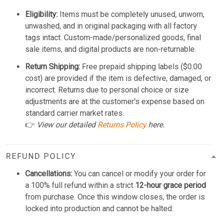
Eligibility:
Items must be completely unused, unworn,
unwashed, and in original packaging with all factory
tags intact. Custom-made/personalized goods, final
sale items, and digital products are non-returnable.
Return Shipping:
Free prepaid shipping labels ($0.00
cost) are provided if the item is defective, damaged, or
incorrect. Returns due to personal choice or size
adjustments are at the customer's expense based on
standard carrier market rates.
👉
View our detailed
Returns Policy
here.
REFUND POLICY
Cancellations:
You can cancel or modify your order for
a 100% full refund within a strict
12-hour grace period
from purchase. Once this window closes, the order is
locked into production and cannot be halted.