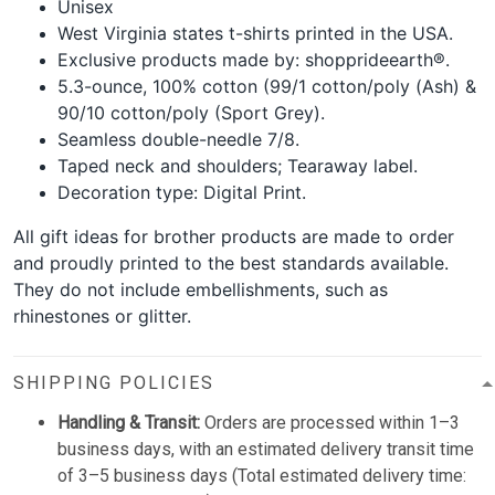
Unisex
West Virginia states t-shirts printed in the USA.
Exclusive products made by: shopprideearth®.
5.3-ounce, 100% cotton (99/1 cotton/poly (Ash) &
90/10 cotton/poly (Sport Grey).
Seamless double-needle 7/8.
Taped neck and shoulders; Tearaway label.
Decoration type: Digital Print.
All gift ideas for brother products are made to order
and proudly printed to the best standards available.
They do not include embellishments, such as
rhinestones or glitter.
SHIPPING POLICIES
Handling & Transit:
Orders are processed within 1–3
business days, with an estimated delivery transit time
of 3–5 business days (Total estimated delivery time: