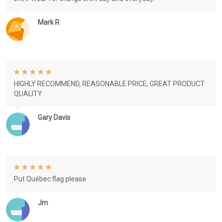
Mark R
HIGHLY RECOMMEND, REASONABLE PRICE, GREAT PRODUCT
QUALITY
Gary Davis
Put Québec flag please
Jm