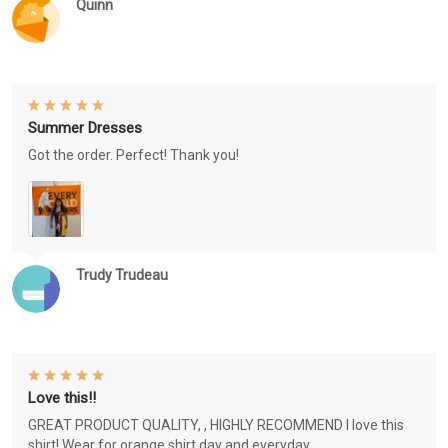
Quinn
Summer Dresses
Got the order. Perfect! Thank you!
Trudy Trudeau
Love this!!
GREAT PRODUCT QUALITY, , HIGHLY RECOMMEND I love this
shirt! Wear for orange shirt day and everyday.