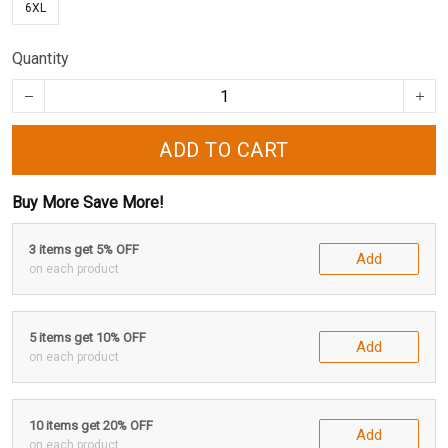
6XL
Quantity
ADD TO CART
Buy More Save More!
3 items get 5% OFF
Add
on each product
5 items get 10% OFF
Add
on each product
10 items get 20% OFF
Add
on each product