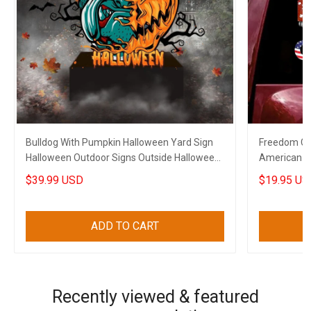
Bulldog With Pumpkin Halloween Yard Sign
Freedom Co
Halloween Outdoor Signs Outside Halloween
American C
Decorations
Decal
$39.99 USD
$19.95 US
ADD TO CART
Recently viewed & featured