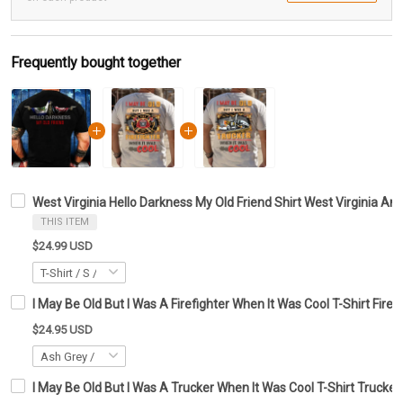
Frequently bought together
West Virginia Hello Darkness My Old Friend Shirt West Virginia An
THIS ITEM
$24.99 USD
I May Be Old But I Was A Firefighter When It Was Cool T-Shirt Firef
$24.95 USD
I May Be Old But I Was A Trucker When It Was Cool T-Shirt Trucker