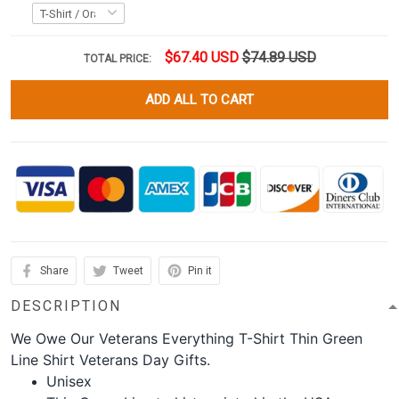
$67.40 USD
$74.89 USD
TOTAL PRICE:
ADD ALL TO CART
Share
Tweet
Pin it
DESCRIPTION
We Owe Our Veterans Everything T-Shirt Thin Green
Line Shirt Veterans Day Gifts.
Unisex