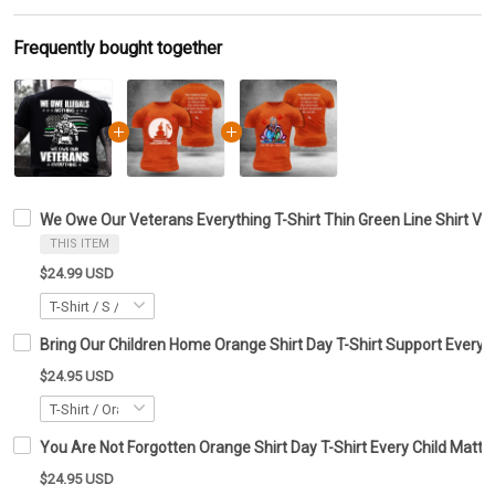
Frequently bought together
We Owe Our Veterans Everything T-Shirt Thin Green Line Shirt Ve
THIS ITEM
$24.99 USD
Bring Our Children Home Orange Shirt Day T-Shirt Support Every C
$24.95 USD
You Are Not Forgotten Orange Shirt Day T-Shirt Every Child Matte
$24.95 USD