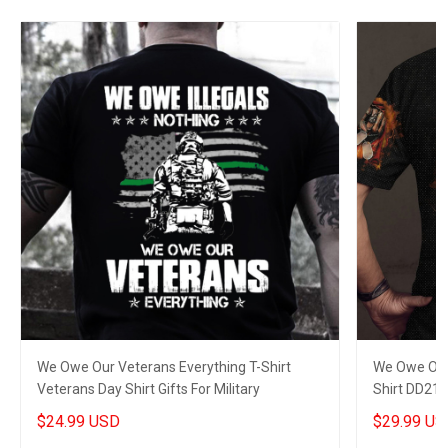
We Owe Our Veterans Everything T-Shirt
We Owe Our 
Veterans Day Shirt Gifts For Military
Shirt DD214
Veterans
$24.99 USD
$29.99 US