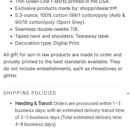
Thin Green Line t-shirts printed in the USA.
Exclusive products made by: shopprideearth®.
5.3-ounce, 100% cotton (99/1 cotton/poly (Ash) &
90/10 cotton/poly (Sport Grey).
Seamless double-needle 7/8.
Taped neck and shoulders; Tearaway label.
Decoration type: Digital Print.
All gift for son in law products are made to order and
proudly printed to the best standards available. They
do not include embellishments, such as rhinestones or
glitter.
SHIPPING POLICIES
Handling & Transit:
Orders are processed within 1–3
business days, with an estimated delivery transit time
of 3–5 business days (Total estimated delivery time:
4–8 business days).