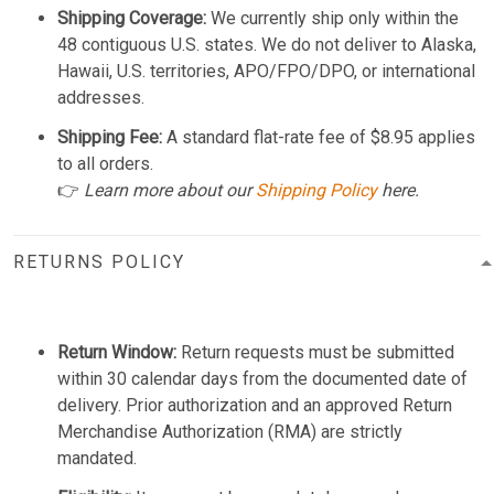
Shipping Coverage:
We currently ship only within the
48 contiguous U.S. states. We do not deliver to Alaska,
Hawaii, U.S. territories, APO/FPO/DPO, or international
addresses.
Shipping Fee:
A standard flat-rate fee of $8.95 applies
to all orders.
👉
Learn more about our
Shipping Policy
here.
RETURNS POLICY
Return Window:
Return requests must be submitted
within 30 calendar days from the documented date of
delivery. Prior authorization and an approved Return
Merchandise Authorization (RMA) are strictly
mandated.