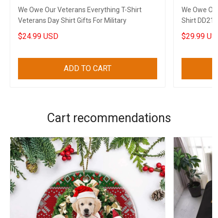
We Owe Our Veterans Everything T-Shirt
We Owe Our 
Veterans Day Shirt Gifts For Military
Shirt DD214
Veterans
$24.99 USD
$29.99 US
ADD TO CART
Cart recommendations