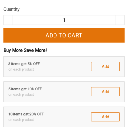
Quantity
ADD TO CART
Buy More Save More!
3 items get 5% OFF
Add
on each product
5 items get 10% OFF
Add
on each product
10 items get 20% OFF
Add
on each product