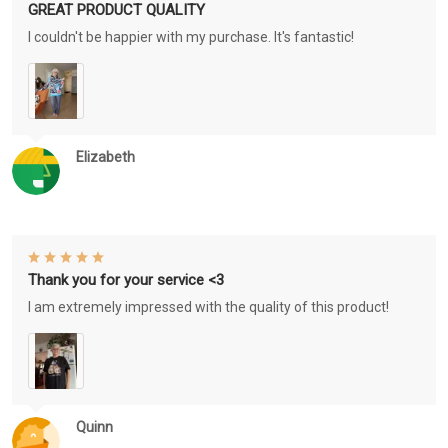
GREAT PRODUCT QUALITY
I couldn't be happier with my purchase. It's fantastic!
Elizabeth
Thank you for your service <3
I am extremely impressed with the quality of this product!
Quinn