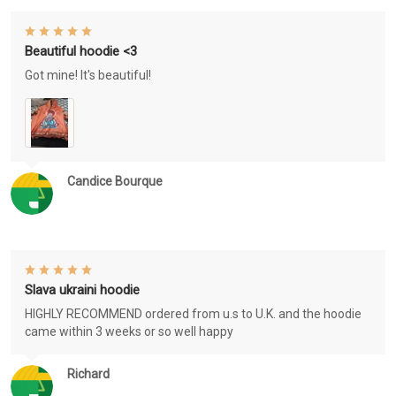
Beautiful hoodie <3
Got mine! It's beautiful!
Candice Bourque
Slava ukraini hoodie
HIGHLY RECOMMEND ordered from u.s to U.K. and the hoodie
came within 3 weeks or so well happy
Richard