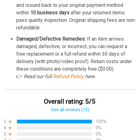
and issued back to your original payment method
within
10 business days
after your returned items
pass quality inspection. Original shipping fees are non-
refundable.
Damaged/Defective Remedies:
If an item arrives
damaged, defective, or incorrect, you can request a
free replacement or a full refund within 30 days of
delivery (with photo/video proof). Return costs under
these conditions are completely free ($0.00).
👉
Read our full
Refund Policy
here.
Overall rating: 5/5
See all reviews (10)
5
100%
4
0%
3
0%