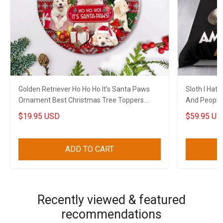
Golden Retriever Ho Ho Ho It's Santa Paws
Sloth I Hat
Ornament Best Christmas Tree Toppers
And People
Xmas House Decor
Funny Merc
$19.95 USD
$59.95 US
ADD TO CART
Recently viewed & featured
recommendations