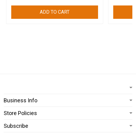
ADD TO CART
Business Info
Store Policies
Subscribe