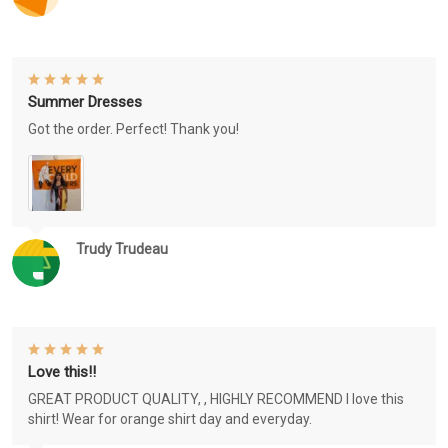
Summer Dresses
Got the order. Perfect! Thank you!
Trudy Trudeau
Love this!!
GREAT PRODUCT QUALITY, , HIGHLY RECOMMEND I love this
shirt! Wear for orange shirt day and everyday.