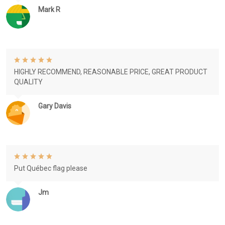
Mark R
HIGHLY RECOMMEND, REASONABLE PRICE, GREAT PRODUCT
QUALITY
Gary Davis
Put Québec flag please
Jm