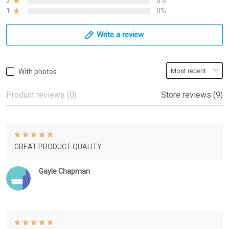
2
0%
1
0%
Write a review
With photos
Product reviews (0)
Store reviews (9)
GREAT PRODUCT QUALITY
Gayle Chapman