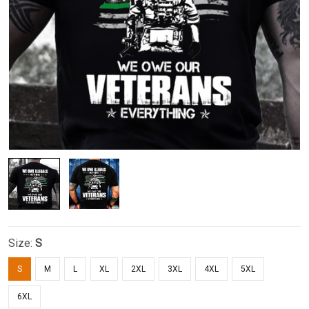
Size:
S
S
M
L
XL
2XL
3XL
4XL
5XL
6XL