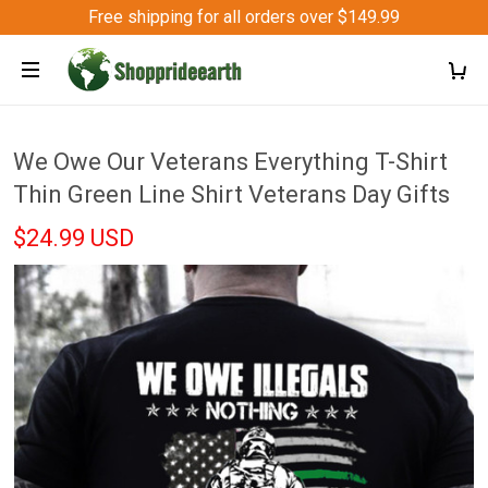
Free shipping for all orders over $149.99
We Owe Our Veterans Everything T-Shirt
Thin Green Line Shirt Veterans Day Gifts
$24.99 USD