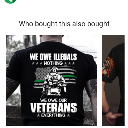
Who bought this also bought