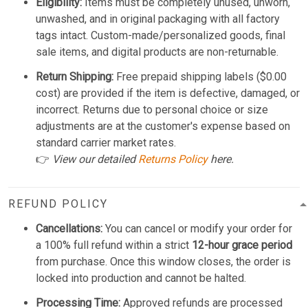
Eligibility:
Items must be completely unused, unworn,
unwashed, and in original packaging with all factory
tags intact. Custom-made/personalized goods, final
sale items, and digital products are non-returnable.
Return Shipping:
Free prepaid shipping labels ($0.00
cost) are provided if the item is defective, damaged, or
incorrect. Returns due to personal choice or size
adjustments are at the customer's expense based on
standard carrier market rates.
👉
View our detailed
Returns Policy
here.
REFUND POLICY
Cancellations:
You can cancel or modify your order for
a 100% full refund within a strict
12-hour grace period
from purchase. Once this window closes, the order is
locked into production and cannot be halted.
Processing Time:
Approved refunds are processed