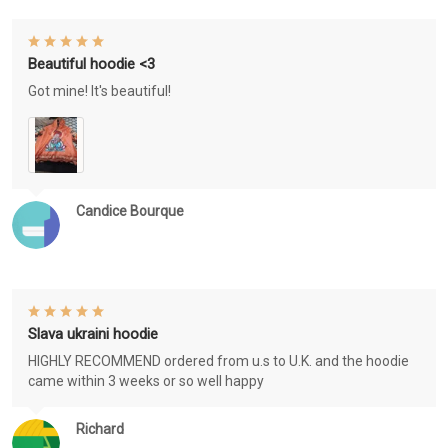
Beautiful hoodie <3
Got mine! It's beautiful!
Candice Bourque
Slava ukraini hoodie
HIGHLY RECOMMEND ordered from u.s to U.K. and the hoodie
came within 3 weeks or so well happy
Richard