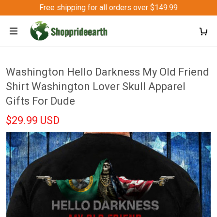
Free shipping for all orders over $149.99
Washington Hello Darkness My Old Friend
Shirt Washington Lover Skull Apparel
Gifts For Dude
$29.99 USD