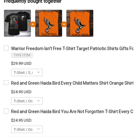
Frequently bought together
Warrior Freedom Isn't Free T-Shirt Target Patriotic Shirts Gifts For
THIS ITEM
$29.99 USD
Red and Green Haida Bird Every Child Matters Shirt Orange Shirt 
$24.95 USD
Red and Green Haida Bird You Are Not Forgotten T-Shirt Every Chil
$24.95 USD