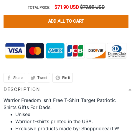
$71.90 USD
$79.89 USD
TOTAL PRICE:
ADD ALL TO CART
Share
Tweet
Pin it
DESCRIPTION
Warrior Freedom Isn't Free T-Shirt Target Patriotic
Shirts Gifts For Dads.
Unisex
Warrior t-shirts printed in the USA.
Exclusive products made by: Shopprideearth®.