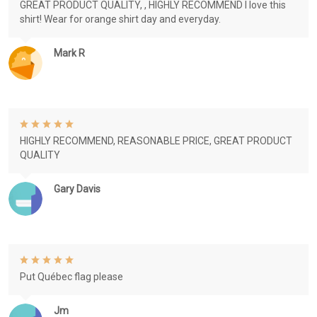
GREAT PRODUCT QUALITY, , HIGHLY RECOMMEND I love this
shirt! Wear for orange shirt day and everyday.
Mark R
HIGHLY RECOMMEND, REASONABLE PRICE, GREAT PRODUCT
QUALITY
Gary Davis
Put Québec flag please
Jm