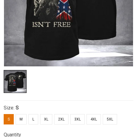
Size:
S
S
M
L
XL
2XL
3XL
4XL
5XL
Quantity