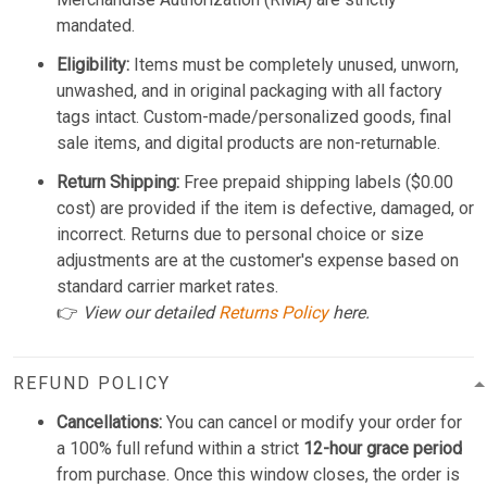
mandated.
Eligibility:
Items must be completely unused, unworn,
unwashed, and in original packaging with all factory
tags intact. Custom-made/personalized goods, final
sale items, and digital products are non-returnable.
Return Shipping:
Free prepaid shipping labels ($0.00
cost) are provided if the item is defective, damaged, or
incorrect. Returns due to personal choice or size
adjustments are at the customer's expense based on
standard carrier market rates.
👉
View our detailed
Returns Policy
here.
REFUND POLICY
Cancellations:
You can cancel or modify your order for
a 100% full refund within a strict
12-hour grace period
from purchase. Once this window closes, the order is