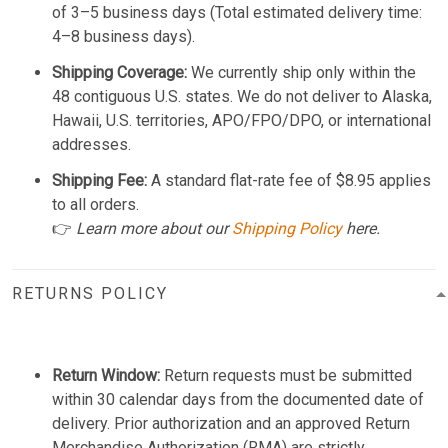
of 3–5 business days (Total estimated delivery time:
4–8 business days).
Shipping Coverage:
We currently ship only within the
48 contiguous U.S. states. We do not deliver to Alaska,
Hawaii, U.S. territories, APO/FPO/DPO, or international
addresses.
Shipping Fee:
A standard flat-rate fee of $8.95 applies
to all orders.
👉
Learn more about our
Shipping Policy
here.
RETURNS POLICY
Return Window:
Return requests must be submitted
within 30 calendar days from the documented date of
delivery. Prior authorization and an approved Return
Merchandise Authorization (RMA) are strictly