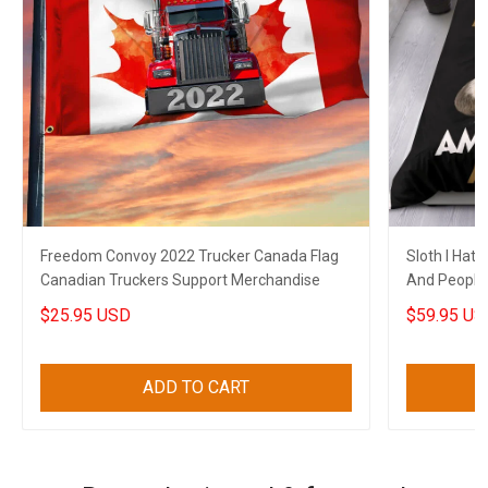
Freedom Convoy 2022 Trucker Canada Flag
Sloth I Hat
Canadian Truckers Support Merchandise
And People
Funny Merc
$25.95 USD
$59.95 US
ADD TO CART