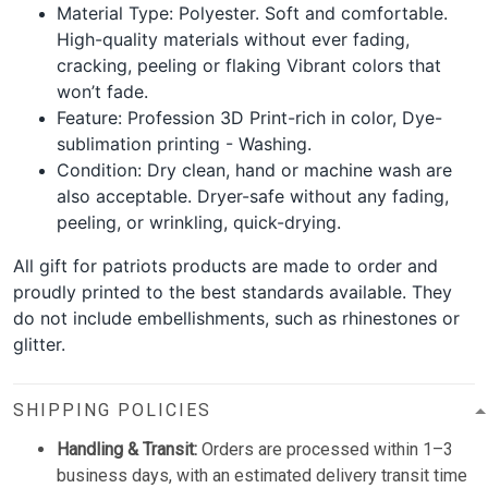
Material Type: Polyester. Soft and comfortable.
High-quality materials without ever fading,
cracking, peeling or flaking Vibrant colors that
won’t fade.
Feature: Profession 3D Print-rich in color, Dye-
sublimation printing - Washing.
Condition: Dry clean, hand or machine wash are
also acceptable. Dryer-safe without any fading,
peeling, or wrinkling, quick-drying.
All gift for patriots products are made to order and
proudly printed to the best standards available. They
do not include embellishments, such as rhinestones or
glitter.
SHIPPING POLICIES
Handling & Transit:
Orders are processed within 1–3
business days, with an estimated delivery transit time