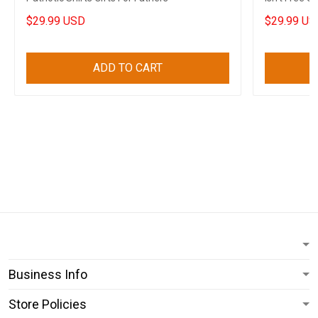
Men
$29.99 USD
$29.99 US
ADD TO CART
Business Info
Store Policies