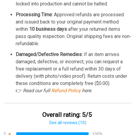
locked into production and cannot be halted.
Processing Time:
Approved refunds are processed
and issued back to your original payment method
within
10 business days
after your returned items
pass quality inspection. Original shipping fees are non-
refundable.
Damaged/Defective Remedies:
If an item arrives
damaged, defective, or incorrect, you can request a
free replacement or a full refund within 30 days of
delivery (with photo/video proof). Return costs under
these conditions are completely free ($0.00).
👉
Read our full
Refund Policy
here.
Overall rating: 5/5
See all reviews (10)
5
100%