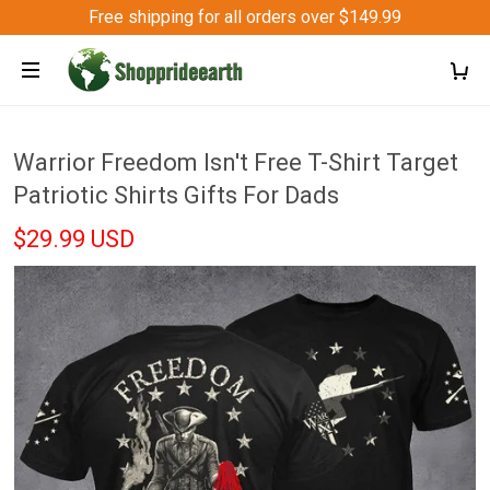
Free shipping for all orders over $149.99
Warrior Freedom Isn't Free T-Shirt Target
Patriotic Shirts Gifts For Dads
$29.99 USD