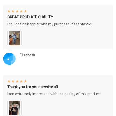
GREAT PRODUCT QUALITY
I couldn't be happier with my purchase. It's fantastic!
Elizabeth
Thank you for your service <3
I am extremely impressed with the quality of this product!