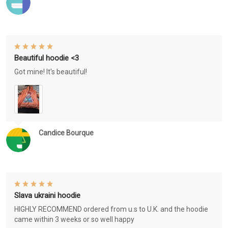
Beautiful hoodie <3
Got mine! It's beautiful!
Candice Bourque
Slava ukraini hoodie
HIGHLY RECOMMEND ordered from u.s to U.K. and the hoodie
came within 3 weeks or so well happy