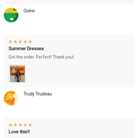
Quinn
Summer Dresses
Got the order. Perfect! Thank you!
Trudy Trudeau
Love this!!