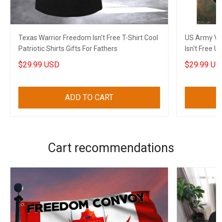
Texas Warrior Freedom Isn't Free T-Shirt Cool
US Army Ve
Patriotic Shirts Gifts For Fathers
Isn't Free U
Men
$29.99 USD
$29.99 US
ADD TO CART
Cart recommendations