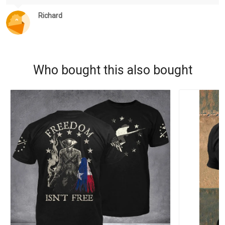
Richard
Who bought this also bought