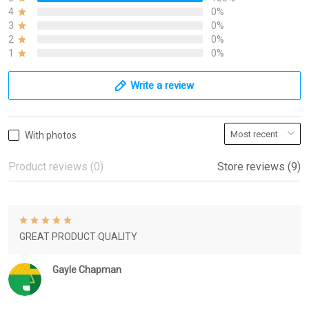
4
0%
3
0%
2
0%
1
0%
Write a review
With photos
Product reviews (0)
Store reviews (9)
GREAT PRODUCT QUALITY
Gayle Chapman