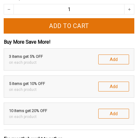
ADD TO CART
Buy More Save More!
3 items get 5% OFF
Add
on each product
5 items get 10% OFF
Add
on each product
10 items get 20% OFF
Add
on each product