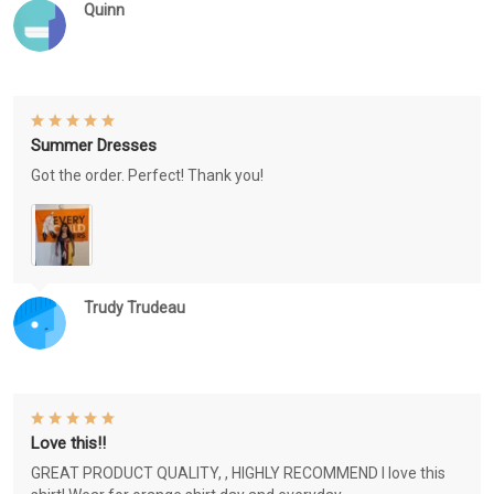
Quinn
Summer Dresses
Got the order. Perfect! Thank you!
Trudy Trudeau
Love this!!
GREAT PRODUCT QUALITY, , HIGHLY RECOMMEND I love this