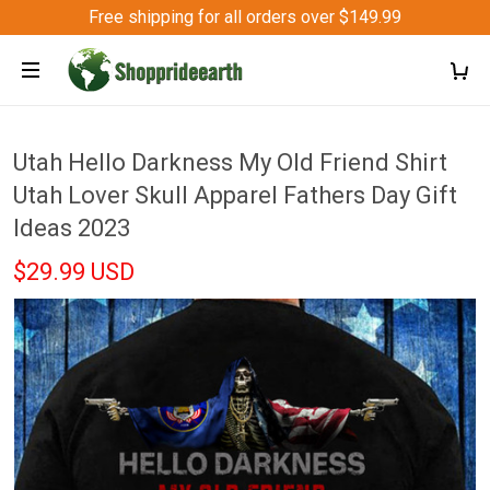
Free shipping for all orders over $149.99
Utah Hello Darkness My Old Friend Shirt
Utah Lover Skull Apparel Fathers Day Gift
Ideas 2023
$29.99 USD