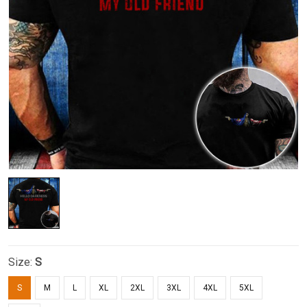
Size:
S
S
M
L
XL
2XL
3XL
4XL
5XL