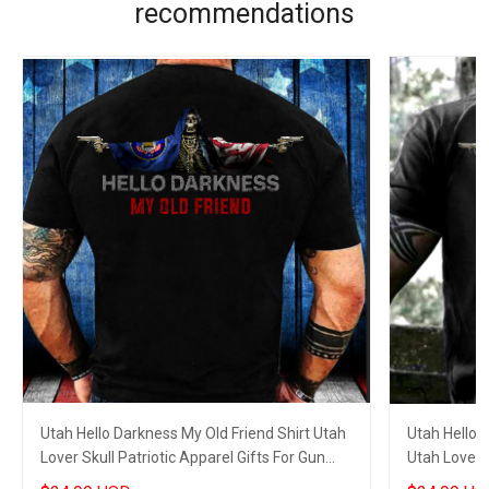
recommendations
Utah Hello Darkness My Old Friend Shirt Utah
Utah Hello 
Lover Skull Patriotic Apparel Gifts For Gun
Utah Lover S
Lovers