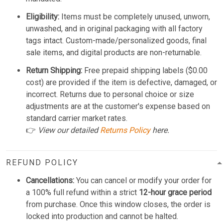
Eligibility:
Items must be completely unused, unworn,
unwashed, and in original packaging with all factory
tags intact. Custom-made/personalized goods, final
sale items, and digital products are non-returnable.
Return Shipping:
Free prepaid shipping labels ($0.00
cost) are provided if the item is defective, damaged, or
incorrect. Returns due to personal choice or size
adjustments are at the customer's expense based on
standard carrier market rates.
👉
View our detailed
Returns Policy
here.
REFUND POLICY
Cancellations:
You can cancel or modify your order for
a 100% full refund within a strict
12-hour grace period
from purchase. Once this window closes, the order is
locked into production and cannot be halted.