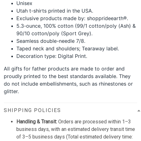
Unisex
Utah t-shirts printed in the USA.
Exclusive products made by: shopprideearth®.
5.3-ounce, 100% cotton (99/1 cotton/poly (Ash) &
90/10 cotton/poly (Sport Grey).
Seamless double-needle 7/8.
Taped neck and shoulders; Tearaway label.
Decoration type: Digital Print.
All gifts for father products are made to order and
proudly printed to the best standards available. They
do not include embellishments, such as rhinestones or
glitter.
SHIPPING POLICIES
Handling & Transit:
Orders are processed within 1–3
business days, with an estimated delivery transit time
of 3–5 business days (Total estimated delivery time: