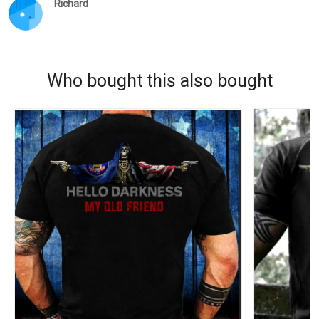
Richard
Who bought this also bought