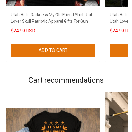
Utah Hello Darkness My Old Friend Shirt Utah
Utah Hello 
Lover Skull Patriotic Apparel Gifts For Gun
Utah Lover S
Lovers
$24.99 USD
$24.99 US
ADD TO CART
Cart recommendations