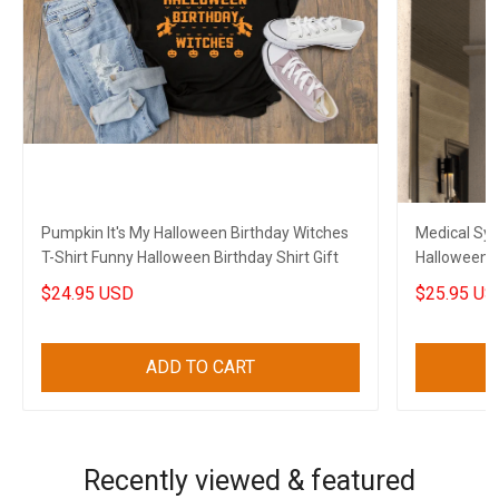
Pumpkin It's My Halloween Birthday Witches
Medical Sy
T-Shirt Funny Halloween Birthday Shirt Gift
Halloween A
Halloween 
$24.95 USD
$25.95 US
ADD TO CART
Recently viewed & featured