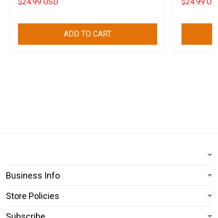
$24.99 USD
$24.99 US
ADD TO CART
Business Info
Store Policies
Subscribe