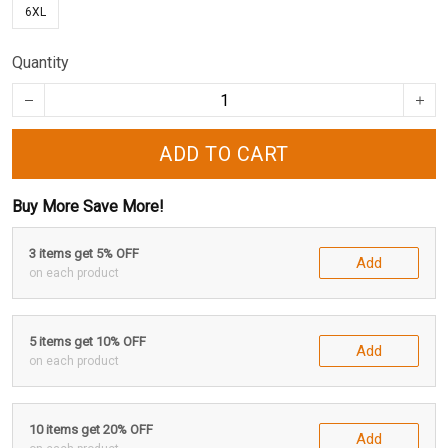
6XL
Quantity
ADD TO CART
Buy More Save More!
3 items get 5% OFF
Add
on each product
5 items get 10% OFF
Add
on each product
10 items get 20% OFF
Add