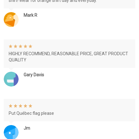
shirt! Wear for orange shirt day and everyday.
Mark R
HIGHLY RECOMMEND, REASONABLE PRICE, GREAT PRODUCT
QUALITY
Gary Davis
Put Québec flag please
Jm