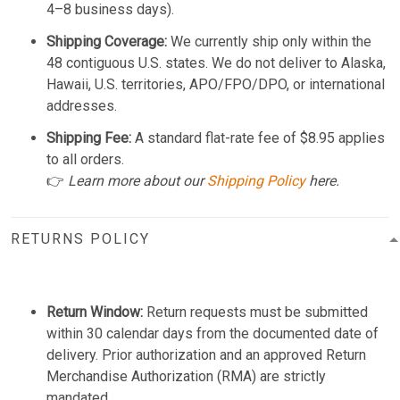
4–8 business days).
Shipping Coverage:
We currently ship only within the
48 contiguous U.S. states. We do not deliver to Alaska,
Hawaii, U.S. territories, APO/FPO/DPO, or international
addresses.
Shipping Fee:
A standard flat-rate fee of $8.95 applies
to all orders.
👉
Learn more about our
Shipping Policy
here.
RETURNS POLICY
Return Window:
Return requests must be submitted
within 30 calendar days from the documented date of
delivery. Prior authorization and an approved Return
Merchandise Authorization (RMA) are strictly
mandated.