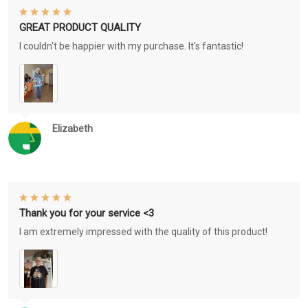
GREAT PRODUCT QUALITY
I couldn't be happier with my purchase. It's fantastic!
Elizabeth
Thank you for your service <3
I am extremely impressed with the quality of this product!