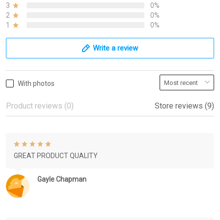
3
0%
2
0%
1
0%
Write a review
With photos
Product reviews (0)
Store reviews (9)
GREAT PRODUCT QUALITY
Gayle Chapman