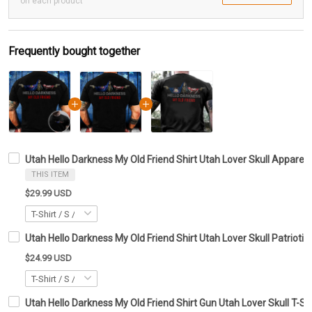
on each product
Frequently bought together
Utah Hello Darkness My Old Friend Shirt Utah Lover Skull Apparel 
THIS ITEM
$29.99 USD
Utah Hello Darkness My Old Friend Shirt Utah Lover Skull Patriotic
$24.99 USD
Utah Hello Darkness My Old Friend Shirt Gun Utah Lover Skull T-Shi