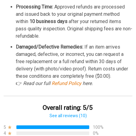
Processing Time:
Approved refunds are processed
and issued back to your original payment method
within
10 business days
after your returned items
pass quality inspection. Original shipping fees are non-
refundable.
Damaged/Defective Remedies:
If an item arrives
damaged, defective, or incorrect, you can request a
free replacement or a full refund within 30 days of
delivery (with photo/video proof). Return costs under
these conditions are completely free ($0.00).
👉
Read our full
Refund Policy
here.
Overall rating: 5/5
See all reviews (10)
5
100%
4
0%