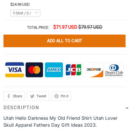
$24.99 USD
$71.97 USD
$79.97 USD
TOTAL PRICE:
ADD ALL TO CART
Share
Tweet
Pin it
DESCRIPTION
Utah Hello Darkness My Old Friend Shirt Utah Lover
Skull Apparel Fathers Day Gift Ideas 2023.