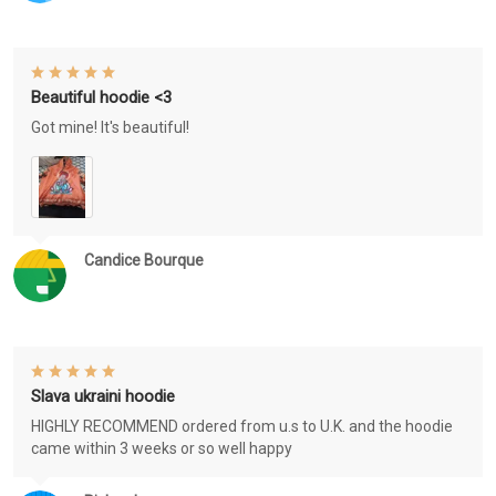
Beautiful hoodie <3
Got mine! It's beautiful!
Candice Bourque
Slava ukraini hoodie
HIGHLY RECOMMEND ordered from u.s to U.K. and the hoodie
came within 3 weeks or so well happy