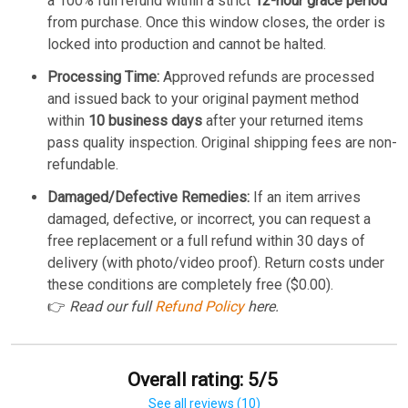
a 100% full refund within a strict
12-hour grace period
from purchase. Once this window closes, the order is
locked into production and cannot be halted.
Processing Time:
Approved refunds are processed
and issued back to your original payment method
within
10 business days
after your returned items
pass quality inspection. Original shipping fees are non-
refundable.
Damaged/Defective Remedies:
If an item arrives
damaged, defective, or incorrect, you can request a
free replacement or a full refund within 30 days of
delivery (with photo/video proof). Return costs under
these conditions are completely free ($0.00).
👉
Read our full
Refund Policy
here.
Overall rating: 5/5
See all reviews (10)