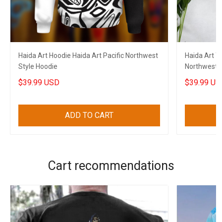
Haida Art Hoodie Haida Art Pacific Northwest
Haida Art Ta
Style Hoodie
Northwest S
$39.99 USD
$39.99 US
ADD TO CART
Cart recommendations