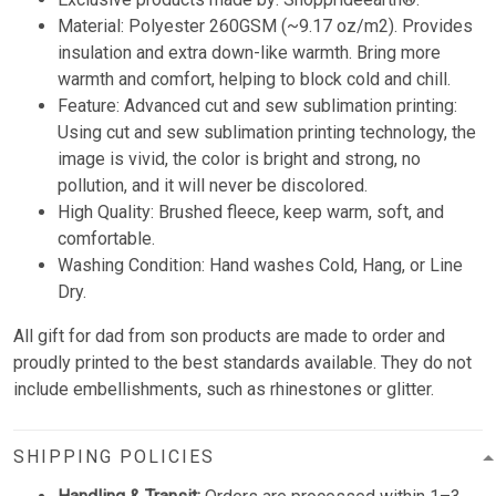
Material: Polyester 260GSM (~9.17 oz/m2). Provides
insulation and extra down-like warmth. Bring more
warmth and comfort, helping to block cold and chill.
Feature: Advanced cut and sew sublimation printing:
Using cut and sew sublimation printing technology, the
image is vivid, the color is bright and strong, no
pollution, and it will never be discolored.
High Quality: Brushed fleece, keep warm, soft, and
comfortable.
Washing Condition: Hand washes Cold, Hang, or Line
Dry.
All gift for dad from son products are made to order and
proudly printed to the best standards available. They do not
include embellishments, such as rhinestones or glitter.
SHIPPING POLICIES