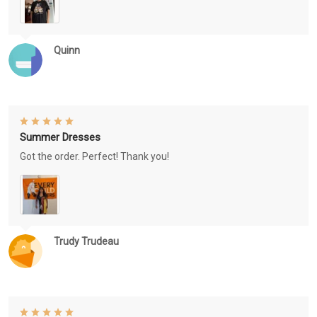
Quinn
Summer Dresses
Got the order. Perfect! Thank you!
Trudy Trudeau