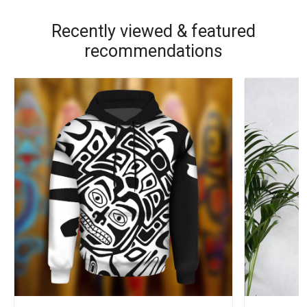
Recently viewed & featured
recommendations