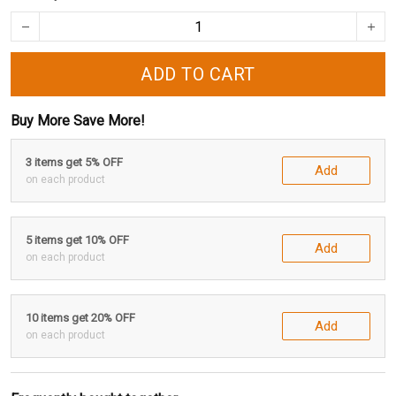
ADD TO CART
Buy More Save More!
3 items get 5% OFF
Add
on each product
5 items get 10% OFF
Add
on each product
10 items get 20% OFF
Add
on each product