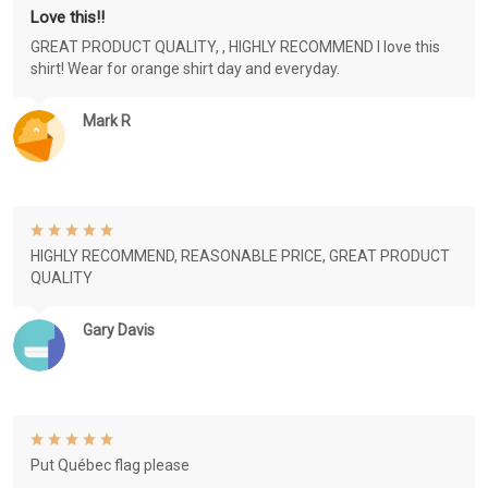
Love this!!
GREAT PRODUCT QUALITY, , HIGHLY RECOMMEND I love this
shirt! Wear for orange shirt day and everyday.
Mark R
HIGHLY RECOMMEND, REASONABLE PRICE, GREAT PRODUCT
QUALITY
Gary Davis
Put Québec flag please