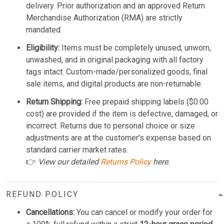
delivery. Prior authorization and an approved Return
Merchandise Authorization (RMA) are strictly
mandated.
Eligibility:
Items must be completely unused, unworn,
unwashed, and in original packaging with all factory
tags intact. Custom-made/personalized goods, final
sale items, and digital products are non-returnable.
Return Shipping:
Free prepaid shipping labels ($0.00
cost) are provided if the item is defective, damaged, or
incorrect. Returns due to personal choice or size
adjustments are at the customer's expense based on
standard carrier market rates.
👉
View our detailed
Returns Policy
here.
REFUND POLICY
Cancellations:
You can cancel or modify your order for