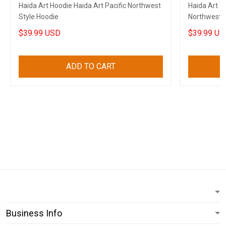
Haida Art Hoodie Haida Art Pacific Northwest
Haida Art Ta
Style Hoodie
Northwest S
$39.99 USD
$39.99 US
ADD TO CART
Business Info