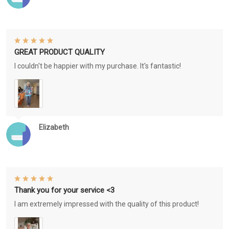
GREAT PRODUCT QUALITY
I couldn't be happier with my purchase. It's fantastic!
Elizabeth
Thank you for your service <3
I am extremely impressed with the quality of this product!