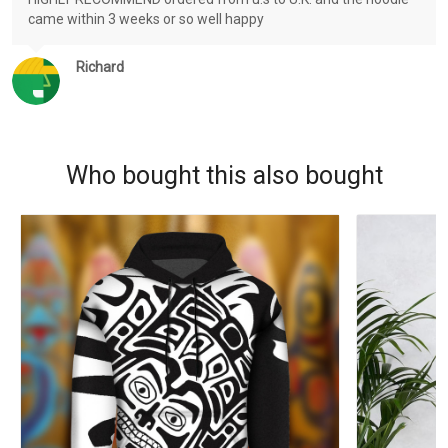
came within 3 weeks or so well happy
Richard
Who bought this also bought