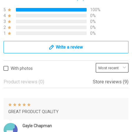
5
100%
4
0%
3
0%
2
0%
1
0%
Write a review
With photos
Product reviews (0)
Store reviews (9)
GREAT PRODUCT QUALITY
Gayle Chapman