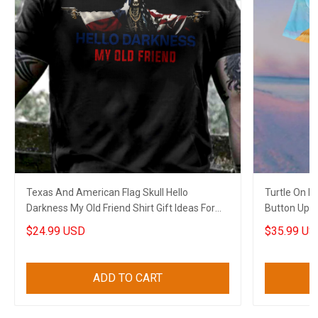
Texas And American Flag Skull Hello
Turtle On 
Darkness My Old Friend Shirt Gift Ideas For
Button Up Sh
Cops
$24.99 USD
$35.99 US
ADD TO CART