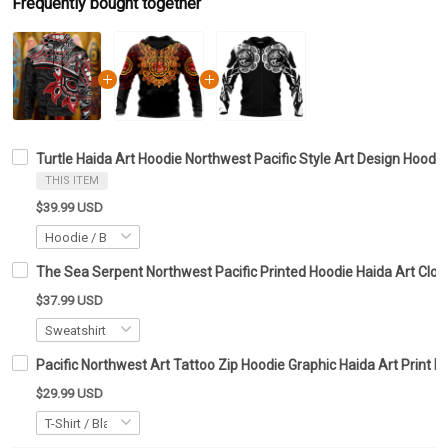
Frequently bought together
Turtle Haida Art Hoodie Northwest Pacific Style Art Design Hoodie
THIS ITEM
$39.99 USD
The Sea Serpent Northwest Pacific Printed Hoodie Haida Art Clot
$37.99 USD
Pacific Northwest Art Tattoo Zip Hoodie Graphic Haida Art Print M
$29.99 USD