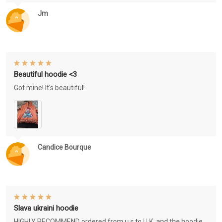
Jm
Beautiful hoodie <3
Got mine! It's beautiful!
Candice Bourque
Slava ukraini hoodie
HIGHLY RECOMMEND ordered from u.s to U.K. and the hoodie