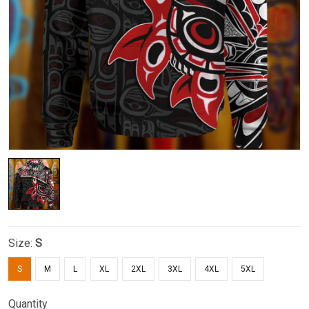
Size:
S
S
M
L
XL
2XL
3XL
4XL
5XL
Quantity