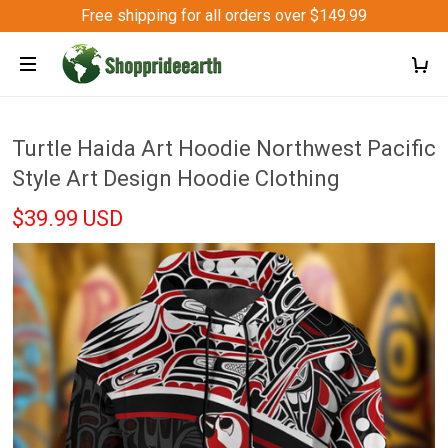
Free shipping for all orders over $149.99
Turtle Haida Art Hoodie Northwest Pacific
Style Art Design Hoodie Clothing
$39.99 USD