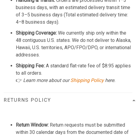
Handling & Transit:
Orders are processed within 1–3
business days, with an estimated delivery transit time
of 3–5 business days (Total estimated delivery time:
4–8 business days).
Shipping Coverage:
We currently ship only within the
48 contiguous U.S. states. We do not deliver to Alaska,
Hawaii, U.S. territories, APO/FPO/DPO, or international
addresses.
Shipping Fee:
A standard flat-rate fee of $8.95 applies
to all orders.
👉
Learn more about our
Shipping Policy
here.
RETURNS POLICY
Return Window:
Return requests must be submitted
within 30 calendar days from the documented date of