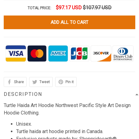
$97.17 USD
$107.97 USD
TOTAL PRICE:
ADD ALL TO CART
Share
Tweet
Pin it
DESCRIPTION
Turtle Haida Art Hoodie Northwest Pacific Style Art Design
Hoodie Clothing.
Unisex.
Turtle haida art hoodie printed in Canada.
Exclusive products made by: Shopprideearth®.