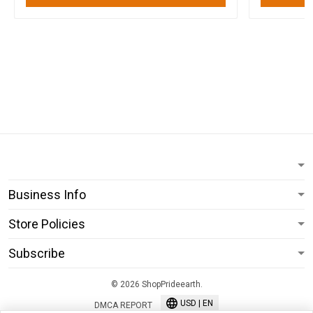
Business Info
Store Policies
Subscribe
© 2026 ShopPrideearth.
USD | EN
DMCA REPORT