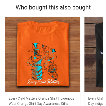
Who bought this also bought
Every Child Matters Orange Shirt Indigenous
Every Child
Wear Orange Shirt Day Awareness Gifts
Day Indigen