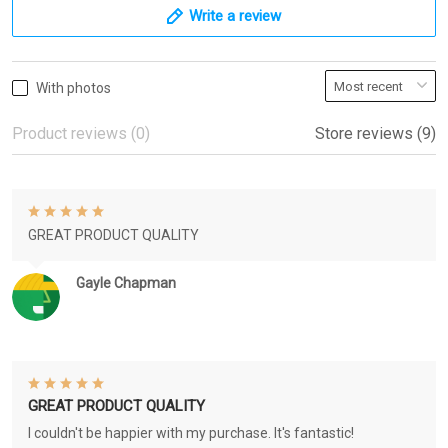
Write a review
With photos
Product reviews (0)
Store reviews (9)
GREAT PRODUCT QUALITY
Gayle Chapman
GREAT PRODUCT QUALITY
I couldn't be happier with my purchase. It's fantastic!