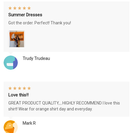
Summer Dresses
Got the order. Perfect! Thank you!
Trudy Trudeau
Love this!!
GREAT PRODUCT QUALITY, , HIGHLY RECOMMEND I love this
shirt! Wear for orange shirt day and everyday.
Mark R