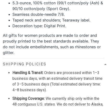
5.3-ounce, 100% cotton (99/1 cotton/poly (Ash) &
90/10 cotton/poly (Sport Grey).
Seamless double-needle 7/8.
Taped neck and shoulders; Tearaway label.
Decoration type: Digital Print.
All gifts for women products are made to order and
proudly printed to the best standards available. They
do not include embellishments, such as rhinestones or
glitter.
SHIPPING POLICIES
Handling & Transit:
Orders are processed within 1–3
business days, with an estimated delivery transit time
of 3–5 business days (Total estimated delivery time:
4–8 business days).
Shipping Coverage:
We currently ship only within the
48 contiguous U.S. states. We do not deliver to Alaska,