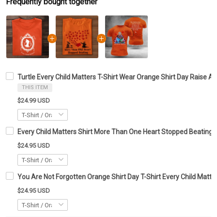
Frequently bought together
Turtle Every Child Matters T-Shirt Wear Orange Shirt Day Raise A
THIS ITEM
$24.99 USD
Every Child Matters Shirt More Than One Heart Stopped Beating
$24.95 USD
You Are Not Forgotten Orange Shirt Day T-Shirt Every Child Matte
$24.95 USD