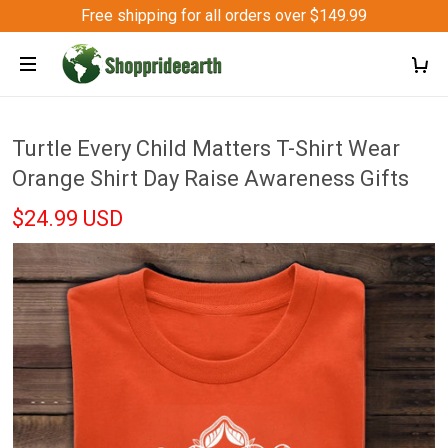
Free shipping for all orders over $149.99
Turtle Every Child Matters T-Shirt Wear
Orange Shirt Day Raise Awareness Gifts
$24.99 USD