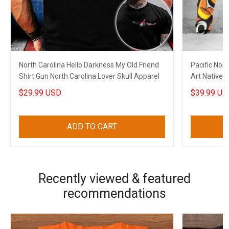
North Carolina Hello Darkness My Old Friend
Pacific Nor
Shirt Gun North Carolina Lover Skull Apparel
Art Native C
$29.99 USD
$39.99 US
ADD TO CART
Recently viewed & featured
recommendations