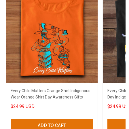
Every Child Matters Orange Shirt Indigenous
Every Child
Wear Orange Shirt Day Awareness Gifts
Day Indigen
Awareness
$24.99 USD
$24.99 US
ADD TO CART