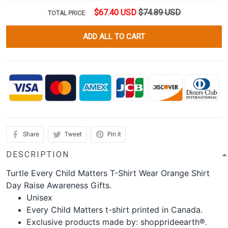
$67.40 USD
$74.89 USD
TOTAL PRICE:
ADD ALL TO CART
Share
Tweet
Pin it
DESCRIPTION
Turtle Every Child Matters T-Shirt Wear Orange Shirt
Day Raise Awareness Gifts.
Unisex
Every Child Matters t-shirt printed in Canada.
Exclusive products made by: shopprideearth®.