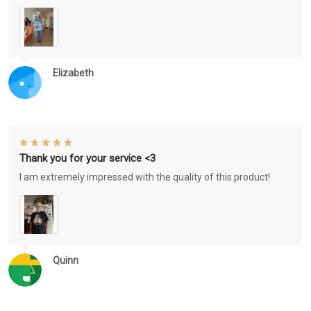
Elizabeth
Thank you for your service <3
I am extremely impressed with the quality of this product!
Quinn