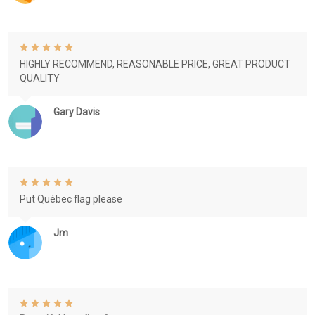
HIGHLY RECOMMEND, REASONABLE PRICE, GREAT PRODUCT
QUALITY
Gary Davis
Put Québec flag please
Jm