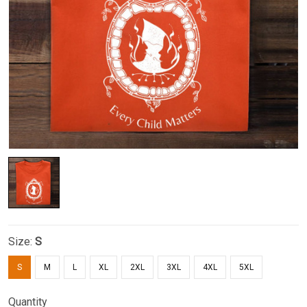
Size:
S
S
M
L
XL
2XL
3XL
4XL
5XL
Quantity