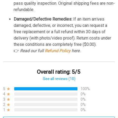
pass quality inspection. Original shipping fees are non-
refundable.
Damaged/Defective Remedies:
If an item arrives
damaged, defective, or incorrect, you can request a
free replacement or a full refund within 30 days of
delivery (with photo/video proof). Return costs under
these conditions are completely free ($0.00).
👉
Read our full
Refund Policy
here.
Overall rating: 5/5
See all reviews (10)
5
100%
4
0%
3
0%
2
0%
1
0%