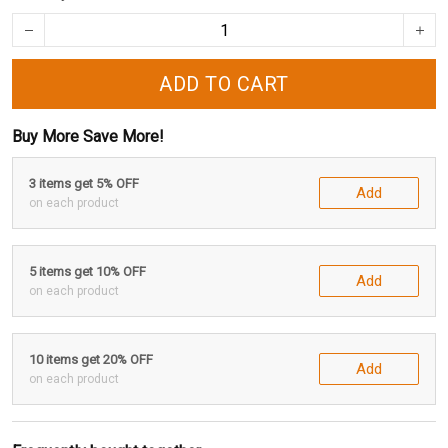
ADD TO CART
Buy More Save More!
3 items get 5% OFF
Add
on each product
5 items get 10% OFF
Add
on each product
10 items get 20% OFF
Add
on each product