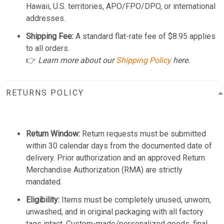
Hawaii, U.S. territories, APO/FPO/DPO, or international
addresses.
Shipping Fee:
A standard flat-rate fee of $8.95 applies
to all orders.
👉
Learn more about our
Shipping Policy
here.
RETURNS POLICY
Return Window:
Return requests must be submitted
within 30 calendar days from the documented date of
delivery. Prior authorization and an approved Return
Merchandise Authorization (RMA) are strictly
mandated.
Eligibility:
Items must be completely unused, unworn,
unwashed, and in original packaging with all factory
tags intact. Custom-made/personalized goods, final