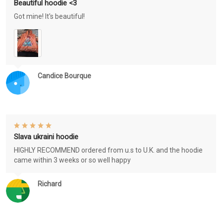
Beautiful hoodie <3
Got mine! It's beautiful!
Candice Bourque
Slava ukraini hoodie
HIGHLY RECOMMEND ordered from u.s to U.K. and the hoodie
came within 3 weeks or so well happy
Richard