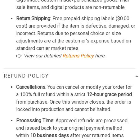
sale items, and digital products are non-returnable.
Return Shipping:
Free prepaid shipping labels ($0.00
cost) are provided if the item is defective, damaged, or
incorrect. Returns due to personal choice or size
adjustments are at the customer's expense based on
standard carrier market rates.
👉
View our detailed
Returns Policy
here.
REFUND POLICY
Cancellations:
You can cancel or modify your order for
a 100% full refund within a strict
12-hour grace period
from purchase. Once this window closes, the order is
locked into production and cannot be halted.
Processing Time:
Approved refunds are processed
and issued back to your original payment method
within
10 business days
after your returned items