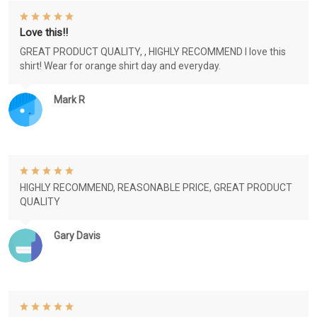
Love this!!
GREAT PRODUCT QUALITY, , HIGHLY RECOMMEND I love this
shirt! Wear for orange shirt day and everyday.
Mark R
HIGHLY RECOMMEND, REASONABLE PRICE, GREAT PRODUCT
QUALITY
Gary Davis