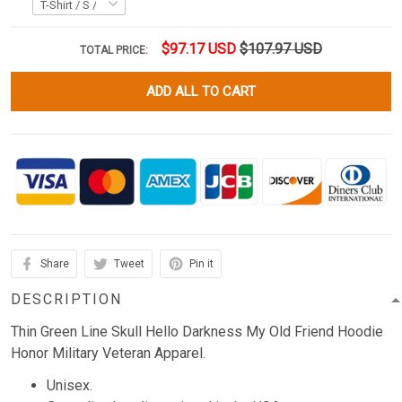
$97.17 USD
$107.97 USD
TOTAL PRICE:
ADD ALL TO CART
Share
Tweet
Pin it
DESCRIPTION
Thin Green Line Skull Hello Darkness My Old Friend Hoodie
Honor Military Veteran Apparel.
Unisex.