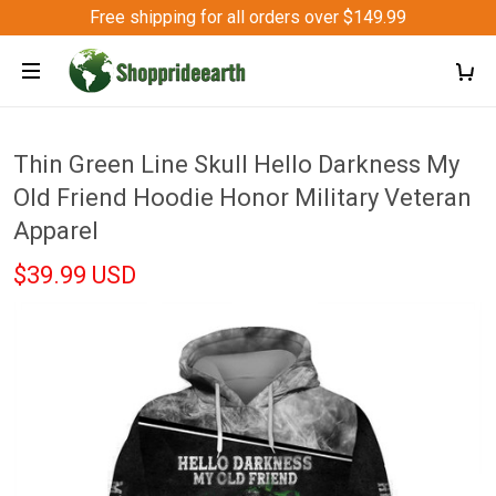
Free shipping for all orders over $149.99
Thin Green Line Skull Hello Darkness My
Old Friend Hoodie Honor Military Veteran
Apparel
$39.99 USD