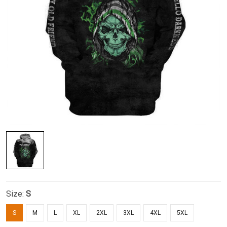
Size:
S
S
M
L
XL
2XL
3XL
4XL
5XL