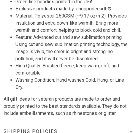
Green line hoodies printed in the USA.
Exclusive products made by: shopprideearth®.
Material: Polyester 260GSM (~9.17 oz/m2). Provides
insulation and extra down-like warmth. Bring more
warmth and comfort, helping to block cold and chill.
Feature: Advanced cut and sew sublimation printing:
Using cut and sew sublimation printing technology, the
image is vivid, the color is bright and strong, no
pollution, and it will never be discolored.
High Quality: Brushed fleece, keep warm, soft, and
comfortable.
Washing Condition: Hand washes Cold, Hang, or Line
Dry.
All gift ideas for veteran products are made to order and
proudly printed to the best standards available. They do not
include embellishments, such as rhinestones or glitter.
SHIPPING POLICIES