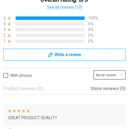
See all reviews (10)
5
100%
4
0%
3
0%
2
0%
1
0%
Write a review
With photos
Product reviews (0)
Store reviews (9)
GREAT PRODUCT QUALITY