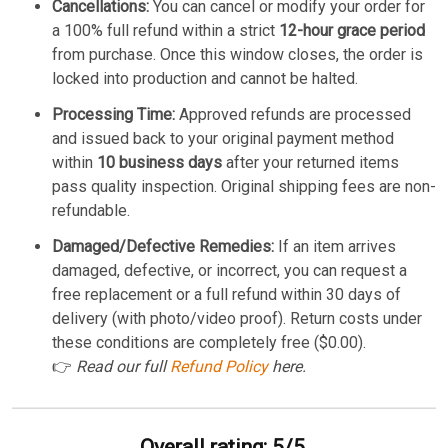
Cancellations:
You can cancel or modify your order for
a 100% full refund within a strict
12-hour grace period
from purchase. Once this window closes, the order is
locked into production and cannot be halted.
Processing Time:
Approved refunds are processed
and issued back to your original payment method
within
10 business days
after your returned items
pass quality inspection. Original shipping fees are non-
refundable.
Damaged/Defective Remedies:
If an item arrives
damaged, defective, or incorrect, you can request a
free replacement or a full refund within 30 days of
delivery (with photo/video proof). Return costs under
these conditions are completely free ($0.00).
👉
Read our full
Refund Policy
here.
Overall rating: 5/5