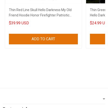
Thin Red Line Skull Hello Darkness My Old
Thin Green 
Friend Hoodie Honor Firefighter Patriotic
Hello Darkn
Clothes
Apparel
$39.99 USD
$24.99 US
ADD TO CART