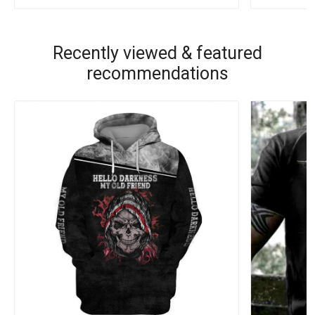
Recently viewed & featured
recommendations