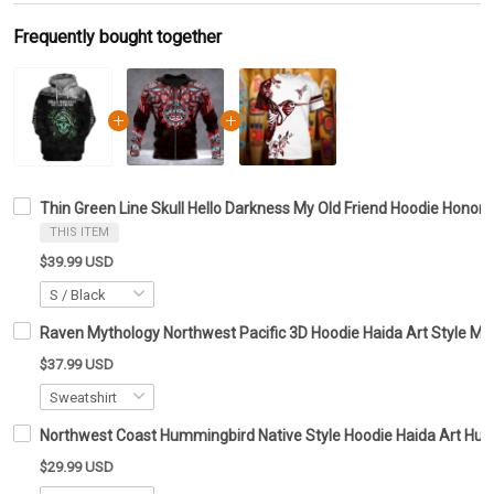
Frequently bought together
Thin Green Line Skull Hello Darkness My Old Friend Hoodie Honor 
THIS ITEM
$39.99 USD
Raven Mythology Northwest Pacific 3D Hoodie Haida Art Style Me
$37.99 USD
Northwest Coast Hummingbird Native Style Hoodie Haida Art Hum
$29.99 USD