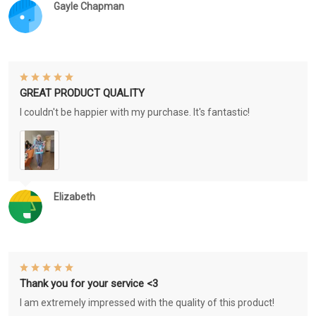
Gayle Chapman
GREAT PRODUCT QUALITY
I couldn't be happier with my purchase. It's fantastic!
Elizabeth
Thank you for your service <3
I am extremely impressed with the quality of this product!