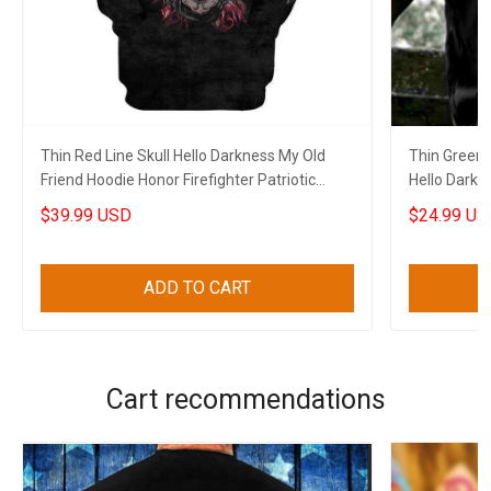
Thin Red Line Skull Hello Darkness My Old
Thin Green 
Friend Hoodie Honor Firefighter Patriotic
Hello Darkn
Clothes
Apparel
$39.99 USD
$24.99 US
ADD TO CART
Cart recommendations