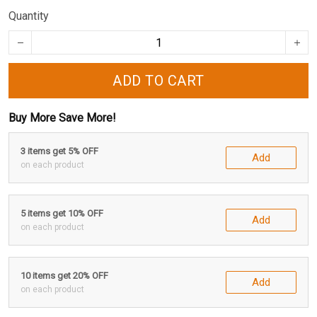
Quantity
ADD TO CART
Buy More Save More!
3 items get 5% OFF
Add
on each product
5 items get 10% OFF
Add
on each product
10 items get 20% OFF
Add
on each product