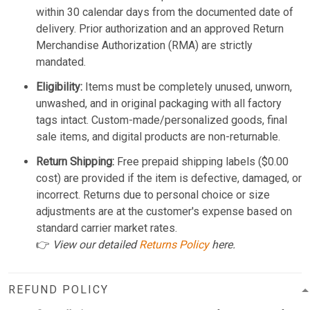
within 30 calendar days from the documented date of
delivery. Prior authorization and an approved Return
Merchandise Authorization (RMA) are strictly
mandated.
Eligibility:
Items must be completely unused, unworn,
unwashed, and in original packaging with all factory
tags intact. Custom-made/personalized goods, final
sale items, and digital products are non-returnable.
Return Shipping:
Free prepaid shipping labels ($0.00
cost) are provided if the item is defective, damaged, or
incorrect. Returns due to personal choice or size
adjustments are at the customer's expense based on
standard carrier market rates.
👉
View our detailed
Returns Policy
here.
REFUND POLICY