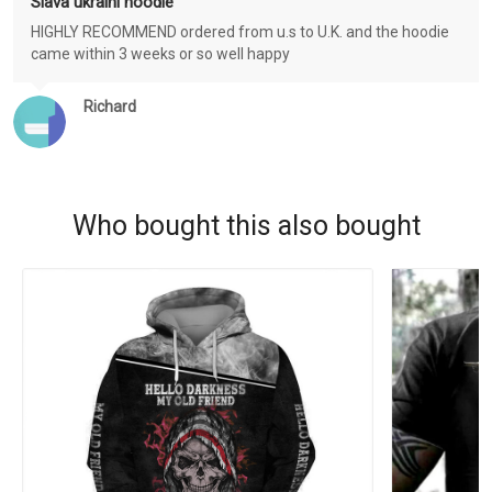
Slava ukraini hoodie
HIGHLY RECOMMEND ordered from u.s to U.K. and the hoodie
came within 3 weeks or so well happy
Richard
Who bought this also bought