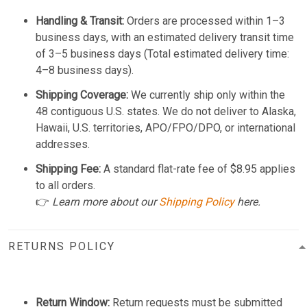
Handling & Transit:
Orders are processed within 1–3
business days, with an estimated delivery transit time
of 3–5 business days (Total estimated delivery time:
4–8 business days).
Shipping Coverage:
We currently ship only within the
48 contiguous U.S. states. We do not deliver to Alaska,
Hawaii, U.S. territories, APO/FPO/DPO, or international
addresses.
Shipping Fee:
A standard flat-rate fee of $8.95 applies
to all orders.
👉
Learn more about our
Shipping Policy
here.
RETURNS POLICY
Return Window:
Return requests must be submitted