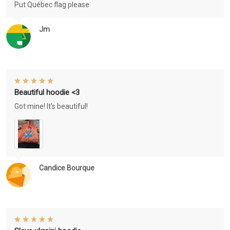
Put Québec flag please
Jm
Beautiful hoodie <3
Got mine! It's beautiful!
Candice Bourque