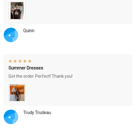
Quinn
Summer Dresses
Got the order. Perfect! Thank you!
Trudy Trudeau