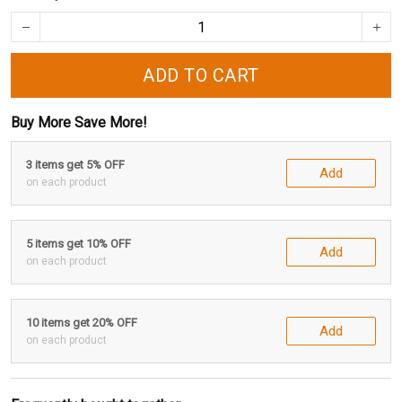
ADD TO CART
Buy More Save More!
3 items get 5% OFF
Add
on each product
5 items get 10% OFF
Add
on each product
10 items get 20% OFF
Add
on each product