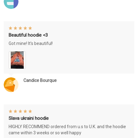
Beautiful hoodie <3
Got mine! It's beautiful!
Candice Bourque
Slava ukraini hoodie
HIGHLY RECOMMEND ordered from u.s to U.K. and the hoodie
came within 3 weeks or so well happy