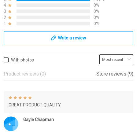
4
0%
3
0%
2
0%
1
0%
Write a review
With photos
Product reviews (0)
Store reviews (9)
GREAT PRODUCT QUALITY
Gayle Chapman