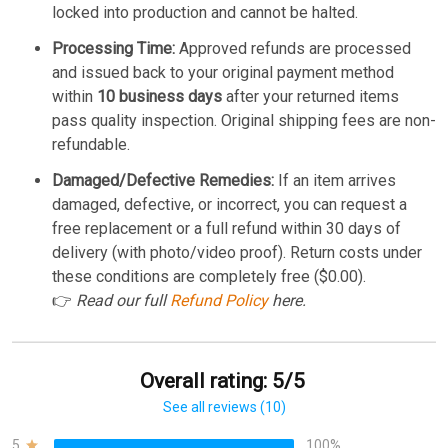
locked into production and cannot be halted.
Processing Time:
Approved refunds are processed
and issued back to your original payment method
within
10 business days
after your returned items
pass quality inspection. Original shipping fees are non-
refundable.
Damaged/Defective Remedies:
If an item arrives
damaged, defective, or incorrect, you can request a
free replacement or a full refund within 30 days of
delivery (with photo/video proof). Return costs under
these conditions are completely free ($0.00).
👉
Read our full
Refund Policy
here.
Overall rating: 5/5
See all reviews (10)
5
100%