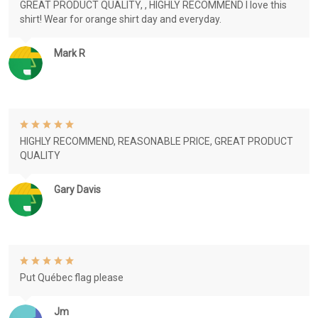
GREAT PRODUCT QUALITY, , HIGHLY RECOMMEND I love this
shirt! Wear for orange shirt day and everyday.
Mark R
HIGHLY RECOMMEND, REASONABLE PRICE, GREAT PRODUCT
QUALITY
Gary Davis
Put Québec flag please
Jm