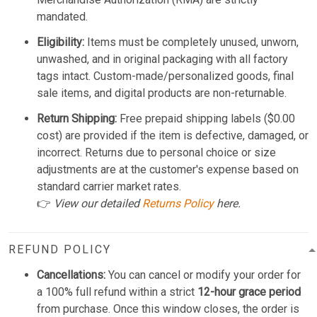
mandated.
Eligibility:
Items must be completely unused, unworn,
unwashed, and in original packaging with all factory
tags intact. Custom-made/personalized goods, final
sale items, and digital products are non-returnable.
Return Shipping:
Free prepaid shipping labels ($0.00
cost) are provided if the item is defective, damaged, or
incorrect. Returns due to personal choice or size
adjustments are at the customer's expense based on
standard carrier market rates.
👉
View our detailed
Returns Policy
here.
REFUND POLICY
Cancellations:
You can cancel or modify your order for
a 100% full refund within a strict
12-hour grace period
from purchase. Once this window closes, the order is