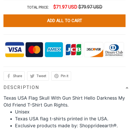
$71.97 USD
$79.97 USD
TOTAL PRICE:
ADD ALL TO CART
Share
Tweet
Pin it
DESCRIPTION
Texas USA Flag Skull With Gun Shirt Hello Darkness My
Old Friend T-Shirt Gun Rights.
Unisex
Texas USA flag t-shirts printed in the USA.
Exclusive products made by: Shopprideearth®.