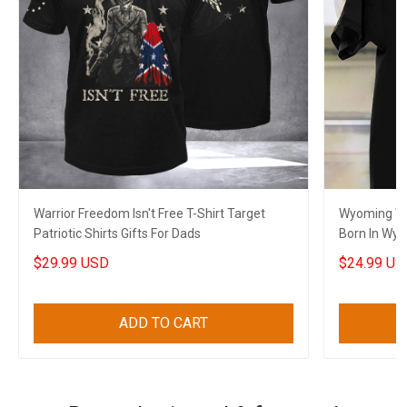
Warrior Freedom Isn't Free T-Shirt Target
Wyoming Wi
Patriotic Shirts Gifts For Dads
Born In Wyo
$29.99 USD
$24.99 US
ADD TO CART