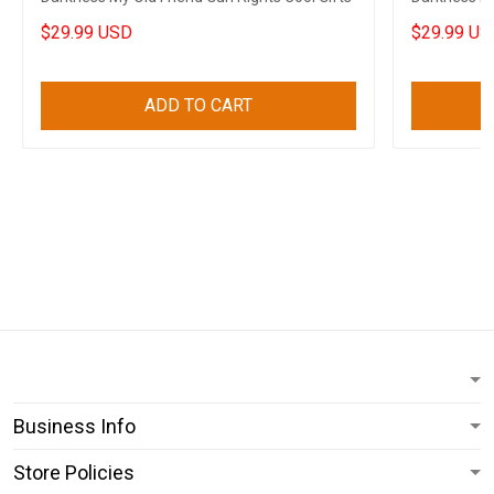
$29.99 USD
$29.99 US
ADD TO CART
Business Info
Store Policies