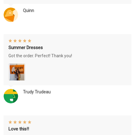
Quinn
Summer Dresses
Got the order. Perfect! Thank you!
Trudy Trudeau
Love this!!