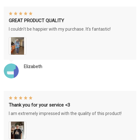
GREAT PRODUCT QUALITY
I couldn't be happier with my purchase. It's fantastic!
Elizabeth
Thank you for your service <3
I am extremely impressed with the quality of this product!