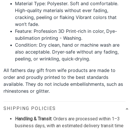
Material Type: Polyester. Soft and comfortable.
High-quality materials without ever fading,
cracking, peeling or flaking Vibrant colors that
won’t fade.
Feature: Profession 3D Print-rich in color, Dye-
sublimation printing - Washing.
Condition: Dry clean, hand or machine wash are
also acceptable. Dryer-safe without any fading,
peeling, or wrinkling, quick-drying.
All fathers day gift from wife products are made to
order and proudly printed to the best standards
available. They do not include embellishments, such as
rhinestones or glitter.
SHIPPING POLICIES
Handling & Transit:
Orders are processed within 1–3
business days, with an estimated delivery transit time