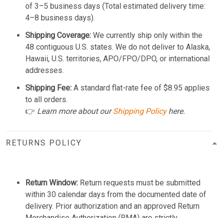
of 3–5 business days (Total estimated delivery time:
4–8 business days).
Shipping Coverage:
We currently ship only within the
48 contiguous U.S. states. We do not deliver to Alaska,
Hawaii, U.S. territories, APO/FPO/DPO, or international
addresses.
Shipping Fee:
A standard flat-rate fee of $8.95 applies
to all orders.
👉
Learn more about our
Shipping Policy
here.
RETURNS POLICY
Return Window:
Return requests must be submitted
within 30 calendar days from the documented date of
delivery. Prior authorization and an approved Return
Merchandise Authorization (RMA) are strictly