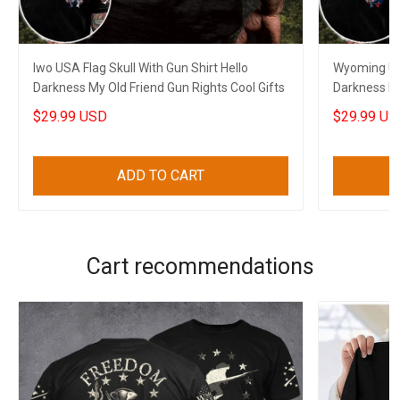
Iwo USA Flag Skull With Gun Shirt Hello
Wyoming USA
Darkness My Old Friend Gun Rights Cool Gifts
Darkness My
$29.99 USD
$29.99 US
ADD TO CART
Cart recommendations