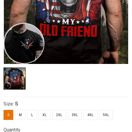
Size:
S
S
M
L
XL
2XL
3XL
4XL
5XL
Quantity