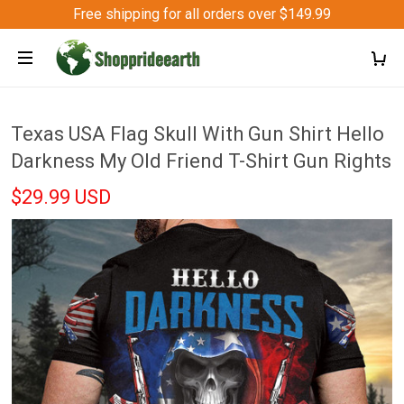
Free shipping for all orders over $149.99
Texas USA Flag Skull With Gun Shirt Hello
Darkness My Old Friend T-Shirt Gun Rights
$29.99 USD