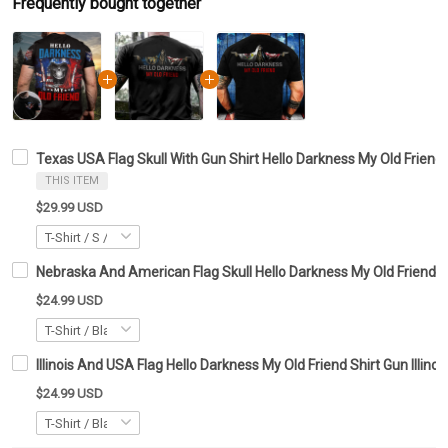
Frequently bought together
Texas USA Flag Skull With Gun Shirt Hello Darkness My Old Friend 
THIS ITEM
$29.99 USD
Nebraska And American Flag Skull Hello Darkness My Old Friend Sh
$24.99 USD
Illinois And USA Flag Hello Darkness My Old Friend Shirt Gun Illinoi
$24.99 USD