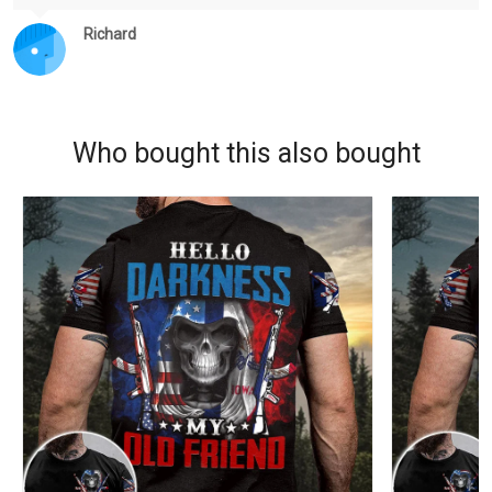
Richard
Who bought this also bought