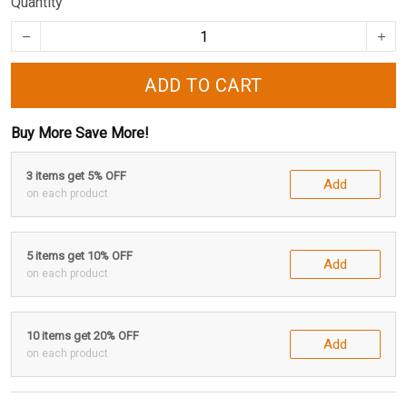
Quantity
ADD TO CART
Buy More Save More!
3 items get 5% OFF
Add
on each product
5 items get 10% OFF
Add
on each product
10 items get 20% OFF
Add
on each product