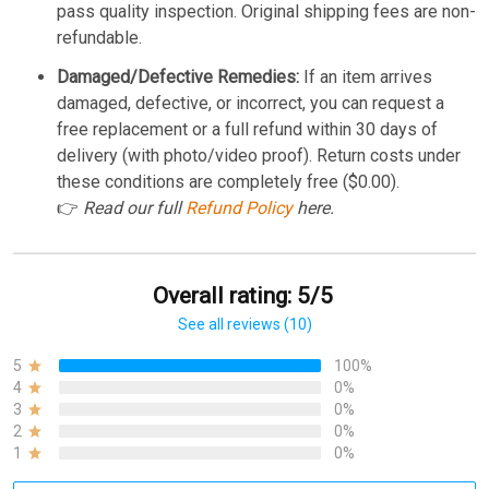
pass quality inspection. Original shipping fees are non-
refundable.
Damaged/Defective Remedies:
If an item arrives
damaged, defective, or incorrect, you can request a
free replacement or a full refund within 30 days of
delivery (with photo/video proof). Return costs under
these conditions are completely free ($0.00).
👉
Read our full
Refund Policy
here.
Overall rating: 5/5
See all reviews (10)
5
100%
4
0%
3
0%
2
0%
1
0%