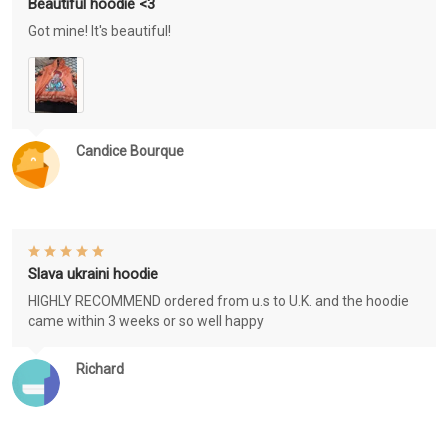
Beautiful hoodie <3
Got mine! It's beautiful!
Candice Bourque
Slava ukraini hoodie
HIGHLY RECOMMEND ordered from u.s to U.K. and the hoodie
came within 3 weeks or so well happy
Richard