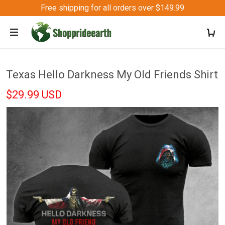
Free shipping for all orders over $149.99
Texas Hello Darkness My Old Friends Shirt
$29.99 USD