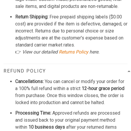
sale items, and digital products are non-returnable.
Return Shipping:
Free prepaid shipping labels ($0.00
cost) are provided if the item is defective, damaged, or
incorrect. Returns due to personal choice or size
adjustments are at the customer's expense based on
standard carrier market rates.
👉
View our detailed
Returns Policy
here.
REFUND POLICY
Cancellations:
You can cancel or modify your order for
a 100% full refund within a strict
12-hour grace period
from purchase. Once this window closes, the order is
locked into production and cannot be halted.
Processing Time:
Approved refunds are processed
and issued back to your original payment method
within
10 business days
after your returned items