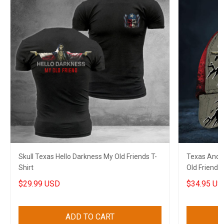
Skull Texas Hello Darkness My Old Friends T-
Texas And A
Shirt
Old Friends
$29.99 USD
$34.95 US
ADD TO CART