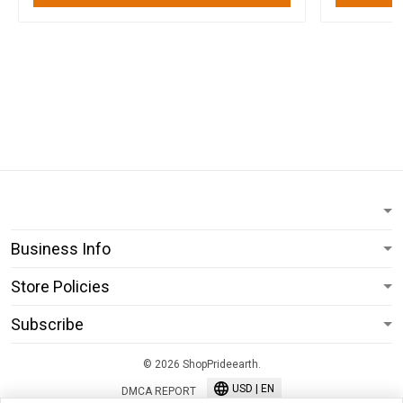
Business Info
Store Policies
Subscribe
© 2026 ShopPrideearth.
USD | EN
DMCA REPORT