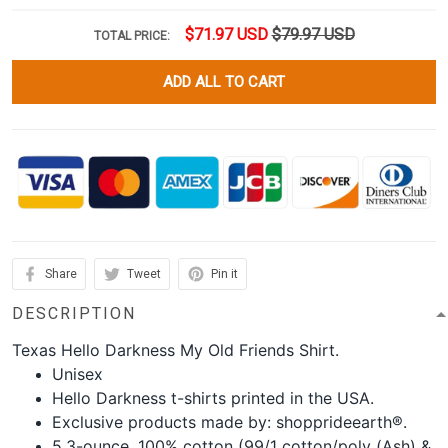
$71.97 USD
$79.97 USD
TOTAL PRICE:
ADD ALL TO CART
Share
Tweet
Pin it
DESCRIPTION
Texas Hello Darkness My Old Friends Shirt.
Unisex
Hello Darkness t-shirts printed in the USA.
Exclusive products made by: shopprideearth®.
5.3-ounce, 100% cotton (99/1 cotton/poly (Ash) &