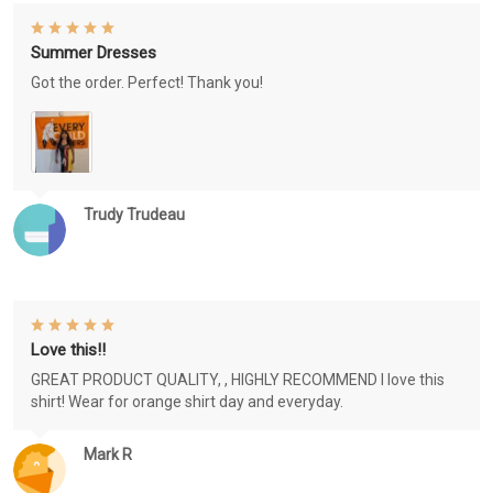
Summer Dresses
Got the order. Perfect! Thank you!
Trudy Trudeau
Love this!!
GREAT PRODUCT QUALITY, , HIGHLY RECOMMEND I love this
shirt! Wear for orange shirt day and everyday.
Mark R