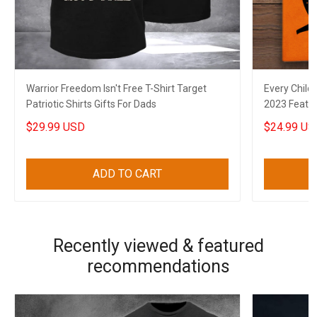
Warrior Freedom Isn't Free T-Shirt Target
Every Child
Patriotic Shirts Gifts For Dads
2023 Feathe
$29.99 USD
$24.99 US
ADD TO CART
Recently viewed & featured
recommendations