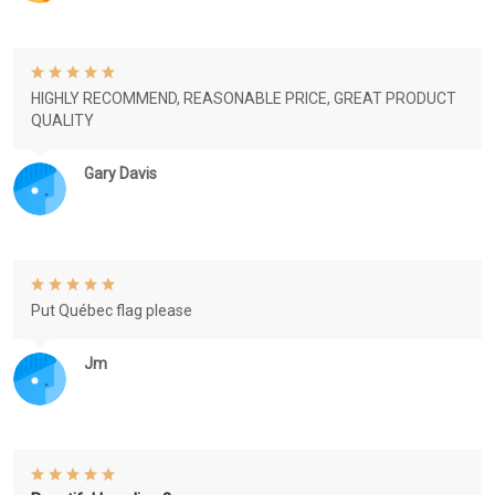
HIGHLY RECOMMEND, REASONABLE PRICE, GREAT PRODUCT
QUALITY
Gary Davis
Put Québec flag please
Jm