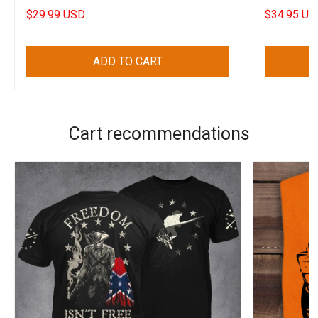
$29.99 USD
$34.95 US
ADD TO CART
Cart recommendations