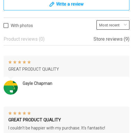
Write a review
With photos
Product reviews (0)
Store reviews (9)
GREAT PRODUCT QUALITY
Gayle Chapman
GREAT PRODUCT QUALITY
I couldn't be happier with my purchase. It's fantastic!