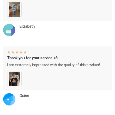
Elizabeth
Thank you for your service <3
I am extremely impressed with the quality of this product!
Quinn