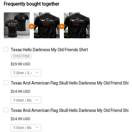
Frequently bought together
Texas Hello Darkness My Old Friends Shirt
THIS ITEM
$29.99 USD
Texas And American Flag Skull Hello Darkness My Old Friend Shirt
$24.99 USD
Texas And American Flag Skull Hello Darkness My Old Friend Shirt 
$24.99 USD