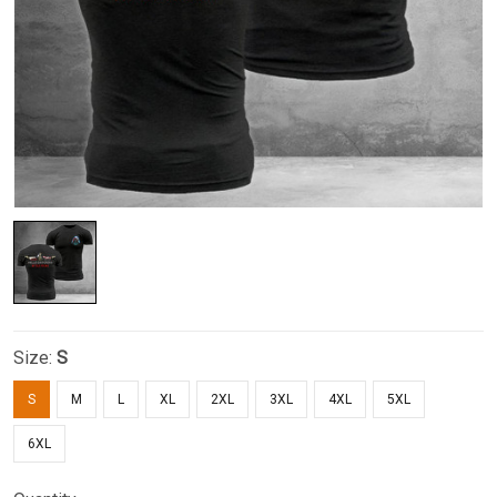
Size:
S
S
M
L
XL
2XL
3XL
4XL
5XL
6XL