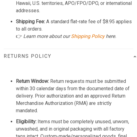
Hawaii, U.S. territories, APO/FPO/DPO, or international
addresses.
Shipping Fee:
A standard flat-rate fee of $8.95 applies
to all orders.
👉
Learn more about our
Shipping Policy
here.
RETURNS POLICY
Return Window:
Return requests must be submitted
within 30 calendar days from the documented date of
delivery. Prior authorization and an approved Return
Merchandise Authorization (RMA) are strictly
mandated.
Eligibility:
Items must be completely unused, unworn,
unwashed, and in original packaging with all factory
tags intact. Custom-made/personalized goods, final