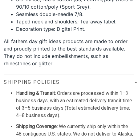
90/10 cotton/poly (Sport Grey).
Seamless double-needle 7/8.
Taped neck and shoulders; Tearaway label.
Decoration type: Digital Print.
All fathers day gift ideas products are made to order
and proudly printed to the best standards available.
They do not include embellishments, such as
rhinestones or glitter.
SHIPPING POLICIES
Handling & Transit:
Orders are processed within 1–3
business days, with an estimated delivery transit time
of 3–5 business days (Total estimated delivery time:
4–8 business days).
Shipping Coverage:
We currently ship only within the
48 contiguous U.S. states. We do not deliver to Alaska,