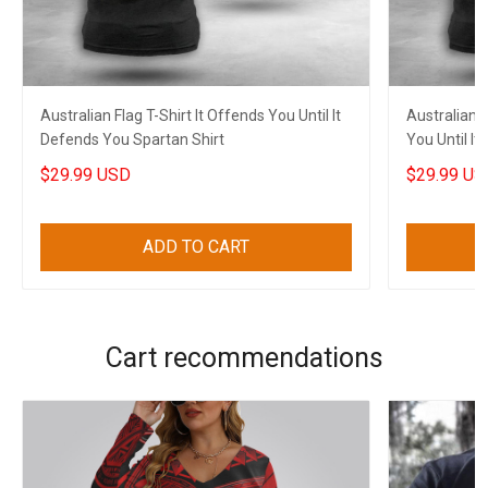
Australian Flag T-Shirt It Offends You Until It
Australian F
Defends You Spartan Shirt
You Until I
$29.99 USD
$29.99 US
ADD TO CART
Cart recommendations