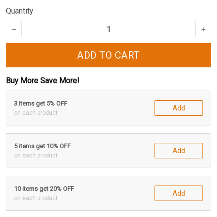
Quantity
ADD TO CART
Buy More Save More!
3 items get 5% OFF
Add
on each product
5 items get 10% OFF
Add
on each product
10 items get 20% OFF
Add
on each product