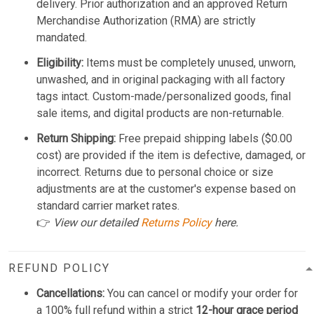
delivery. Prior authorization and an approved Return
Merchandise Authorization (RMA) are strictly
mandated.
Eligibility:
Items must be completely unused, unworn,
unwashed, and in original packaging with all factory
tags intact. Custom-made/personalized goods, final
sale items, and digital products are non-returnable.
Return Shipping:
Free prepaid shipping labels ($0.00
cost) are provided if the item is defective, damaged, or
incorrect. Returns due to personal choice or size
adjustments are at the customer's expense based on
standard carrier market rates.
👉
View our detailed
Returns Policy
here.
REFUND POLICY
Cancellations:
You can cancel or modify your order for
a 100% full refund within a strict
12-hour grace period