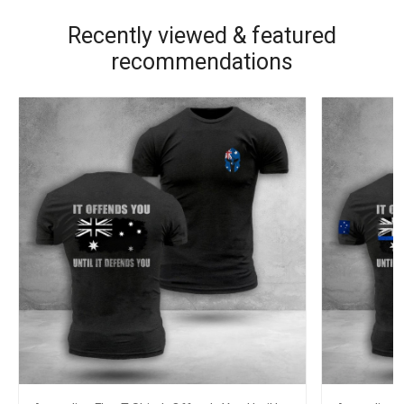
Recently viewed & featured
recommendations