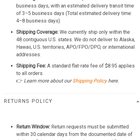
business days, with an estimated delivery transit time
of 3–5 business days (Total estimated delivery time:
4–8 business days).
Shipping Coverage:
We currently ship only within the
48 contiguous U.S. states. We do not deliver to Alaska,
Hawaii, U.S. territories, APO/FPO/DPO, or international
addresses.
Shipping Fee:
A standard flat-rate fee of $8.95 applies
to all orders.
👉
Learn more about our
Shipping Policy
here.
RETURNS POLICY
Return Window:
Return requests must be submitted
within 30 calendar days from the documented date of