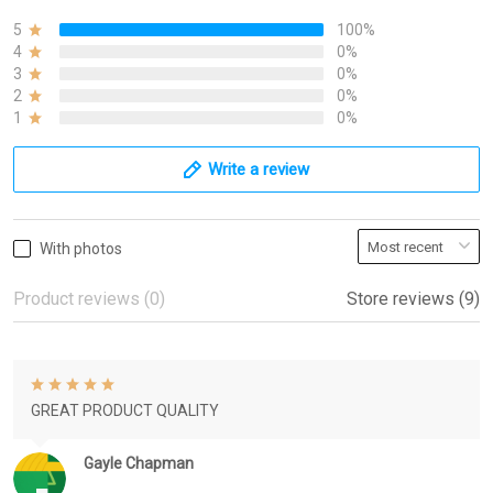
5
100%
4
0%
3
0%
2
0%
1
0%
Write a review
With photos
Product reviews (0)
Store reviews (9)
GREAT PRODUCT QUALITY
Gayle Chapman