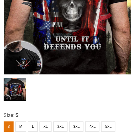
Size:
S
S
M
L
XL
2XL
3XL
4XL
5XL