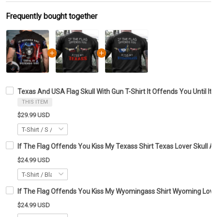
Frequently bought together
Texas And USA Flag Skull With Gun T-Shirt It Offends You Until It
THIS ITEM
$29.99 USD
If The Flag Offends You Kiss My Texass Shirt Texas Lover Skull Ap
$24.99 USD
If The Flag Offends You Kiss My Wyomingass Shirt Wyoming Lover 
$24.99 USD