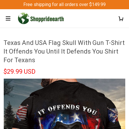
Free shipping for all orders over $149.99
Texas And USA Flag Skull With Gun T-Shirt
It Offends You Until It Defends You Shirt
For Texans
$29.99 USD