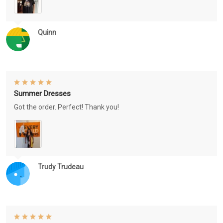
Quinn
Summer Dresses
Got the order. Perfect! Thank you!
Trudy Trudeau