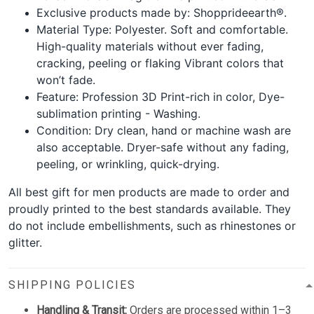
Exclusive products made by: Shopprideearth®.
Material Type: Polyester. Soft and comfortable.
High-quality materials without ever fading,
cracking, peeling or flaking Vibrant colors that
won’t fade.
Feature: Profession 3D Print-rich in color, Dye-
sublimation printing - Washing.
Condition: Dry clean, hand or machine wash are
also acceptable. Dryer-safe without any fading,
peeling, or wrinkling, quick-drying.
All best gift for men products are made to order and
proudly printed to the best standards available. They
do not include embellishments, such as rhinestones or
glitter.
SHIPPING POLICIES
Handling & Transit:
Orders are processed within 1–3