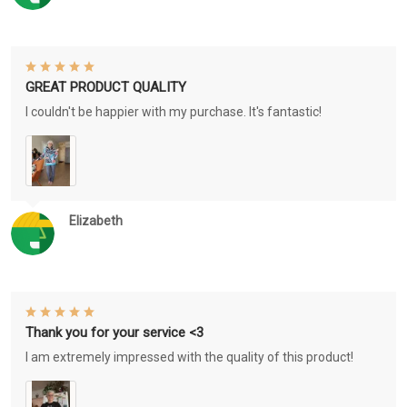
GREAT PRODUCT QUALITY
I couldn't be happier with my purchase. It's fantastic!
Elizabeth
Thank you for your service <3
I am extremely impressed with the quality of this product!