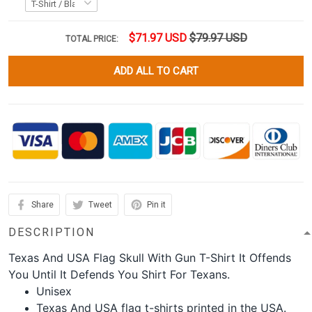
$71.97 USD
$79.97 USD
TOTAL PRICE:
ADD ALL TO CART
Share
Tweet
Pin it
DESCRIPTION
Texas And USA Flag Skull With Gun T-Shirt It Offends
You Until It Defends You Shirt For Texans.
Unisex
Texas And USA flag t-shirts printed in the USA.