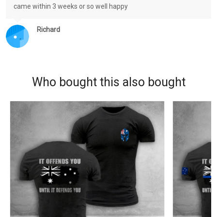
came within 3 weeks or so well happy
Richard
Who bought this also bought