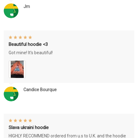
Jm
Beautiful hoodie <3
Got mine! It's beautiful!
Candice Bourque
Slava ukraini hoodie
HIGHLY RECOMMEND ordered from u.s to U.K. and the hoodie