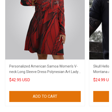
Personalized American Samoa Women's V-
Skull Hello 
neck Long Sleeve Dress Polynesian Art Lady
Montana An
Clothing
Lovers
$42.95 USD
$24.99 US
ADD TO CART