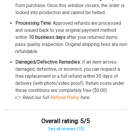
from purchase. Once this window closes, the order is
locked into production and cannot be halted.
Processing Time:
Approved refunds are processed
and issued back to your original payment method
within
10 business days
after your returned items
pass quality inspection. Original shipping fees are non-
refundable.
Damaged/Defective Remedies:
If an item arrives
damaged, defective, or incorrect, you can request a
free replacement or a full refund within 30 days of
delivery (with photo/video proof). Return costs under
these conditions are completely free ($0.00).
👉
Read our full
Refund Policy
here.
Overall rating: 5/5
See all reviews (10)