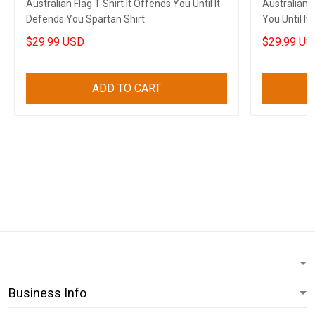
Australian Flag T-Shirt It Offends You Until It
Australian F
Defends You Spartan Shirt
You Until I
$29.99 USD
$29.99 US
ADD TO CART
Business Info