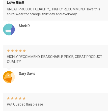
Love this!!
GREAT PRODUCT QUALITY, , HIGHLY RECOMMEND I love this
shirt! Wear for orange shirt day and everyday.
Mark R
HIGHLY RECOMMEND, REASONABLE PRICE, GREAT PRODUCT
QUALITY
Gary Davis
Put Québec flag please