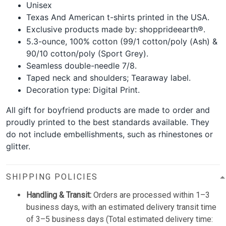
Unisex
Texas And American t-shirts printed in the USA.
Exclusive products made by: shopprideearth®.
5.3-ounce, 100% cotton (99/1 cotton/poly (Ash) &
90/10 cotton/poly (Sport Grey).
Seamless double-needle 7/8.
Taped neck and shoulders; Tearaway label.
Decoration type: Digital Print.
All gift for boyfriend products are made to order and
proudly printed to the best standards available. They
do not include embellishments, such as rhinestones or
glitter.
SHIPPING POLICIES
Handling & Transit:
Orders are processed within 1–3
business days, with an estimated delivery transit time
of 3–5 business days (Total estimated delivery time: