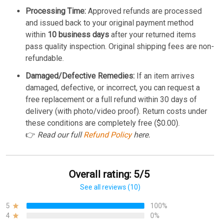
Processing Time:
Approved refunds are processed
and issued back to your original payment method
within
10 business days
after your returned items
pass quality inspection. Original shipping fees are non-
refundable.
Damaged/Defective Remedies:
If an item arrives
damaged, defective, or incorrect, you can request a
free replacement or a full refund within 30 days of
delivery (with photo/video proof). Return costs under
these conditions are completely free ($0.00).
👉
Read our full
Refund Policy
here.
Overall rating: 5/5
See all reviews (10)
5
100%
4
0%