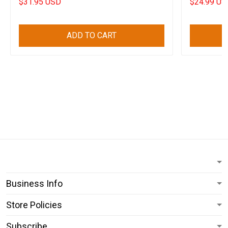
$31.95 USD
$24.99 US
ADD TO CART
Business Info
Store Policies
Subscribe