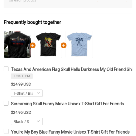
on each product
Frequently bought together
Texas And American Flag Skull Hello Darkness My Old Friend Shirt 
THIS ITEM
$24.99 USD
Screaming Skull Funny Movie Unisex T-Shirt Gift For Friends
$24.95 USD
You're My Boy Blue Funny Movie Unisex T-Shirt Gift For Friends