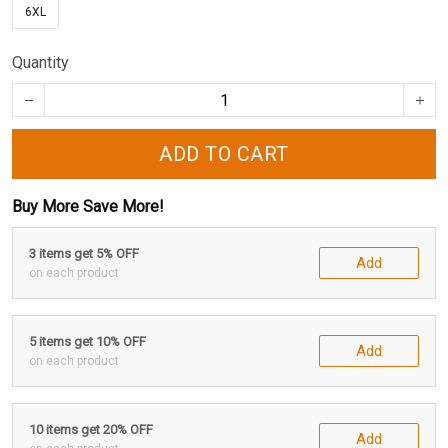
6XL
Quantity
ADD TO CART
Buy More Save More!
3 items get 5% OFF
Add
on each product
5 items get 10% OFF
Add
on each product
10 items get 20% OFF
Add