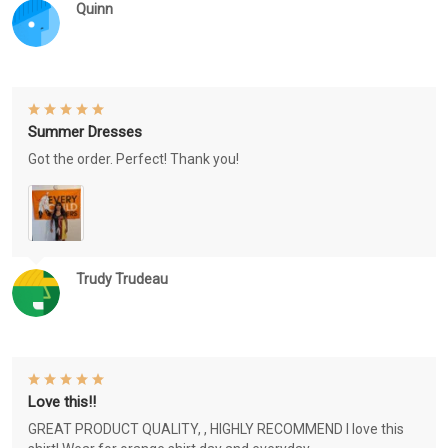
Quinn
Summer Dresses
Got the order. Perfect! Thank you!
Trudy Trudeau
Love this!!
GREAT PRODUCT QUALITY, , HIGHLY RECOMMEND I love this