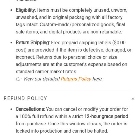
Eligibility:
Items must be completely unused, unworn,
unwashed, and in original packaging with all factory
tags intact. Custom-made/personalized goods, final
sale items, and digital products are non-returnable.
Return Shipping:
Free prepaid shipping labels ($0.00
cost) are provided if the item is defective, damaged, or
incorrect. Returns due to personal choice or size
adjustments are at the customer's expense based on
standard carrier market rates.
👉
View our detailed
Returns Policy
here.
REFUND POLICY
Cancellations:
You can cancel or modify your order for
a 100% full refund within a strict
12-hour grace period
from purchase. Once this window closes, the order is
locked into production and cannot be halted.