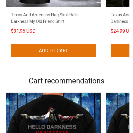
Texas And American Flag Skull Hello
Texas And A
Darkness My Old Friend Shirt
Darkness My 
Veterans
$31.95 USD
$24.99 US
ADD TO CART
Cart recommendations