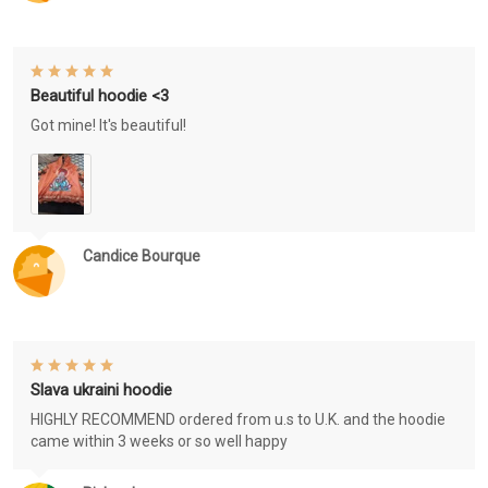
Beautiful hoodie <3
Got mine! It's beautiful!
Candice Bourque
Slava ukraini hoodie
HIGHLY RECOMMEND ordered from u.s to U.K. and the hoodie
came within 3 weeks or so well happy