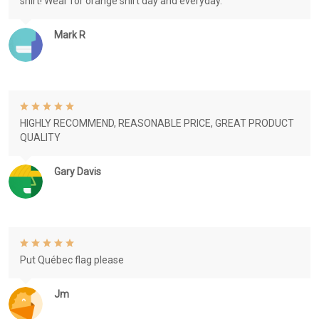
shirt! Wear for orange shirt day and everyday.
Mark R
HIGHLY RECOMMEND, REASONABLE PRICE, GREAT PRODUCT
QUALITY
Gary Davis
Put Québec flag please
Jm