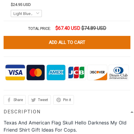
$24.95 USD
$67.40 USD
$74.89 USD
TOTAL PRICE:
ADD ALL TO CART
Share
Tweet
Pin it
DESCRIPTION
Texas And American Flag Skull Hello Darkness My Old
Friend Shirt Gift Ideas For Cops.