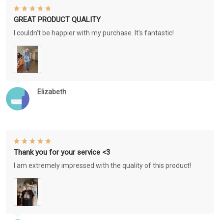
GREAT PRODUCT QUALITY
I couldn't be happier with my purchase. It's fantastic!
Elizabeth
Thank you for your service <3
I am extremely impressed with the quality of this product!