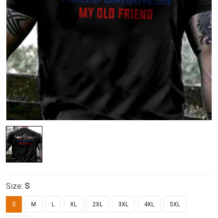
Size:
S
S
M
L
XL
2XL
3XL
4XL
5XL