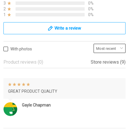
3
0%
2
0%
1
0%
Write a review
With photos
Product reviews (0)
Store reviews (9)
GREAT PRODUCT QUALITY
Gayle Chapman