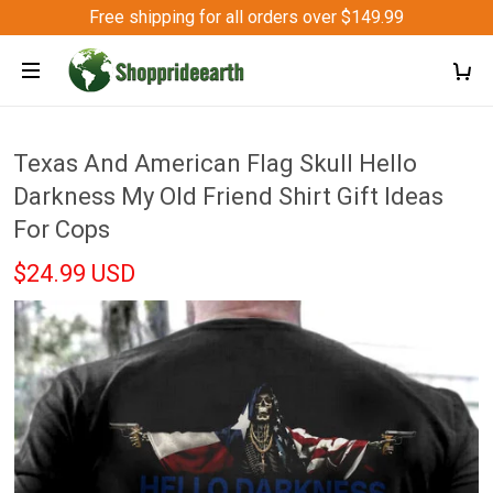
Free shipping for all orders over $149.99
Texas And American Flag Skull Hello
Darkness My Old Friend Shirt Gift Ideas
For Cops
$24.99 USD