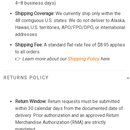
4–8 business days).
Shipping Coverage:
We currently ship only within the
48 contiguous U.S. states. We do not deliver to Alaska,
Hawaii, U.S. territories, APO/FPO/DPO, or international
addresses.
Shipping Fee:
A standard flat-rate fee of $8.95 applies
to all orders.
👉
Learn more about our
Shipping Policy
here.
RETURNS POLICY
Return Window:
Return requests must be submitted
within 30 calendar days from the documented date of
delivery. Prior authorization and an approved Return
Merchandise Authorization (RMA) are strictly
mandated.