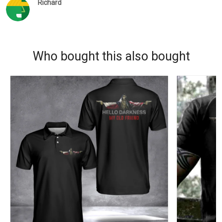
Richard
Who bought this also bought