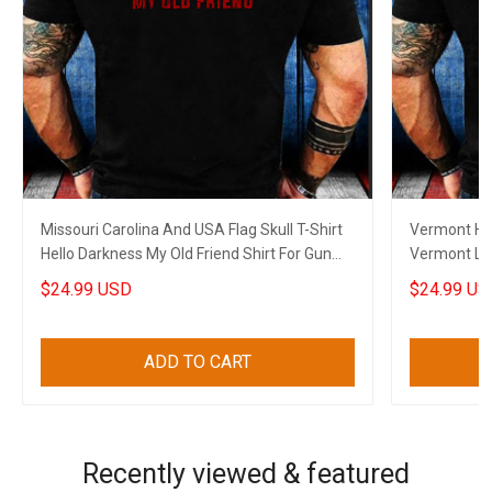
Missouri Carolina And USA Flag Skull T-Shirt
Vermont Hel
Hello Darkness My Old Friend Shirt For Gun
Vermont Lov
Lovers
Dads
$24.99 USD
$24.99 US
ADD TO CART
Recently viewed & featured