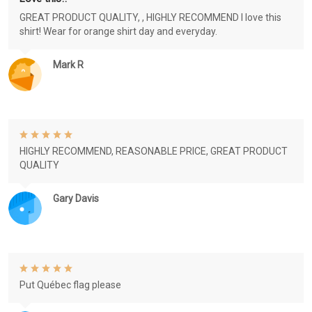
GREAT PRODUCT QUALITY, , HIGHLY RECOMMEND I love this
shirt! Wear for orange shirt day and everyday.
Mark R
HIGHLY RECOMMEND, REASONABLE PRICE, GREAT PRODUCT
QUALITY
Gary Davis
Put Québec flag please