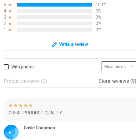
5
100%
4
0%
3
0%
2
0%
1
0%
Write a review
With photos
Product reviews (0)
Store reviews (9)
GREAT PRODUCT QUALITY
Gayle Chapman