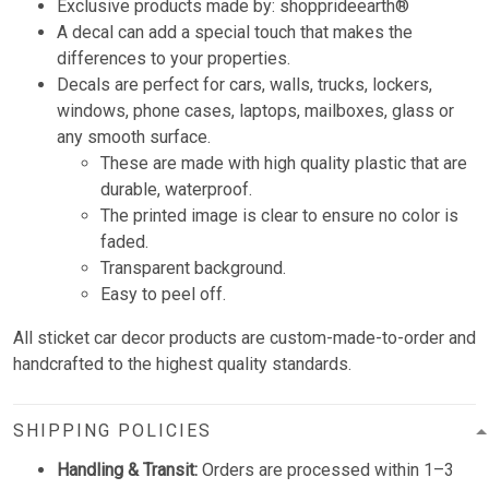
Exclusive products made by: shopprideearth®
A decal can add a special touch that makes the
differences to your properties.
Decals are perfect for cars, walls, trucks, lockers,
windows, phone cases, laptops, mailboxes, glass or
any smooth surface.
These are made with high quality plastic that are
durable, waterproof.
The printed image is clear to ensure no color is
faded.
Transparent background.
Easy to peel off.
All sticket car decor products are custom-made-to-order and
handcrafted to the highest quality standards.
SHIPPING POLICIES
Handling & Transit:
Orders are processed within 1–3