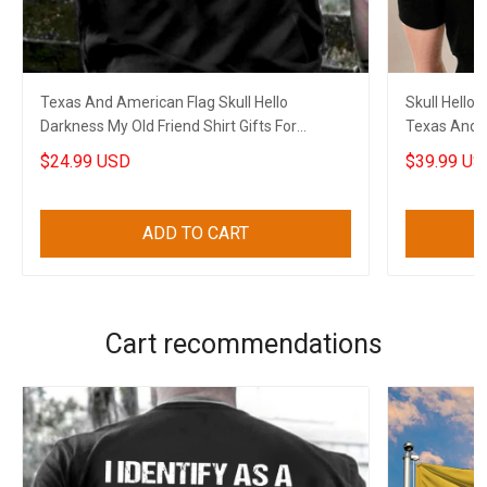
Texas And American Flag Skull Hello
Skull Hello
Darkness My Old Friend Shirt Gifts For
Texas And A
Boyfriend
Boyfriend
$24.99 USD
$39.99 US
ADD TO CART
Cart recommendations