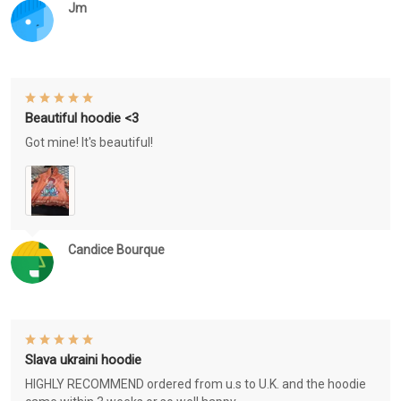
Jm
Beautiful hoodie <3
Got mine! It's beautiful!
Candice Bourque
Slava ukraini hoodie
HIGHLY RECOMMEND ordered from u.s to U.K. and the hoodie