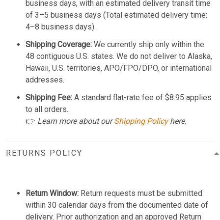
business days, with an estimated delivery transit time
of 3–5 business days (Total estimated delivery time:
4–8 business days).
Shipping Coverage:
We currently ship only within the
48 contiguous U.S. states. We do not deliver to Alaska,
Hawaii, U.S. territories, APO/FPO/DPO, or international
addresses.
Shipping Fee:
A standard flat-rate fee of $8.95 applies
to all orders.
👉
Learn more about our
Shipping Policy
here.
RETURNS POLICY
Return Window:
Return requests must be submitted
within 30 calendar days from the documented date of
delivery. Prior authorization and an approved Return