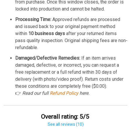
from purchase. Once this window closes, the order is
locked into production and cannot be halted.
Processing Time:
Approved refunds are processed
and issued back to your original payment method
within
10 business days
after your returned items
pass quality inspection. Original shipping fees are non-
refundable.
Damaged/Defective Remedies:
If an item arrives
damaged, defective, or incorrect, you can request a
free replacement or a full refund within 30 days of
delivery (with photo/video proof). Return costs under
these conditions are completely free ($0.00).
👉
Read our full
Refund Policy
here.
Overall rating: 5/5
See all reviews (10)