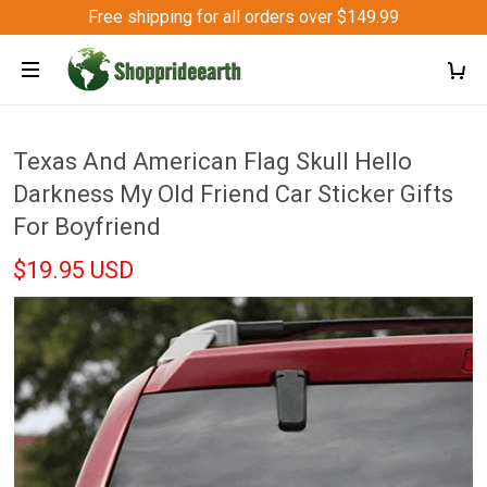
Free shipping for all orders over $149.99
Texas And American Flag Skull Hello
Darkness My Old Friend Car Sticker Gifts
For Boyfriend
$19.95 USD