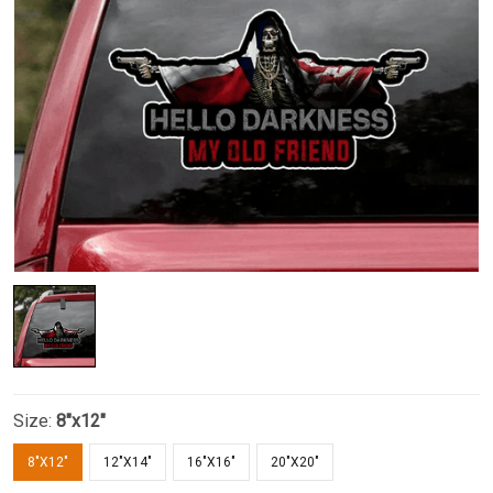
Size:
8"x12"
8"X12"
12"X14"
16"X16"
20"X20"