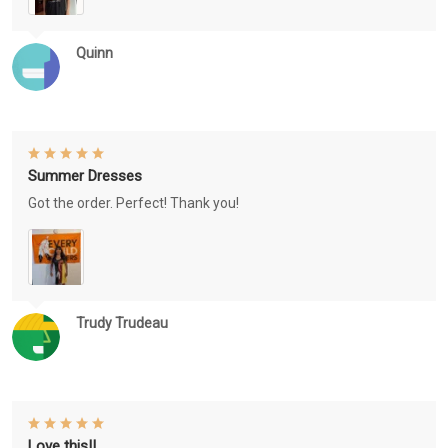
Quinn
Summer Dresses
Got the order. Perfect! Thank you!
Trudy Trudeau
Love this!!