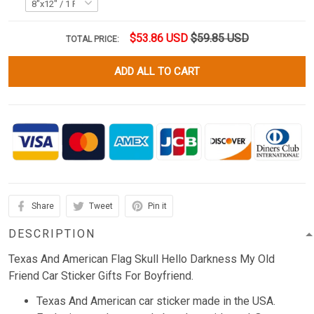
$53.86 USD
$59.85 USD
TOTAL PRICE:
ADD ALL TO CART
Share
Tweet
Pin it
DESCRIPTION
Texas And American Flag Skull Hello Darkness My Old
Friend Car Sticker Gifts For Boyfriend.
Texas And American car sticker made in the USA.