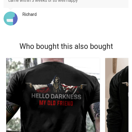
came within 3 weeks or so well happy
Richard
Who bought this also bought