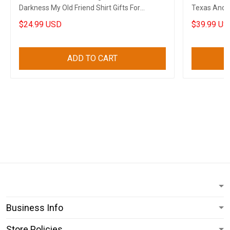
Darkness My Old Friend Shirt Gifts For
Texas And A
Boyfriend
Boyfriend
$24.99 USD
$39.99 US
ADD TO CART
Business Info
Store Policies