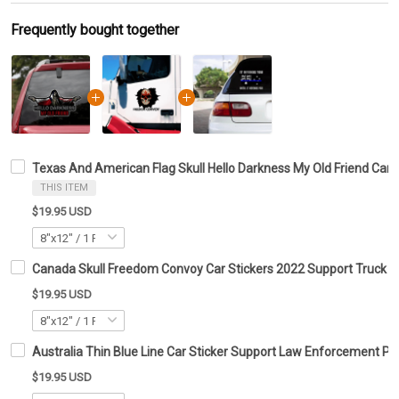
Frequently bought together
Texas And American Flag Skull Hello Darkness My Old Friend Car S
THIS ITEM
$19.95 USD
Canada Skull Freedom Convoy Car Stickers 2022 Support Truck Dr
$19.95 USD
Australia Thin Blue Line Car Sticker Support Law Enforcement Po
$19.95 USD