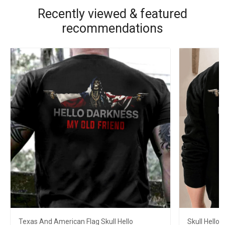
Recently viewed & featured
recommendations
Texas And American Flag Skull Hello
Skull Hello