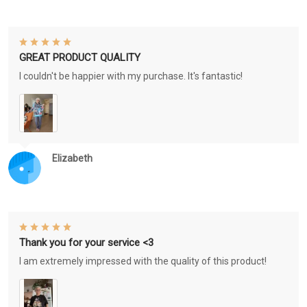
GREAT PRODUCT QUALITY
I couldn't be happier with my purchase. It's fantastic!
Elizabeth
Thank you for your service <3
I am extremely impressed with the quality of this product!