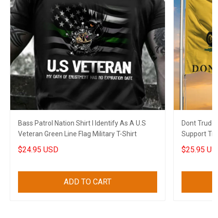
Bass Patrol Nation Shirt I Identify As A U.S
Dont Trude
Veteran Green Line Flag Military T-Shirt
Support Tru
Gift
$24.95 USD
$25.95 US
ADD TO CART