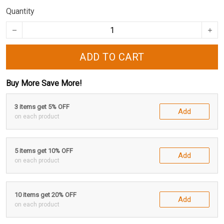
Quantity
ADD TO CART
Buy More Save More!
3 items get 5% OFF
Add
on each product
5 items get 10% OFF
Add
on each product
10 items get 20% OFF
Add
on each product