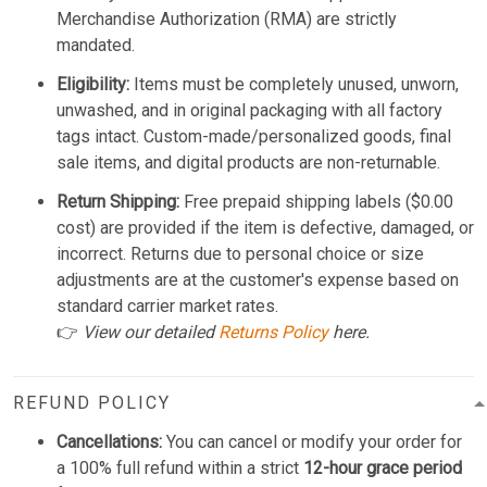
Merchandise Authorization (RMA) are strictly
mandated.
Eligibility:
Items must be completely unused, unworn,
unwashed, and in original packaging with all factory
tags intact. Custom-made/personalized goods, final
sale items, and digital products are non-returnable.
Return Shipping:
Free prepaid shipping labels ($0.00
cost) are provided if the item is defective, damaged, or
incorrect. Returns due to personal choice or size
adjustments are at the customer's expense based on
standard carrier market rates.
👉
View our detailed
Returns Policy
here.
REFUND POLICY
Cancellations:
You can cancel or modify your order for
a 100% full refund within a strict
12-hour grace period