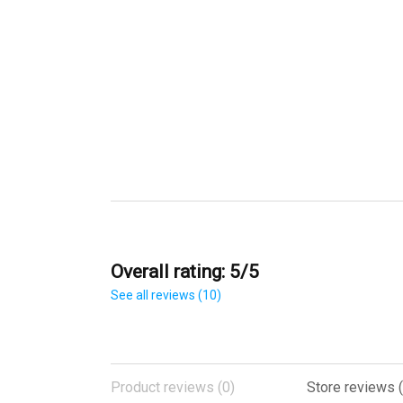
Overall rating: 5/5
See all reviews (10)
Product reviews (0)
Store reviews (