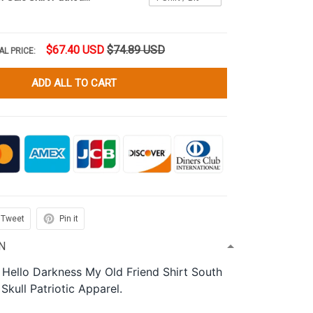
$67.40 USD
$74.89 USD
AL PRICE:
ADD ALL TO CART
Tweet
Pin it
N
 Hello Darkness My Old Friend Shirt South
Skull Patriotic Apparel.