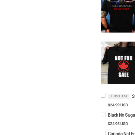
THIS ITEM
$24.99 USD
$24.95 USD