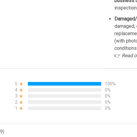
business 
inspection
Damaged/
damaged, d
replacemen
(with phot
conditions
👉
Read o
5
100%
4
0%
3
0%
2
0%
1
0%
9)