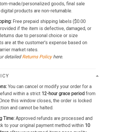
stom-made/personalized goods, final sale
 digital products are non-returnable.
pping:
Free prepaid shipping labels ($0.00
provided if the item is defective, damaged, or
 Returns due to personal choice or size
ts are at the customer's expense based on
arrier market rates.
ur detailed
Returns Policy
here.
ICY
ons:
You can cancel or modify your order for a
refund within a strict
12-hour grace period
from
Once this window closes, the order is locked
ction and cannot be halted.
g Time:
Approved refunds are processed and
k to your original payment method within
10