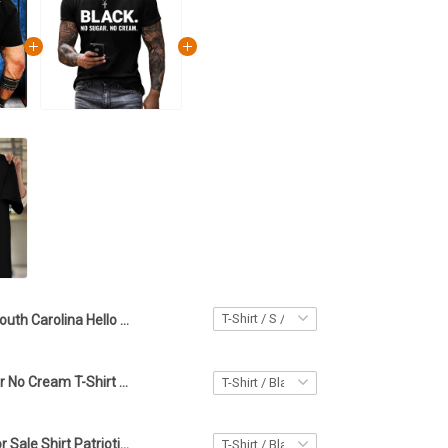
South Carolina Hello Darkness My Old Friend Shirt South Carolina Lover Skull Patriotic Apparel
Black No Sugar No Cream T-Shirt Celebrate Black History Patriotic Apparel Patriotic Gifts
Canada Not For Sale Shirt Patriotic Apparel Gifts For Canada Lovers