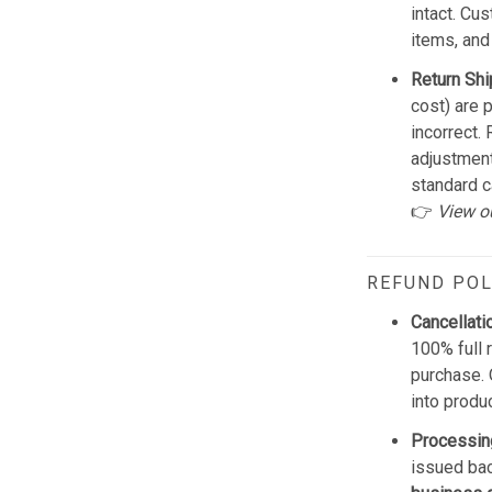
intact. Cu
items, and
Return Shi
cost) are 
incorrect.
adjustmen
standard c
👉
View o
REFUND POL
Cancellati
100% full 
purchase. 
into produ
Processin
issued bac