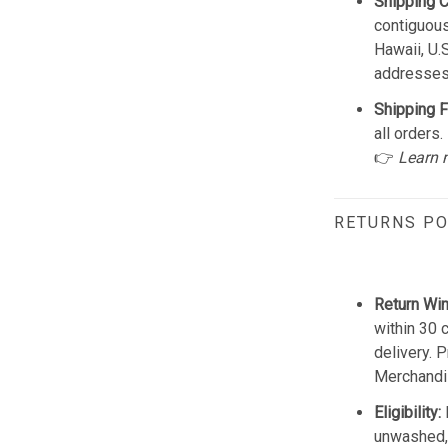
Shipping 
contiguous
Hawaii, U.
addresses
Shipping F
all orders.
👉
Learn 
RETURNS PO
Return Wi
within 30 
delivery. 
Merchandis
Eligibility:
unwashed, 