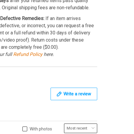
days
after your returned items pass quality
. Original shipping fees are non-refundable.
Defective Remedies:
If an item arrives
efective, or incorrect, you can request a free
t or a full refund within 30 days of delivery
o/video proof). Return costs under these
 are completely free ($0.00).
ur full
Refund Policy
here.
Write a review
With photos