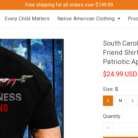
Free shipping for all orders over $149.99
Every Child Matters
Native American Clothing
Pro
South Caro
Friend Shir
Patriotic A
$24.99 USD
Size:
S
S
M
L
Quantity