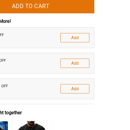
ADD TO CART
More!
OFF
Add
 OFF
Add
% OFF
Add
ht together