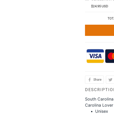
$24.95 USD
TOT
Share
DESCRIPTIO
South Carolina
Carolina Lover 
Unisex