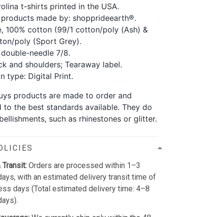
olina t-shirts printed in the USA.
 products made by: shopprideearth®.
, 100% cotton (99/1 cotton/poly (Ash) &
ton/poly (Sport Grey).
double-needle 7/8.
k and shoulders; Tearaway label.
 type: Digital Print.
 guys products are made to order and
d to the best standards available. They do
ellishments, such as rhinestones or glitter.
OLICIES
 Transit:
Orders are processed within 1–3
ays, with an estimated delivery transit time of
ss days (Total estimated delivery time: 4–8
days).