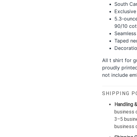
South Car
Exclusive
5.3-ounce
90/10 cot
Seamless 
Taped nec
Decoration
All t shirt for
proudly printe
not include emb
SHIPPING P
Handling &
business d
3–5 busine
business 