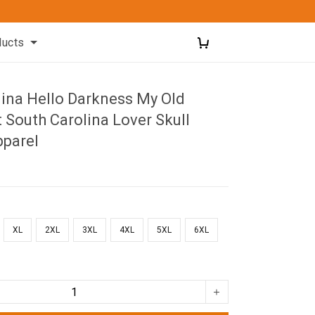
ducts
lina Hello Darkness My Old
t South Carolina Lover Skull
pparel
XL
2XL
3XL
4XL
5XL
6XL