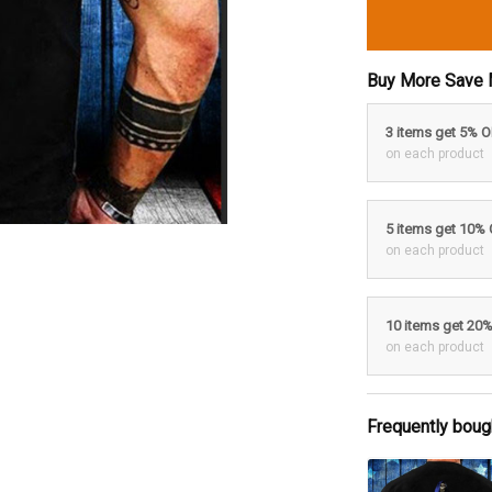
Buy More Save 
3 items get 5% 
on each product
5 items get 10%
on each product
10 items get 20
on each product
Frequently boug