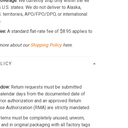
Coverage:
We currently ship only within the 48
 U.S. states. We do not deliver to Alaska,
S. territories, APO/FPO/DPO, or international
.
ee:
A standard flat-rate fee of $8.95 applies to
more about our
Shipping Policy
here.
LICY
ndow:
Return requests must be submitted
calendar days from the documented date of
Prior authorization and an approved Return
e Authorization (RMA) are strictly mandated.
Items must be completely unused, unworn,
and in original packaging with all factory tags