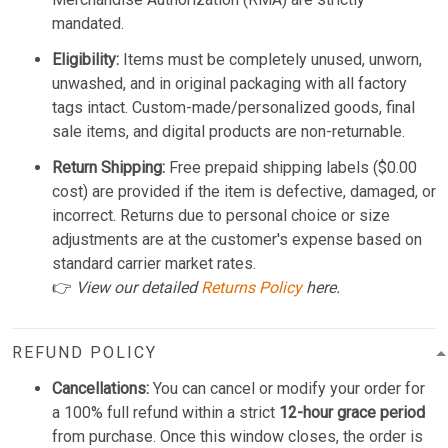
mandated.
Eligibility:
Items must be completely unused, unworn,
unwashed, and in original packaging with all factory
tags intact. Custom-made/personalized goods, final
sale items, and digital products are non-returnable.
Return Shipping:
Free prepaid shipping labels ($0.00
cost) are provided if the item is defective, damaged, or
incorrect. Returns due to personal choice or size
adjustments are at the customer's expense based on
standard carrier market rates.
👉
View our detailed
Returns Policy
here.
REFUND POLICY
Cancellations:
You can cancel or modify your order for
a 100% full refund within a strict
12-hour grace period
from purchase. Once this window closes, the order is