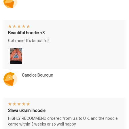
Beautiful hoodie <3
Got mine! It's beautiful!
Candice Bourque
Slava ukraini hoodie
HIGHLY RECOMMEND ordered from u.s to U.K. and the hoodie
came within 3 weeks or so well happy