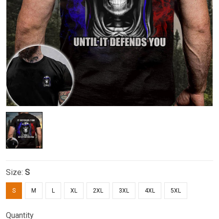
Size:
S
S
M
L
XL
2XL
3XL
4XL
5XL
Quantity