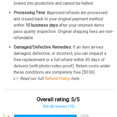
locked into production and cannot be halted.
Processing Time:
Approved refunds are processed
and issued back to your original payment method
within
10 business days
after your returned items
pass quality inspection. Original shipping fees are non-
refundable.
Damaged/Defective Remedies:
If an item arrives
damaged, defective, or incorrect, you can request a
free replacement or a full refund within 30 days of
delivery (with photo/video proof). Return costs under
these conditions are completely free ($0.00).
👉
Read our full
Refund Policy
here.
Overall rating: 5/5
See all reviews (10)
5
100%