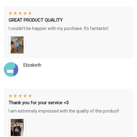
GREAT PRODUCT QUALITY
I couldn't be happier with my purchase. It's fantastic!
Elizabeth
Thank you for your service <3
I am extremely impressed with the quality of this product!