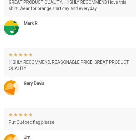
GREAT PRODUCT QUALITY, , HIGHLY RECOMMEND I love this
shirt! Wear for orange shirt day and everyday.
Mark R
HIGHLY RECOMMEND, REASONABLE PRICE, GREAT PRODUCT
QUALITY
Gary Davis
Put Québec flag please
Jm