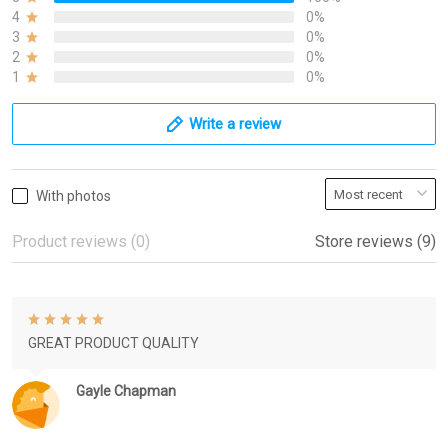
4
0%
3
0%
2
0%
1
0%
Write a review
With photos
Product reviews (0)
Store reviews (9)
GREAT PRODUCT QUALITY
Gayle Chapman