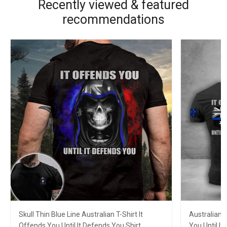
Recently viewed & featured
recommendations
Skull Thin Blue Line Australian T-Shirt It
Australian F
Offends You Until It Defends You Shirt
You Until I