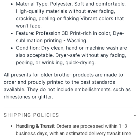
Material Type: Polyester. Soft and comfortable.
High-quality materials without ever fading,
cracking, peeling or flaking Vibrant colors that
won’t fade.
Feature: Profession 3D Print-rich in color, Dye-
sublimation printing - Washing.
Condition: Dry clean, hand or machine wash are
also acceptable. Dryer-safe without any fading,
peeling, or wrinkling, quick-drying.
All presents for older brother products are made to
order and proudly printed to the best standards
available. They do not include embellishments, such as
rhinestones or glitter.
SHIPPING POLICIES
Handling & Transit:
Orders are processed within 1–3
business days, with an estimated delivery transit time