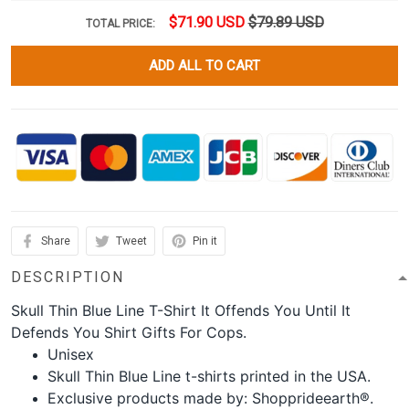
$71.90 USD
$79.89 USD
TOTAL PRICE:
ADD ALL TO CART
Share
Tweet
Pin it
DESCRIPTION
Skull Thin Blue Line T-Shirt It Offends You Until It
Defends You Shirt Gifts For Cops.
Unisex
Skull Thin Blue Line t-shirts printed in the USA.
Exclusive products made by: Shopprideearth®.