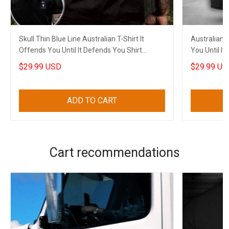
Skull Thin Blue Line Australian T-Shirt It
Australian F
Offends You Until It Defends You Shirt
You Until I
Clothing
$29.99 USD
$29.99 US
ADD TO CART
Cart recommendations