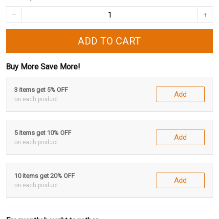
ADD TO CART
Buy More Save More!
3 items get 5% OFF
Add
on each product
5 items get 10% OFF
Add
on each product
10 items get 20% OFF
Add
on each product