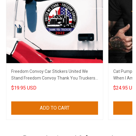
Freedom Convoy Car Stickers United We
Cat Pumpkin
Stand Freedom Convoy Thank You Truckers
When I Am G
2022
Shirt Sayin
$19.95 USD
$24.95 US
ADD TO CART