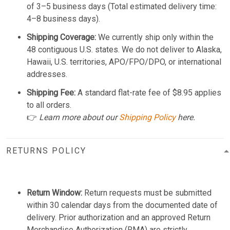
of 3–5 business days (Total estimated delivery time:
4–8 business days).
Shipping Coverage:
We currently ship only within the
48 contiguous U.S. states. We do not deliver to Alaska,
Hawaii, U.S. territories, APO/FPO/DPO, or international
addresses.
Shipping Fee:
A standard flat-rate fee of $8.95 applies
to all orders.
👉
Learn more about our
Shipping Policy
here.
RETURNS POLICY
Return Window:
Return requests must be submitted
within 30 calendar days from the documented date of
delivery. Prior authorization and an approved Return
Merchandise Authorization (RMA) are strictly