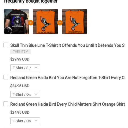
Frequently bought together
Skull Thin Blue Line T-Shirt It Offends You Until It Defends You Shi
THIS ITEM
$29.99 USD
Red and Green Haida Bird You Are Not Forgotten T-Shirt Every Chil
$24.95 USD
Red and Green Haida Bird Every Child Matters Shirt Orange Shirt 
$24.95 USD