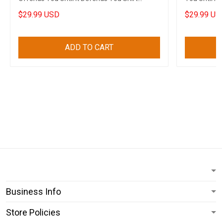
Clothing
$29.99 USD
$29.99 US
ADD TO CART
Business Info
Store Policies