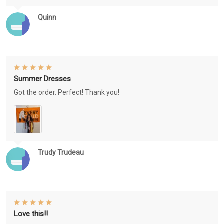
Quinn
Summer Dresses
Got the order. Perfect! Thank you!
Trudy Trudeau
Love this!!