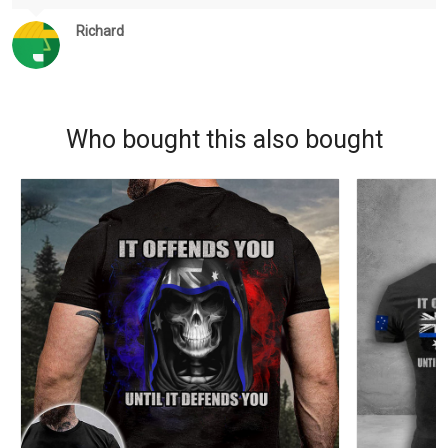
Richard
Who bought this also bought