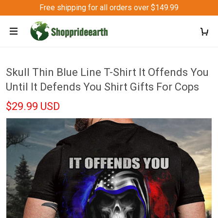
Free shipping for all orders over $149.99
Skull Thin Blue Line T-Shirt It Offends You
Until It Defends You Shirt Gifts For Cops
$29.99 USD