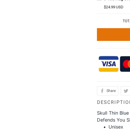
$24.99 USD
TOT
Share
DESCRIPTIO
Skull Thin Blue
Defends You Shi
Unisex