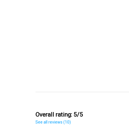
Overall rating: 5/5
See all reviews (10)