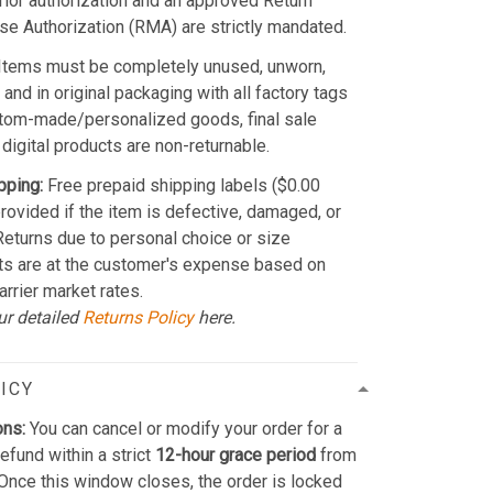
Prior authorization and an approved Return
e Authorization (RMA) are strictly mandated.
Items must be completely unused, unworn,
and in original packaging with all factory tags
stom-made/personalized goods, final sale
 digital products are non-returnable.
pping:
Free prepaid shipping labels ($0.00
provided if the item is defective, damaged, or
 Returns due to personal choice or size
ts are at the customer's expense based on
arrier market rates.
ur detailed
Returns Policy
here.
ICY
ons:
You can cancel or modify your order for a
refund within a strict
12-hour grace period
from
Once this window closes, the order is locked