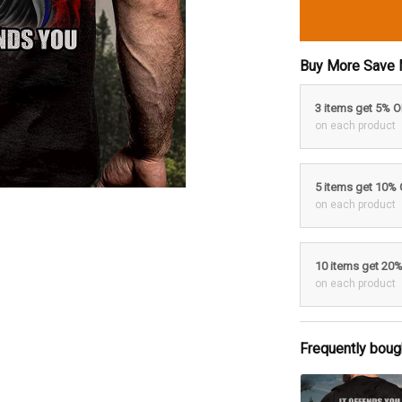
Buy More Save 
3 items get 5% 
on each product
5 items get 10%
on each product
10 items get 20
on each product
Frequently boug