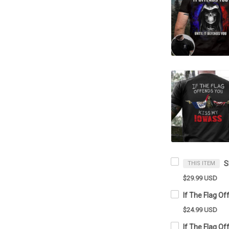
THIS ITEM
$29.99 USD
$24.99 USD