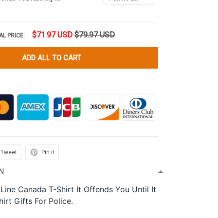
$71.97 USD
$79.97 USD
AL PRICE:
ADD ALL TO CART
Tweet
Pin it
N
 Line Canada T-Shirt It Offends You Until It
rt Gifts For Police.