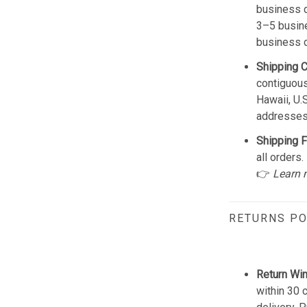
business d
3–5 busine
business 
Shipping 
contiguous
Hawaii, U.
addresses
Shipping F
all orders.
👉
Learn 
RETURNS PO
Return Wi
within 30 