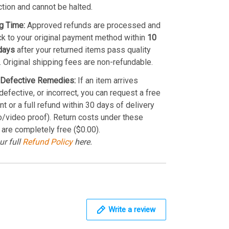
ction and cannot be halted.
g Time:
Approved refunds are processed and
k to your original payment method within
10
days
after your returned items pass quality
. Original shipping fees are non-refundable.
Defective Remedies:
If an item arrives
efective, or incorrect, you can request a free
t or a full refund within 30 days of delivery
o/video proof). Return costs under these
 are completely free ($0.00).
ur full
Refund Policy
here.
Write a review