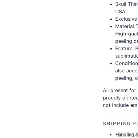
Skull Thin
USA.
Exclusive
Material 
High-qual
peeling or
Feature: P
sublimati
Condition
also acce
peeling, o
All present fo
proudly printe
not include emb
SHIPPING P
Handling &