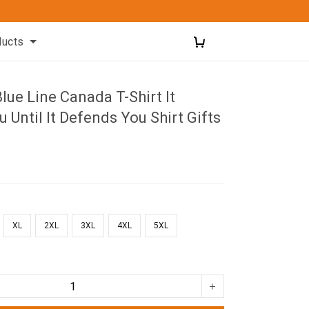
ducts
Blue Line Canada T-Shirt It
 Until It Defends You Shirt Gifts
XL
2XL
3XL
4XL
5XL