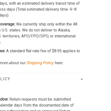
ays, with an estimated delivery transit time of
ss days (Total estimated delivery time: 4–8
days).
Coverage:
We currently ship only within the 48
 U.S. states. We do not deliver to Alaska,
S. territories, APO/FPO/DPO, or international
.
ee:
A standard flat-rate fee of $8.95 applies to
more about our
Shipping Policy
here.
LICY
ndow:
Return requests must be submitted
calendar days from the documented date of