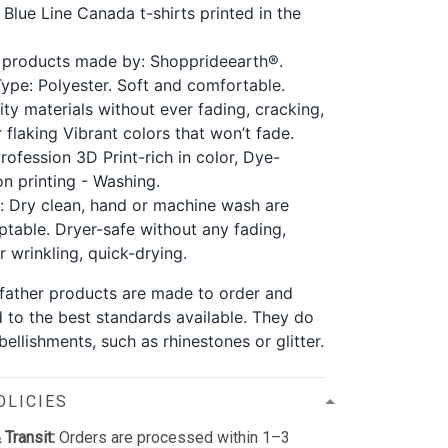
 Blue Line Canada t-shirts printed in the
 products made by: Shopprideearth®.
Type: Polyester. Soft and comfortable.
ity materials without ever fading, cracking,
 flaking Vibrant colors that won’t fade.
rofession 3D Print-rich in color, Dye-
on printing - Washing.
: Dry clean, hand or machine wash are
ptable. Dryer-safe without any fading,
r wrinkling, quick-drying.
r father products are made to order and
d to the best standards available. They do
ellishments, such as rhinestones or glitter.
OLICIES
 Transit:
Orders are processed within 1–3