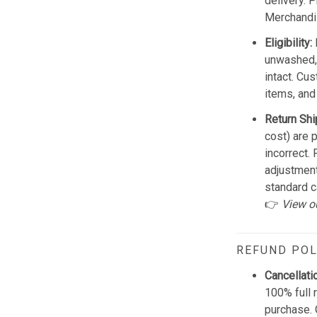
delivery. 
Merchandis
Eligibility:
unwashed, 
intact. Cu
items, and
Return Shi
cost) are 
incorrect.
adjustmen
standard c
👉
View o
REFUND POL
Cancellati
100% full 
purchase. 