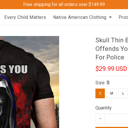
Free shipping for all orders over $149.99
Every Child Matters
Native American Clothing
Pro
Skull Thin 
Offends You
For Police
$29.99 USD
Size:
S
S
M
L
Quantity