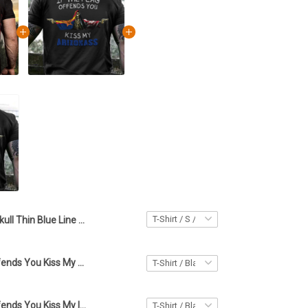
Skull Thin Blue Line Canada T-Shirt It Offends You Until It Defends You Shirt Gifts For Police
If The Flag Offends You Kiss My Arizonass Shirt Arizona Lover Skull Apparel Gifts For Papa
If The Flag Offends You Kiss My Iowass Shirt Iowa Lover Skull Apparel Gifts For Boyfriend