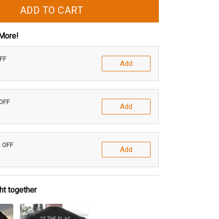
ADD TO CART
More!
OFF
Add
 OFF
Add
% OFF
Add
ht together