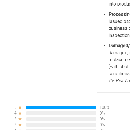
into produ
Processin
issued bac
business 
inspection
Damaged/
damaged, d
replacemen
(with phot
conditions
👉
Read o
5
100%
4
0%
3
0%
2
0%