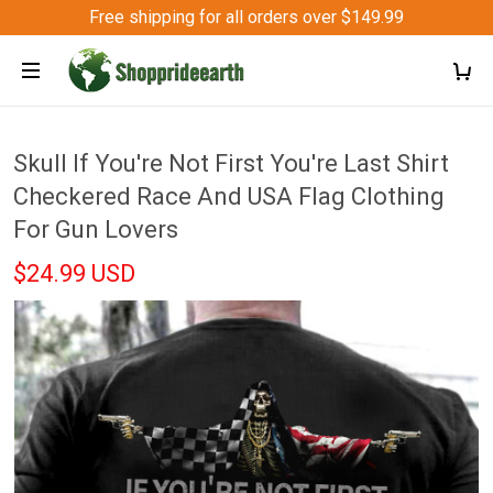
Free shipping for all orders over $149.99
Skull If You're Not First You're Last Shirt
Checkered Race And USA Flag Clothing
For Gun Lovers
$24.99 USD