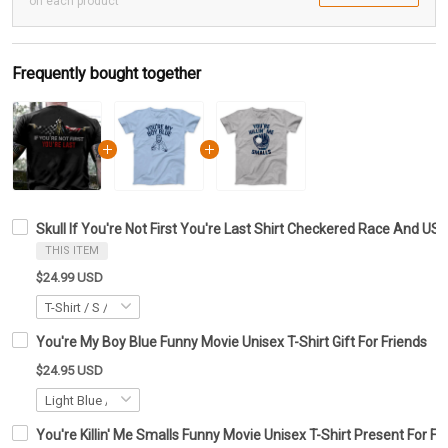
on each product
Frequently bought together
Skull If You're Not First You're Last Shirt Checkered Race And US
THIS ITEM
$24.99 USD
You're My Boy Blue Funny Movie Unisex T-Shirt Gift For Friends
$24.95 USD
You're Killin' Me Smalls Funny Movie Unisex T-Shirt Present For Fr