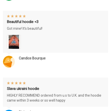
Beautiful hoodie <3
Got mine! It's beautiful!
Candice Bourque
Slava ukraini hoodie
HIGHLY RECOMMEND ordered from u.s to U.K. and the hoodie
came within 3 weeks or so well happy