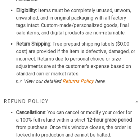
Eligibility:
Items must be completely unused, unworn,
unwashed, and in original packaging with all factory
tags intact. Custom-made/personalized goods, final
sale items, and digital products are non-returnable.
Return Shipping:
Free prepaid shipping labels ($0.00
cost) are provided if the item is defective, damaged, or
incorrect. Returns due to personal choice or size
adjustments are at the customer's expense based on
standard carrier market rates.
👉
View our detailed
Returns Policy
here.
REFUND POLICY
Cancellations:
You can cancel or modify your order for
a 100% full refund within a strict
12-hour grace period
from purchase. Once this window closes, the order is
locked into production and cannot be halted.