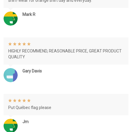
shirt! Wear for orange shirt day and everyday.
Mark R
HIGHLY RECOMMEND, REASONABLE PRICE, GREAT PRODUCT
QUALITY
Gary Davis
Put Québec flag please
Jm