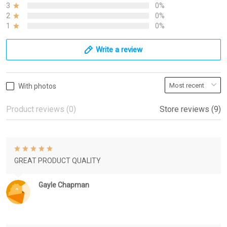
3
0%
2
0%
1
0%
Write a review
With photos
Product reviews (0)
Store reviews (9)
GREAT PRODUCT QUALITY
Gayle Chapman