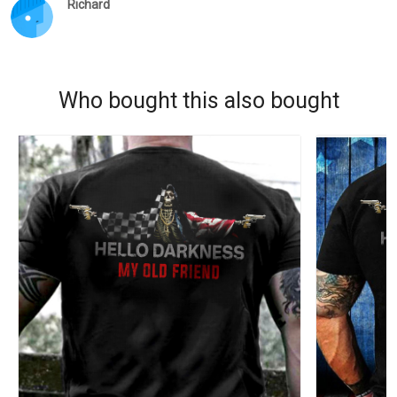
Richard
Who bought this also bought