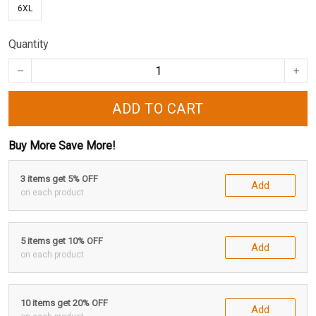
6XL
Quantity
ADD TO CART
Buy More Save More!
3 items get 5% OFF
Add
on each product
5 items get 10% OFF
Add
on each product
10 items get 20% OFF
Add