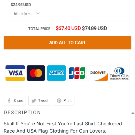
$24.95 USD
$67.40 USD
$74.89 USD
TOTAL PRICE:
ADD ALL TO CART
Share
Tweet
Pin it
DESCRIPTION
Skull If You're Not First You're Last Shirt Checkered
Race And USA Flag Clothing For Gun Lovers.