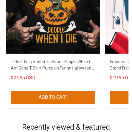
T-Rex I Fully Intend To Haunt People When I
Freedom Co
Am Gone T-Shirt Pumpkin Funny Halloween
Stand Free
Themed Shirt
2022
$24.95 USD
$19.95 US
ADD TO CART
Recently viewed & featured