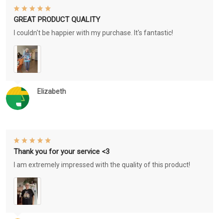
GREAT PRODUCT QUALITY
I couldn't be happier with my purchase. It's fantastic!
Elizabeth
Thank you for your service <3
I am extremely impressed with the quality of this product!