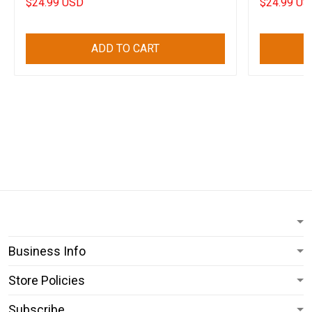
$24.99 USD
$24.99 US
ADD TO CART
Business Info
Store Policies
Subscribe