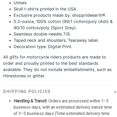
Unisex
Skull t-shirts printed in the USA.
Exclusive products made by: shopprideearth®.
5.3-ounce, 100% cotton (99/1 cotton/poly (Ash) &
90/10 cotton/poly (Sport Grey).
Seamless double-needle 7/8.
Taped neck and shoulders; Tearaway label.
Decoration type: Digital Print.
All gifts for motorcycle riders products are made to
order and proudly printed to the best standards
available. They do not include embellishments, such as
rhinestones or glitter.
SHIPPING POLICIES
Handling & Transit:
Orders are processed within 1–3
business days, with an estimated delivery transit time
of 3–5 business days (Total estimated delivery time: