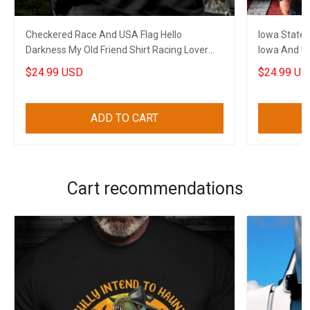
Checkered Race And USA Flag Hello
Iowa State 
Darkness My Old Friend Shirt Racing Lover
Iowa And US
Gun Skull Clothing
Lovers
$24.99 USD
$24.99 US
ADD TO CART
Cart recommendations