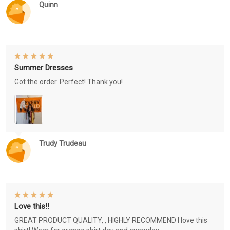
Quinn
Summer Dresses
Got the order. Perfect! Thank you!
Trudy Trudeau
Love this!!
GREAT PRODUCT QUALITY, , HIGHLY RECOMMEND I love this