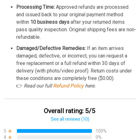
Processing Time:
Approved refunds are processed
and issued back to your original payment method
within
10 business days
after your returned items
pass quality inspection. Original shipping fees are non-
refundable.
Damaged/Defective Remedies:
If an item arrives
damaged, defective, or incorrect, you can request a
free replacement or a full refund within 30 days of
delivery (with photo/video proof). Return costs under
these conditions are completely free ($0.00).
👉
Read our full
Refund Policy
here.
Overall rating: 5/5
See all reviews (10)
5
100%
4
0%