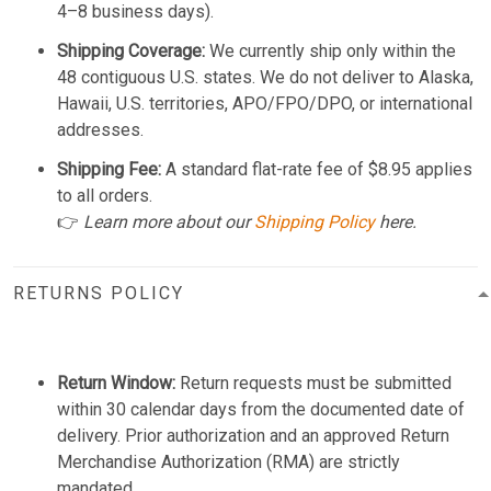
4–8 business days).
Shipping Coverage:
We currently ship only within the
48 contiguous U.S. states. We do not deliver to Alaska,
Hawaii, U.S. territories, APO/FPO/DPO, or international
addresses.
Shipping Fee:
A standard flat-rate fee of $8.95 applies
to all orders.
👉
Learn more about our
Shipping Policy
here.
RETURNS POLICY
Return Window:
Return requests must be submitted
within 30 calendar days from the documented date of
delivery. Prior authorization and an approved Return
Merchandise Authorization (RMA) are strictly
mandated.