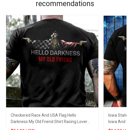
recommendations
Checkered Race And USA Flag Hello
Iowa State 
Darkness My Old Friend Shirt Racing Lover
Iowa And US
Gun Skull Clothing
Lovers