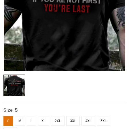
Size:
S
S
M
L
XL
2XL
3XL
4XL
5XL