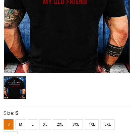
Size:
S
S
M
L
XL
2XL
3XL
4XL
5XL