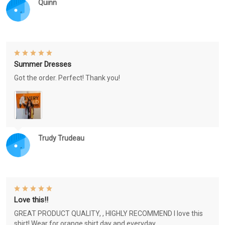
Quinn
Summer Dresses
Got the order. Perfect! Thank you!
Trudy Trudeau
Love this!!
GREAT PRODUCT QUALITY, , HIGHLY RECOMMEND I love this
shirt! Wear for orange shirt day and everyday.