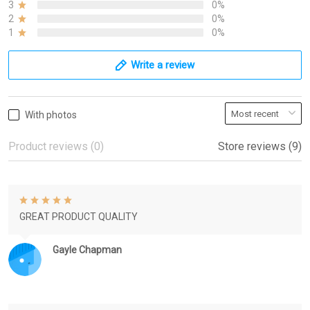
3
0%
2
0%
1
0%
Write a review
With photos
Product reviews (0)
Store reviews (9)
GREAT PRODUCT QUALITY
Gayle Chapman