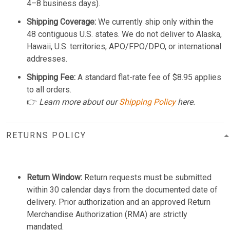
4–8 business days).
Shipping Coverage:
We currently ship only within the
48 contiguous U.S. states. We do not deliver to Alaska,
Hawaii, U.S. territories, APO/FPO/DPO, or international
addresses.
Shipping Fee:
A standard flat-rate fee of $8.95 applies
to all orders.
👉
Learn more about our
Shipping Policy
here.
RETURNS POLICY
Return Window:
Return requests must be submitted
within 30 calendar days from the documented date of
delivery. Prior authorization and an approved Return
Merchandise Authorization (RMA) are strictly
mandated.