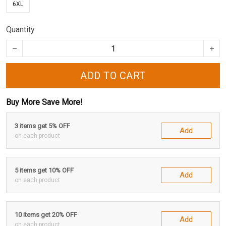
6XL
Quantity
ADD TO CART
Buy More Save More!
3 items get 5% OFF
Add
on each product
5 items get 10% OFF
Add
on each product
10 items get 20% OFF
Add
on each product