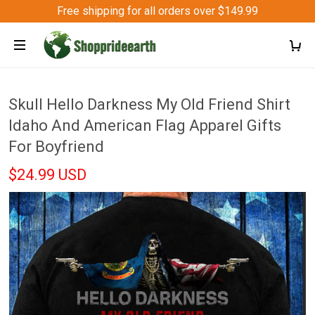
Free shipping for all orders over $149.99
Skull Hello Darkness My Old Friend Shirt
Idaho And American Flag Apparel Gifts
For Boyfriend
$24.99 USD