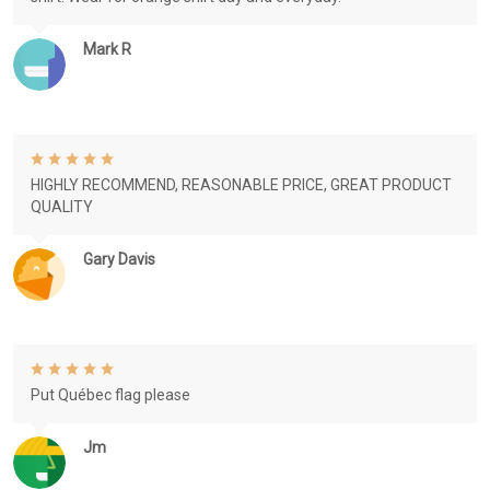
Mark R
HIGHLY RECOMMEND, REASONABLE PRICE, GREAT PRODUCT
QUALITY
Gary Davis
Put Québec flag please
Jm