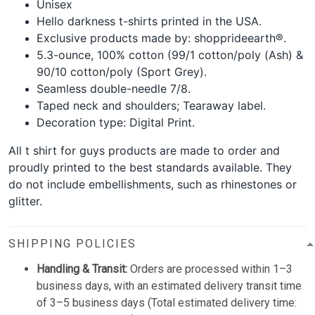
Unisex
Hello darkness t-shirts printed in the USA.
Exclusive products made by: shopprideearth®.
5.3-ounce, 100% cotton (99/1 cotton/poly (Ash) &
90/10 cotton/poly (Sport Grey).
Seamless double-needle 7/8.
Taped neck and shoulders; Tearaway label.
Decoration type: Digital Print.
All t shirt for guys products are made to order and
proudly printed to the best standards available. They
do not include embellishments, such as rhinestones or
glitter.
SHIPPING POLICIES
Handling & Transit:
Orders are processed within 1–3
business days, with an estimated delivery transit time
of 3–5 business days (Total estimated delivery time: