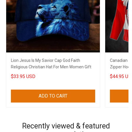
Lion Jesus Is My Savior Cap God Faith
Canadian T
Religious Christian Hat For Men Women Gift
Zipper Hoo
$33.95 USD
$44.95 US
ADD TO CART
Recently viewed & featured