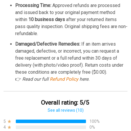
Processing Time:
Approved refunds are processed
and issued back to your original payment method
within
10 business days
after your returned items
pass quality inspection. Original shipping fees are non-
refundable.
Damaged/Defective Remedies:
If an item arrives
damaged, defective, or incorrect, you can request a
free replacement or a full refund within 30 days of
delivery (with photo/video proof). Return costs under
these conditions are completely free ($0.00).
👉
Read our full
Refund Policy
here.
Overall rating: 5/5
See all reviews (10)
5
100%
4
0%