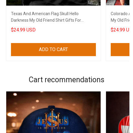
Texas And American Flag Skull Hello
Colorado Am
Darkness My Old Friend Shirt Gifts For
My Old Frien
Boyfriend
$24.99 USD
$24.99 US
ADD TO CART
Cart recommendations