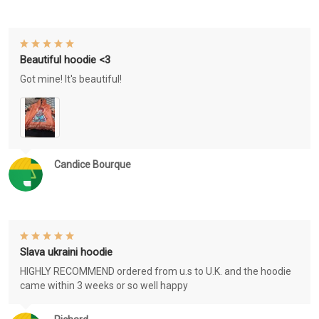
Beautiful hoodie <3
Got mine! It's beautiful!
Candice Bourque
Slava ukraini hoodie
HIGHLY RECOMMEND ordered from u.s to U.K. and the hoodie
came within 3 weeks or so well happy