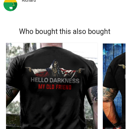
Richard
Who bought this also bought