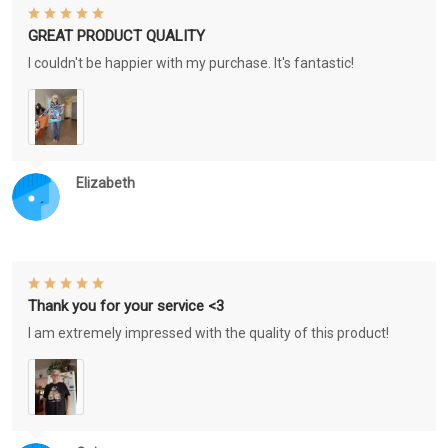
GREAT PRODUCT QUALITY
I couldn't be happier with my purchase. It's fantastic!
Elizabeth
Thank you for your service <3
I am extremely impressed with the quality of this product!