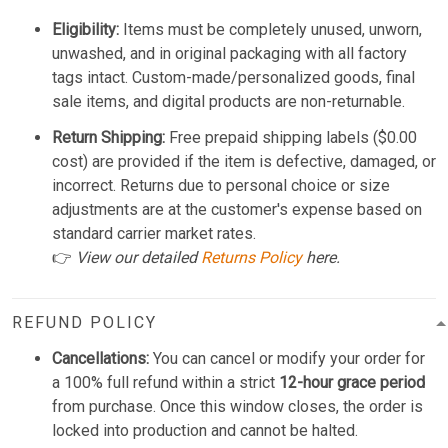
Eligibility:
Items must be completely unused, unworn,
unwashed, and in original packaging with all factory
tags intact. Custom-made/personalized goods, final
sale items, and digital products are non-returnable.
Return Shipping:
Free prepaid shipping labels ($0.00
cost) are provided if the item is defective, damaged, or
incorrect. Returns due to personal choice or size
adjustments are at the customer's expense based on
standard carrier market rates.
👉
View our detailed
Returns Policy
here.
REFUND POLICY
Cancellations:
You can cancel or modify your order for
a 100% full refund within a strict
12-hour grace period
from purchase. Once this window closes, the order is
locked into production and cannot be halted.