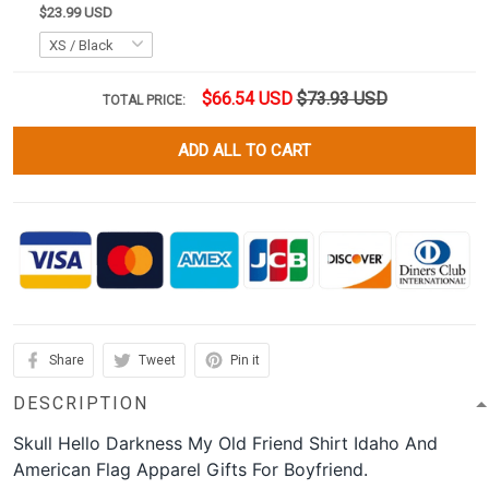
$23.99 USD
$66.54 USD
$73.93 USD
TOTAL PRICE:
ADD ALL TO CART
Share
Tweet
Pin it
DESCRIPTION
Skull Hello Darkness My Old Friend Shirt Idaho And
American Flag Apparel Gifts For Boyfriend.