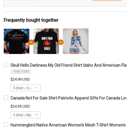
Frequently bought together
Skull Hello Darkness My Old Friend Shirt Idaho And American Flag 
THIS ITEM
$24.99 USD
Canada Not For Sale Shirt Patriotic Apparel Gifts For Canada Love
$24.95 USD
Hummingbird Native American Women's Mesh T-Shirt Women's Clot