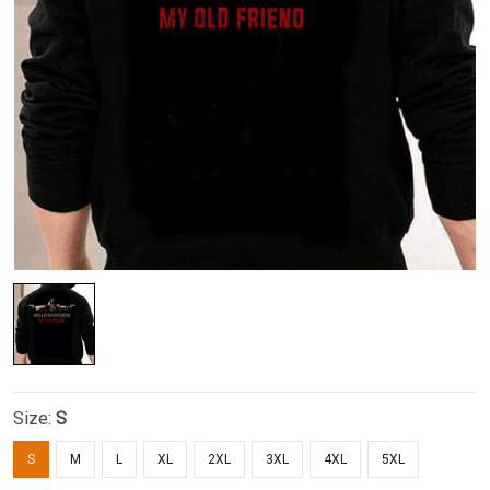
Size:
S
S
M
L
XL
2XL
3XL
4XL
5XL