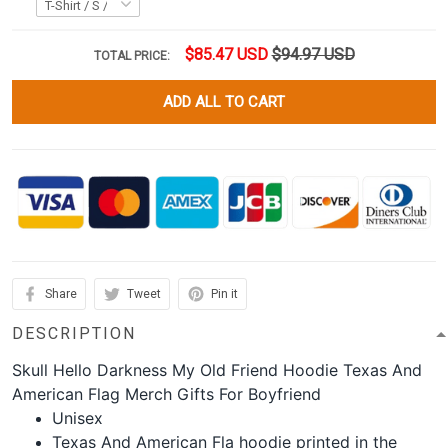
$85.47 USD
$94.97 USD
TOTAL PRICE:
ADD ALL TO CART
Share
Tweet
Pin it
DESCRIPTION
Skull Hello Darkness My Old Friend Hoodie Texas And
American Flag Merch Gifts For Boyfriend
Unisex
Texas And American Fla hoodie printed in the