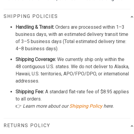
SHIPPING POLICIES
Handling & Transit:
Orders are processed within 1–3
business days, with an estimated delivery transit time
of 3–5 business days (Total estimated delivery time:
4–8 business days).
Shipping Coverage:
We currently ship only within the
48 contiguous U.S. states. We do not deliver to Alaska,
Hawaii, U.S. territories, APO/FPO/DPO, or international
addresses.
Shipping Fee:
A standard flat-rate fee of $8.95 applies
to all orders.
👉
Learn more about our
Shipping Policy
here.
RETURNS POLICY