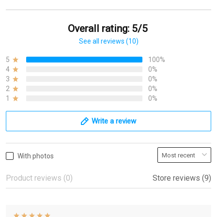
Overall rating: 5/5
See all reviews (10)
5
100%
4
0%
3
0%
2
0%
1
0%
Write a review
With photos
Product reviews (0)
Store reviews (9)