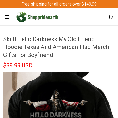
Free shipping for all orders over $149.99
Skull Hello Darkness My Old Friend
Hoodie Texas And American Flag Merch
Gifts For Boyfriend
$39.99 USD