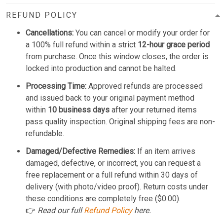
REFUND POLICY
Cancellations:
You can cancel or modify your order for
a 100% full refund within a strict
12-hour grace period
from purchase. Once this window closes, the order is
locked into production and cannot be halted.
Processing Time:
Approved refunds are processed
and issued back to your original payment method
within
10 business days
after your returned items
pass quality inspection. Original shipping fees are non-
refundable.
Damaged/Defective Remedies:
If an item arrives
damaged, defective, or incorrect, you can request a
free replacement or a full refund within 30 days of
delivery (with photo/video proof). Return costs under
these conditions are completely free ($0.00).
👉
Read our full
Refund Policy
here.