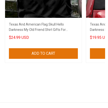
Texas And American Flag Skull Hello
Texas And A
Darkness My Old Friend Shirt Gifts For
Darkness My 
Boyfriend
Boyfriend
$24.99 USD
$19.95 US
ADD TO CART