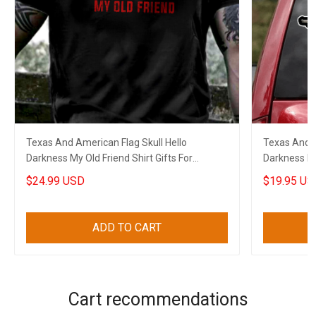
Texas And American Flag Skull Hello
Texas And A
Darkness My Old Friend Shirt Gifts For
Darkness My 
Boyfriend
Boyfriend
$24.99 USD
$19.95 US
ADD TO CART
Cart recommendations