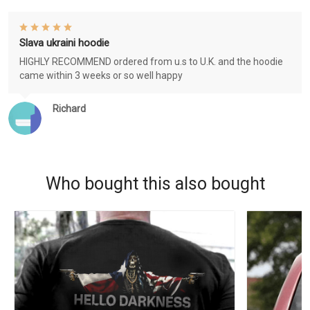
Slava ukraini hoodie
HIGHLY RECOMMEND ordered from u.s to U.K. and the hoodie
came within 3 weeks or so well happy
Richard
Who bought this also bought