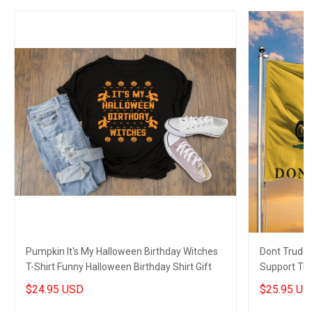
Pumpkin It's My Halloween Birthday Witches
Dont Trude
T-Shirt Funny Halloween Birthday Shirt Gift
Support Tru
Gift
$24.95 USD
$25.95 US