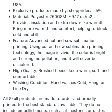
USA.
Exclusive products made by: shopprideearth®.
Material: Polyester 260GSM (~9.17 oz/m2).
Provides insulation and extra down-like warmth.
Bring more warmth and comfort, helping to block
cold and chill.
Feature: Advanced cut and sew sublimation
printing: Using cut and sew sublimation printing
technology, the image is vivid, the color is bright
and strong, no pollution, and it will never be
discolored.
High Quality: Brushed fleece, keep warm, soft, and
comfortable.
Washing Condition: Hand washes Cold, Hang, or
Line Dry.
All Skull products are made to order and proudly
printed to the best standards available. They do not
include embellishments, such as rhinestones or glitter.