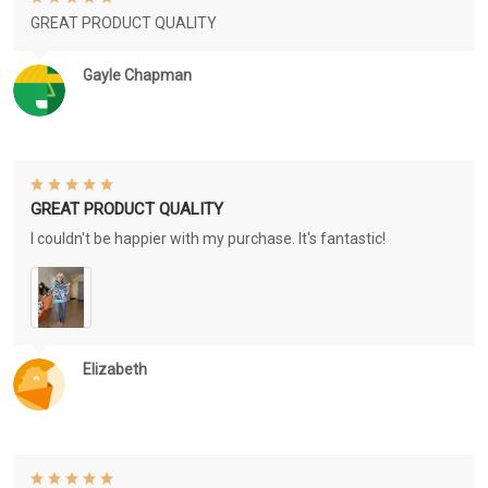
GREAT PRODUCT QUALITY
Gayle Chapman
GREAT PRODUCT QUALITY
I couldn't be happier with my purchase. It's fantastic!
Elizabeth