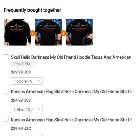
Frequently bought together
Skull Hello Darkness My Old Friend Hoodie Texas And American Fl
THIS ITEM
$39.99 USD
Kansas American Flag Skull Hello Darkness My Old Friend Shirt Gif
$24.99 USD
Kansas American Flag Skull Hello Darkness My Old Friend Shirt Gif
$29.99 USD