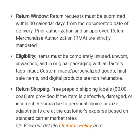
Return Window:
Return requests must be submitted
within 30 calendar days from the documented date of
delivery. Prior authorization and an approved Return
Merchandise Authorization (RMA) are strictly
mandated.
Eligibility:
Items must be completely unused, unworn,
unwashed, and in original packaging with all factory
tags intact. Custom-made/personalized goods, final
sale items, and digital products are non-returnable.
Return Shipping:
Free prepaid shipping labels ($0.00
cost) are provided if the item is defective, damaged, or
incorrect. Returns due to personal choice or size
adjustments are at the customer's expense based on
standard carrier market rates.
👉
View our detailed
Returns Policy
here.