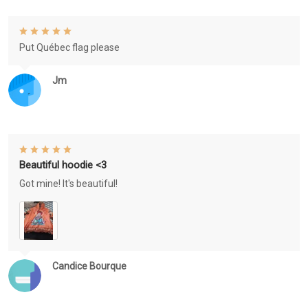
Put Québec flag please
Jm
Beautiful hoodie <3
Got mine! It's beautiful!
Candice Bourque