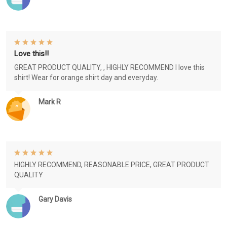
Love this!!
GREAT PRODUCT QUALITY, , HIGHLY RECOMMEND I love this
shirt! Wear for orange shirt day and everyday.
Mark R
HIGHLY RECOMMEND, REASONABLE PRICE, GREAT PRODUCT
QUALITY
Gary Davis