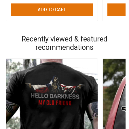
ADD TO CART
Recently viewed & featured
recommendations