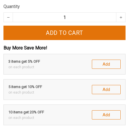
Quantity
ADD TO CART
Buy More Save More!
3 items get 5% OFF
Add
on each product
5 items get 10% OFF
Add
on each product
10 items get 20% OFF
Add
on each product