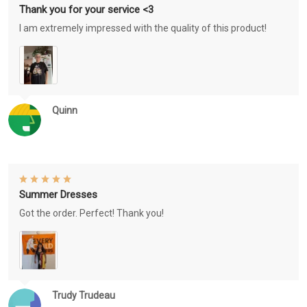
Thank you for your service <3
I am extremely impressed with the quality of this product!
Quinn
Summer Dresses
Got the order. Perfect! Thank you!
Trudy Trudeau