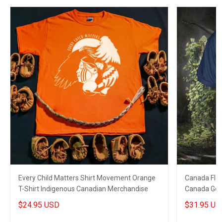
Every Child Matters Shirt Movement Orange
Canada Flag
T-Shirt Indigenous Canadian Merchandise
Canada Golf 
$24.95 USD
$31.95 US