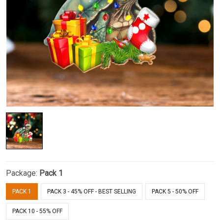
Package:
Pack 1
PACK 1
PACK 3 - 45% OFF - BEST SELLING
PACK 5 - 50% OFF
PACK 10 - 55% OFF