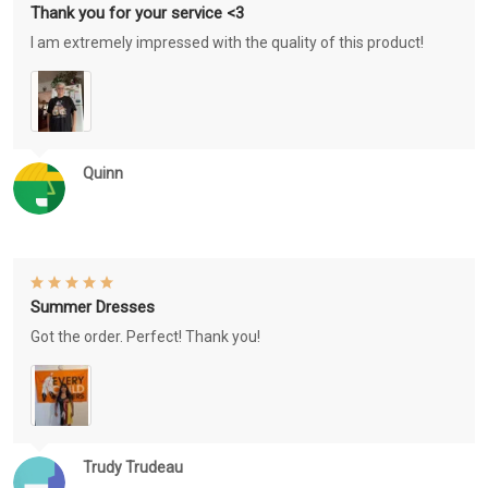
Thank you for your service <3
I am extremely impressed with the quality of this product!
Quinn
Summer Dresses
Got the order. Perfect! Thank you!
Trudy Trudeau