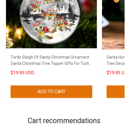
Turtle Sleigh Of Santa Christmas Ornament
Santa Humm
Santa Christmas Tree Topper Gifts For Turtle
Tree Decora
Lovers
Lovers
$19.95 USD
$19.95 US
ADD TO CART
Cart recommendations