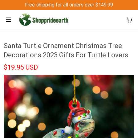
Free shipping for all orders over $149.99
Santa Turtle Ornament Christmas Tree
Decorations 2023 Gifts For Turtle Lovers
$19.95 USD