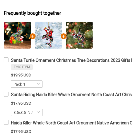
Frequently bought together
Santa Turtle Ornament Christmas Tree Decorations 2023 Gifts For
THIS ITEM
$19.95 USD
Santa Riding Haida Killer Whale Ornament North Coast Art Chri
$17.95 USD
Haida Killer Whale North Coast Art Ornament Native American C
$17.95 USD