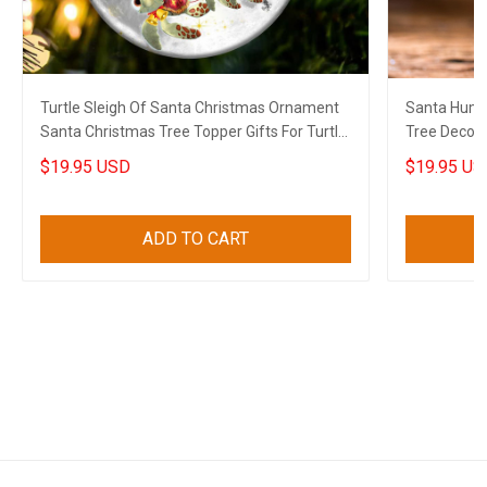
Turtle Sleigh Of Santa Christmas Ornament
Santa Humm
Santa Christmas Tree Topper Gifts For Turtle
Tree Decora
Lovers
Lovers
$19.95 USD
$19.95 US
ADD TO CART