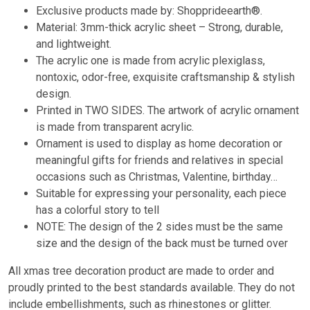
Exclusive products made by: Shopprideearth®.
Material: 3mm-thick acrylic sheet – Strong, durable,
and lightweight.
The acrylic one is made from acrylic plexiglass,
nontoxic, odor-free, exquisite craftsmanship & stylish
design.
Printed in TWO SIDES. The artwork of acrylic ornament
is made from transparent acrylic.
Ornament is used to display as home decoration or
meaningful gifts for friends and relatives in special
occasions such as Christmas, Valentine, birthday…
Suitable for expressing your personality, each piece
has a colorful story to tell
NOTE: The design of the 2 sides must be the same
size and the design of the back must be turned over
All xmas tree decoration product are made to order and
proudly printed to the best standards available. They do not
include embellishments, such as rhinestones or glitter.