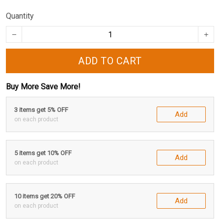
Quantity
ADD TO CART
Buy More Save More!
3 items get 5% OFF
Add
on each product
5 items get 10% OFF
Add
on each product
10 items get 20% OFF
Add
on each product