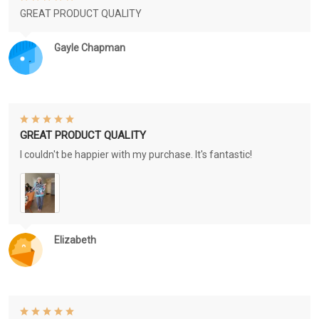
GREAT PRODUCT QUALITY
Gayle Chapman
GREAT PRODUCT QUALITY
I couldn't be happier with my purchase. It's fantastic!
Elizabeth