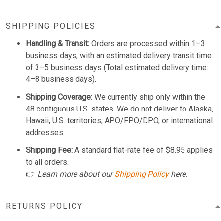
SHIPPING POLICIES
Handling & Transit:
Orders are processed within 1–3
business days, with an estimated delivery transit time
of 3–5 business days (Total estimated delivery time:
4–8 business days).
Shipping Coverage:
We currently ship only within the
48 contiguous U.S. states. We do not deliver to Alaska,
Hawaii, U.S. territories, APO/FPO/DPO, or international
addresses.
Shipping Fee:
A standard flat-rate fee of $8.95 applies
to all orders.
👉
Learn more about our
Shipping Policy
here.
RETURNS POLICY