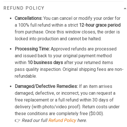
REFUND POLICY
Cancellations:
You can cancel or modify your order for
a 100% full refund within a strict
12-hour grace period
from purchase. Once this window closes, the order is
locked into production and cannot be halted.
Processing Time:
Approved refunds are processed
and issued back to your original payment method
within
10 business days
after your returned items
pass quality inspection. Original shipping fees are non-
refundable.
Damaged/Defective Remedies:
If an item arrives
damaged, defective, or incorrect, you can request a
free replacement or a full refund within 30 days of
delivery (with photo/video proof). Return costs under
these conditions are completely free ($0.00).
👉
Read our full
Refund Policy
here.