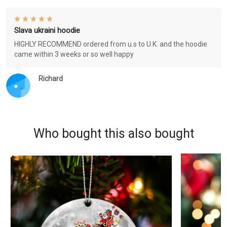
Slava ukraini hoodie
HIGHLY RECOMMEND ordered from u.s to U.K. and the hoodie
came within 3 weeks or so well happy
Richard
Who bought this also bought