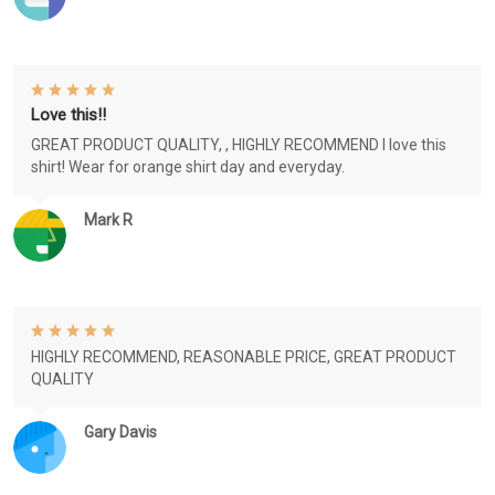
Love this!!
GREAT PRODUCT QUALITY, , HIGHLY RECOMMEND I love this
shirt! Wear for orange shirt day and everyday.
Mark R
HIGHLY RECOMMEND, REASONABLE PRICE, GREAT PRODUCT
QUALITY
Gary Davis