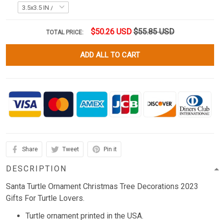
$50.26 USD
$55.85 USD
TOTAL PRICE:
ADD ALL TO CART
Share
Tweet
Pin it
DESCRIPTION
Santa Turtle Ornament Christmas Tree Decorations 2023
Gifts For Turtle Lovers.
Turtle ornament printed in the USA.