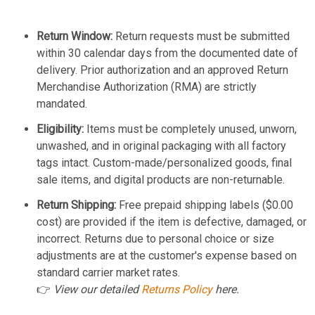
Return Window:
Return requests must be submitted
within 30 calendar days from the documented date of
delivery. Prior authorization and an approved Return
Merchandise Authorization (RMA) are strictly
mandated.
Eligibility:
Items must be completely unused, unworn,
unwashed, and in original packaging with all factory
tags intact. Custom-made/personalized goods, final
sale items, and digital products are non-returnable.
Return Shipping:
Free prepaid shipping labels ($0.00
cost) are provided if the item is defective, damaged, or
incorrect. Returns due to personal choice or size
adjustments are at the customer's expense based on
standard carrier market rates.
👉
View our detailed
Returns Policy
here.