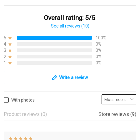
Overall rating: 5/5
See all reviews (10)
5
100%
4
0%
3
0%
2
0%
1
0%
Write a review
With photos
Product reviews (0)
Store reviews (9)