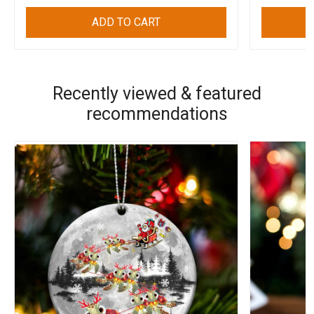
ADD TO CART
Recently viewed & featured
recommendations