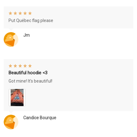
Put Québec flag please
Jm
Beautiful hoodie <3
Got mine! It's beautiful!
Candice Bourque