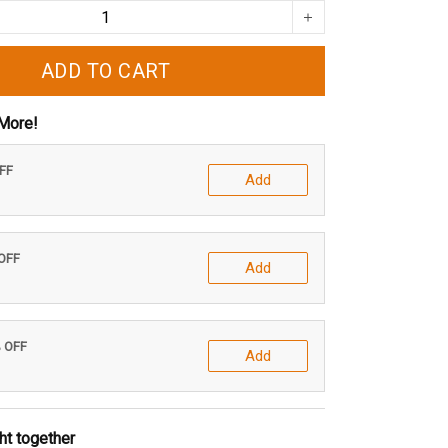
ADD TO CART
More!
OFF
Add
 OFF
Add
% OFF
Add
ht together