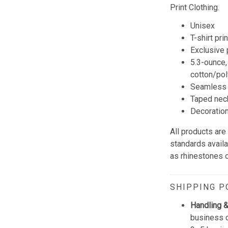
Print Clothing.
Unisex
T-shirt pri
Exclusive
5.3-ounce,
cotton/pol
Seamless 
Taped neck
Decoration 
All products are
standards avail
as rhinestones or
SHIPPING P
Handling &
business d