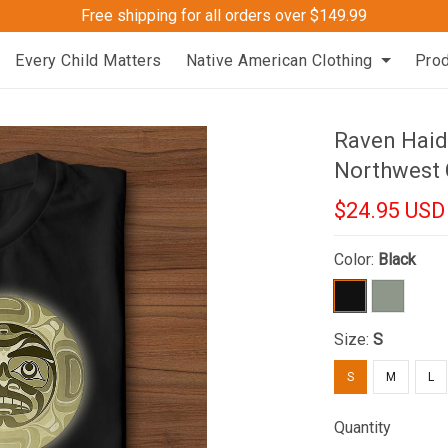
Free shipping for all orders over $149.99
Every Child Matters
Native American Clothing
Pro
Raven Haida
Northwest 
$24.95 USD
Color:
Black
Size:
S
S
M
L
Quantity