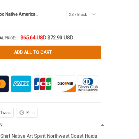
Haida Art Tattoo Native American Women's Mesh T-Shirt Pacific Northwest Style Ladies Clothing
$65.64 USD
$72.93 USD
AL PRICE:
ADD ALL TO CART
Tweet
Pin it
N
Shirt Native Art Spirit Northwest Coast Haida