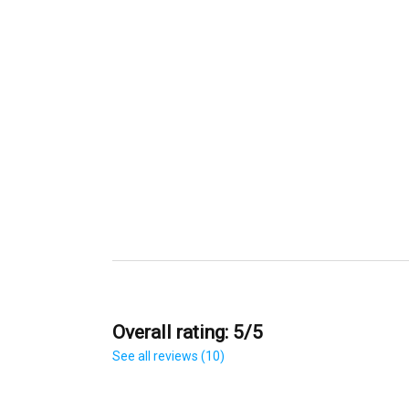
Overall rating: 5/5
See all reviews (10)