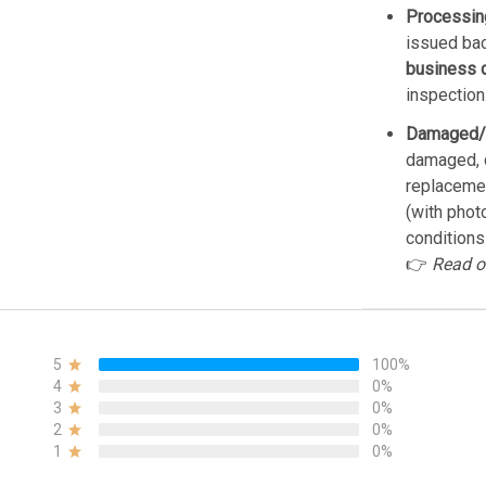
Processin
issued bac
business 
inspection
Damaged/
damaged, d
replacemen
(with phot
conditions
👉
Read o
5
100%
4
0%
3
0%
2
0%
1
0%