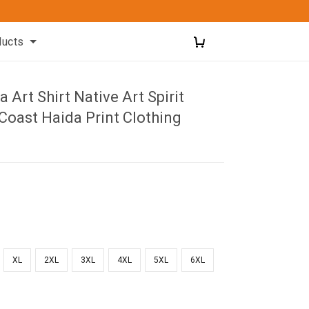
ducts
 Art Shirt Native Art Spirit
Coast Haida Print Clothing
XL
2XL
3XL
4XL
5XL
6XL