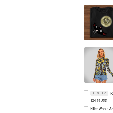
THIS ITEM
$24.95 USD