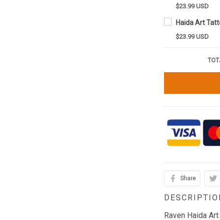
$23.99 USD
$23.99 USD
TOT
Share
DESCRIPTIO
Raven Haida Art 