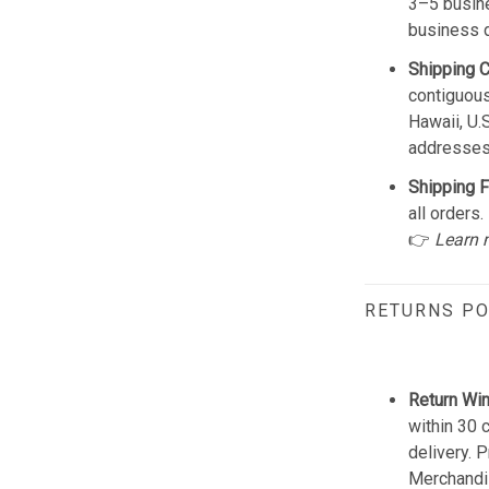
3–5 busine
business 
Shipping 
contiguous
Hawaii, U.
addresses
Shipping F
all orders.
👉
Learn 
RETURNS PO
Return Wi
within 30 
delivery. 
Merchandis