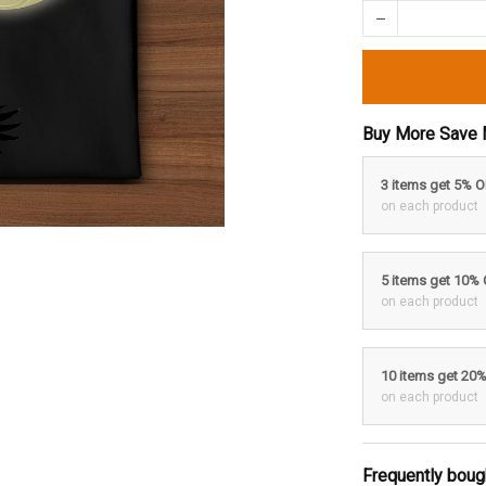
Buy More Save 
3 items get 5% 
on each product
5 items get 10%
on each product
10 items get 20
on each product
Frequently boug