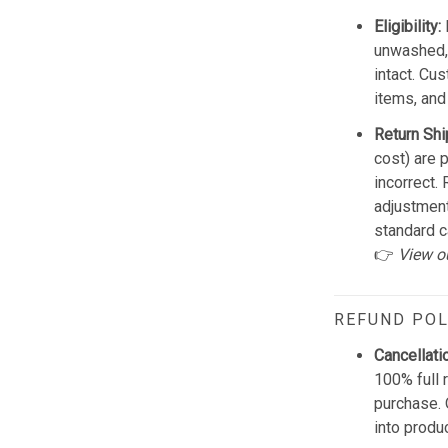
Eligibility:
unwashed, 
intact. Cu
items, and
Return Shi
cost) are 
incorrect.
adjustmen
standard c
👉
View o
REFUND POL
Cancellati
100% full 
purchase. 
into produ