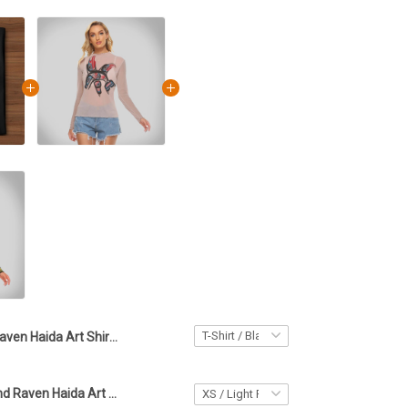
Raven Haida Art Shirt Native Art Spirit Northwest Coast Haida Print Clothing
Killer Whale And Raven Haida Art Women's Mesh T-Shirt Pacific Northwest Style Lady Clothing