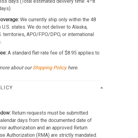
ss days (Total estimated delivery time: 4–8
days).
Coverage:
We currently ship only within the 48
 U.S. states. We do not deliver to Alaska,
S. territories, APO/FPO/DPO, or international
.
ee:
A standard flat-rate fee of $8.95 applies to
more about our
Shipping Policy
here.
LICY
ndow:
Return requests must be submitted
calendar days from the documented date of
Prior authorization and an approved Return
e Authorization (RMA) are strictly mandated.