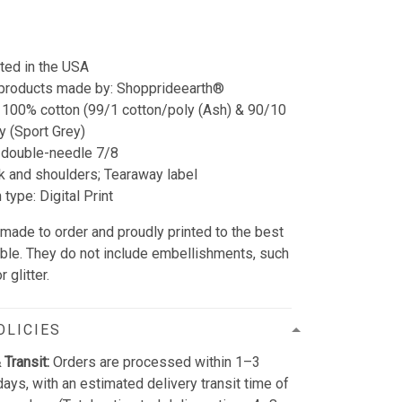
nted in the USA
 products made by: Shopprideearth®
 100% cotton (99/1 cotton/poly (Ash) & 90/10
y (Sport Grey)
double-needle 7/8
 and shoulders; Tearaway label
type: Digital Print
 made to order and proudly printed to the best
able. They do not include embellishments, such
 glitter.
OLICIES
 Transit:
Orders are processed within 1–3
ays, with an estimated delivery transit time of