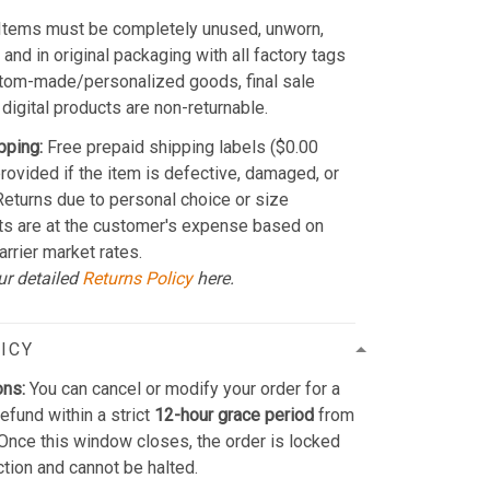
Items must be completely unused, unworn,
and in original packaging with all factory tags
stom-made/personalized goods, final sale
 digital products are non-returnable.
pping:
Free prepaid shipping labels ($0.00
provided if the item is defective, damaged, or
 Returns due to personal choice or size
ts are at the customer's expense based on
arrier market rates.
ur detailed
Returns Policy
here.
ICY
ons:
You can cancel or modify your order for a
refund within a strict
12-hour grace period
from
Once this window closes, the order is locked
ction and cannot be halted.