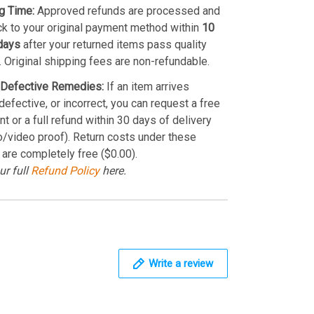
g Time:
Approved refunds are processed and
k to your original payment method within
10
days
after your returned items pass quality
. Original shipping fees are non-refundable.
Defective Remedies:
If an item arrives
efective, or incorrect, you can request a free
t or a full refund within 30 days of delivery
o/video proof). Return costs under these
 are completely free ($0.00).
ur full
Refund Policy
here.
Write a review