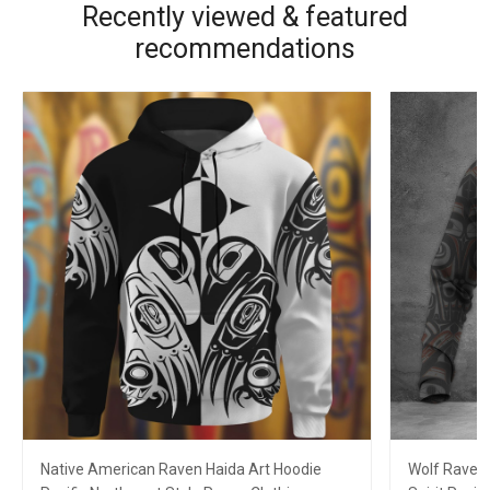
Recently viewed & featured
recommendations
Native American Raven Haida Art Hoodie
Wolf Raven 