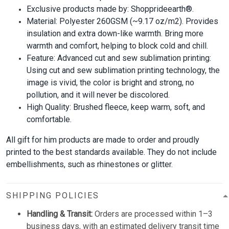
Exclusive products made by: Shopprideearth®.
Material: Polyester 260GSM (~9.17 oz/m2). Provides
insulation and extra down-like warmth. Bring more
warmth and comfort, helping to block cold and chill.
Feature: Advanced cut and sew sublimation printing:
Using cut and sew sublimation printing technology, the
image is vivid, the color is bright and strong, no
pollution, and it will never be discolored.
High Quality: Brushed fleece, keep warm, soft, and
comfortable.
All gift for him products are made to order and proudly
printed to the best standards available. They do not include
embellishments, such as rhinestones or glitter.
SHIPPING POLICIES
Handling & Transit:
Orders are processed within 1–3
business days, with an estimated delivery transit time