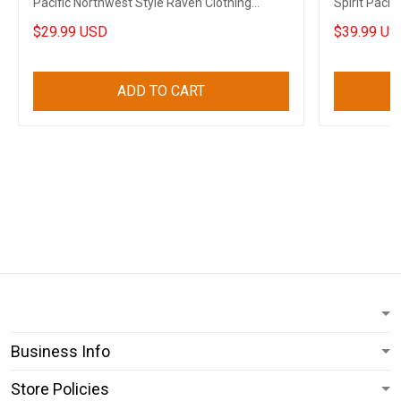
Pacific Northwest Style Raven Clothing
Spirit Pacif
Merch
$29.99 USD
$39.99 US
ADD TO CART
Business Info
Store Policies