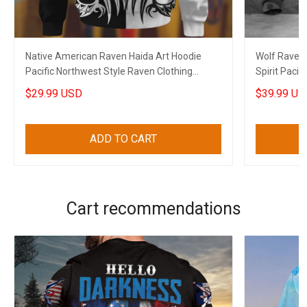
Native American Raven Haida Art Hoodie
Wolf Raven 
Pacific Northwest Style Raven Clothing
Spirit Pacif
Merch
$29.99 USD
$39.99 US
ADD TO CART
Cart recommendations