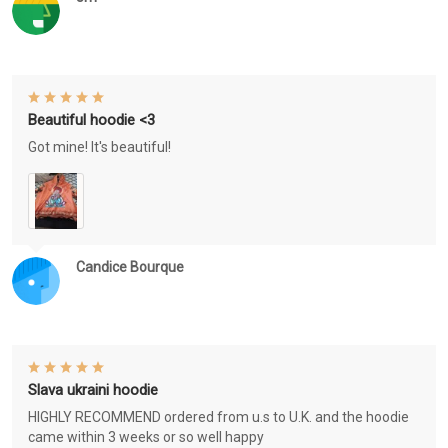
Beautiful hoodie <3
Got mine! It's beautiful!
Candice Bourque
Slava ukraini hoodie
HIGHLY RECOMMEND ordered from u.s to U.K. and the hoodie
came within 3 weeks or so well happy