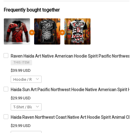
Frequently bought together
Raven Haida Art Native American Hoodie Spirit Pacific Northwest 
THIS ITEM
$39.99 USD
Haida Sun Art Pacific Northwest Hoodie Native American Spirit Ho
$29.99 USD
Haida Raven Northwest Coast Native Art Hoodie Spirit Animal Clot
$29.99 USD