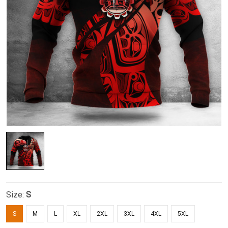
Size:
S
S
M
L
XL
2XL
3XL
4XL
5XL