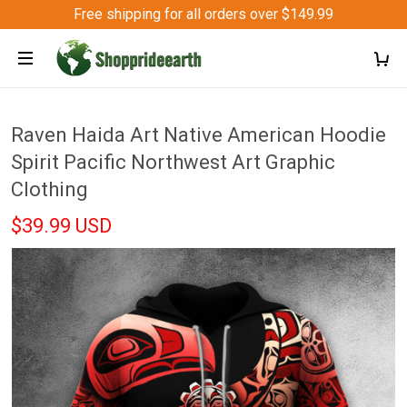
Free shipping for all orders over $149.99
Raven Haida Art Native American Hoodie
Spirit Pacific Northwest Art Graphic
Clothing
$39.99 USD