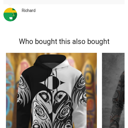
Richard
Who bought this also bought