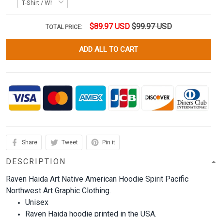
$89.97 USD
$99.97 USD
TOTAL PRICE:
ADD ALL TO CART
Share
Tweet
Pin it
DESCRIPTION
Raven Haida Art Native American Hoodie Spirit Pacific
Northwest Art Graphic Clothing.
Unisex
Raven Haida hoodie printed in the USA.