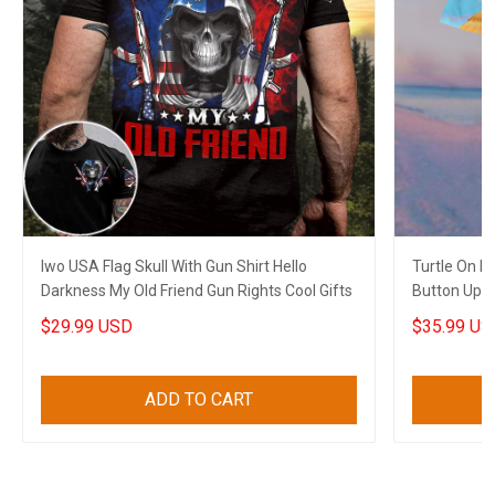
Iwo USA Flag Skull With Gun Shirt Hello
Turtle On 
Darkness My Old Friend Gun Rights Cool Gifts
Button Up Sh
$29.99 USD
$35.99 US
ADD TO CART