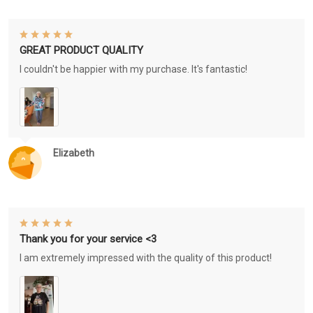
GREAT PRODUCT QUALITY
I couldn't be happier with my purchase. It's fantastic!
Elizabeth
Thank you for your service <3
I am extremely impressed with the quality of this product!