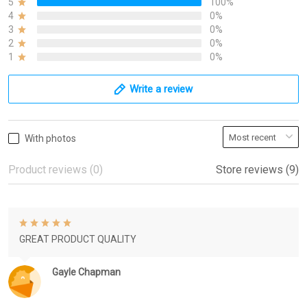
5
100%
4
0%
3
0%
2
0%
1
0%
Write a review
With photos
Product reviews (0)
Store reviews (9)
GREAT PRODUCT QUALITY
Gayle Chapman