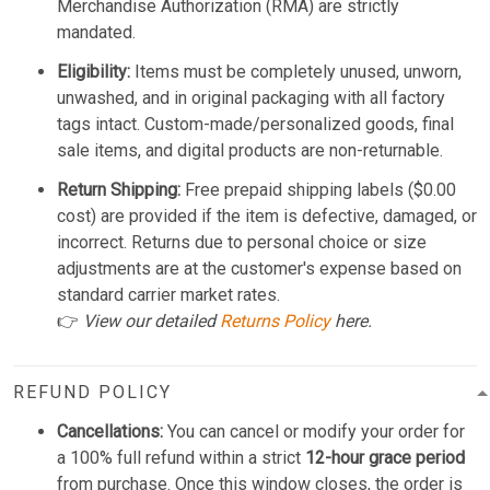
Merchandise Authorization (RMA) are strictly
mandated.
Eligibility:
Items must be completely unused, unworn,
unwashed, and in original packaging with all factory
tags intact. Custom-made/personalized goods, final
sale items, and digital products are non-returnable.
Return Shipping:
Free prepaid shipping labels ($0.00
cost) are provided if the item is defective, damaged, or
incorrect. Returns due to personal choice or size
adjustments are at the customer's expense based on
standard carrier market rates.
👉
View our detailed
Returns Policy
here.
REFUND POLICY
Cancellations:
You can cancel or modify your order for
a 100% full refund within a strict
12-hour grace period
from purchase. Once this window closes, the order is