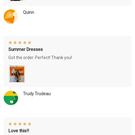
Quinn
Summer Dresses
Got the order. Perfect! Thank you!
Trudy Trudeau
Love this!!