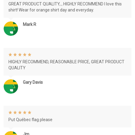
GREAT PRODUCT QUALITY, , HIGHLY RECOMMEND I love this
shirt! Wear for orange shirt day and everyday.
Mark R
HIGHLY RECOMMEND, REASONABLE PRICE, GREAT PRODUCT
QUALITY
Gary Davis
Put Québec flag please
Jm