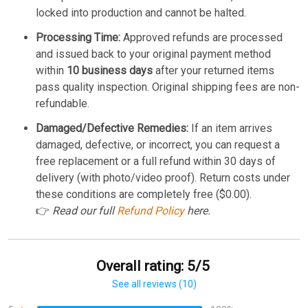
locked into production and cannot be halted.
Processing Time:
Approved refunds are processed
and issued back to your original payment method
within
10 business days
after your returned items
pass quality inspection. Original shipping fees are non-
refundable.
Damaged/Defective Remedies:
If an item arrives
damaged, defective, or incorrect, you can request a
free replacement or a full refund within 30 days of
delivery (with photo/video proof). Return costs under
these conditions are completely free ($0.00).
👉
Read our full
Refund Policy
here.
Overall rating: 5/5
See all reviews (10)