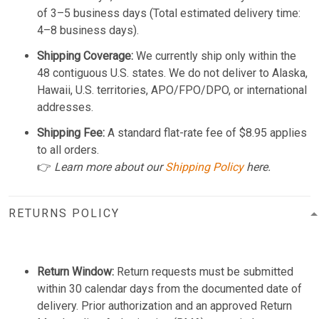
of 3–5 business days (Total estimated delivery time:
4–8 business days).
Shipping Coverage:
We currently ship only within the
48 contiguous U.S. states. We do not deliver to Alaska,
Hawaii, U.S. territories, APO/FPO/DPO, or international
addresses.
Shipping Fee:
A standard flat-rate fee of $8.95 applies
to all orders.
👉
Learn more about our
Shipping Policy
here.
RETURNS POLICY
Return Window:
Return requests must be submitted
within 30 calendar days from the documented date of
delivery. Prior authorization and an approved Return