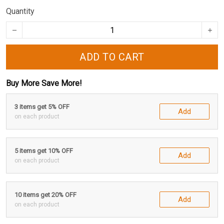
Quantity
ADD TO CART
Buy More Save More!
3 items get 5% OFF
Add
on each product
5 items get 10% OFF
Add
on each product
10 items get 20% OFF
Add
on each product