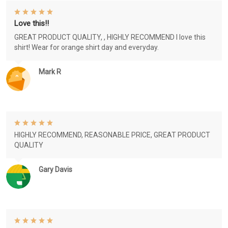
Love this!!
GREAT PRODUCT QUALITY, , HIGHLY RECOMMEND I love this
shirt! Wear for orange shirt day and everyday.
Mark R
HIGHLY RECOMMEND, REASONABLE PRICE, GREAT PRODUCT
QUALITY
Gary Davis