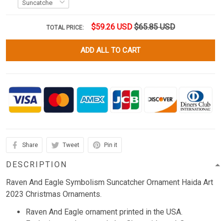
$59.26 USD
$65.85 USD
TOTAL PRICE:
ADD ALL TO CART
Share
Tweet
Pin it
DESCRIPTION
Raven And Eagle Symbolism Suncatcher Ornament Haida Art
2023 Christmas Ornaments.
Raven And Eagle ornament printed in the USA.