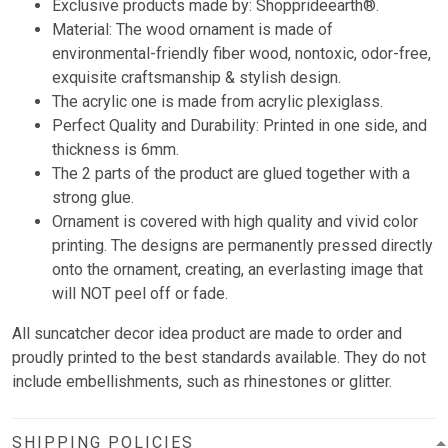
Exclusive products made by: Shopprideearth®.
Material: The wood ornament is made of
environmental-friendly fiber wood, nontoxic, odor-free,
exquisite craftsmanship & stylish design.
The acrylic one is made from acrylic plexiglass.
Perfect Quality and Durability: Printed in one side, and
thickness is 6mm.
The 2 parts of the product are glued together with a
strong glue.
Ornament is covered with high quality and vivid color
printing. The designs are permanently pressed directly
onto the ornament, creating, an everlasting image that
will NOT peel off or fade.
All suncatcher decor idea product are made to order and
proudly printed to the best standards available. They do not
include embellishments, such as rhinestones or glitter.
SHIPPING POLICIES