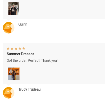
Quinn
Summer Dresses
Got the order. Perfect! Thank you!
Trudy Trudeau