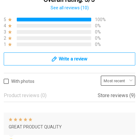
See all reviews (10)
5
100%
4
0%
3
0%
2
0%
1
0%
Write a review
With photos
Product reviews (0)
Store reviews (9)
GREAT PRODUCT QUALITY