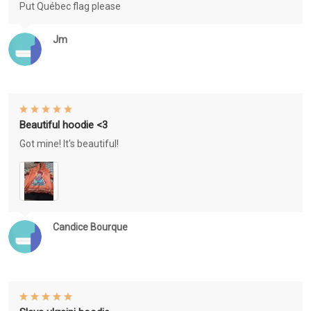
Put Québec flag please
Jm
Beautiful hoodie <3
Got mine! It's beautiful!
Candice Bourque