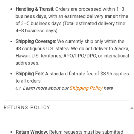
Handling & Transit:
Orders are processed within 1–3
business days, with an estimated delivery transit time
of 3–5 business days (Total estimated delivery time:
4–8 business days).
Shipping Coverage:
We currently ship only within the
48 contiguous U.S. states. We do not deliver to Alaska,
Hawaii, U.S. territories, APO/FPO/DPO, or international
addresses.
Shipping Fee:
A standard flat-rate fee of $8.95 applies
to all orders.
👉
Learn more about our
Shipping Policy
here.
RETURNS POLICY
Return Window:
Return requests must be submitted