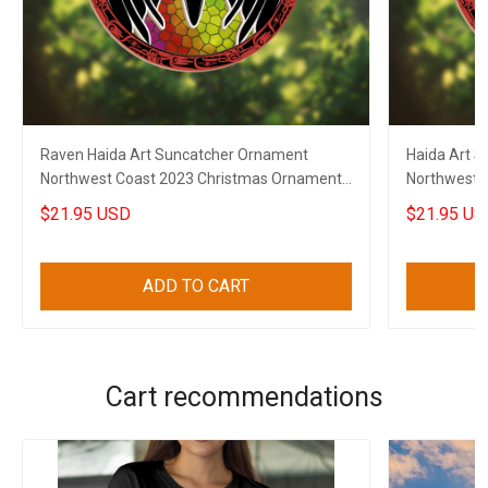
Raven Haida Art Suncatcher Ornament
Haida Art 
Northwest Coast 2023 Christmas Ornaments
Northwest 
Decor
Ornaments
$21.95 USD
$21.95 US
ADD TO CART
Cart recommendations