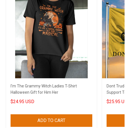
I'm The Grammy Witch Ladies T-Shirt
Dont Trude
Halloween Gift for Him Her
Support Tru
Gift
$24.95 USD
$25.95 US
ADD TO CART