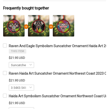
Frequently bought together
Raven And Eagle Symbolism Suncatcher Ornament Haida Art 20
THIS ITEM
$21.95 USD
Raven Haida Art Suncatcher Ornament Northwest Coast 2023 C
$21.95 USD
Haida Art Symbolism Suncatcher Ornament Northwest Coast Un
$21.95 USD