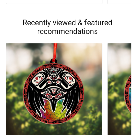
Recently viewed & featured
recommendations