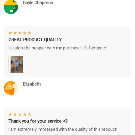
Gayle Chapman
GREAT PRODUCT QUALITY
I couldn't be happier with my purchase. It's fantastic!
Elizabeth
Thank you for your service <3
I am extremely impressed with the quality of this product!