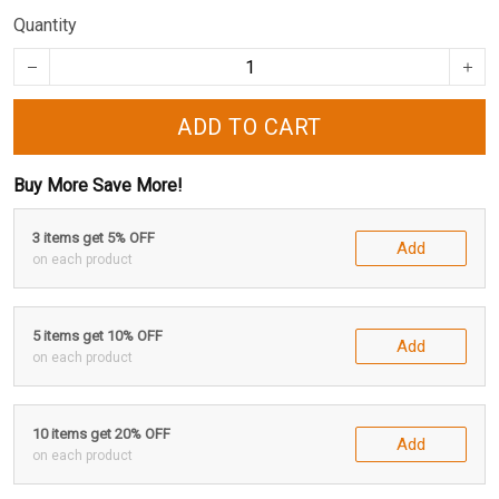
Quantity
ADD TO CART
Buy More Save More!
3 items get 5% OFF
Add
on each product
5 items get 10% OFF
Add
on each product
10 items get 20% OFF
Add
on each product