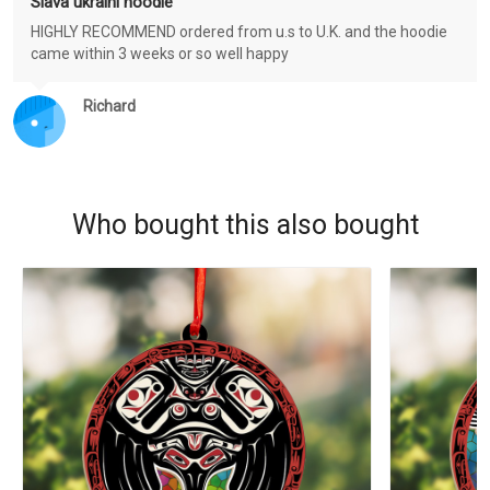
Slava ukraini hoodie
HIGHLY RECOMMEND ordered from u.s to U.K. and the hoodie
came within 3 weeks or so well happy
Richard
Who bought this also bought