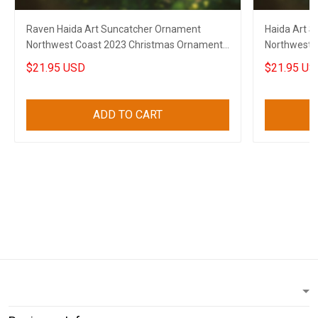
Raven Haida Art Suncatcher Ornament
Haida Art 
Northwest Coast 2023 Christmas Ornaments
Northwest 
Decor
Ornaments
$21.95 USD
$21.95 US
ADD TO CART