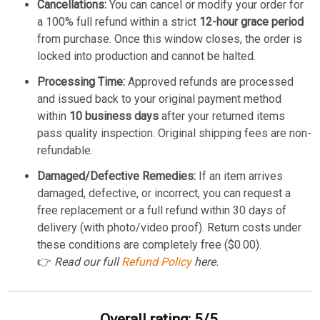
Cancellations:
You can cancel or modify your order for
a 100% full refund within a strict
12-hour grace period
from purchase. Once this window closes, the order is
locked into production and cannot be halted.
Processing Time:
Approved refunds are processed
and issued back to your original payment method
within
10 business days
after your returned items
pass quality inspection. Original shipping fees are non-
refundable.
Damaged/Defective Remedies:
If an item arrives
damaged, defective, or incorrect, you can request a
free replacement or a full refund within 30 days of
delivery (with photo/video proof). Return costs under
these conditions are completely free ($0.00).
👉
Read our full
Refund Policy
here.
Overall rating: 5/5