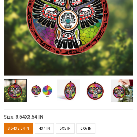
Size:
3.54X3.54 IN
3.54X3.54 IN
4X4 IN
5X5 IN
6X6 IN