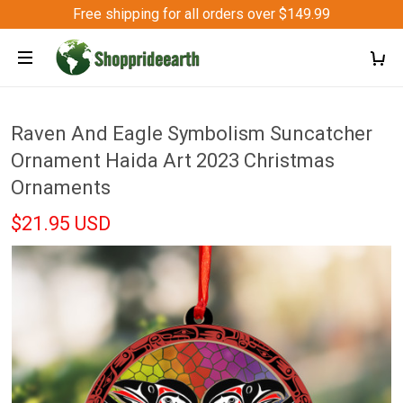
Free shipping for all orders over $149.99
Raven And Eagle Symbolism Suncatcher
Ornament Haida Art 2023 Christmas
Ornaments
$21.95 USD