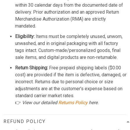
within 30 calendar days from the documented date of
delivery. Prior authorization and an approved Return
Merchandise Authorization (RMA) are strictly
mandated.
Eligibility:
Items must be completely unused, unworn,
unwashed, and in original packaging with all factory
tags intact. Custom-made/personalized goods, final
sale items, and digital products are non-returnable.
Return Shipping:
Free prepaid shipping labels ($0.00
cost) are provided if the item is defective, damaged, or
incorrect. Returns due to personal choice or size
adjustments are at the customer's expense based on
standard carrier market rates.
👉
View our detailed
Returns Policy
here.
REFUND POLICY