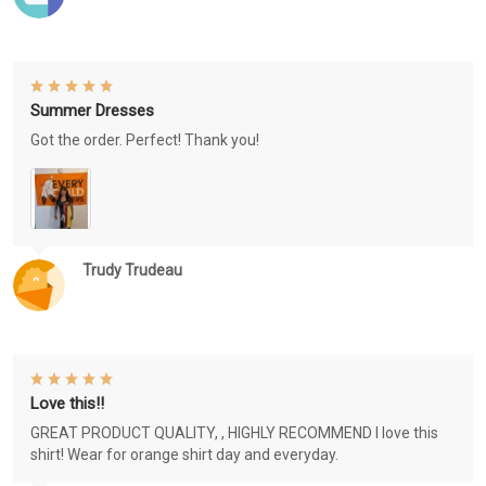
Summer Dresses
Got the order. Perfect! Thank you!
Trudy Trudeau
Love this!!
GREAT PRODUCT QUALITY, , HIGHLY RECOMMEND I love this
shirt! Wear for orange shirt day and everyday.