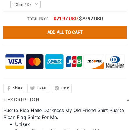
$71.97 USD
$79.97 USD
TOTAL PRICE:
ADD ALL TO CART
Share
Tweet
Pin it
DESCRIPTION
Puerto Rico Hello Darkness My Old Friend Shirt Puerto
Rican Flag Shirts For Me.
Unisex