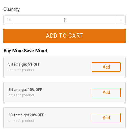
Quantity
ADD TO CART
Buy More Save More!
3 items get 5% OFF
Add
on each product
5 items get 10% OFF
Add
on each product
10 items get 20% OFF
Add
on each product