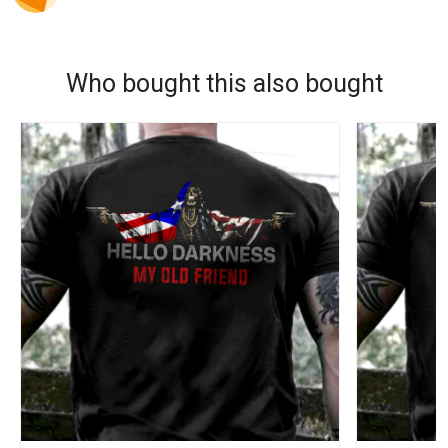
Who bought this also bought