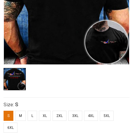
Size:
S
S
M
L
XL
2XL
3XL
4XL
5XL
6XL