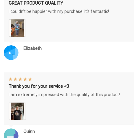
GREAT PRODUCT QUALITY
I couldn't be happier with my purchase. It's fantastic!
Elizabeth
Thank you for your service <3
I am extremely impressed with the quality of this product!
Quinn