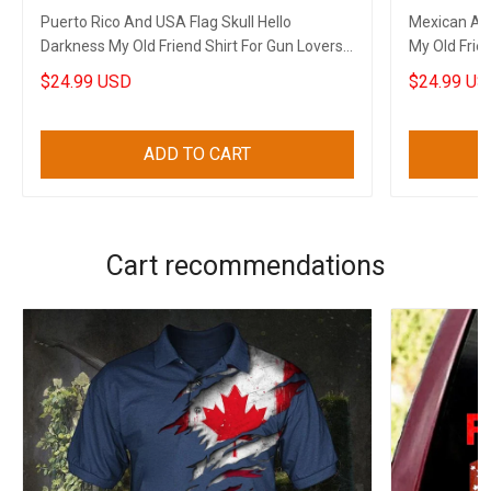
Puerto Rico And USA Flag Skull Hello
Mexican And
Darkness My Old Friend Shirt For Gun Lovers
My Old Frien
Patriots Gifts
$24.99 USD
$24.99 US
ADD TO CART
Cart recommendations