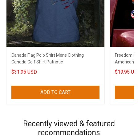
Canada Flag Polo Shirt Mens Clothing
Freedom Co
Canada Golf Shirt Patriotic
American C
Decal
$31.95 USD
$19.95 US
ADD TO CART
Recently viewed & featured
recommendations