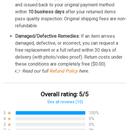
and issued back to your original payment method
within
10 business days
after your returned items
pass quality inspection. Original shipping fees are non-
refundable.
Damaged/Defective Remedies:
If an item arrives
damaged, defective, or incorrect, you can request a
free replacement or a full refund within 30 days of
delivery (with photo/video proof). Return costs under
these conditions are completely free ($0.00).
👉
Read our full
Refund Policy
here.
Overall rating: 5/5
See all reviews (10)
5
100%
4
0%
3
0%