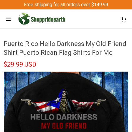
Free shipping for all orders over $149.99
Puerto Rico Hello Darkness My Old Friend
Shirt Puerto Rican Flag Shirts For Me
$29.99 USD