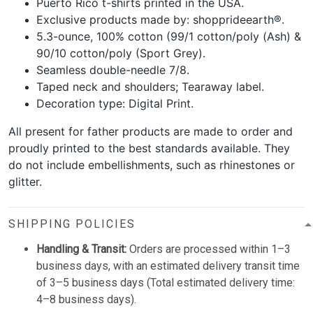
Puerto Rico t-shirts printed in the USA.
Exclusive products made by: shopprideearth®.
5.3-ounce, 100% cotton (99/1 cotton/poly (Ash) &
90/10 cotton/poly (Sport Grey).
Seamless double-needle 7/8.
Taped neck and shoulders; Tearaway label.
Decoration type: Digital Print.
All present for father products are made to order and
proudly printed to the best standards available. They
do not include embellishments, such as rhinestones or
glitter.
SHIPPING POLICIES
Handling & Transit:
Orders are processed within 1–3
business days, with an estimated delivery transit time
of 3–5 business days (Total estimated delivery time:
4–8 business days).