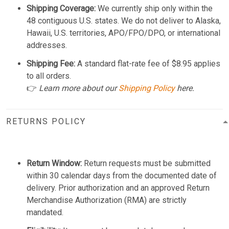
Shipping Coverage:
We currently ship only within the
48 contiguous U.S. states. We do not deliver to Alaska,
Hawaii, U.S. territories, APO/FPO/DPO, or international
addresses.
Shipping Fee:
A standard flat-rate fee of $8.95 applies
to all orders.
👉
Learn more about our
Shipping Policy
here.
RETURNS POLICY
Return Window:
Return requests must be submitted
within 30 calendar days from the documented date of
delivery. Prior authorization and an approved Return
Merchandise Authorization (RMA) are strictly
mandated.