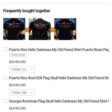
Frequently bought together
Puerto Rico Hello Darkness My Old Friend Shirt Puerto Rican Flag 
THIS ITEM
$29.99 USD
Puerto Rico And USA Flag Skull Hello Darkness My Old Friend Shirt
$24.99 USD
Georgia American Flag Skull Hello Darkness My Old Friend Shirt Gi
$24.99 USD