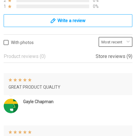
2
0%
1
0%
Write a review
With photos
Product reviews (0)
Store reviews (9)
GREAT PRODUCT QUALITY
Gayle Chapman