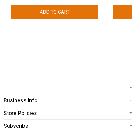
ADD TO CART
Business Info
Store Policies
Subscribe