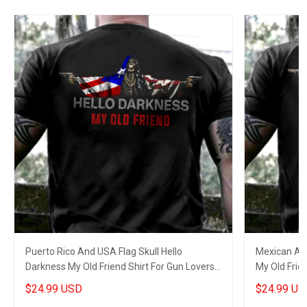
Puerto Rico And USA Flag Skull Hello
Mexican And
Darkness My Old Friend Shirt For Gun Lovers
My Old Frien
Patriots Gifts
$24.99 USD
$24.99 US