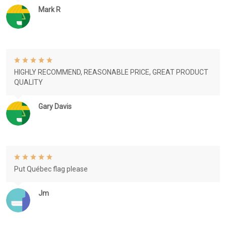
Mark R
HIGHLY RECOMMEND, REASONABLE PRICE, GREAT PRODUCT
QUALITY
Gary Davis
Put Québec flag please
Jm