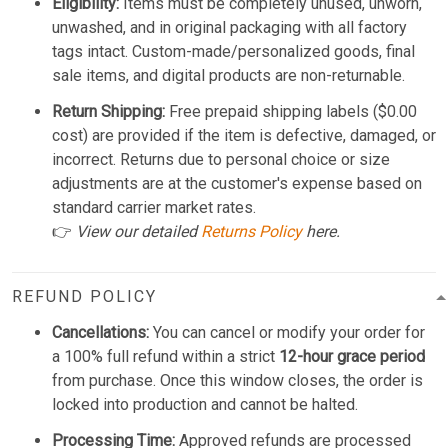
Eligibility:
Items must be completely unused, unworn,
unwashed, and in original packaging with all factory
tags intact. Custom-made/personalized goods, final
sale items, and digital products are non-returnable.
Return Shipping:
Free prepaid shipping labels ($0.00
cost) are provided if the item is defective, damaged, or
incorrect. Returns due to personal choice or size
adjustments are at the customer's expense based on
standard carrier market rates.
👉
View our detailed
Returns Policy
here.
REFUND POLICY
Cancellations:
You can cancel or modify your order for
a 100% full refund within a strict
12-hour grace period
from purchase. Once this window closes, the order is
locked into production and cannot be halted.
Processing Time:
Approved refunds are processed