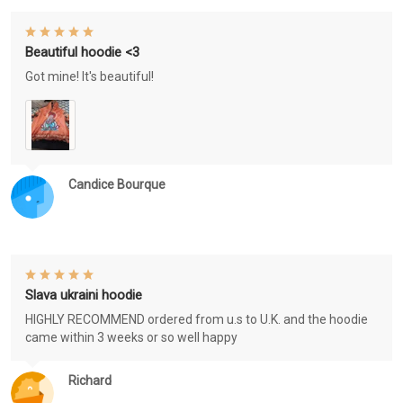
Beautiful hoodie <3
Got mine! It's beautiful!
Candice Bourque
Slava ukraini hoodie
HIGHLY RECOMMEND ordered from u.s to U.K. and the hoodie
came within 3 weeks or so well happy
Richard