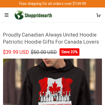
Free shipping for all orders over $149.99
Proudly Canadian Always United Hoodie
Patriotic Hoodie Gifts For Canada Lovers
$39.99 USD
$50.00 USD
Save 20%