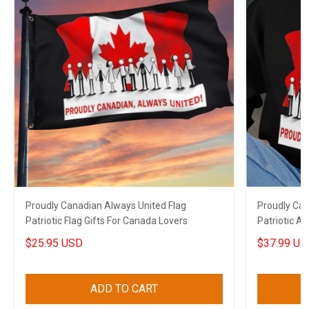
Proudly Canadian Always United Flag
Proudly Can
Patriotic Flag Gifts For Canada Lovers
Patriotic A
$25.95 USD
$37.99 US
ADD TO CART