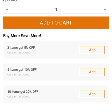
ADD TO CART
Buy More Save More!
3 items get 5% OFF
Add
on each product
5 items get 10% OFF
Add
on each product
10 items get 20% OFF
Add
on each product