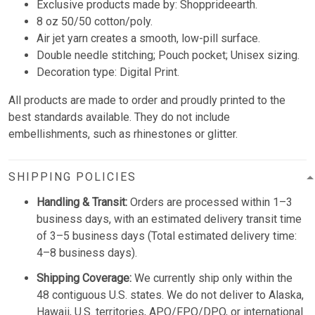
Exclusive products made by: Shopprideearth.
8 oz 50/50 cotton/poly.
Air jet yarn creates a smooth, low-pill surface.
Double needle stitching; Pouch pocket; Unisex sizing.
Decoration type: Digital Print.
All products are made to order and proudly printed to the
best standards available. They do not include
embellishments, such as rhinestones or glitter.
SHIPPING POLICIES
Handling & Transit:
Orders are processed within 1–3
business days, with an estimated delivery transit time
of 3–5 business days (Total estimated delivery time:
4–8 business days).
Shipping Coverage:
We currently ship only within the
48 contiguous U.S. states. We do not deliver to Alaska,
Hawaii, U.S. territories, APO/FPO/DPO, or international