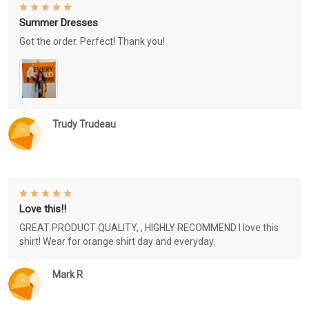
Summer Dresses
Got the order. Perfect! Thank you!
Trudy Trudeau
Love this!!
GREAT PRODUCT QUALITY, , HIGHLY RECOMMEND I love this
shirt! Wear for orange shirt day and everyday.
Mark R