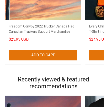
Freedom Convoy 2022 Trucker Canada Flag
Every Child
Canadian Truckers Support Merchandise
T-Shirt Ind
$25.95 USD
$24.95 US
ADD TO CART
Recently viewed & featured
recommendations