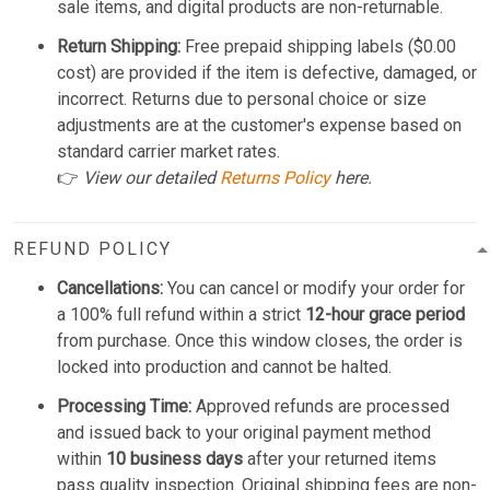
sale items, and digital products are non-returnable.
Return Shipping:
Free prepaid shipping labels ($0.00
cost) are provided if the item is defective, damaged, or
incorrect. Returns due to personal choice or size
adjustments are at the customer's expense based on
standard carrier market rates.
👉
View our detailed
Returns Policy
here.
REFUND POLICY
Cancellations:
You can cancel or modify your order for
a 100% full refund within a strict
12-hour grace period
from purchase. Once this window closes, the order is
locked into production and cannot be halted.
Processing Time:
Approved refunds are processed
and issued back to your original payment method
within
10 business days
after your returned items
pass quality inspection. Original shipping fees are non-