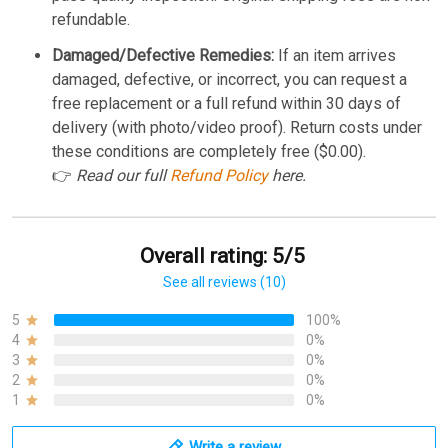
refundable.
Damaged/Defective Remedies:
If an item arrives
damaged, defective, or incorrect, you can request a
free replacement or a full refund within 30 days of
delivery (with photo/video proof). Return costs under
these conditions are completely free ($0.00).
👉
Read our full
Refund Policy
here.
Overall rating: 5/5
See all reviews (10)
5
100%
4
0%
3
0%
2
0%
1
0%
Write a review