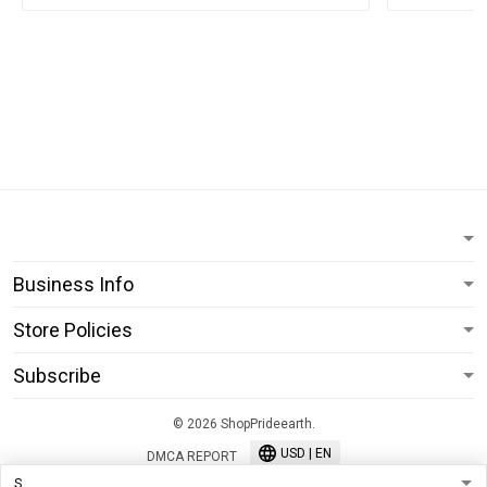
Business Info
Store Policies
Subscribe
© 2026 ShopPrideearth.
USD | EN
DMCA REPORT