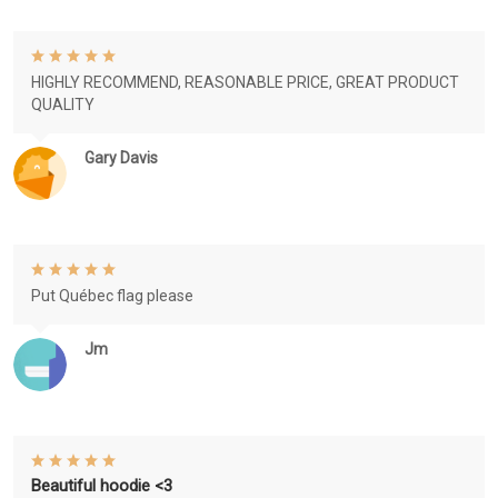
HIGHLY RECOMMEND, REASONABLE PRICE, GREAT PRODUCT
QUALITY
Gary Davis
Put Québec flag please
Jm
Beautiful hoodie <3