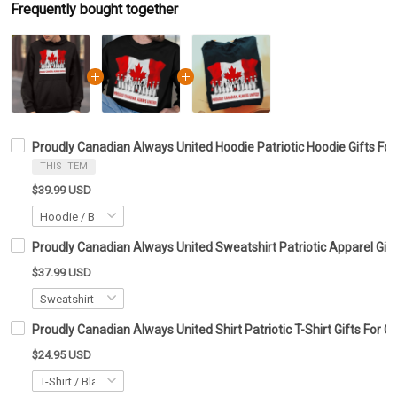
Frequently bought together
Proudly Canadian Always United Hoodie Patriotic Hoodie Gifts Fo
THIS ITEM
$39.99 USD
Proudly Canadian Always United Sweatshirt Patriotic Apparel Gif
$37.99 USD
Proudly Canadian Always United Shirt Patriotic T-Shirt Gifts For 
$24.95 USD