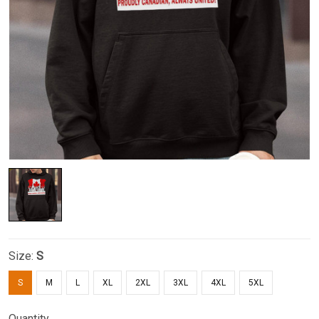
Size:
S
S
M
L
XL
2XL
3XL
4XL
5XL
Quantity