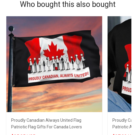
Who bought this also bought
Proudly Canadian Always United Flag
Proudly Can
Patriotic Flag Gifts For Canada Lovers
Patriotic A