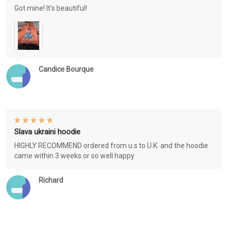
Got mine! It's beautiful!
Candice Bourque
Slava ukraini hoodie
HIGHLY RECOMMEND ordered from u.s to U.K. and the hoodie
came within 3 weeks or so well happy
Richard