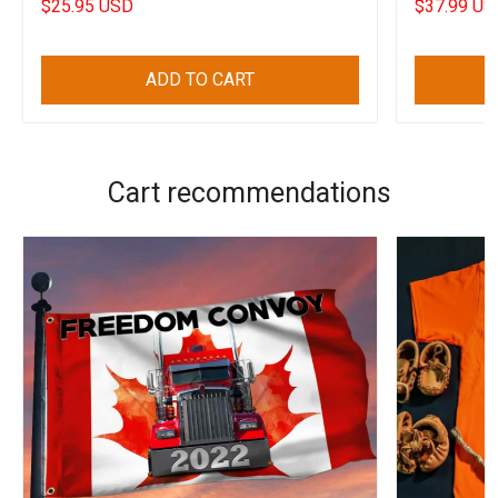
$25.95 USD
$37.99 US
ADD TO CART
Cart recommendations