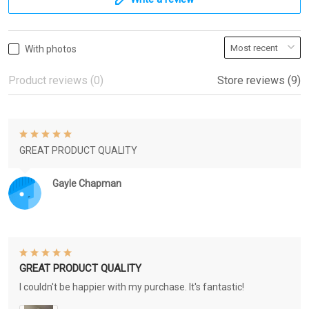
With photos
Product reviews (0)
Store reviews (9)
GREAT PRODUCT QUALITY
Gayle Chapman
GREAT PRODUCT QUALITY
I couldn't be happier with my purchase. It's fantastic!