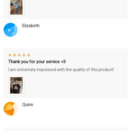
Elizabeth
Thank you for your service <3
I am extremely impressed with the quality of this product!
Quinn