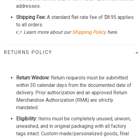
addresses.
Shipping Fee:
A standard flat-rate fee of $8.95 applies
to all orders.
👉
Learn more about our
Shipping Policy
here.
RETURNS POLICY
Return Window:
Return requests must be submitted
within 30 calendar days from the documented date of
delivery. Prior authorization and an approved Return
Merchandise Authorization (RMA) are strictly
mandated.
Eligibility:
Items must be completely unused, unworn,
unwashed, and in original packaging with all factory
tags intact. Custom-made/personalized goods, final