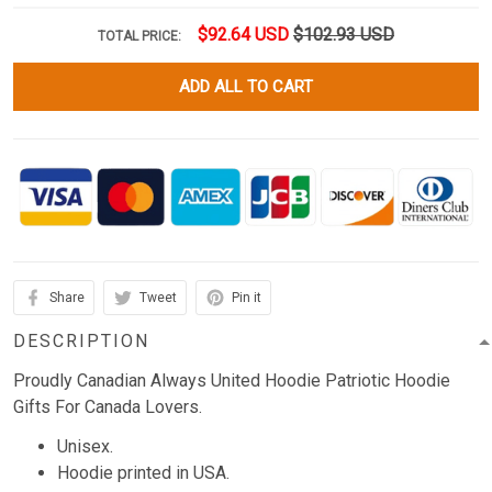
$92.64 USD
$102.93 USD
TOTAL PRICE:
ADD ALL TO CART
Share
Tweet
Pin it
DESCRIPTION
Proudly Canadian Always United Hoodie Patriotic Hoodie
Gifts For Canada Lovers.
Unisex.
Hoodie printed in USA.