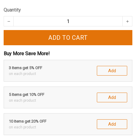
Quantity
ADD TO CART
Buy More Save More!
3 items get 5% OFF
Add
on each product
5 items get 10% OFF
Add
on each product
10 items get 20% OFF
Add
on each product