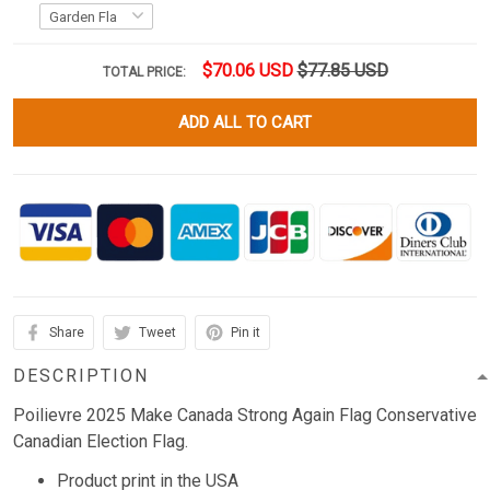
$70.06 USD
$77.85 USD
TOTAL PRICE:
ADD ALL TO CART
Share
Tweet
Pin it
DESCRIPTION
Poilievre 2025 Make Canada Strong Again Flag Conservative
Canadian Election Flag.
Product print in the USA