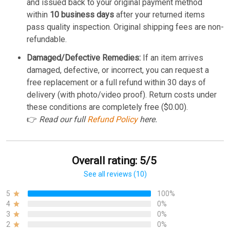
and issued back to your original payment method
within
10 business days
after your returned items
pass quality inspection. Original shipping fees are non-
refundable.
Damaged/Defective Remedies:
If an item arrives
damaged, defective, or incorrect, you can request a
free replacement or a full refund within 30 days of
delivery (with photo/video proof). Return costs under
these conditions are completely free ($0.00).
👉
Read our full
Refund Policy
here.
Overall rating: 5/5
See all reviews (10)
5
100%
4
0%
3
0%
2
0%