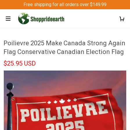
Free shipping for all orders over $149.99
Poilievre 2025 Make Canada Strong Again
Flag Conservative Canadian Election Flag
$25.95 USD