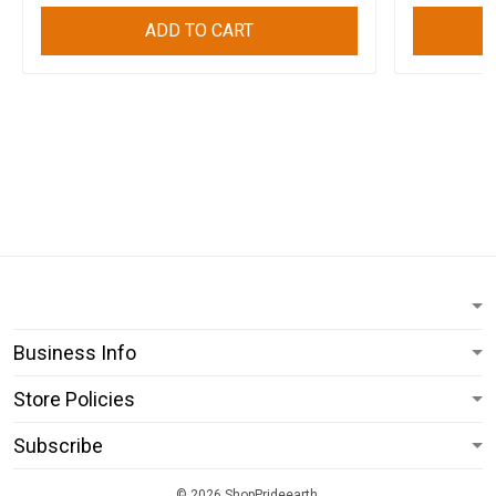
ADD TO CART
Business Info
Store Policies
Subscribe
© 2026 ShopPrideearth.