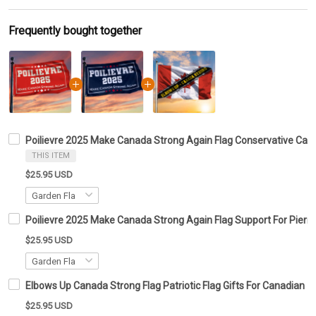
Frequently bought together
Poilievre 2025 Make Canada Strong Again Flag Conservative Cana
THIS ITEM
$25.95 USD
Poilievre 2025 Make Canada Strong Again Flag Support For Pierre
$25.95 USD
Elbows Up Canada Strong Flag Patriotic Flag Gifts For Canadian
$25.95 USD