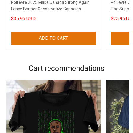
Poilievre 2025 Make Canada Strong Again
Poilievre 2
Fence Banner Conservative Canadian
Flag Suppor
Election Banner
Flag
$35.95 USD
$25.95 US
ADD TO CART
Cart recommendations