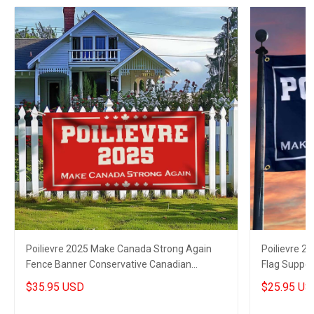
Poilievre 2025 Make Canada Strong Again
Poilievre 2
Fence Banner Conservative Canadian
Flag Suppor
Election Banner
Flag
$35.95 USD
$25.95 US