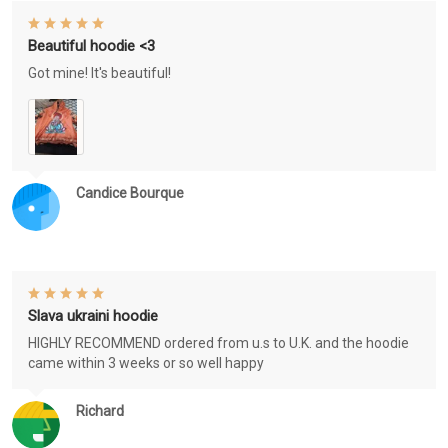
Beautiful hoodie <3
Got mine! It's beautiful!
Candice Bourque
Slava ukraini hoodie
HIGHLY RECOMMEND ordered from u.s to U.K. and the hoodie
came within 3 weeks or so well happy
Richard