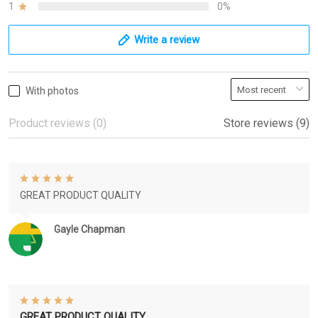
1
0%
Write a review
With photos
Product reviews (0)
Store reviews (9)
GREAT PRODUCT QUALITY
Gayle Chapman
GREAT PRODUCT QUALITY