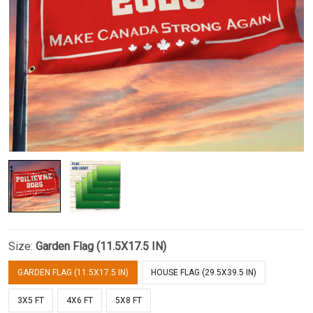
Size:
Garden Flag (11.5X17.5 IN)
GARDEN FLAG (11.5X17.5 IN)
HOUSE FLAG (29.5X39.5 IN)
3X5 FT
4X6 FT
5X8 FT