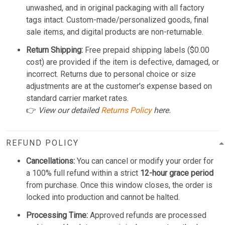
unwashed, and in original packaging with all factory
tags intact. Custom-made/personalized goods, final
sale items, and digital products are non-returnable.
Return Shipping:
Free prepaid shipping labels ($0.00
cost) are provided if the item is defective, damaged, or
incorrect. Returns due to personal choice or size
adjustments are at the customer's expense based on
standard carrier market rates.
👉
View our detailed
Returns Policy
here.
REFUND POLICY
Cancellations:
You can cancel or modify your order for
a 100% full refund within a strict
12-hour grace period
from purchase. Once this window closes, the order is
locked into production and cannot be halted.
Processing Time:
Approved refunds are processed