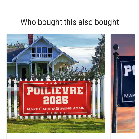
Who bought this also bought