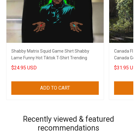
Shabby Matrix Squid Game Shirt Shabby
Canada Flag
Lame Funny Hot Tiktok T-Shirt Trending
Canada Golf 
$24.95 USD
$31.95 US
ADD TO CART
Recently viewed & featured
recommendations