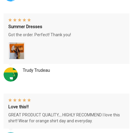
Summer Dresses
Got the order. Perfect! Thank you!
Trudy Trudeau
Love this!!
GREAT PRODUCT QUALITY, , HIGHLY RECOMMEND I love this
shirt! Wear for orange shirt day and everyday.