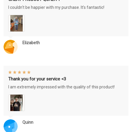
I couldn't be happier with my purchase. It's fantastic!
Elizabeth
Thank you for your service <3
I am extremely impressed with the quality of this product!
Quinn