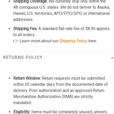
Shipping Coverage:
We currently ship only within the
48 contiguous U.S. states. We do not deliver to Alaska,
Hawaii, U.S. territories, APO/FPO/DPO, or international
addresses.
Shipping Fee:
A standard flat-rate fee of $8.95 applies
to all orders.
👉
Learn more about our
Shipping Policy
here.
RETURNS POLICY
Return Window:
Return requests must be submitted
within 30 calendar days from the documented date of
delivery. Prior authorization and an approved Return
Merchandise Authorization (RMA) are strictly
mandated.
Eligibility:
Items must be completely unused, unworn,