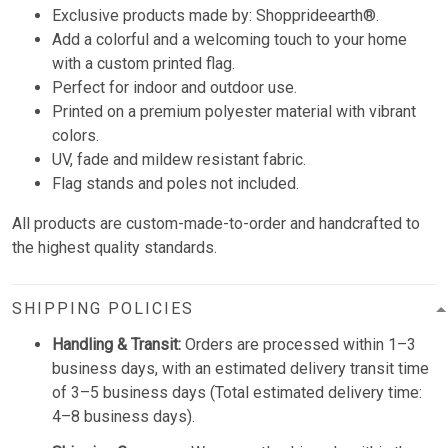
Exclusive products made by:
Shopprideearth®.
Add a colorful and a welcoming touch to your home
with a custom printed flag.
Perfect for indoor and outdoor use.
Printed on a premium polyester material with vibrant
colors.
UV, fade and mildew resistant fabric.
Flag stands and poles not included.
All products are custom-made-to-order and handcrafted to
the highest quality standards.
SHIPPING POLICIES
Handling & Transit:
Orders are processed within 1–3
business days, with an estimated delivery transit time
of 3–5 business days (Total estimated delivery time:
4–8 business days).