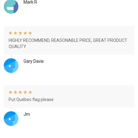
Mark R
HIGHLY RECOMMEND, REASONABLE PRICE, GREAT PRODUCT
QUALITY
Gary Davis
Put Québec flag please
Jm