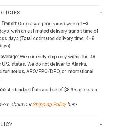
OLICIES
 Transit:
Orders are processed within 1–3
ays, with an estimated delivery transit time of
ss days (Total estimated delivery time: 4–8
days).
Coverage:
We currently ship only within the 48
 U.S. states. We do not deliver to Alaska,
S. territories, APO/FPO/DPO, or international
.
ee:
A standard flat-rate fee of $8.95 applies to
more about our
Shipping Policy
here.
LICY