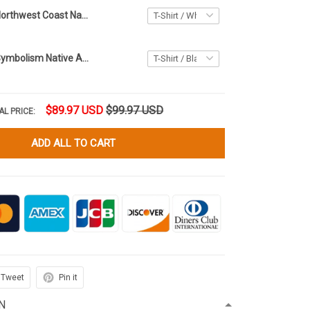
Haida Raven Northwest Coast Native Art Hoodie Spirit Animal Clothing Gifts Ideas
Haida Raven Symbolism Native Art Hoodie 3D Printed Northwest Coast Style Clothing
$89.97 USD
$99.97 USD
AL PRICE:
ADD ALL TO CART
Tweet
Pin it
N