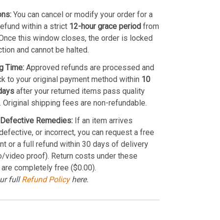
ons:
You can cancel or modify your order for a
refund within a strict
12-hour grace period
from
Once this window closes, the order is locked
ction and cannot be halted.
g Time:
Approved refunds are processed and
k to your original payment method within
10
days
after your returned items pass quality
. Original shipping fees are non-refundable.
Defective Remedies:
If an item arrives
efective, or incorrect, you can request a free
t or a full refund within 30 days of delivery
o/video proof). Return costs under these
 are completely free ($0.00).
ur full
Refund Policy
here.