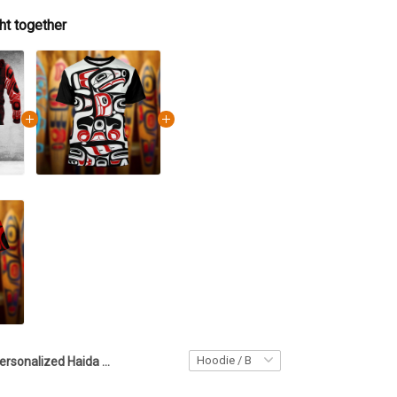
ht together
Personalized Haida Design Raven Spirit Hoodie Northwest Coast Native Style Hoodie Gift