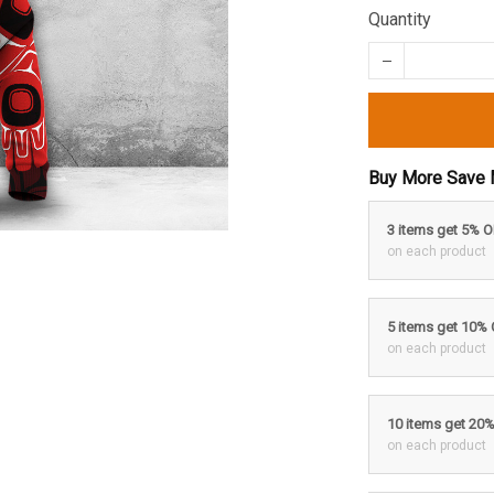
Quantity
Buy More Save 
3 items get 5% 
on each product
5 items get 10%
on each product
10 items get 20
on each product