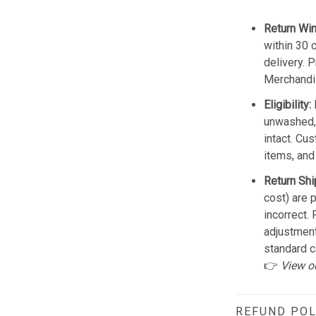
Return Wi
within 30 
delivery. 
Merchandis
Eligibility:
unwashed, 
intact. Cu
items, and
Return Shi
cost) are 
incorrect.
adjustmen
standard c
👉
View o
REFUND POL