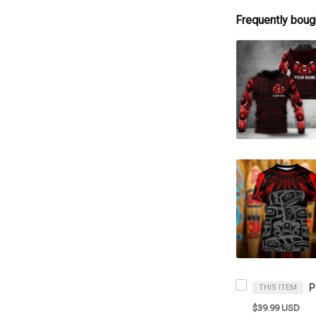
Frequently boug
THIS ITEM
$39.99 USD