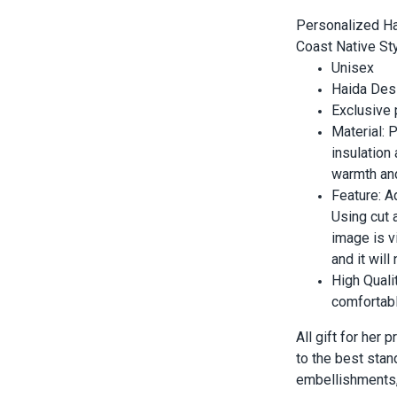
Personalized Ha
Coast Native Sty
Unisex
Haida Desi
Exclusive
Material:
insulation
warmth and
Feature: A
Using cut 
image is vi
and it wil
High Quali
comfortabl
All gift for her
to the best stan
embellishments, 