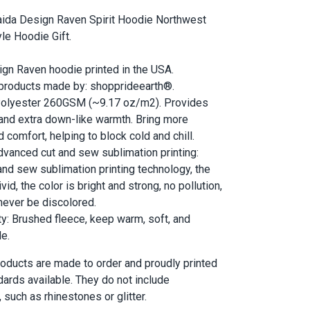
ida Design Raven Spirit Hoodie Northwest
le Hoodie Gift.
gn Raven hoodie printed in the USA.
 products made by: shopprideearth®.
 Polyester 260GSM (~9.17 oz/m2). Provides
 and extra down-like warmth. Bring more
 comfort, helping to block cold and chill.
dvanced cut and sew sublimation printing:
and sew sublimation printing technology, the
vid, the color is bright and strong, no pollution,
l never be discolored.
ty: Brushed fleece, keep warm, soft, and
e.
 products are made to order and proudly printed
dards available. They do not include
such as rhinestones or glitter.