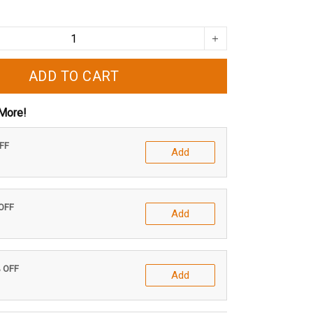
ADD TO CART
More!
OFF
Add
 OFF
Add
% OFF
Add