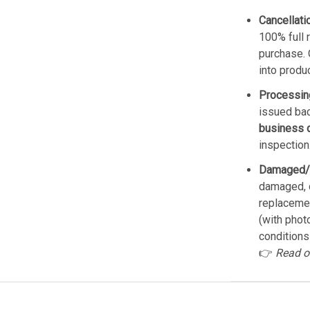
Cancellati
100% full 
purchase. 
into produ
Processin
issued bac
business 
inspection
Damaged/
damaged, d
replacemen
(with phot
conditions
👉
Read o