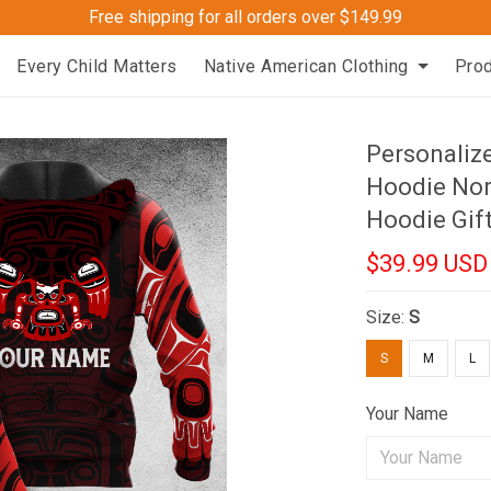
Free shipping for all orders over $149.99
Every Child Matters
Native American Clothing
Pro
Personaliz
Hoodie Nor
Hoodie Gif
$39.99 USD
Size:
S
S
M
L
Your Name