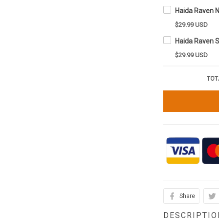
$29.99 USD
$29.99 USD
TOT
Share
DESCRIPTIO