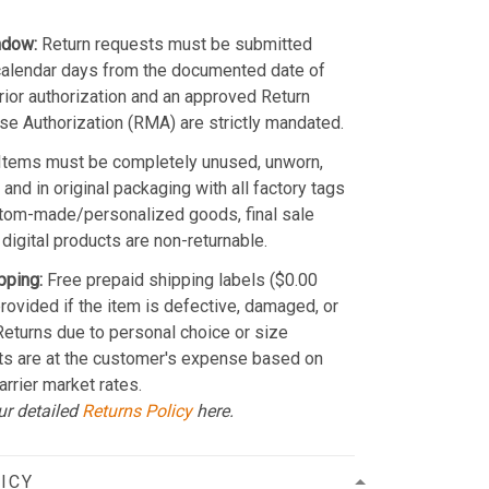
ndow:
Return requests must be submitted
calendar days from the documented date of
Prior authorization and an approved Return
e Authorization (RMA) are strictly mandated.
Items must be completely unused, unworn,
and in original packaging with all factory tags
stom-made/personalized goods, final sale
 digital products are non-returnable.
pping:
Free prepaid shipping labels ($0.00
provided if the item is defective, damaged, or
 Returns due to personal choice or size
ts are at the customer's expense based on
arrier market rates.
ur detailed
Returns Policy
here.
ICY