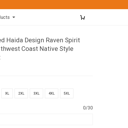
ducts
ed Haida Design Raven Spirit
thwest Coast Native Style
t
XL
2XL
3XL
4XL
5XL
0/30