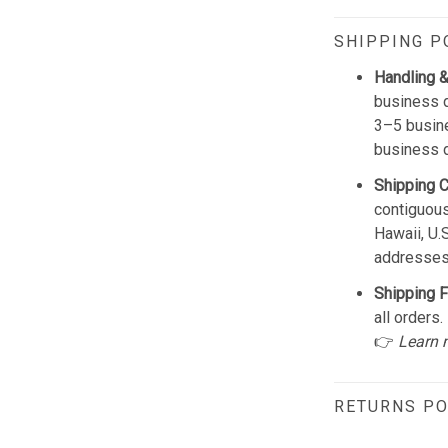
SHIPPING P
Handling &
business d
3–5 busine
business 
Shipping 
contiguous
Hawaii, U.
addresses
Shipping F
all orders.
👉
Learn 
RETURNS PO