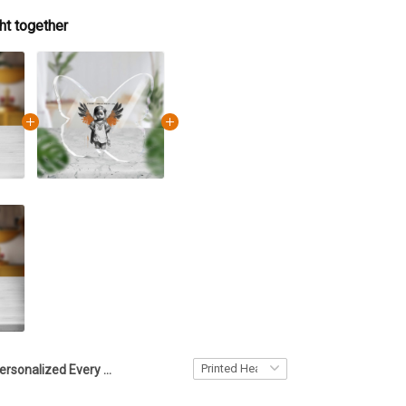
ht together
Personalized Every Child Matters Acrylic Plaque Crystal Keepsake Merchandise Custom Gifts