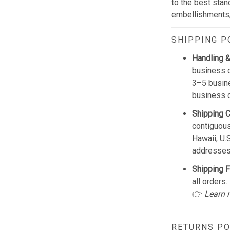
to the best stan
embellishments, 
SHIPPING P
Handling &
business d
3–5 busine
business 
Shipping 
contiguous
Hawaii, U.
addresses
Shipping F
all orders.
👉
Learn 
RETURNS PO