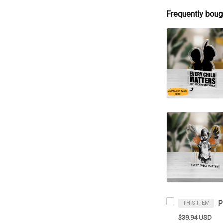
Frequently boug
THIS ITEM
$39.94 USD