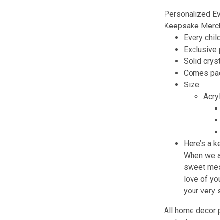
Personalized Ev
Keepsake Merch
Every chil
Exclusive
Solid cryst
Comes pack
Size:
Acry
Here’s a k
When we ar
sweet mess
love of you
your very
All home decor 