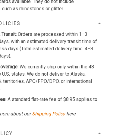
dards available. They do not include
such as rhinestones or glitter.
OLICIES
 Transit:
Orders are processed within 1–3
ays, with an estimated delivery transit time of
ss days (Total estimated delivery time: 4–8
days).
Coverage:
We currently ship only within the 48
 U.S. states. We do not deliver to Alaska,
S. territories, APO/FPO/DPO, or international
.
ee:
A standard flat-rate fee of $8.95 applies to
more about our
Shipping Policy
here.
LICY