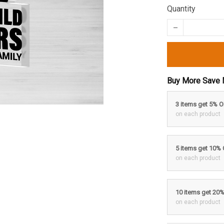
Quantity
Buy More Save 
3 items get 5% 
on each product
5 items get 10%
on each product
10 items get 20
on each product