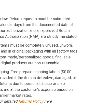
ndow:
Return requests must be submitted
calendar days from the documented date of
Prior authorization and an approved Return
e Authorization (RMA) are strictly mandated.
Items must be completely unused, unworn,
and in original packaging with all factory tags
stom-made/personalized goods, final sale
 digital products are non-returnable.
pping:
Free prepaid shipping labels ($0.00
provided if the item is defective, damaged, or
 Returns due to personal choice or size
ts are at the customer's expense based on
arrier market rates.
ur detailed
Returns Policy
here.