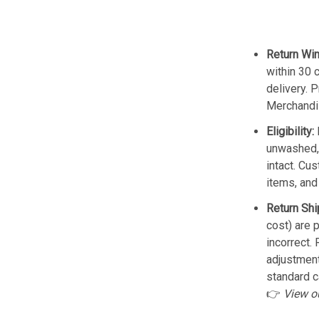
Return Wi
within 30 
delivery. 
Merchandis
Eligibility:
unwashed, 
intact. Cu
items, and
Return Shi
cost) are 
incorrect.
adjustmen
standard c
👉
View o