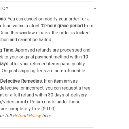
ICY
ons:
You can cancel or modify your order for a
refund within a strict
12-hour grace period
from
Once this window closes, the order is locked
ction and cannot be halted.
g Time:
Approved refunds are processed and
k to your original payment method within
10
days
after your returned items pass quality
. Original shipping fees are non-refundable.
Defective Remedies:
If an item arrives
efective, or incorrect, you can request a free
t or a full refund within 30 days of delivery
o/video proof). Return costs under these
 are completely free ($0.00).
ur full
Refund Policy
here.