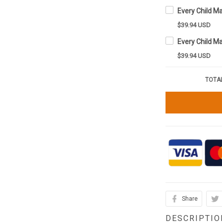
$39.94 USD
$39.94 USD
TOTAL
Share
DESCRIPTIO