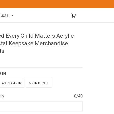
ducts
d Every Child Matters Acrylic
stal Keepsake Merchandise
ts
9 IN
4.9 IN X 4.9 IN
5.9 IN X 5.9 IN
ily
0/40