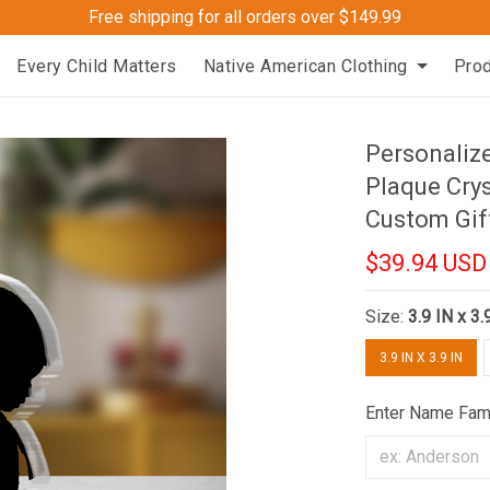
Free shipping for all orders over $149.99
Every Child Matters
Native American Clothing
Pro
Personalize
Plaque Cry
Custom Gif
$39.94 USD
Size:
3.9 IN x 3.
3.9 IN X 3.9 IN
Enter Name Fam