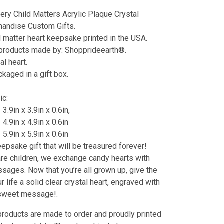
ery Child Matters Acrylic Plaque Crystal
andise Custom Gifts.
d matter heart keepsake printed in the USA.
 products made by: Shopprideearth®.
al heart.
aged in a gift box.
lic:
3.9in x 3.9in x 0.6in,
4.9in x 4.9in x 0.6in
5.9in x 5.9in x 0.6in
eepsake gift that will be treasured forever!
e children, we exchange candy hearts with
ages. Now that you’re all grown up, give the
r life a solid clear crystal heart, engraved with
 sweet message!.
products are made to order and proudly printed