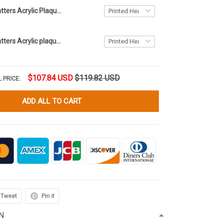
Every Child Matters Acrylic Plaque Crystal Keepsake Butterfly Shaped Every Child Matters Merch
Every Child Matters Acrylic plaque Crystal keepsake Support Every Child Matters Movement Gift
$107.84 USD
$119.82 USD
 PRICE:
ADD ALL TO CART
Tweet
Pin it
N