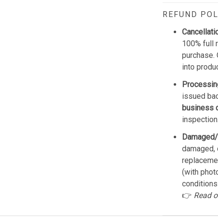
REFUND POL
Cancellati
100% full 
purchase. 
into produ
Processin
issued bac
business 
inspection
Damaged/
damaged, d
replacemen
(with phot
conditions
👉
Read o