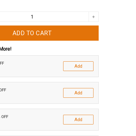
ADD TO CART
More!
OFF
Add
 OFF
Add
% OFF
Add