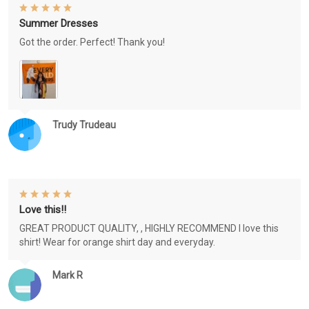
Summer Dresses
Got the order. Perfect! Thank you!
Trudy Trudeau
Love this!!
GREAT PRODUCT QUALITY, , HIGHLY RECOMMEND I love this
shirt! Wear for orange shirt day and everyday.
Mark R