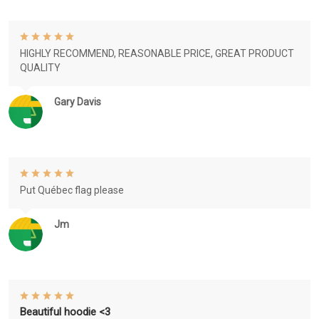
HIGHLY RECOMMEND, REASONABLE PRICE, GREAT PRODUCT
QUALITY
Gary Davis
Put Québec flag please
Jm
Beautiful hoodie <3