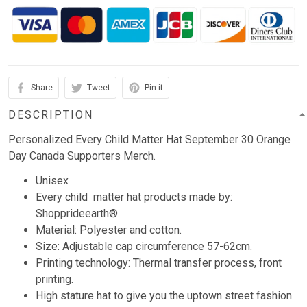
Share
Tweet
Pin it
DESCRIPTION
Personalized Every Child Matter Hat September 30 Orange
Day Canada Supporters Merch.
Unisex
Every child matter hat products made by:
Shopprideearth®.
Material: Polyester and cotton.
Size: Adjustable cap circumference 57-62cm.
Printing technology: Thermal transfer process, front
printing.
High stature hat to give you the uptown street fashion