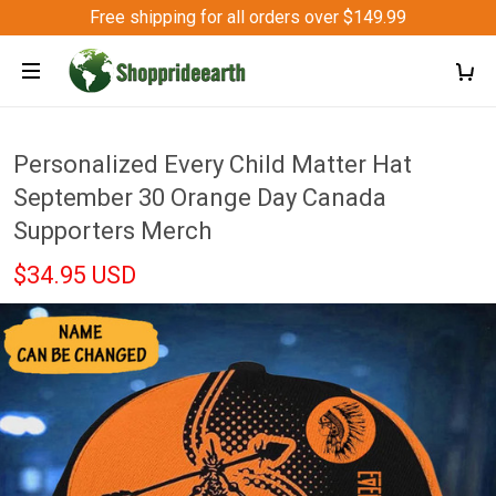
Free shipping for all orders over $149.99
Personalized Every Child Matter Hat
September 30 Orange Day Canada
Supporters Merch
$34.95 USD