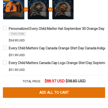
Personalized Every Child Matter Hat September 30 Orange Day 
THIS ITEM
$34.95 USD
Every Child Matters Cap Canada Orange Shirt Day Canada Indig
$31.95 USD
Every Child Matters Canada Cap Logo Orange Shirt Day Septem
$31.95 USD
$88.97 USD
$98.85 USD
TOTAL PRICE:
ADD ALL TO CART