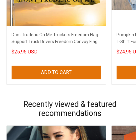
Dont Trudeau On Me Truckers Freedom Flag
Pumpkin It'
Support Truck Drivers Freedom Convoy Flag
T-Shirt Funn
Gift
$25.95 USD
$24.95 US
ADD TO CART
Recently viewed & featured
recommendations