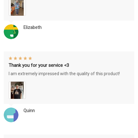
Elizabeth
Thank you for your service <3
I am extremely impressed with the quality of this product!
Quinn