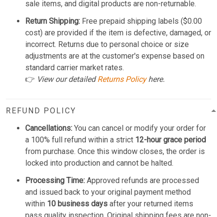
sale items, and digital products are non-returnable.
Return Shipping:
Free prepaid shipping labels ($0.00
cost) are provided if the item is defective, damaged, or
incorrect. Returns due to personal choice or size
adjustments are at the customer's expense based on
standard carrier market rates.
👉
View our detailed
Returns Policy
here.
REFUND POLICY
Cancellations:
You can cancel or modify your order for
a 100% full refund within a strict
12-hour grace period
from purchase. Once this window closes, the order is
locked into production and cannot be halted.
Processing Time:
Approved refunds are processed
and issued back to your original payment method
within
10 business days
after your returned items
pass quality inspection. Original shipping fees are non-