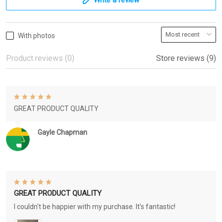
With photos
Product reviews (0)
Store reviews (9)
GREAT PRODUCT QUALITY
Gayle Chapman
GREAT PRODUCT QUALITY
I couldn't be happier with my purchase. It's fantastic!