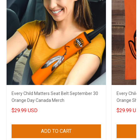
Every Child Matters Seat Belt September 30
Every Child
Orange Day Canada Merch
Orange Shir
Men Wome
$29.99 USD
$29.99 US
ADD TO CART