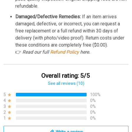
refundable.
Damaged/Defective Remedies:
If an item arrives
damaged, defective, or incorrect, you can request a
free replacement or a full refund within 30 days of
delivery (with photo/video proof). Return costs under
these conditions are completely free ($0.00).
👉
Read our full
Refund Policy
here.
Overall rating: 5/5
See all reviews (10)
5
100%
4
0%
3
0%
2
0%
1
0%
Write a review