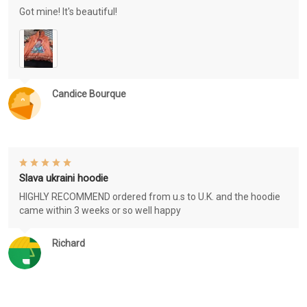
Got mine! It's beautiful!
Candice Bourque
Slava ukraini hoodie
HIGHLY RECOMMEND ordered from u.s to U.K. and the hoodie
came within 3 weeks or so well happy
Richard