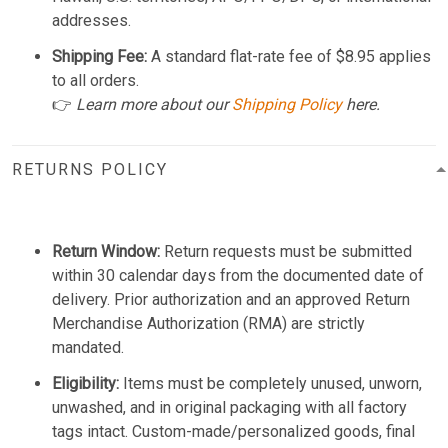
addresses.
Shipping Fee:
A standard flat-rate fee of $8.95 applies
to all orders.
👉
Learn more about our
Shipping Policy
here.
RETURNS POLICY
Return Window:
Return requests must be submitted
within 30 calendar days from the documented date of
delivery. Prior authorization and an approved Return
Merchandise Authorization (RMA) are strictly
mandated.
Eligibility:
Items must be completely unused, unworn,
unwashed, and in original packaging with all factory
tags intact. Custom-made/personalized goods, final