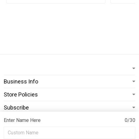
Business Info
Store Policies
Subscribe
Enter Name Here
0/30
© 2026 ShopPrideearth.
USD | EN
DMCA REPORT