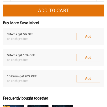
ADD TO CART
Buy More Save More!
3 items get 5% OFF
Add
on each product
5 items get 10% OFF
Add
on each product
10 items get 20% OFF
Add
on each product
Frequently bought together