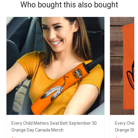
Who bought this also bought
Every Child Matters Seat Belt September 30
Every Child
Orange Day Canada Merch
Orange Shir
Men Wome