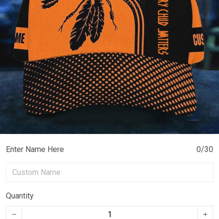
Enter Name Here
0/30
Quantity