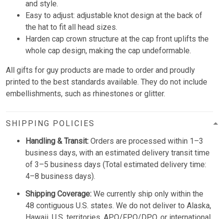
and style.
Easy to adjust: adjustable knot design at the back of
the hat to fit all head sizes.
Harden cap crown structure at the cap front uplifts the
whole cap design, making the cap undeformable.
All gifts for guy products are made to order and proudly
printed to the best standards available. They do not include
embellishments, such as rhinestones or glitter.
SHIPPING POLICIES
Handling & Transit:
Orders are processed within 1–3
business days, with an estimated delivery transit time
of 3–5 business days (Total estimated delivery time:
4–8 business days).
Shipping Coverage:
We currently ship only within the
48 contiguous U.S. states. We do not deliver to Alaska,
Hawaii, U.S. territories, APO/FPO/DPO, or international