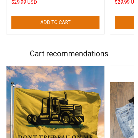
$29.99 USD
$29.99 US
ADD TO CART
Cart recommendations