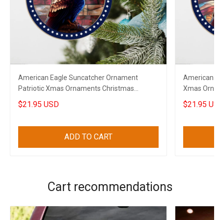
American Eagle Suncatcher Ornament
American E
Patriotic Xmas Ornaments Christmas
Xmas Ornam
Decorations 2023
Decoration
$21.95 USD
$21.95 US
ADD TO CART
Cart recommendations