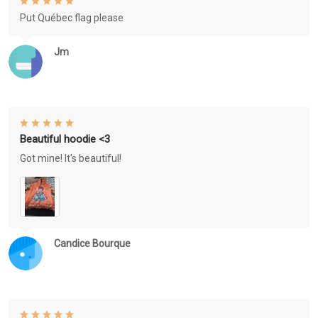
Put Québec flag please
Jm
Beautiful hoodie <3
Got mine! It's beautiful!
Candice Bourque