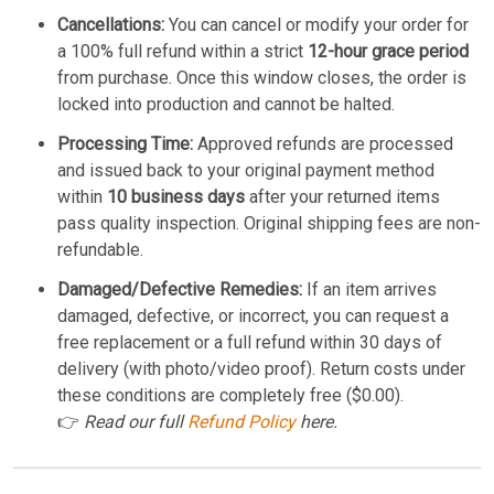
Cancellations:
You can cancel or modify your order for
a 100% full refund within a strict
12-hour grace period
from purchase. Once this window closes, the order is
locked into production and cannot be halted.
Processing Time:
Approved refunds are processed
and issued back to your original payment method
within
10 business days
after your returned items
pass quality inspection. Original shipping fees are non-
refundable.
Damaged/Defective Remedies:
If an item arrives
damaged, defective, or incorrect, you can request a
free replacement or a full refund within 30 days of
delivery (with photo/video proof). Return costs under
these conditions are completely free ($0.00).
👉
Read our full
Refund Policy
here.