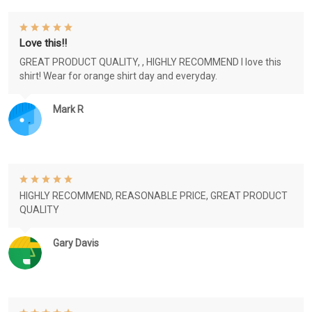
Love this!!
GREAT PRODUCT QUALITY, , HIGHLY RECOMMEND I love this
shirt! Wear for orange shirt day and everyday.
Mark R
HIGHLY RECOMMEND, REASONABLE PRICE, GREAT PRODUCT
QUALITY
Gary Davis