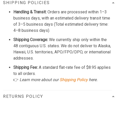
SHIPPING POLICIES
Handling & Transit:
Orders are processed within 1–3
business days, with an estimated delivery transit time
of 3–5 business days (Total estimated delivery time:
4–8 business days).
Shipping Coverage:
We currently ship only within the
48 contiguous U.S. states. We do not deliver to Alaska,
Hawaii, U.S. territories, APO/FPO/DPO, or international
addresses.
Shipping Fee:
A standard flat-rate fee of $8.95 applies
to all orders.
👉
Learn more about our
Shipping Policy
here.
RETURNS POLICY