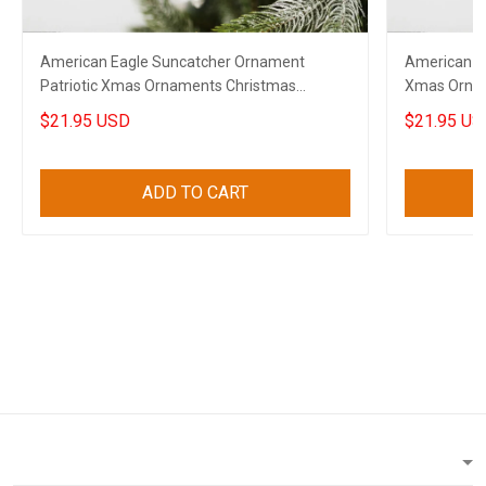
American Eagle Suncatcher Ornament
American E
Patriotic Xmas Ornaments Christmas
Xmas Ornam
Decorations 2023
Decoration
$21.95 USD
$21.95 US
ADD TO CART