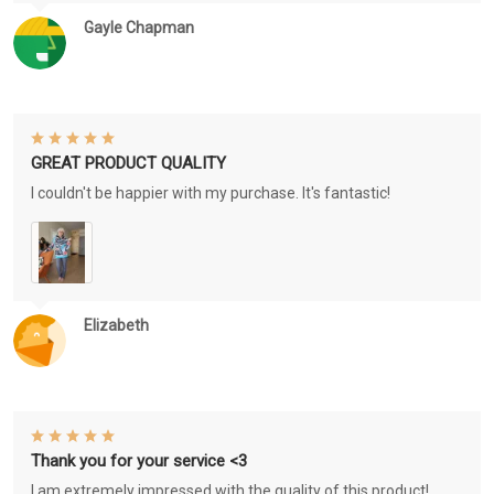
Gayle Chapman
GREAT PRODUCT QUALITY
I couldn't be happier with my purchase. It's fantastic!
Elizabeth
Thank you for your service <3
I am extremely impressed with the quality of this product!