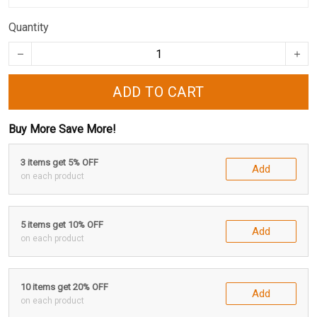
Quantity
ADD TO CART
Buy More Save More!
3 items get 5% OFF
Add
on each product
5 items get 10% OFF
Add
on each product
10 items get 20% OFF
Add
on each product