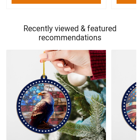
Recently viewed & featured
recommendations