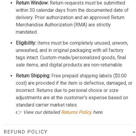
Return Window:
Return requests must be submitted
within 30 calendar days from the documented date of
delivery. Prior authorization and an approved Return
Merchandise Authorization (RMA) are strictly
mandated.
Eligibility:
Items must be completely unused, unworn,
unwashed, and in original packaging with all factory
tags intact. Custom-made/personalized goods, final
sale items, and digital products are non-returnable.
Return Shipping:
Free prepaid shipping labels ($0.00
cost) are provided if the item is defective, damaged, or
incorrect. Returns due to personal choice or size
adjustments are at the customer's expense based on
standard carrier market rates.
👉
View our detailed
Returns Policy
here.
REFUND POLICY