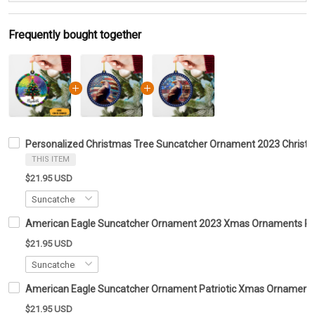
Frequently bought together
Personalized Christmas Tree Suncatcher Ornament 2023 Christ
THIS ITEM
$21.95 USD
American Eagle Suncatcher Ornament 2023 Xmas Ornaments Patr
$21.95 USD
American Eagle Suncatcher Ornament Patriotic Xmas Ornaments
$21.95 USD