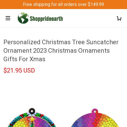
Free shipping for all orders over $149.99
Personalized Christmas Tree Suncatcher
Ornament 2023 Christmas Ornaments
Gifts For Xmas
$21.95 USD