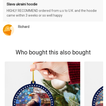
Slava ukraini hoodie
HIGHLY RECOMMEND ordered from u.s to U.K. and the hoodie
came within 3 weeks or so well happy
Richard
Who bought this also bought