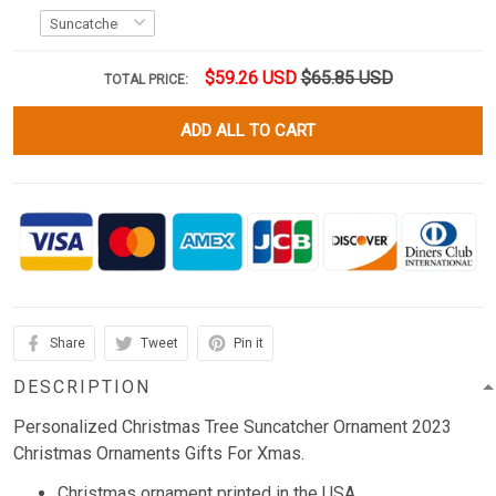
$59.26 USD
$65.85 USD
TOTAL PRICE:
ADD ALL TO CART
Share
Tweet
Pin it
DESCRIPTION
Personalized Christmas Tree Suncatcher Ornament 2023
Christmas Ornaments Gifts For Xmas.
Christmas ornament printed in the USA.