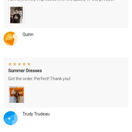
Quinn
Summer Dresses
Got the order. Perfect! Thank you!
Trudy Trudeau