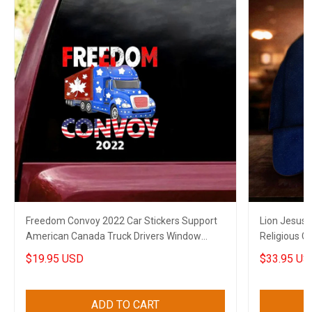
Freedom Convoy 2022 Car Stickers Support
Lion Jesus 
American Canada Truck Drivers Window
Religious C
Decal
$19.95 USD
$33.95 US
ADD TO CART