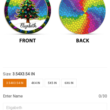
Size:
3.54X3.54 IN
3.54X3.54 IN
4X4 IN
5X5 IN
6X6 IN
Enter Name
0/30