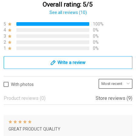
Overall rating: 5/5
See all reviews (10)
5
100%
4
0%
3
0%
2
0%
1
0%
Write a review
With photos
Product reviews (0)
Store reviews (9)
GREAT PRODUCT QUALITY