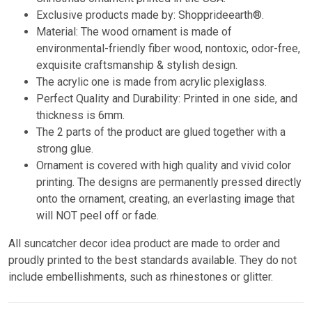
Exclusive products made by: Shopprideearth®.
Material: The wood ornament is made of
environmental-friendly fiber wood, nontoxic, odor-free,
exquisite craftsmanship & stylish design.
The acrylic one is made from acrylic plexiglass.
Perfect Quality and Durability: Printed in one side, and
thickness is 6mm.
The 2 parts of the product are glued together with a
strong glue.
Ornament is covered with high quality and vivid color
printing. The designs are permanently pressed directly
onto the ornament, creating, an everlasting image that
will NOT peel off or fade.
All suncatcher decor idea product are made to order and
proudly printed to the best standards available. They do not
include embellishments, such as rhinestones or glitter.