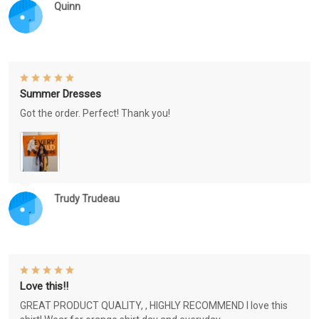
Quinn
Summer Dresses
Got the order. Perfect! Thank you!
Trudy Trudeau
Love this!!
GREAT PRODUCT QUALITY, , HIGHLY RECOMMEND I love this