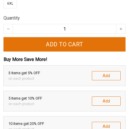
6XL
Quantity
ADD TO CART
Buy More Save More!
3 items get 5% OFF
Add
on each product
5 items get 10% OFF
Add
on each product
10 items get 20% OFF
Add