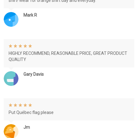
shirt! Wear for orange shirt day and everyday.
Mark R
HIGHLY RECOMMEND, REASONABLE PRICE, GREAT PRODUCT
QUALITY
Gary Davis
Put Québec flag please
Jm