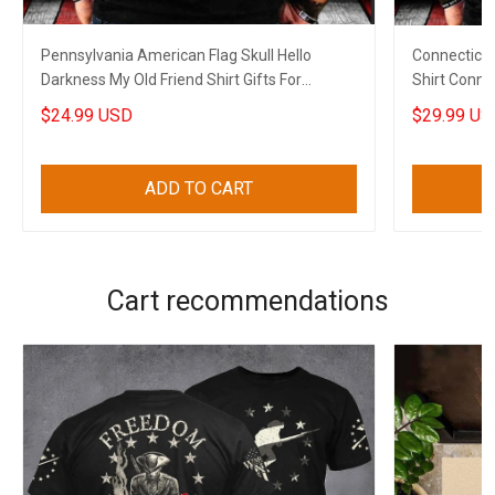
Pennsylvania American Flag Skull Hello
Connecticut
Darkness My Old Friend Shirt Gifts For
Shirt Connec
Boyfriend
For Papa
$24.99 USD
$29.99 US
ADD TO CART
Cart recommendations