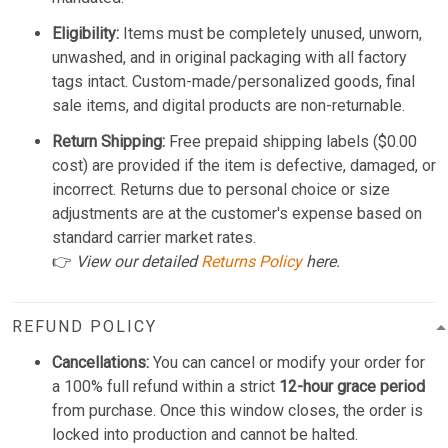
Eligibility:
Items must be completely unused, unworn,
unwashed, and in original packaging with all factory
tags intact. Custom-made/personalized goods, final
sale items, and digital products are non-returnable.
Return Shipping:
Free prepaid shipping labels ($0.00
cost) are provided if the item is defective, damaged, or
incorrect. Returns due to personal choice or size
adjustments are at the customer's expense based on
standard carrier market rates.
👉
View our detailed
Returns Policy
here.
REFUND POLICY
Cancellations:
You can cancel or modify your order for
a 100% full refund within a strict
12-hour grace period
from purchase. Once this window closes, the order is
locked into production and cannot be halted.