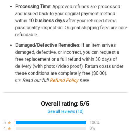
Processing Time:
Approved refunds are processed
and issued back to your original payment method
within
10 business days
after your returned items
pass quality inspection. Original shipping fees are non-
refundable.
Damaged/Defective Remedies:
If an item arrives
damaged, defective, or incorrect, you can request a
free replacement or a full refund within 30 days of
delivery (with photo/video proof). Return costs under
these conditions are completely free ($0.00).
👉
Read our full
Refund Policy
here.
Overall rating: 5/5
See all reviews (10)
5
100%
4
0%