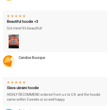
Beautiful hoodie <3
Got mine! It's beautiful!
Candice Bourque
Slava ukraini hoodie
HIGHLY RECOMMEND ordered from u.s to U.K. and the hoodie
came within 3 weeks or so well happy