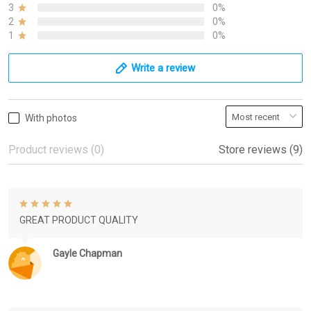
3
0%
2
0%
1
0%
Write a review
With photos
Product reviews (0)
Store reviews (9)
GREAT PRODUCT QUALITY
Gayle Chapman