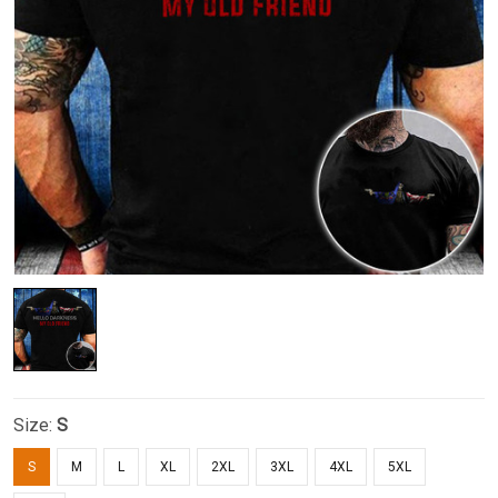
Size:
S
S
M
L
XL
2XL
3XL
4XL
5XL