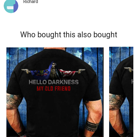
Richard
Who bought this also bought