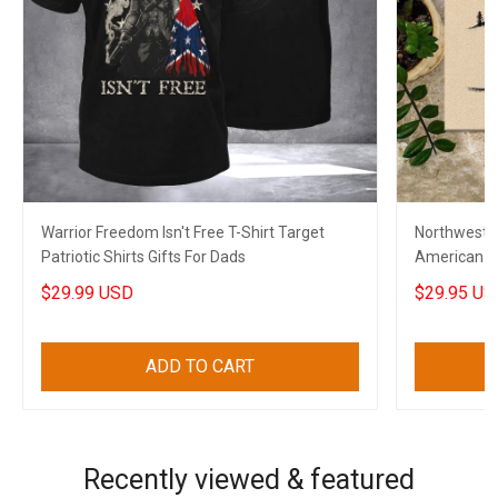
Warrior Freedom Isn't Free T-Shirt Target
Northwest 
Patriotic Shirts Gifts For Dads
American F
$29.99 USD
$29.95 US
ADD TO CART
Recently viewed & featured