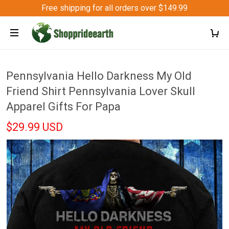
Free shipping for all orders over $149.99
Pennsylvania Hello Darkness My Old
Friend Shirt Pennsylvania Lover Skull
Apparel Gifts For Papa
$29.99 USD