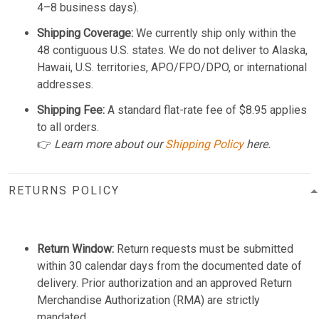
4–8 business days).
Shipping Coverage:
We currently ship only within the
48 contiguous U.S. states. We do not deliver to Alaska,
Hawaii, U.S. territories, APO/FPO/DPO, or international
addresses.
Shipping Fee:
A standard flat-rate fee of $8.95 applies
to all orders.
👉
Learn more about our
Shipping Policy
here.
RETURNS POLICY
Return Window:
Return requests must be submitted
within 30 calendar days from the documented date of
delivery. Prior authorization and an approved Return
Merchandise Authorization (RMA) are strictly
mandated.