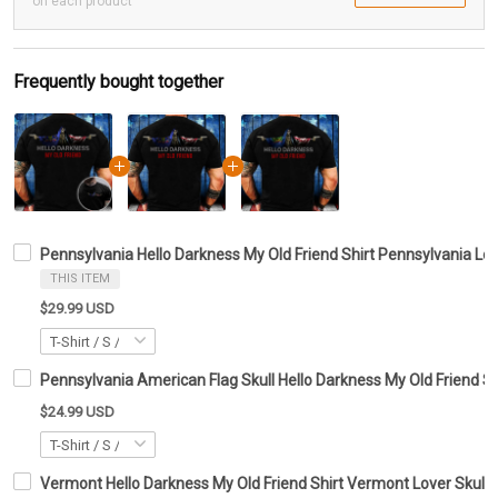
on each product
Frequently bought together
Pennsylvania Hello Darkness My Old Friend Shirt Pennsylvania Lov
THIS ITEM
$29.99 USD
Pennsylvania American Flag Skull Hello Darkness My Old Friend Shi
$24.99 USD
Vermont Hello Darkness My Old Friend Shirt Vermont Lover Skull 