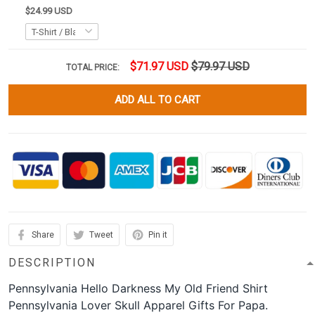
$24.99 USD
$71.97 USD
$79.97 USD
TOTAL PRICE:
ADD ALL TO CART
Share
Tweet
Pin it
DESCRIPTION
Pennsylvania Hello Darkness My Old Friend Shirt
Pennsylvania Lover Skull Apparel Gifts For Papa.