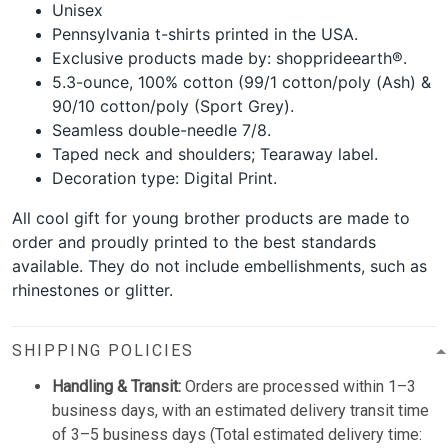
Unisex
Pennsylvania t-shirts printed in the USA.
Exclusive products made by: shopprideearth®.
5.3-ounce, 100% cotton (99/1 cotton/poly (Ash) &
90/10 cotton/poly (Sport Grey).
Seamless double-needle 7/8.
Taped neck and shoulders; Tearaway label.
Decoration type: Digital Print.
All cool gift for young brother products are made to
order and proudly printed to the best standards
available. They do not include embellishments, such as
rhinestones or glitter.
SHIPPING POLICIES
Handling & Transit:
Orders are processed within 1–3
business days, with an estimated delivery transit time
of 3–5 business days (Total estimated delivery time: