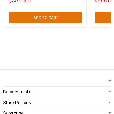
$24.99 USD
$29.99 US
ADD TO CART
Business Info
Store Policies
Subscribe