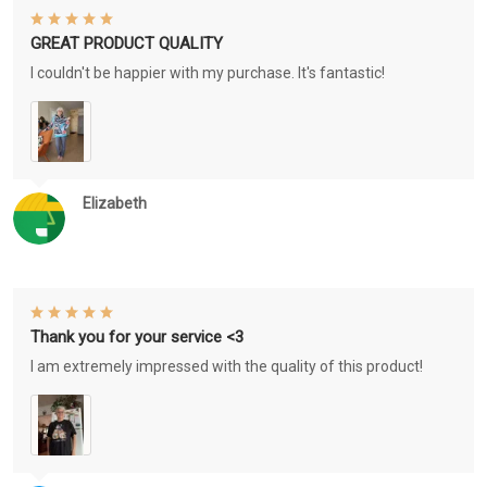
GREAT PRODUCT QUALITY
I couldn't be happier with my purchase. It's fantastic!
Elizabeth
Thank you for your service <3
I am extremely impressed with the quality of this product!