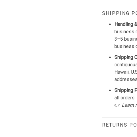
SHIPPING P
Handling &
business d
3–5 busine
business 
Shipping 
contiguous
Hawaii, U.
addresses
Shipping F
all orders.
👉
Learn 
RETURNS PO