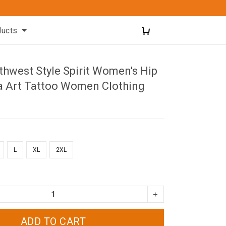
ducts
thwest Style Spirit Women's Hip
a Art Tattoo Women Clothing
L
XL
2XL
ADD TO CART