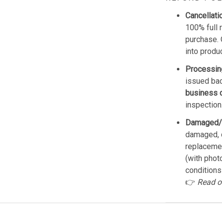
Cancellati
100% full 
purchase. 
into produ
Processin
issued bac
business 
inspection
Damaged/
damaged, d
replacemen
(with phot
conditions
👉
Read o