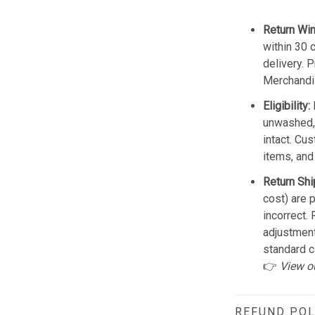
Return Wi
within 30 
delivery. 
Merchandis
Eligibility:
unwashed, 
intact. Cu
items, and
Return Shi
cost) are 
incorrect.
adjustmen
standard c
👉
View o
REFUND POL