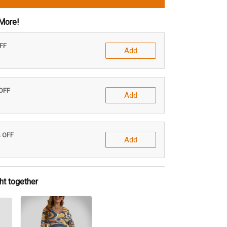
More!
OFF
Add
 OFF
Add
% OFF
Add
ht together