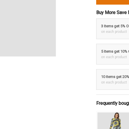
Buy More Save 
3 items get 5% 
on each product
5 items get 10%
on each product
10 items get 20
on each product
Frequently boug