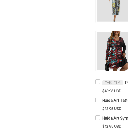
THIS ITEM
$49.95 USD
$42.95 USD
$42.95 USD