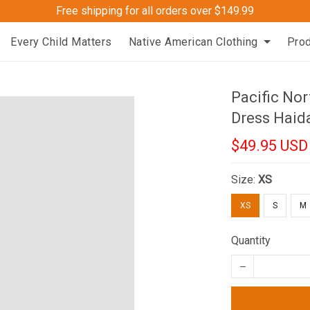
Free shipping for all orders over $149.99
Every Child Matters
Native American Clothing
Pro
Pacific Nor
Dress Haid
$49.95 USD
Size:
XS
XS
S
M
Quantity