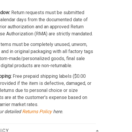
ndow:
Return requests must be submitted
calendar days from the documented date of
Prior authorization and an approved Return
e Authorization (RMA) are strictly mandated.
Items must be completely unused, unworn,
and in original packaging with all factory tags
stom-made/personalized goods, final sale
 digital products are non-returnable.
pping:
Free prepaid shipping labels ($0.00
provided if the item is defective, damaged, or
 Returns due to personal choice or size
ts are at the customer's expense based on
arrier market rates.
ur detailed
Returns Policy
here.
ICY