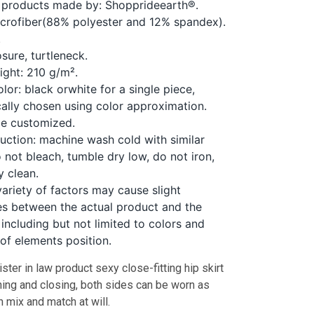
 products made by: Shopprideearth®.
icrofiber(88% polyester and 12% spandex).
.
sure, turtleneck.
ight: 210 g/m².
lor: black orwhite for a single piece,
ally chosen using color approximation.
be customized.
ruction: machine wash cold with similar
o not bleach, tumble dry low, do not iron,
y clean.
variety of factors may cause slight
es between the actual product and the
including but not limited to colors and
 of elements position.
ister in law product sexy close-fitting hip skirt
ning and closing, both sides can be worn as
n mix and match at will.