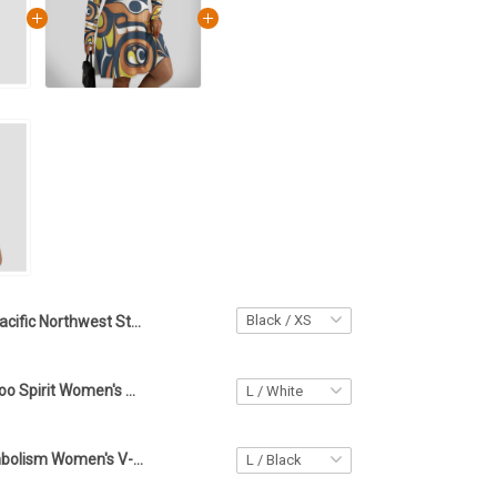
Pacific Northwest Style Spirit Women's Hip Dress Haida Art Tattoo Women Clothing
Haida Art Tattoo Spirit Women's V-neck Long Sleeve Dress Pacific Northwest Style Women Apparel
Haida Art Symbolism Women's V-neck Long Sleeve Dress Pacific Northwest Style Clothing For Women