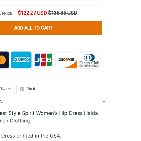
$122.27 USD
$135.85 USD
 PRICE:
ADD ALL TO CART
Tweet
Pin it
N
est Style Spirit Women's Hip Dress Haida
men Clothing.
 Dress printed in the USA.