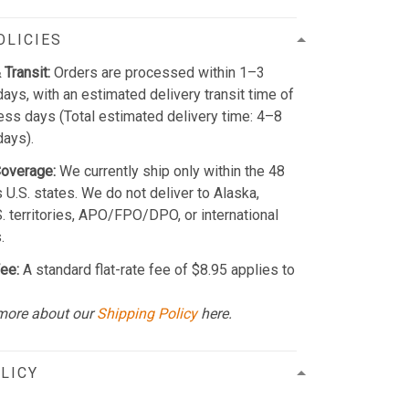
OLICIES
 Transit:
Orders are processed within 1–3
ays, with an estimated delivery transit time of
ss days (Total estimated delivery time: 4–8
days).
Coverage:
We currently ship only within the 48
 U.S. states. We do not deliver to Alaska,
S. territories, APO/FPO/DPO, or international
.
ee:
A standard flat-rate fee of $8.95 applies to
more about our
Shipping Policy
here.
LICY