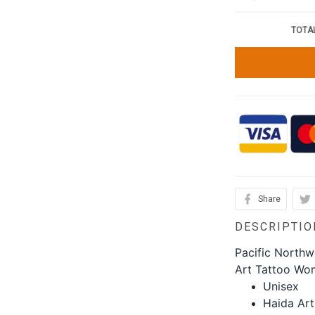
TOTAL
Share
DESCRIPTIO
Pacific Northw
Art Tattoo Wo
Unisex
Haida Art