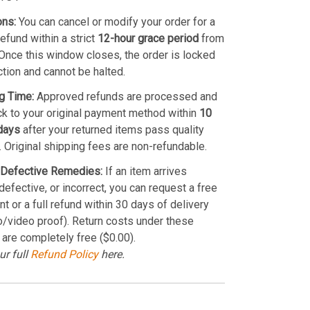
ons:
You can cancel or modify your order for a
refund within a strict
12-hour grace period
from
Once this window closes, the order is locked
ction and cannot be halted.
g Time:
Approved refunds are processed and
k to your original payment method within
10
days
after your returned items pass quality
. Original shipping fees are non-refundable.
Defective Remedies:
If an item arrives
efective, or incorrect, you can request a free
t or a full refund within 30 days of delivery
o/video proof). Return costs under these
 are completely free ($0.00).
ur full
Refund Policy
here.