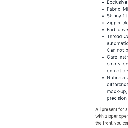
Exclusive
Fabric: M
Skinny fit
Zipper clo
Farbic we
Thread Co
automatic
Can not 
Care Inst
colors, d
do not dr
Notice:a 
differenc
mock-up, 
precision
All present for s
with zipper ope
the front, you ca