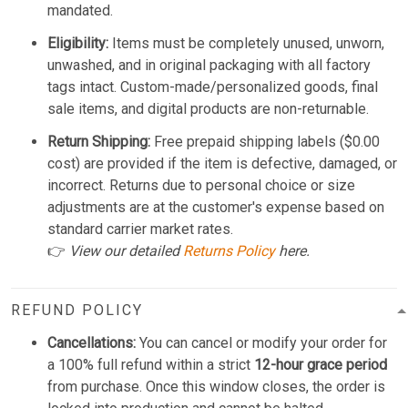
mandated.
Eligibility:
Items must be completely unused, unworn,
unwashed, and in original packaging with all factory
tags intact. Custom-made/personalized goods, final
sale items, and digital products are non-returnable.
Return Shipping:
Free prepaid shipping labels ($0.00
cost) are provided if the item is defective, damaged, or
incorrect. Returns due to personal choice or size
adjustments are at the customer's expense based on
standard carrier market rates.
👉
View our detailed
Returns Policy
here.
REFUND POLICY
Cancellations:
You can cancel or modify your order for
a 100% full refund within a strict
12-hour grace period
from purchase. Once this window closes, the order is