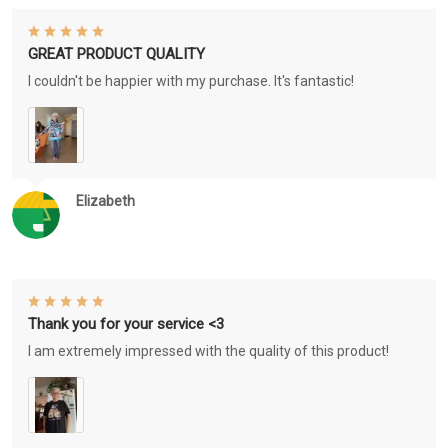
GREAT PRODUCT QUALITY
I couldn't be happier with my purchase. It's fantastic!
Elizabeth
Thank you for your service <3
I am extremely impressed with the quality of this product!