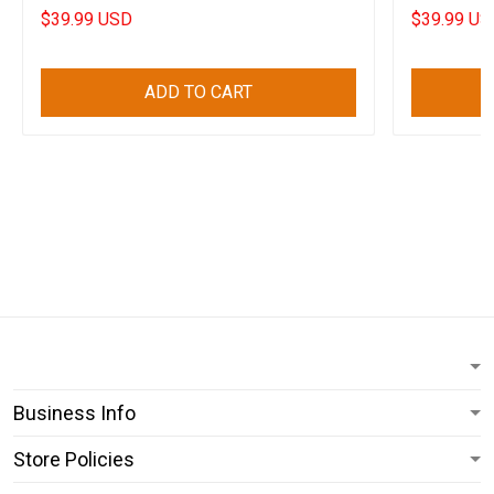
$39.99 USD
$39.99 US
ADD TO CART
Business Info
Store Policies