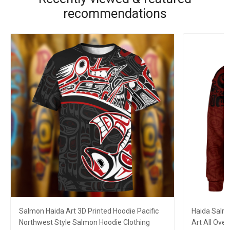
recommendations
Salmon Haida Art 3D Printed Hoodie Pacific
Haida Salmo
Northwest Style Salmon Hoodie Clothing
Art All Over