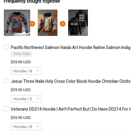
Frequently bought together
Pacific Northwest Salmon Haida Art Hoodie Native Salmon Indig
THIS ITEM
$39.99 USD
Jesus Three Nails Holy Cross Color Block Hoodie Christian Clothing
$39.95 USD
Veterans DD214 Hoodie I Ain't Perfect But I Do Have DD214 For A
$39.95 USD