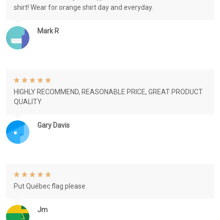
shirt! Wear for orange shirt day and everyday.
Mark R
HIGHLY RECOMMEND, REASONABLE PRICE, GREAT PRODUCT
QUALITY
Gary Davis
Put Québec flag please
Jm