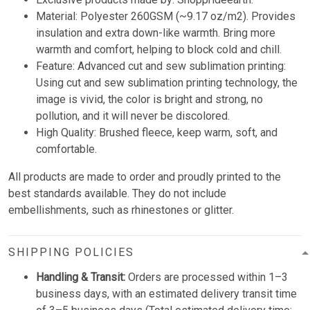
Material: Polyester 260GSM (~9.17 oz/m2). Provides
insulation and extra down-like warmth. Bring more
warmth and comfort, helping to block cold and chill.
Feature: Advanced cut and sew sublimation printing:
Using cut and sew sublimation printing technology, the
image is vivid, the color is bright and strong, no
pollution, and it will never be discolored.
High Quality: Brushed fleece, keep warm, soft, and
comfortable.
All products are made to order and proudly printed to the
best standards available. They do not include
embellishments, such as rhinestones or glitter.
SHIPPING POLICIES
Handling & Transit:
Orders are processed within 1–3
business days, with an estimated delivery transit time