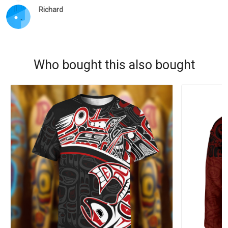
Richard
Who bought this also bought