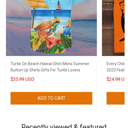
Turtle On Beach Hawaii Shirt Mens Summer
Every Child
Button Up Shirts Gifts For Turtle Lovers
2023 Feathe
$35.99 USD
$24.99 US
ADD TO CART
Recently viewed & featured