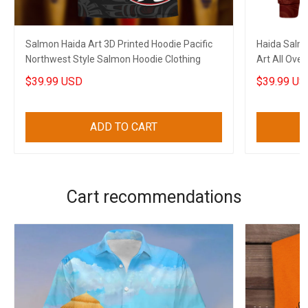
Salmon Haida Art 3D Printed Hoodie Pacific
Haida Salmo
Northwest Style Salmon Hoodie Clothing
Art All Over
$39.99 USD
$39.99 US
ADD TO CART
Cart recommendations