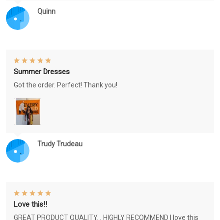
Quinn
Summer Dresses
Got the order. Perfect! Thank you!
Trudy Trudeau
Love this!!
GREAT PRODUCT QUALITY, , HIGHLY RECOMMEND I love this