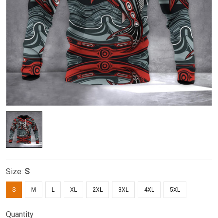
Size:
S
S
M
L
XL
2XL
3XL
4XL
5XL
Quantity