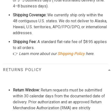
of 3–5 business days (Total estimated delivery time:
4–8 business days).
Shipping Coverage:
We currently ship only within the
48 contiguous U.S. states. We do not deliver to Alaska,
Hawaii, U.S. territories, APO/FPO/DPO, or international
addresses.
Shipping Fee:
A standard flat-rate fee of $8.95 applies
to all orders.
👉
Learn more about our
Shipping Policy
here.
RETURNS POLICY
Return Window:
Return requests must be submitted
within 30 calendar days from the documented date of
delivery. Prior authorization and an approved Return
Merchandise Authorization (RMA) are strictly