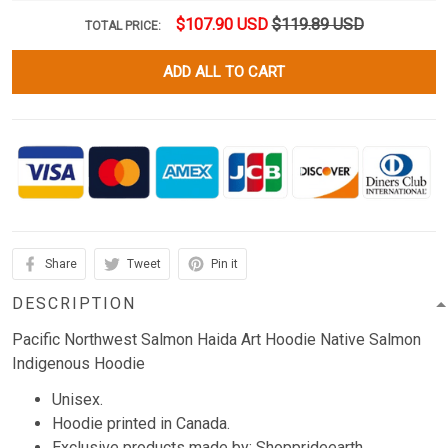
$107.90 USD
$119.89 USD
TOTAL PRICE:
ADD ALL TO CART
Share
Tweet
Pin it
DESCRIPTION
Pacific Northwest Salmon Haida Art Hoodie Native Salmon
Indigenous Hoodie
Unisex.
Hoodie printed in Canada.
Exclusive products made by: Shopprideearth.