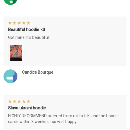
Beautiful hoodie <3
Got mine! It's beautiful!
Candice Bourque
Slava ukraini hoodie
HIGHLY RECOMMEND ordered from u.s to U.K. and the hoodie
came within 3 weeks or so well happy