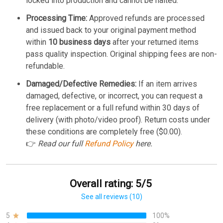
locked into production and cannot be halted.
Processing Time:
Approved refunds are processed
and issued back to your original payment method
within
10 business days
after your returned items
pass quality inspection. Original shipping fees are non-
refundable.
Damaged/Defective Remedies:
If an item arrives
damaged, defective, or incorrect, you can request a
free replacement or a full refund within 30 days of
delivery (with photo/video proof). Return costs under
these conditions are completely free ($0.00).
👉
Read our full
Refund Policy
here.
Overall rating: 5/5
See all reviews (10)
5
100%