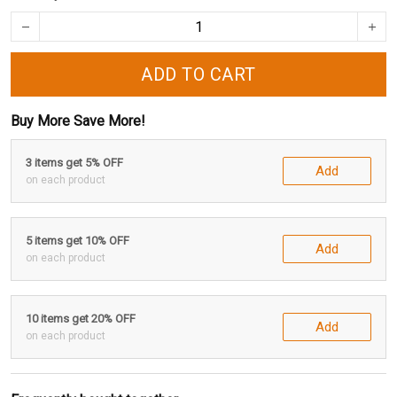
ADD TO CART
Buy More Save More!
3 items get 5% OFF
Add
on each product
5 items get 10% OFF
Add
on each product
10 items get 20% OFF
Add
on each product