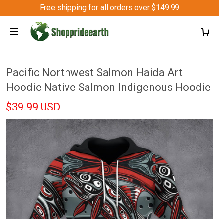
Free shipping for all orders over $149.99
Pacific Northwest Salmon Haida Art
Hoodie Native Salmon Indigenous Hoodie
$39.99 USD