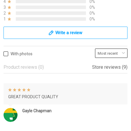
4
0%
3
0%
2
0%
1
0%
Write a review
With photos
Product reviews (0)
Store reviews (9)
GREAT PRODUCT QUALITY
Gayle Chapman