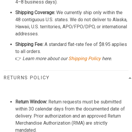
4–8 business days).
Shipping Coverage:
We currently ship only within the
48 contiguous U.S. states. We do not deliver to Alaska,
Hawaii, U.S. territories, APO/FPO/DPO, or international
addresses.
Shipping Fee:
A standard flat-rate fee of $8.95 applies
to all orders.
👉
Learn more about our
Shipping Policy
here.
RETURNS POLICY
Return Window:
Return requests must be submitted
within 30 calendar days from the documented date of
delivery. Prior authorization and an approved Return
Merchandise Authorization (RMA) are strictly
mandated.