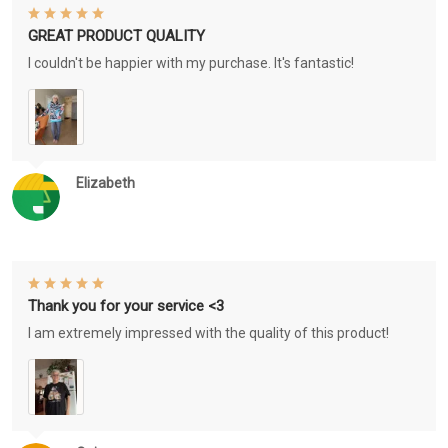
GREAT PRODUCT QUALITY
I couldn't be happier with my purchase. It's fantastic!
Elizabeth
Thank you for your service <3
I am extremely impressed with the quality of this product!