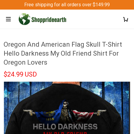
Free shipping for all orders over $149.99
Oregon And American Flag Skull T-Shirt
Hello Darkness My Old Friend Shirt For
Oregon Lovers
$24.99 USD