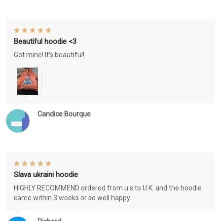
Beautiful hoodie <3
Got mine! It's beautiful!
Candice Bourque
Slava ukraini hoodie
HIGHLY RECOMMEND ordered from u.s to U.K. and the hoodie
came within 3 weeks or so well happy