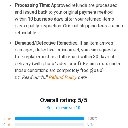
Processing Time:
Approved refunds are processed
and issued back to your original payment method
within
10 business days
after your returned items
pass quality inspection. Original shipping fees are non-
refundable.
Damaged/Defective Remedies:
If an item arrives
damaged, defective, or incorrect, you can request a
free replacement or a full refund within 30 days of
delivery (with photo/video proof). Return costs under
these conditions are completely free ($0.00).
👉
Read our full
Refund Policy
here.
Overall rating: 5/5
See all reviews (10)
5
100%
4
0%