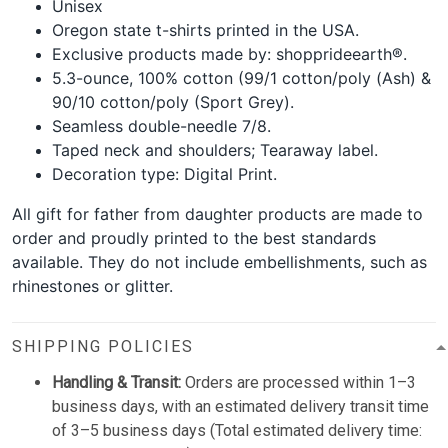
Unisex
Oregon state t-shirts printed in the USA.
Exclusive products made by: shopprideearth®.
5.3-ounce, 100% cotton (99/1 cotton/poly (Ash) &
90/10 cotton/poly (Sport Grey).
Seamless double-needle 7/8.
Taped neck and shoulders; Tearaway label.
Decoration type: Digital Print.
All gift for father from daughter products are made to
order and proudly printed to the best standards
available. They do not include embellishments, such as
rhinestones or glitter.
SHIPPING POLICIES
Handling & Transit:
Orders are processed within 1–3
business days, with an estimated delivery transit time
of 3–5 business days (Total estimated delivery time: