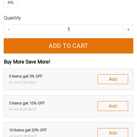
6XL
Quantity
ADD TO CART
Buy More Save More!
3 items get 5% OFF
Add
on each product
5 items get 10% OFF
Add
on each product
10 items get 20% OFF
Add
on each product