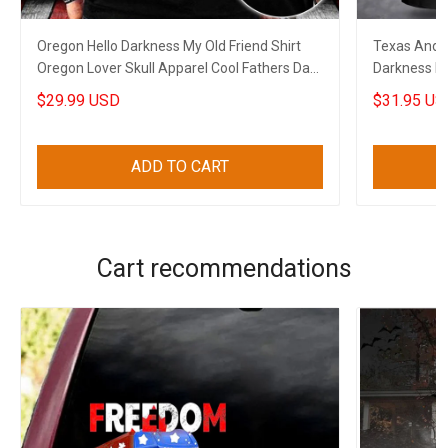
Oregon Hello Darkness My Old Friend Shirt
Texas And A
Oregon Lover Skull Apparel Cool Fathers Day
Darkness My
Gifts
$29.99 USD
$31.95 US
ADD TO CART
Cart recommendations