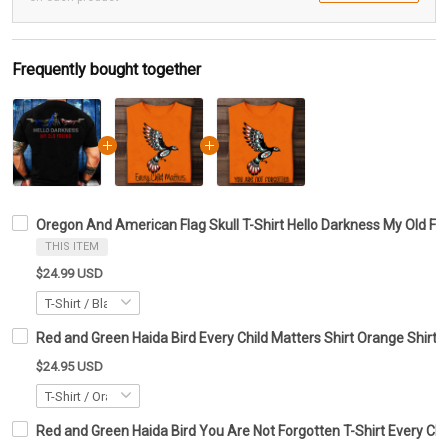
Frequently bought together
Oregon And American Flag Skull T-Shirt Hello Darkness My Old Fri
THIS ITEM
$24.99 USD
Red and Green Haida Bird Every Child Matters Shirt Orange Shirt 
$24.95 USD
Red and Green Haida Bird You Are Not Forgotten T-Shirt Every Chil