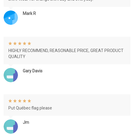
Mark R
HIGHLY RECOMMEND, REASONABLE PRICE, GREAT PRODUCT
QUALITY
Gary Davis
Put Québec flag please
Jm