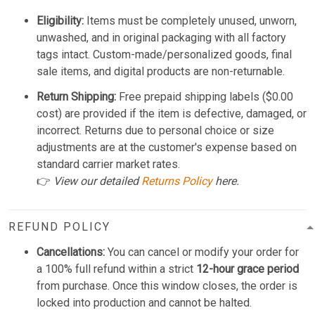
Eligibility:
Items must be completely unused, unworn,
unwashed, and in original packaging with all factory
tags intact. Custom-made/personalized goods, final
sale items, and digital products are non-returnable.
Return Shipping:
Free prepaid shipping labels ($0.00
cost) are provided if the item is defective, damaged, or
incorrect. Returns due to personal choice or size
adjustments are at the customer's expense based on
standard carrier market rates.
👉
View our detailed
Returns Policy
here.
REFUND POLICY
Cancellations:
You can cancel or modify your order for
a 100% full refund within a strict
12-hour grace period
from purchase. Once this window closes, the order is
locked into production and cannot be halted.