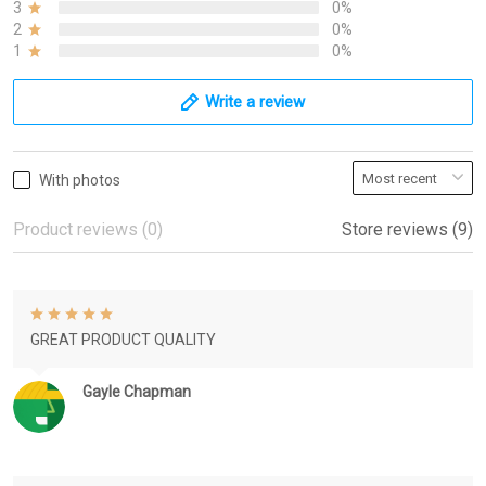
3
0%
2
0%
1
0%
Write a review
With photos
Product reviews (0)
Store reviews (9)
GREAT PRODUCT QUALITY
Gayle Chapman