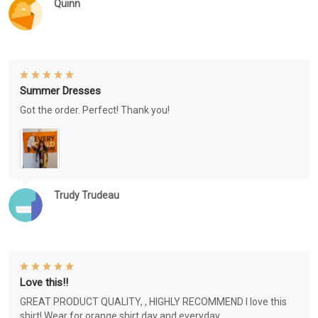
Quinn
Summer Dresses
Got the order. Perfect! Thank you!
Trudy Trudeau
Love this!!
GREAT PRODUCT QUALITY, , HIGHLY RECOMMEND I love this
shirt! Wear for orange shirt day and everyday.