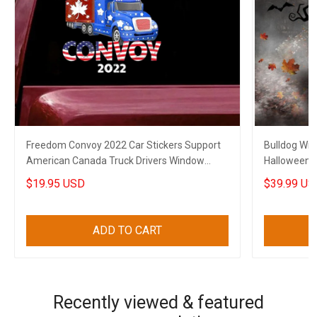
Freedom Convoy 2022 Car Stickers Support
Bulldog Wit
American Canada Truck Drivers Window
Halloween 
Decal
Decoration
$19.95 USD
$39.99 US
ADD TO CART
Recently viewed & featured