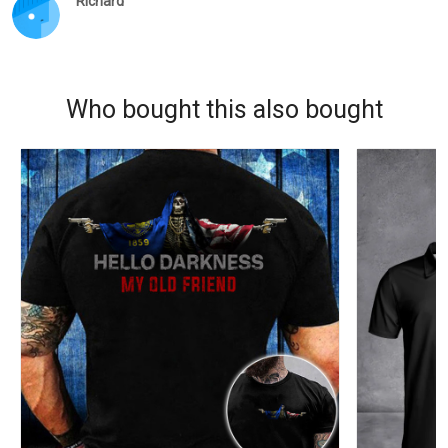
Richard
Who bought this also bought