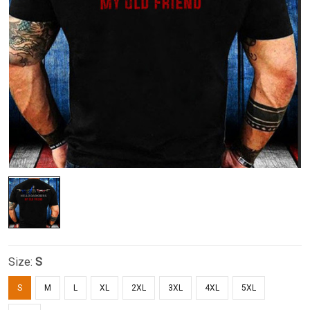
Size:
S
S
M
L
XL
2XL
3XL
4XL
5XL