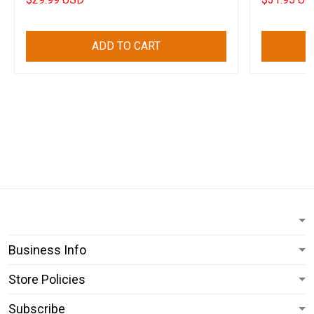
ADD TO CART
Business Info
Store Policies
Subscribe