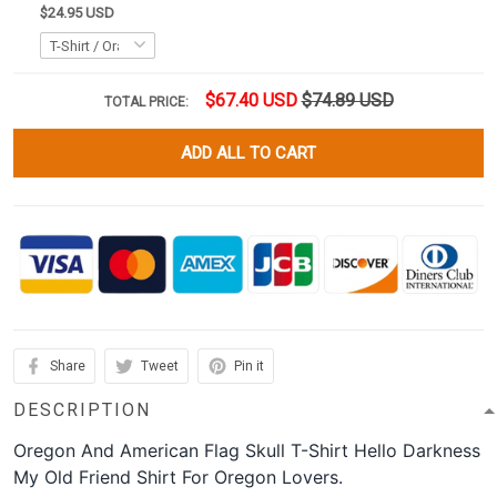
$24.95 USD
$67.40 USD
$74.89 USD
TOTAL PRICE:
ADD ALL TO CART
Share
Tweet
Pin it
DESCRIPTION
Oregon And American Flag Skull T-Shirt Hello Darkness
My Old Friend Shirt For Oregon Lovers.