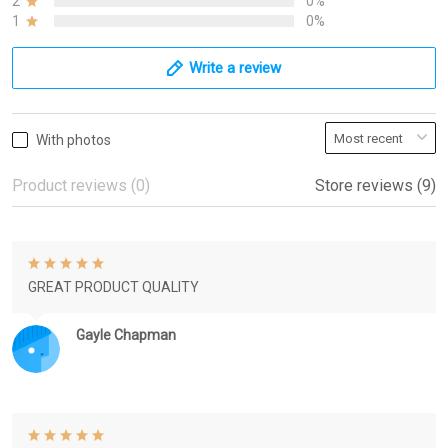
2
0%
1
0%
Write a review
With photos
Product reviews (0)
Store reviews (9)
GREAT PRODUCT QUALITY
Gayle Chapman