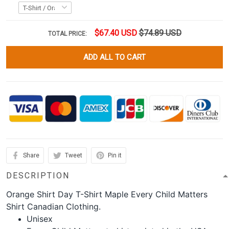
$67.40 USD
$74.89 USD
TOTAL PRICE:
ADD ALL TO CART
Share
Tweet
Pin it
DESCRIPTION
Orange Shirt Day T-Shirt Maple Every Child Matters
Shirt Canadian Clothing.
Unisex