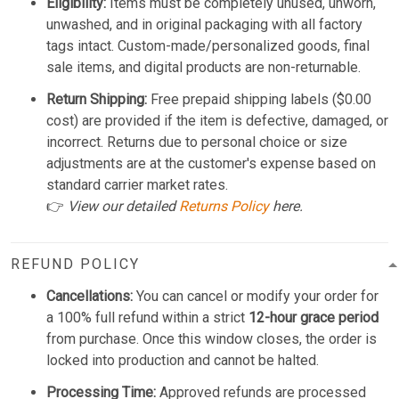
Eligibility:
Items must be completely unused, unworn,
unwashed, and in original packaging with all factory
tags intact. Custom-made/personalized goods, final
sale items, and digital products are non-returnable.
Return Shipping:
Free prepaid shipping labels ($0.00
cost) are provided if the item is defective, damaged, or
incorrect. Returns due to personal choice or size
adjustments are at the customer's expense based on
standard carrier market rates.
👉
View our detailed
Returns Policy
here.
REFUND POLICY
Cancellations:
You can cancel or modify your order for
a 100% full refund within a strict
12-hour grace period
from purchase. Once this window closes, the order is
locked into production and cannot be halted.
Processing Time:
Approved refunds are processed