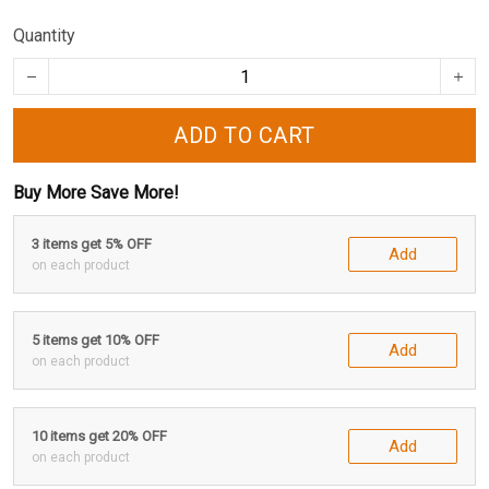
Quantity
ADD TO CART
Buy More Save More!
3 items get 5% OFF
Add
on each product
5 items get 10% OFF
Add
on each product
10 items get 20% OFF
Add
on each product