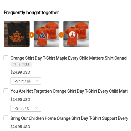
Frequently bought together
Orange Shirt Day T-Shirt Maple Every Child Matters Shirt Canadia
THIS ITEM
$24.99 USD
You Are Not Forgotten Orange Shirt Day T-Shirt Every Child Matte
$24.95 USD
Bring Our Children Home Orange Shirt Day T-Shirt Support Every C
$24.95 USD