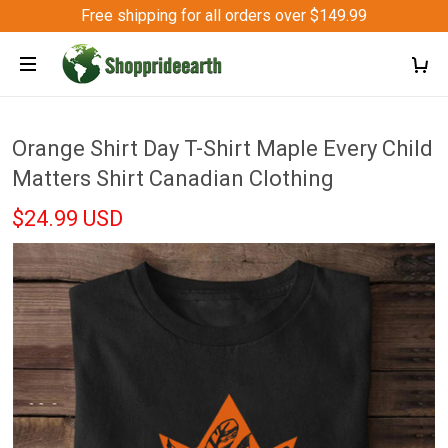
Free shipping for all orders over $149.99
Orange Shirt Day T-Shirt Maple Every Child
Matters Shirt Canadian Clothing
$24.99 USD