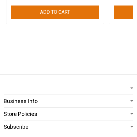
ADD TO CART
Business Info
Store Policies
Subscribe