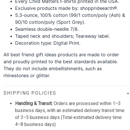
Every Child Matters t-shirts printed in the USA.
Exclusive products made by: shopprideearth®.
5.3-ounce, 100% cotton (99/1 cotton/poly (Ash) &
90/10 cotton/poly (Sport Grey).
Seamless double-needle 7/8.
Taped neck and shoulders; Tearaway label.
Decoration type: Digital Print.
All best friend gift ideas products are made to order
and proudly printed to the best standards available.
They do not include embellishments, such as
rhinestones or glitter.
SHIPPING POLICIES
Handling & Transit:
Orders are processed within 1–3
business days, with an estimated delivery transit time
of 3–5 business days (Total estimated delivery time:
4–8 business days).