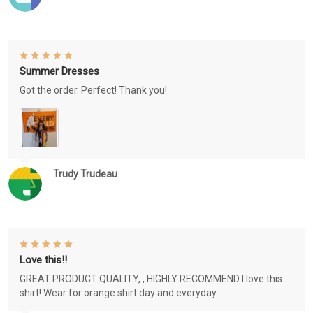
Summer Dresses
Got the order. Perfect! Thank you!
Trudy Trudeau
Love this!!
GREAT PRODUCT QUALITY, , HIGHLY RECOMMEND I love this
shirt! Wear for orange shirt day and everyday.