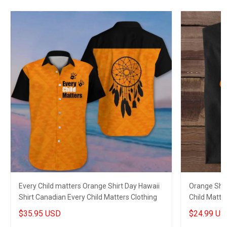
Every Child matters Orange Shirt Day Hawaii
Orange Shir
Shirt Canadian Every Child Matters Clothing
Child Matter
$35.95 USD
$24.99 US