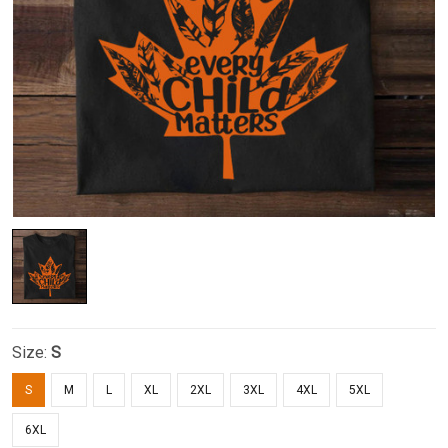
Size:
S
S
M
L
XL
2XL
3XL
4XL
5XL
6XL