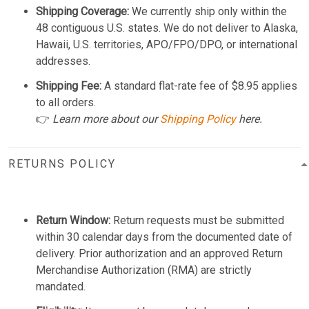
Shipping Coverage:
We currently ship only within the
48 contiguous U.S. states. We do not deliver to Alaska,
Hawaii, U.S. territories, APO/FPO/DPO, or international
addresses.
Shipping Fee:
A standard flat-rate fee of $8.95 applies
to all orders.
👉
Learn more about our
Shipping Policy
here.
RETURNS POLICY
Return Window:
Return requests must be submitted
within 30 calendar days from the documented date of
delivery. Prior authorization and an approved Return
Merchandise Authorization (RMA) are strictly
mandated.