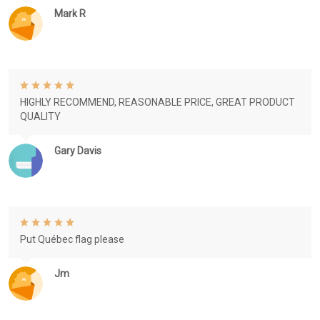
Mark R
HIGHLY RECOMMEND, REASONABLE PRICE, GREAT PRODUCT
QUALITY
Gary Davis
Put Québec flag please
Jm