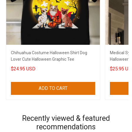
Chihuahua Costume Halloween Shirt Dog
Medical Sy
Lover Cute Halloween Graphic Tee
Halloween A
Halloween 
$24.95 USD
$25.95 US
ADD TO CART
Recently viewed & featured
recommendations