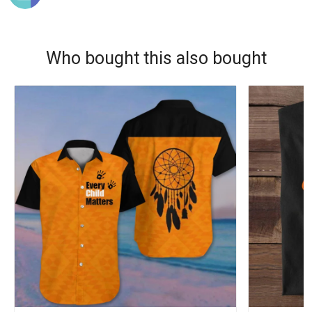
Who bought this also bought