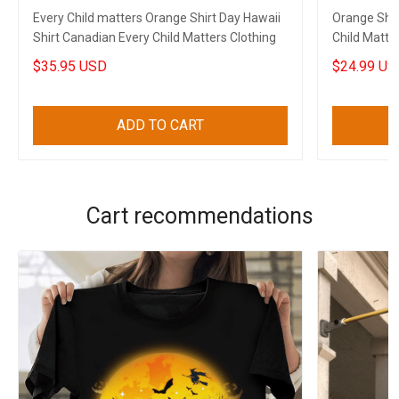
Every Child matters Orange Shirt Day Hawaii
Orange Shir
Shirt Canadian Every Child Matters Clothing
Child Matter
$35.95 USD
$24.99 US
ADD TO CART
Cart recommendations