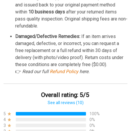
and issued back to your original payment method
within
10 business days
after your returned items
pass quality inspection. Original shipping fees are non-
refundable.
Damaged/Defective Remedies:
If an item arrives
damaged, defective, or incorrect, you can request a
free replacement or a full refund within 30 days of
delivery (with photo/video proof). Return costs under
these conditions are completely free ($0.00).
👉
Read our full
Refund Policy
here.
Overall rating: 5/5
See all reviews (10)
5
100%
4
0%
3
0%