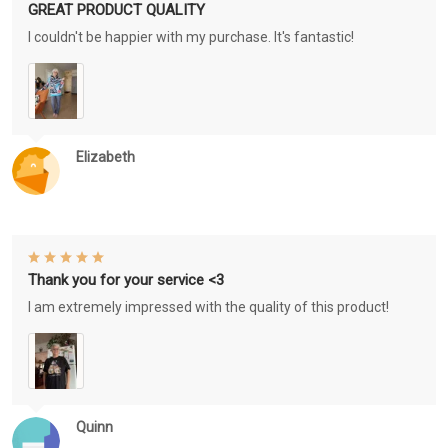
GREAT PRODUCT QUALITY
I couldn't be happier with my purchase. It's fantastic!
Elizabeth
Thank you for your service <3
I am extremely impressed with the quality of this product!
Quinn