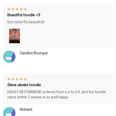
Beautiful hoodie <3
Got mine! It's beautiful!
Candice Bourque
Slava ukraini hoodie
HIGHLY RECOMMEND ordered from u.s to U.K. and the hoodie
came within 3 weeks or so well happy
Richard