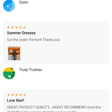
Quinn
Summer Dresses
Got the order. Perfect! Thank you!
Trudy Trudeau
Love this!!
GREAT PRODUCT QUALITY, , HIGHLY RECOMMEND I love this