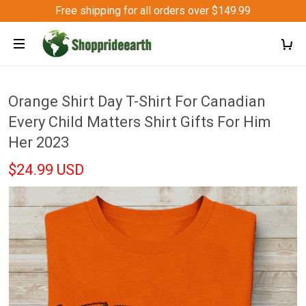
Free shipping for all orders over $149.99
Orange Shirt Day T-Shirt For Canadian
Every Child Matters Shirt Gifts For Him
Her 2023
$24.99 USD