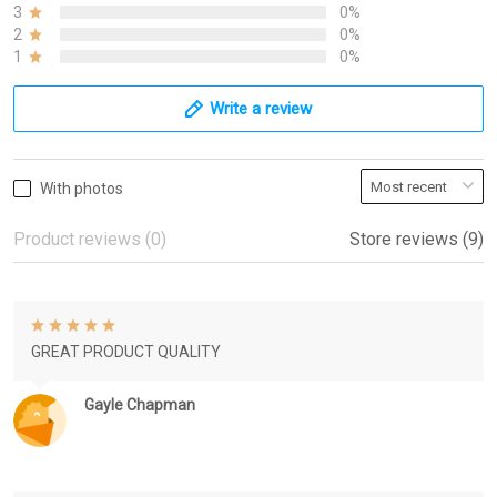
3
0%
2
0%
1
0%
Write a review
With photos
Product reviews (0)
Store reviews (9)
GREAT PRODUCT QUALITY
Gayle Chapman