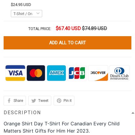
$24.95 USD
$67.40 USD
$74.89 USD
TOTAL PRICE:
ADD ALL TO CART
Share
Tweet
Pin it
DESCRIPTION
Orange Shirt Day T-Shirt For Canadian Every Child
Matters Shirt Gifts For Him Her 2023.