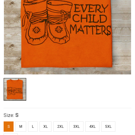
Size:
S
S
M
L
XL
2XL
3XL
4XL
5XL