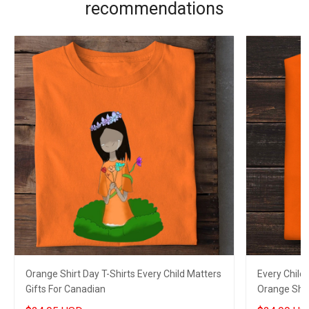
recommendations
Orange Shirt Day T-Shirts Every Child Matters
Every Child
Gifts For Canadian
Orange Shir
Gifts