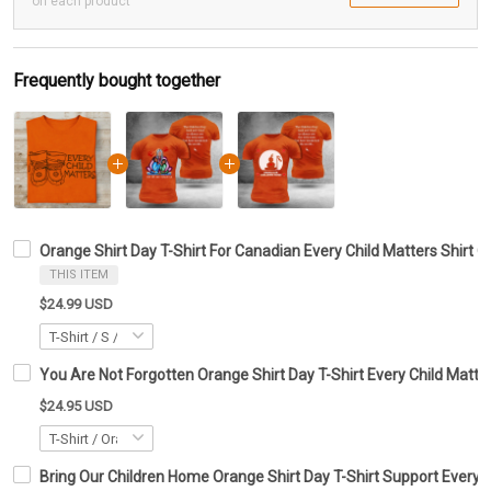
on each product
Frequently bought together
Orange Shirt Day T-Shirt For Canadian Every Child Matters Shirt G
THIS ITEM
$24.99 USD
You Are Not Forgotten Orange Shirt Day T-Shirt Every Child Matte
$24.95 USD
Bring Our Children Home Orange Shirt Day T-Shirt Support Every C