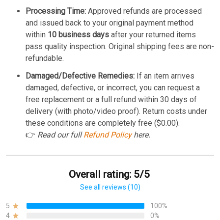
Processing Time:
Approved refunds are processed
and issued back to your original payment method
within
10 business days
after your returned items
pass quality inspection. Original shipping fees are non-
refundable.
Damaged/Defective Remedies:
If an item arrives
damaged, defective, or incorrect, you can request a
free replacement or a full refund within 30 days of
delivery (with photo/video proof). Return costs under
these conditions are completely free ($0.00).
👉
Read our full
Refund Policy
here.
Overall rating: 5/5
See all reviews (10)
5
100%
4
0%