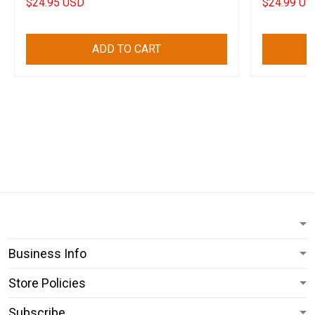
$24.95 USD
$24.99 US
ADD TO CART
Business Info
Store Policies
Subscribe