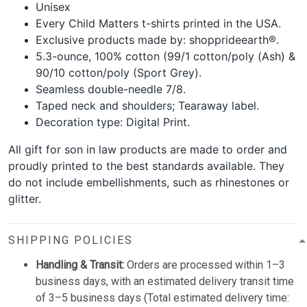
Unisex
Every Child Matters t-shirts printed in the USA.
Exclusive products made by: shopprideearth®.
5.3-ounce, 100% cotton (99/1 cotton/poly (Ash) &
90/10 cotton/poly (Sport Grey).
Seamless double-needle 7/8.
Taped neck and shoulders; Tearaway label.
Decoration type: Digital Print.
All gift for son in law products are made to order and
proudly printed to the best standards available. They
do not include embellishments, such as rhinestones or
glitter.
SHIPPING POLICIES
Handling & Transit:
Orders are processed within 1–3
business days, with an estimated delivery transit time
of 3–5 business days (Total estimated delivery time: