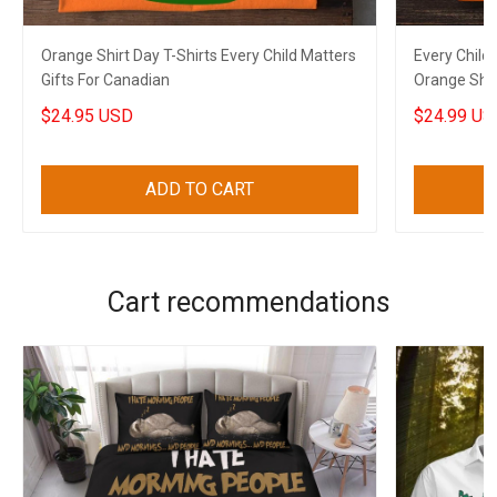
Orange Shirt Day T-Shirts Every Child Matters
Every Child
Gifts For Canadian
Orange Shir
Gifts
$24.95 USD
$24.99 US
ADD TO CART
Cart recommendations