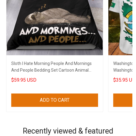
Sloth I Hate Morning People And Mornings
Washington 
And People Bedding Set Cartoon Animal
Washington 
Funny Merch
$59.95 USD
$35.95 US
ADD TO CART
Recently viewed & featured