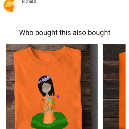
Richard
Who bought this also bought