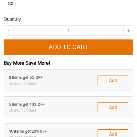
6XL
Quantity
ADD TO CART
Buy More Save More!
3 items get 5% OFF
Add
on each product
5 items get 10% OFF
Add
on each product
10 items get 20% OFF
Add