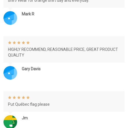
shirt! Wear for orange shirt day and everyday.
Mark R
HIGHLY RECOMMEND, REASONABLE PRICE, GREAT PRODUCT
QUALITY
Gary Davis
Put Québec flag please
Jm