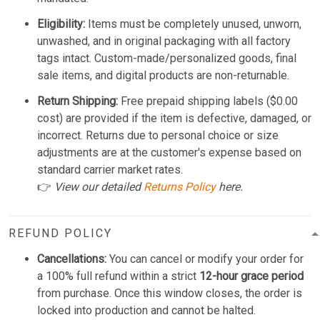
Eligibility:
Items must be completely unused, unworn,
unwashed, and in original packaging with all factory
tags intact. Custom-made/personalized goods, final
sale items, and digital products are non-returnable.
Return Shipping:
Free prepaid shipping labels ($0.00
cost) are provided if the item is defective, damaged, or
incorrect. Returns due to personal choice or size
adjustments are at the customer's expense based on
standard carrier market rates.
👉
View our detailed
Returns Policy
here.
REFUND POLICY
Cancellations:
You can cancel or modify your order for
a 100% full refund within a strict
12-hour grace period
from purchase. Once this window closes, the order is
locked into production and cannot be halted.