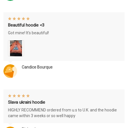
Beautiful hoodie <3
Got mine! It's beautiful!
Candice Bourque
Slava ukraini hoodie
HIGHLY RECOMMEND ordered from u.s to U.K. and the hoodie
came within 3 weeks or so well happy