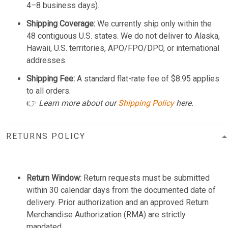
4–8 business days).
Shipping Coverage:
We currently ship only within the
48 contiguous U.S. states. We do not deliver to Alaska,
Hawaii, U.S. territories, APO/FPO/DPO, or international
addresses.
Shipping Fee:
A standard flat-rate fee of $8.95 applies
to all orders.
👉
Learn more about our
Shipping Policy
here.
RETURNS POLICY
Return Window:
Return requests must be submitted
within 30 calendar days from the documented date of
delivery. Prior authorization and an approved Return
Merchandise Authorization (RMA) are strictly
mandated.