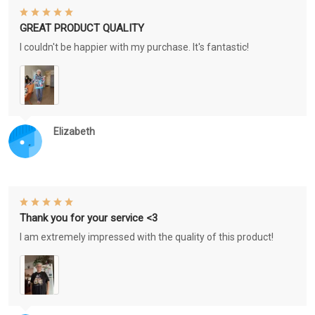
GREAT PRODUCT QUALITY
I couldn't be happier with my purchase. It's fantastic!
Elizabeth
Thank you for your service <3
I am extremely impressed with the quality of this product!