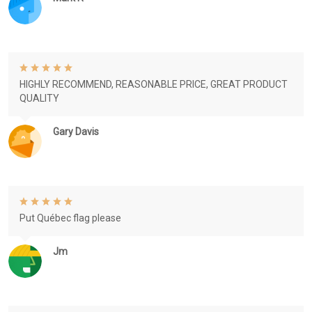
HIGHLY RECOMMEND, REASONABLE PRICE, GREAT PRODUCT
QUALITY
Gary Davis
Put Québec flag please
Jm