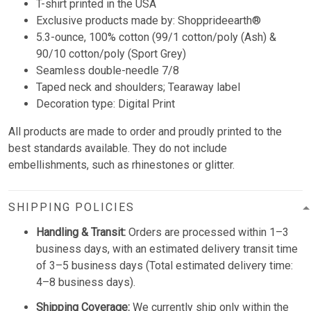
T-shirt printed in the USA
Exclusive products made by: Shopprideearth®
5.3-ounce, 100% cotton (99/1 cotton/poly (Ash) &
90/10 cotton/poly (Sport Grey)
Seamless double-needle 7/8
Taped neck and shoulders; Tearaway label
Decoration type: Digital Print
All products are made to order and proudly printed to the
best standards available. They do not include
embellishments, such as rhinestones or glitter.
SHIPPING POLICIES
Handling & Transit:
Orders are processed within 1–3
business days, with an estimated delivery transit time
of 3–5 business days (Total estimated delivery time:
4–8 business days).
Shipping Coverage:
We currently ship only within the