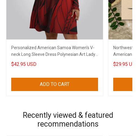
Personalized American Samoa Women's V-
Northwest 
neck Long Sleeve Dress Polynesian Art Lady
American F
Clothing
$42.95 USD
$29.95 US
ADD TO CART
Recently viewed & featured
recommendations