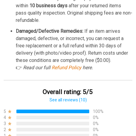
within
10 business days
after your returned items
pass quality inspection. Original shipping fees are non-
refundable.
Damaged/Defective Remedies:
If an item arrives
damaged, defective, or incorrect, you can request a
free replacement or a full refund within 30 days of
delivery (with photo/video proof). Return costs under
these conditions are completely free ($0.00).
👉
Read our full
Refund Policy
here.
Overall rating: 5/5
See all reviews (10)
5
100%
4
0%
3
0%
2
0%
1
0%