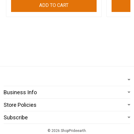
ADD TO CART
Business Info
Store Policies
Subscribe
© 2026 ShopPrideearth.