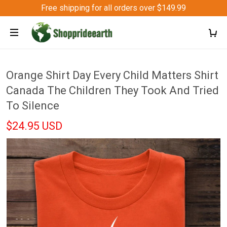
Free shipping for all orders over $149.99
Orange Shirt Day Every Child Matters Shirt
Canada The Children They Took And Tried
To Silence
$24.95 USD