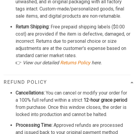
unwashed, and in original packaging with all factory
tags intact. Custom-made/personalized goods, final
sale items, and digital products are non-returnable.
Return Shipping:
Free prepaid shipping labels ($0.00
cost) are provided if the item is defective, damaged, or
incorrect. Returns due to personal choice or size
adjustments are at the customer's expense based on
standard carrier market rates.
👉
View our detailed
Returns Policy
here.
REFUND POLICY
Cancellations:
You can cancel or modify your order for
a 100% full refund within a strict
12-hour grace period
from purchase. Once this window closes, the order is
locked into production and cannot be halted.
Processing Time:
Approved refunds are processed
and issued back to your original payment method