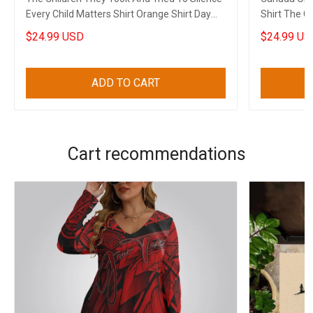
Every Child Matters Shirt Orange Shirt Day
Shirt The C
Canada
Silence
$24.99 USD
$24.99 US
ADD TO CART
Cart recommendations