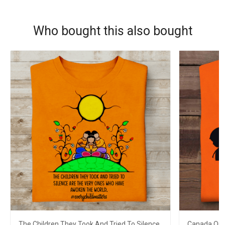
Who bought this also bought
The Children They Took And Tried To Silence
Canada Oran