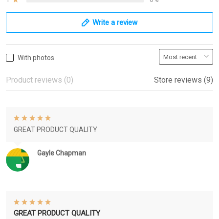
Write a review
With photos
Product reviews (0)
Store reviews (9)
GREAT PRODUCT QUALITY
Gayle Chapman
GREAT PRODUCT QUALITY