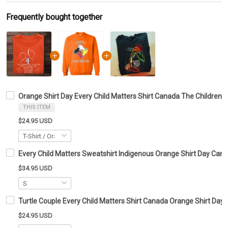
Frequently bought together
Orange Shirt Day Every Child Matters Shirt Canada The Children 
THIS ITEM
$24.95 USD
Every Child Matters Sweatshirt Indigenous Orange Shirt Day Can
$34.95 USD
Turtle Couple Every Child Matters Shirt Canada Orange Shirt Day T
$24.95 USD