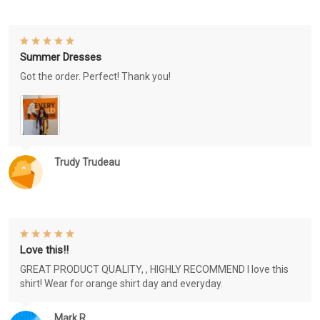
Summer Dresses
Got the order. Perfect! Thank you!
Trudy Trudeau
Love this!!
GREAT PRODUCT QUALITY, , HIGHLY RECOMMEND I love this
shirt! Wear for orange shirt day and everyday.
Mark R