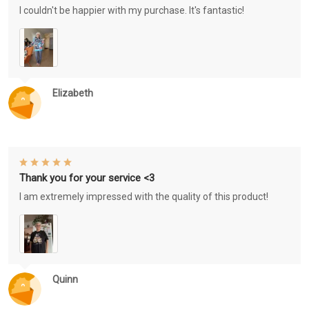
I couldn't be happier with my purchase. It's fantastic!
Elizabeth
Thank you for your service <3
I am extremely impressed with the quality of this product!
Quinn