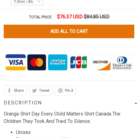
$76.37 USD
$84.85 USD
TOTAL PRICE:
ADD ALL TO CART
Share
Tweet
Pin it
DESCRIPTION
Orange Shirt Day Every Child Matters Shirt Canada The
Children They Took And Tried To Silence.
Unisex