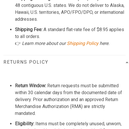
48 contiguous U.S. states. We do not deliver to Alaska,
Hawaii, U.S. territories, APO/FPO/DPO, or international
addresses.
Shipping Fee:
A standard flat-rate fee of $8.95 applies
to all orders.
👉
Learn more about our
Shipping Policy
here.
RETURNS POLICY
Return Window:
Return requests must be submitted
within 30 calendar days from the documented date of
delivery. Prior authorization and an approved Return
Merchandise Authorization (RMA) are strictly
mandated.
Eligibility:
Items must be completely unused, unworn,