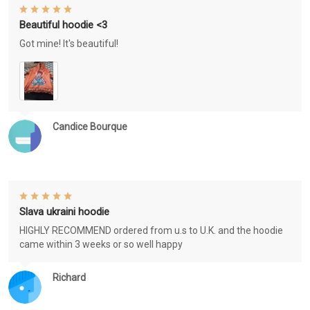
Beautiful hoodie <3
Got mine! It's beautiful!
Candice Bourque
Slava ukraini hoodie
HIGHLY RECOMMEND ordered from u.s to U.K. and the hoodie
came within 3 weeks or so well happy
Richard