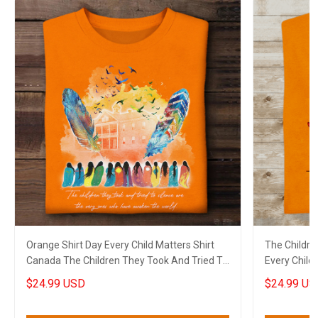
Orange Shirt Day Every Child Matters Shirt
The Childre
Canada The Children They Took And Tried To
Every Child
Silence
Canada
$24.99 USD
$24.99 US