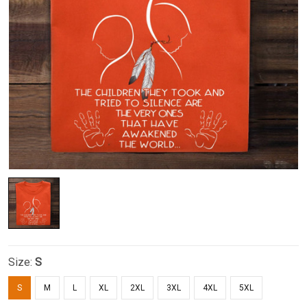
Size:
S
S
M
L
XL
2XL
3XL
4XL
5XL