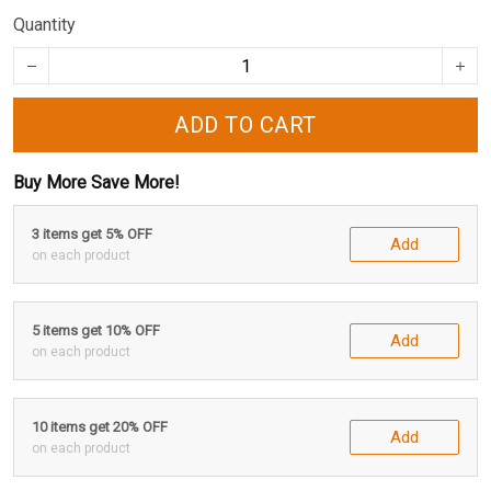
Quantity
ADD TO CART
Buy More Save More!
3 items get 5% OFF
Add
on each product
5 items get 10% OFF
Add
on each product
10 items get 20% OFF
Add
on each product