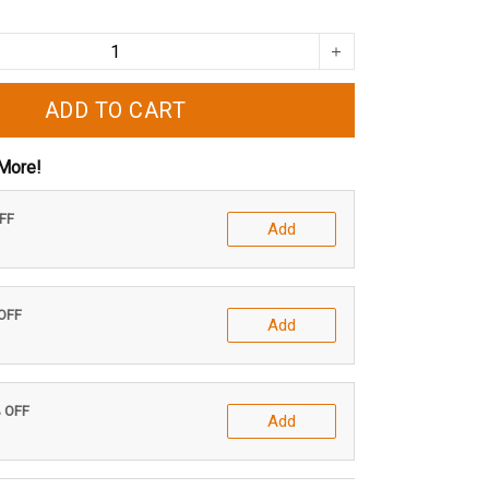
ADD TO CART
More!
OFF
Add
 OFF
Add
% OFF
Add