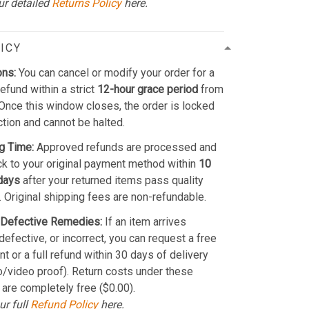
ur detailed
Returns Policy
here.
ICY
ons:
You can cancel or modify your order for a
refund within a strict
12-hour grace period
from
Once this window closes, the order is locked
ction and cannot be halted.
g Time:
Approved refunds are processed and
k to your original payment method within
10
days
after your returned items pass quality
. Original shipping fees are non-refundable.
Defective Remedies:
If an item arrives
efective, or incorrect, you can request a free
t or a full refund within 30 days of delivery
o/video proof). Return costs under these
 are completely free ($0.00).
ur full
Refund Policy
here.