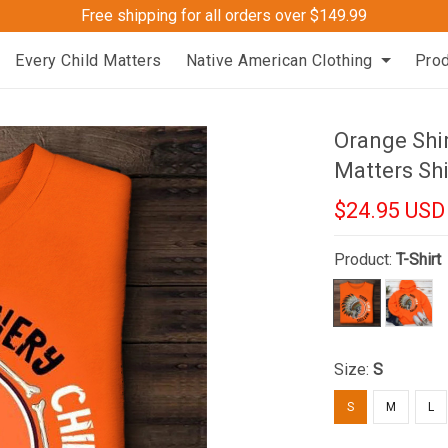
Free shipping for all orders over $149.99
Every Child Matters
Native American Clothing
Pro
Orange Shi
Matters Shi
$24.95 USD
Product:
T-Shirt
Size:
S
S
M
L