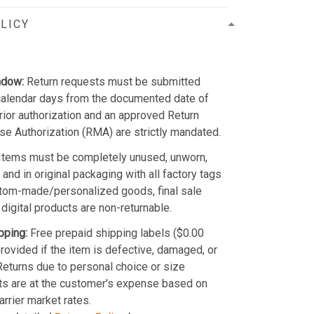
LICY
ndow:
Return requests must be submitted
calendar days from the documented date of
Prior authorization and an approved Return
e Authorization (RMA) are strictly mandated.
Items must be completely unused, unworn,
and in original packaging with all factory tags
stom-made/personalized goods, final sale
 digital products are non-returnable.
pping:
Free prepaid shipping labels ($0.00
provided if the item is defective, damaged, or
 Returns due to personal choice or size
ts are at the customer's expense based on
arrier market rates.