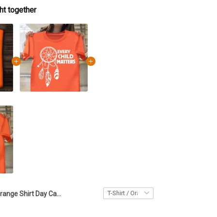
ht together
Orange Shirt Day Canada Every Child Matters Shirt Native Skull T-Shirt