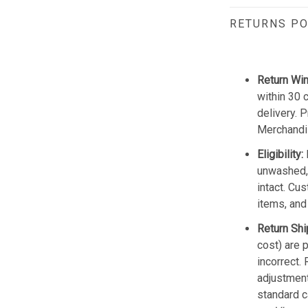
RETURNS PO
Return Wi
within 30 
delivery. 
Merchandis
Eligibility:
unwashed, 
intact. Cu
items, and
Return Shi
cost) are 
incorrect.
adjustmen
standard c