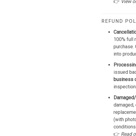
👉
View o
REFUND POL
Cancellati
100% full 
purchase. 
into produ
Processin
issued bac
business 
inspection
Damaged/
damaged, d
replacemen
(with phot
conditions
👉
Read o