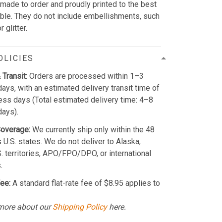
 made to order and proudly printed to the best
able. They do not include embellishments, such
 glitter.
OLICIES
 Transit:
Orders are processed within 1–3
ays, with an estimated delivery transit time of
ss days (Total estimated delivery time: 4–8
days).
Coverage:
We currently ship only within the 48
 U.S. states. We do not deliver to Alaska,
S. territories, APO/FPO/DPO, or international
.
ee:
A standard flat-rate fee of $8.95 applies to
more about our
Shipping Policy
here.