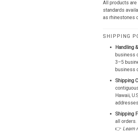
All products are
standards avail
as rhinestones or
SHIPPING P
Handling &
business d
3–5 busine
business 
Shipping 
contiguous
Hawaii, U.
addresses
Shipping F
all orders.
👉
Learn 