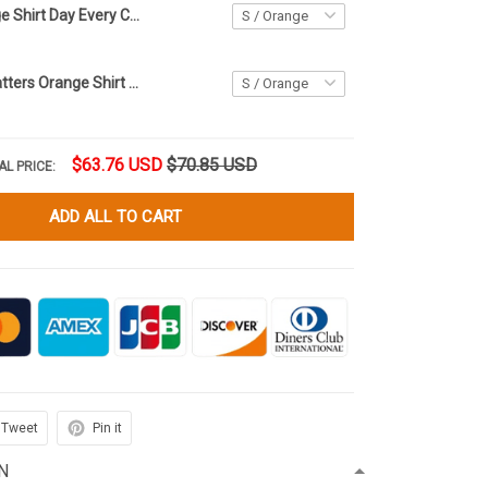
Canada Orange Shirt Day Every Child Matters Shirt September 30th Orange Shirt Day Merch
Every Child Matters Orange Shirt Day Residential Schools In Canada Orange Day Shirt For Men
$63.76 USD
$70.85 USD
AL PRICE:
ADD ALL TO CART
Tweet
Pin it
N