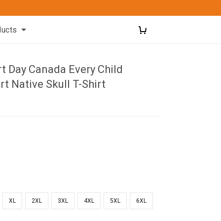
ducts
rt Day Canada Every Child
rt Native Skull T-Shirt
XL
2XL
3XL
4XL
5XL
6XL