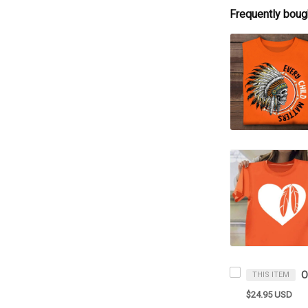
Frequently boug
THIS ITEM
$24.95 USD