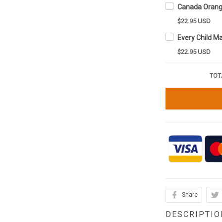
$22.95 USD
$22.95 USD
TOT
Share
DESCRIPTIO