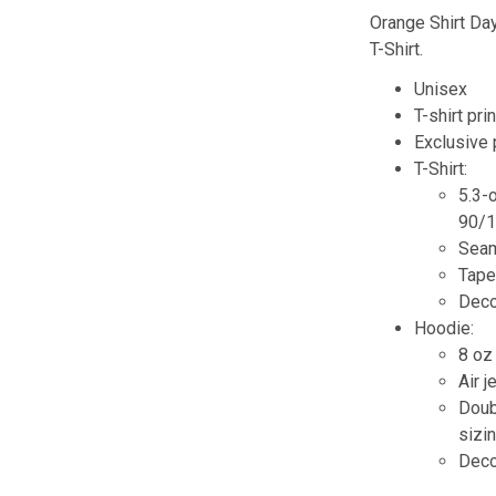
Orange Shirt Day
T-Shirt.
Unisex
T-shirt pri
Exclusive
T-Shirt:
5.3-
90/1
Seam
Tape
Decor
Hoodie:
8 oz
Air j
Doub
sizin
Decor