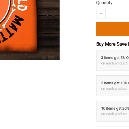
Quantity
Buy More Save 
3 items get 5% 
on each product
5 items get 10%
on each product
10 items get 20
on each product