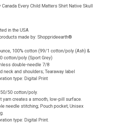
 Canada Every Child Matters Shirt Native Skull
nted in the USA
 products made by: Shopprideearth®
ounce, 100% cotton (99/1 cotton/poly (Ash) &
0 cotton/poly (Sport Grey)
less double-needle 7/8
d neck and shoulders; Tearaway label
ation type: Digital Print
 50/50 cotton/poly.
et yarn creates a smooth, low-pill surface.
le needle stitching; Pouch pocket; Unisex
g.
ation type: Digital Print.