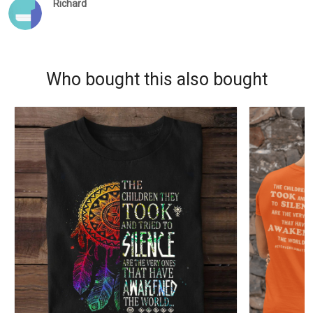
Richard
Who bought this also bought