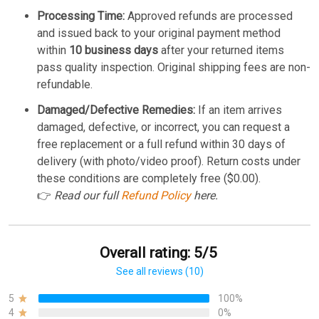
Processing Time:
Approved refunds are processed
and issued back to your original payment method
within
10 business days
after your returned items
pass quality inspection. Original shipping fees are non-
refundable.
Damaged/Defective Remedies:
If an item arrives
damaged, defective, or incorrect, you can request a
free replacement or a full refund within 30 days of
delivery (with photo/video proof). Return costs under
these conditions are completely free ($0.00).
👉
Read our full
Refund Policy
here.
Overall rating: 5/5
See all reviews (10)
5
100%
4
0%