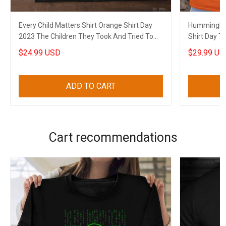
Every Child Matters Shirt Orange Shirt Day
Hummingbir
2023 The Children They Took And Tried To
Shirt Day T
Silence
To Silence
$24.99 USD
$29.99 US
ADD TO CART
Cart recommendations