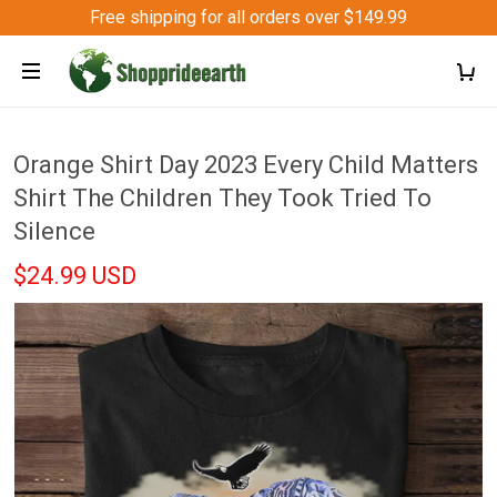
Free shipping for all orders over $149.99
Orange Shirt Day 2023 Every Child Matters
Shirt The Children They Took Tried To
Silence
$24.99 USD