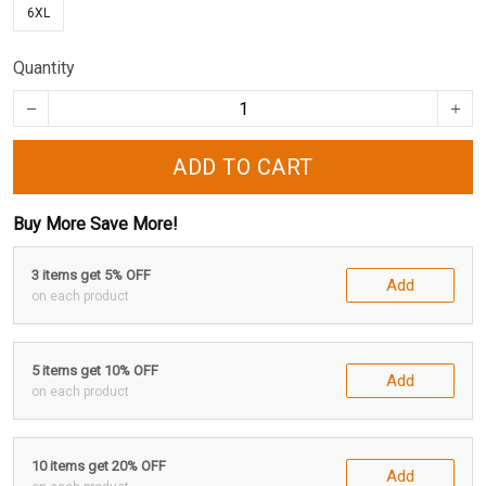
6XL
Quantity
ADD TO CART
Buy More Save More!
3 items get 5% OFF
Add
on each product
5 items get 10% OFF
Add
on each product
10 items get 20% OFF
Add