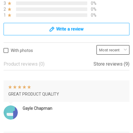
3
0%
2
0%
1
0%
Write a review
With photos
Product reviews (0)
Store reviews (9)
GREAT PRODUCT QUALITY
Gayle Chapman