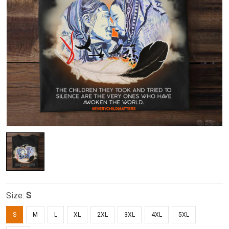
Size:
S
S
M
L
XL
2XL
3XL
4XL
5XL