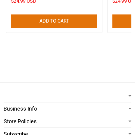
$24.99 USD
$24.99 US
ADD TO CART
Business Info
Store Policies
Subscribe