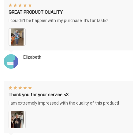
GREAT PRODUCT QUALITY
I couldn't be happier with my purchase. It's fantastic!
Elizabeth
Thank you for your service <3
I am extremely impressed with the quality of this product!