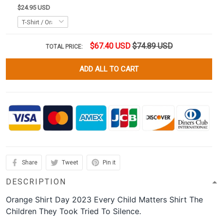
$24.95 USD
$67.40 USD
$74.89 USD
TOTAL PRICE:
ADD ALL TO CART
Share
Tweet
Pin it
DESCRIPTION
Orange Shirt Day 2023 Every Child Matters Shirt The
Children They Took Tried To Silence.