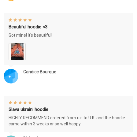
Beautiful hoodie <3
Got mine! It's beautiful!
Candice Bourque
Slava ukraini hoodie
HIGHLY RECOMMEND ordered from u.s to U.K. and the hoodie
came within 3 weeks or so well happy