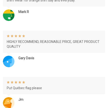
shirt! Wear for orange shirt day and everyday.
Mark R
HIGHLY RECOMMEND, REASONABLE PRICE, GREAT PRODUCT
QUALITY
Gary Davis
Put Québec flag please
Jm