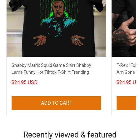
Shabby Matrix Squid Game Shirt Shabby
T-Rex I Full
Lame Funny Hot Tiktok T-Shirt Trending
Am Gone T-
Themed Shi
$24.95 USD
$24.95 US
ADD TO CART
Recently viewed & featured