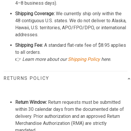
4–8 business days).
Shipping Coverage:
We currently ship only within the
48 contiguous U.S. states. We do not deliver to Alaska,
Hawaii, U.S. territories, APO/FPO/DPO, or international
addresses.
Shipping Fee:
A standard flat-rate fee of $8.95 applies
to all orders.
👉
Learn more about our
Shipping Policy
here.
RETURNS POLICY
Return Window:
Return requests must be submitted
within 30 calendar days from the documented date of
delivery. Prior authorization and an approved Return
Merchandise Authorization (RMA) are strictly
mandated.