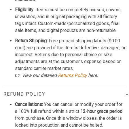
Eligibility:
Items must be completely unused, unworn,
unwashed, and in original packaging with all factory
tags intact. Custom-made/personalized goods, final
sale items, and digital products are non-returnable.
Return Shipping:
Free prepaid shipping labels ($0.00
cost) are provided if the item is defective, damaged, or
incorrect. Returns due to personal choice or size
adjustments are at the customer's expense based on
standard carrier market rates.
👉
View our detailed
Returns Policy
here.
REFUND POLICY
Cancellations:
You can cancel or modify your order for
a 100% full refund within a strict
12-hour grace period
from purchase. Once this window closes, the order is
locked into production and cannot be halted.