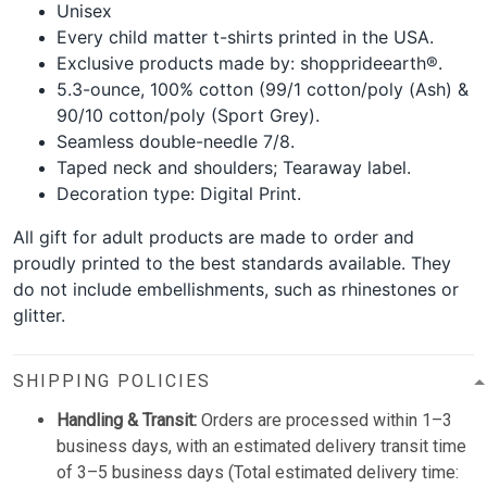
Unisex
Every child matter t-shirts printed in the USA.
Exclusive products made by: shopprideearth®.
5.3-ounce, 100% cotton (99/1 cotton/poly (Ash) &
90/10 cotton/poly (Sport Grey).
Seamless double-needle 7/8.
Taped neck and shoulders; Tearaway label.
Decoration type: Digital Print.
All gift for adult products are made to order and
proudly printed to the best standards available. They
do not include embellishments, such as rhinestones or
glitter.
SHIPPING POLICIES
Handling & Transit:
Orders are processed within 1–3
business days, with an estimated delivery transit time
of 3–5 business days (Total estimated delivery time: