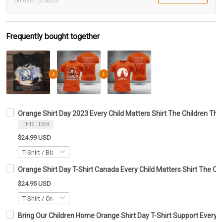
on each product
Frequently bought together
Orange Shirt Day 2023 Every Child Matters Shirt The Children The
THIS ITEM
$24.99 USD
Orange Shirt Day T-Shirt Canada Every Child Matters Shirt The Ch
$24.95 USD
Bring Our Children Home Orange Shirt Day T-Shirt Support Every C