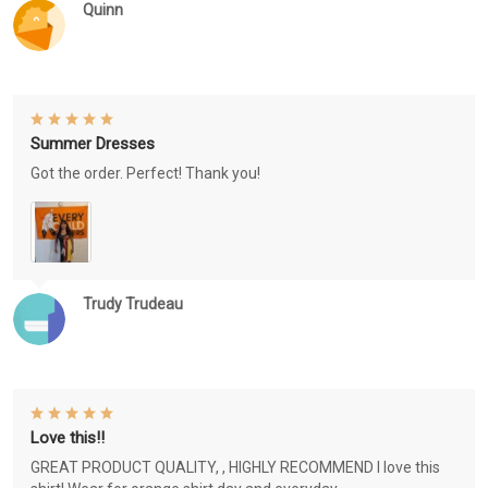
Quinn
Summer Dresses
Got the order. Perfect! Thank you!
Trudy Trudeau
Love this!!
GREAT PRODUCT QUALITY, , HIGHLY RECOMMEND I love this