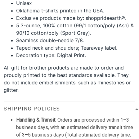
Unisex
Oklahoma t-shirts printed in the USA.
Exclusive products made by: shopprideearth®.
5.3-ounce, 100% cotton (99/1 cotton/poly (Ash) &
90/10 cotton/poly (Sport Grey).
Seamless double-needle 7/8.
Taped neck and shoulders; Tearaway label.
Decoration type: Digital Print.
All gift for brother products are made to order and
proudly printed to the best standards available. They
do not include embellishments, such as rhinestones or
glitter.
SHIPPING POLICIES
Handling & Transit:
Orders are processed within 1–3
business days, with an estimated delivery transit time
of 3–5 business days (Total estimated delivery time: