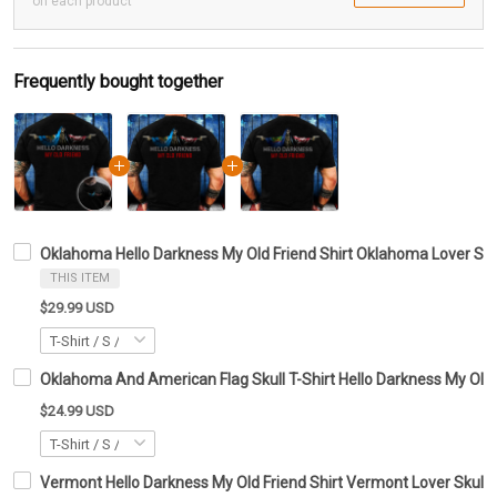
on each product
Frequently bought together
Oklahoma Hello Darkness My Old Friend Shirt Oklahoma Lover Skul
THIS ITEM
$29.99 USD
Oklahoma And American Flag Skull T-Shirt Hello Darkness My Old 
$24.99 USD
Vermont Hello Darkness My Old Friend Shirt Vermont Lover Skull 