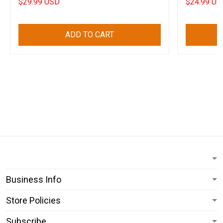
$29.99 USD
$24.99 US
ADD TO CART
Business Info
Store Policies
Subscribe