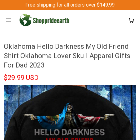
Free shipping for all orders over $149.99
Oklahoma Hello Darkness My Old Friend
Shirt Oklahoma Lover Skull Apparel Gifts
For Dad 2023
$29.99 USD