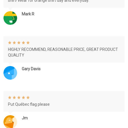
shirt! Wear for orange shirt day and everyday.
Mark R
HIGHLY RECOMMEND, REASONABLE PRICE, GREAT PRODUCT
QUALITY
Gary Davis
Put Québec flag please
Jm