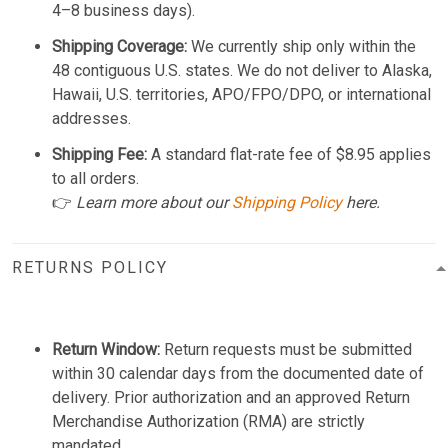
4–8 business days).
Shipping Coverage:
We currently ship only within the
48 contiguous U.S. states. We do not deliver to Alaska,
Hawaii, U.S. territories, APO/FPO/DPO, or international
addresses.
Shipping Fee:
A standard flat-rate fee of $8.95 applies
to all orders.
👉
Learn more about our
Shipping Policy
here.
RETURNS POLICY
Return Window:
Return requests must be submitted
within 30 calendar days from the documented date of
delivery. Prior authorization and an approved Return
Merchandise Authorization (RMA) are strictly
mandated.