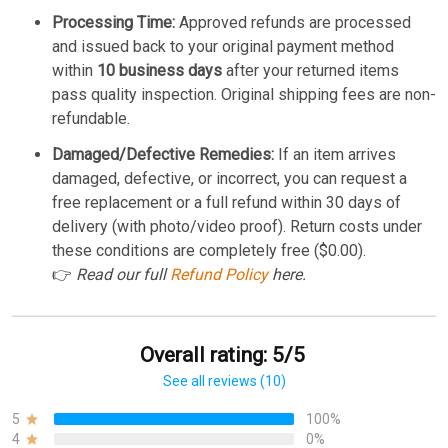
Processing Time:
Approved refunds are processed
and issued back to your original payment method
within
10 business days
after your returned items
pass quality inspection. Original shipping fees are non-
refundable.
Damaged/Defective Remedies:
If an item arrives
damaged, defective, or incorrect, you can request a
free replacement or a full refund within 30 days of
delivery (with photo/video proof). Return costs under
these conditions are completely free ($0.00).
👉
Read our full
Refund Policy
here.
Overall rating: 5/5
See all reviews (10)
5
100%
4
0%