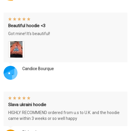
Beautiful hoodie <3
Got mine! It's beautiful!
Candice Bourque
Slava ukraini hoodie
HIGHLY RECOMMEND ordered from u.s to U.K. and the hoodie
came within 3 weeks or so well happy