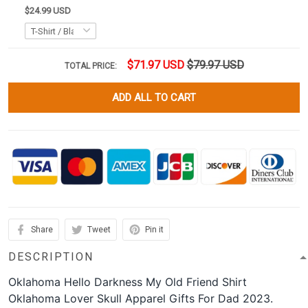
$24.99 USD
$71.97 USD
$79.97 USD
TOTAL PRICE:
ADD ALL TO CART
Share
Tweet
Pin it
DESCRIPTION
Oklahoma Hello Darkness My Old Friend Shirt
Oklahoma Lover Skull Apparel Gifts For Dad 2023.