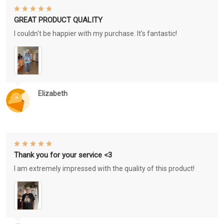
GREAT PRODUCT QUALITY
I couldn't be happier with my purchase. It's fantastic!
Elizabeth
Thank you for your service <3
I am extremely impressed with the quality of this product!