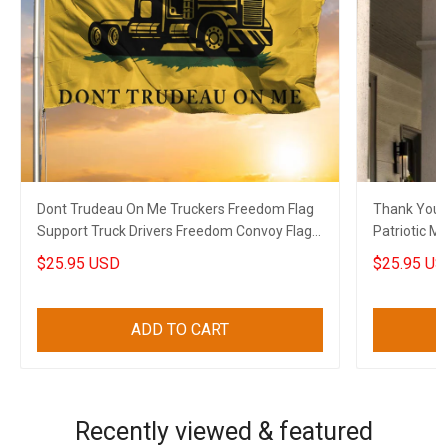
Dont Trudeau On Me Truckers Freedom Flag
Thank You V
Support Truck Drivers Freedom Convoy Flag
Patriotic Military Soldier Thank You Gift For
Gift
Veterans
$25.95 USD
$25.95 US
ADD TO CART
Recently viewed & featured