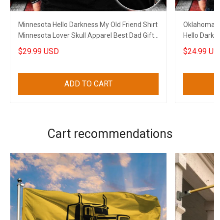
Minnesota Hello Darkness My Old Friend Shirt
Oklahoma An
Minnesota Lover Skull Apparel Best Dad Gifts
Hello Darkne
2023
Oklahoma L
$29.99 USD
$24.99 US
ADD TO CART
Cart recommendations