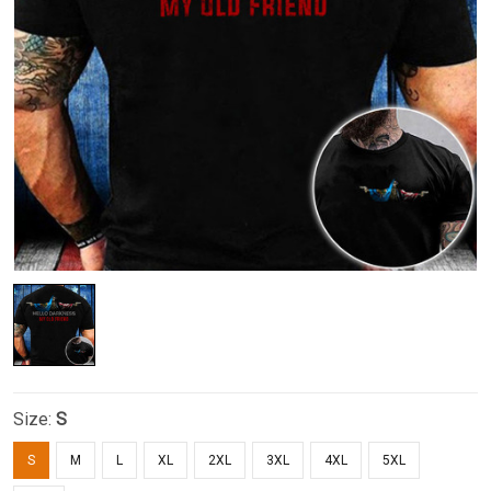
Size:
S
S
M
L
XL
2XL
3XL
4XL
5XL