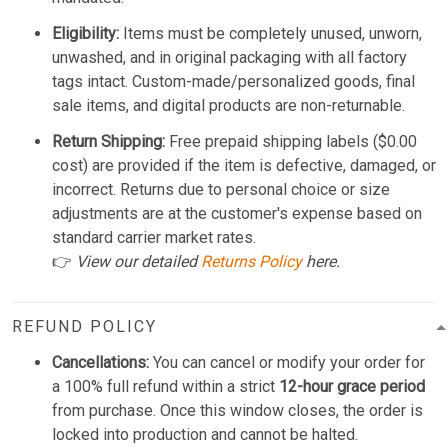
Eligibility:
Items must be completely unused, unworn,
unwashed, and in original packaging with all factory
tags intact. Custom-made/personalized goods, final
sale items, and digital products are non-returnable.
Return Shipping:
Free prepaid shipping labels ($0.00
cost) are provided if the item is defective, damaged, or
incorrect. Returns due to personal choice or size
adjustments are at the customer's expense based on
standard carrier market rates.
👉
View our detailed
Returns Policy
here.
REFUND POLICY
Cancellations:
You can cancel or modify your order for
a 100% full refund within a strict
12-hour grace period
from purchase. Once this window closes, the order is
locked into production and cannot be halted.