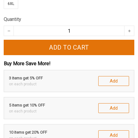
6XL
Quantity
ADD TO CART
Buy More Save More!
3 items get 5% OFF
Add
on each product
5 items get 10% OFF
Add
on each product
10 items get 20% OFF
Add