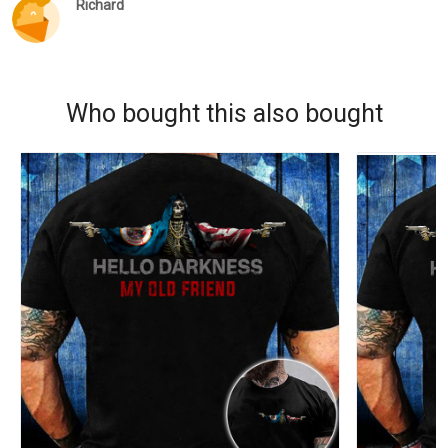
Richard
Who bought this also bought