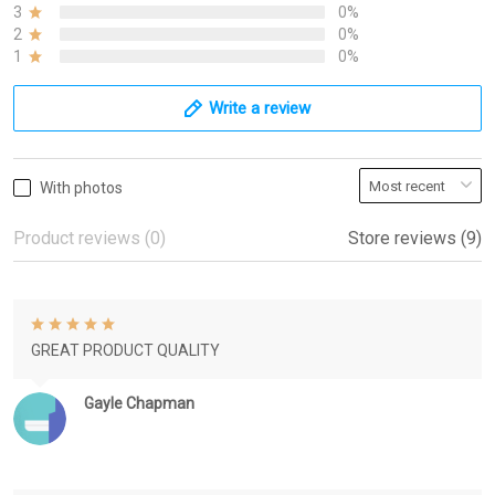
3
0%
2
0%
1
0%
Write a review
With photos
Product reviews (0)
Store reviews (9)
GREAT PRODUCT QUALITY
Gayle Chapman