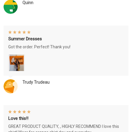
Quinn
Summer Dresses
Got the order. Perfect! Thank you!
Trudy Trudeau
Love this!!
GREAT PRODUCT QUALITY, , HIGHLY RECOMMEND I love this